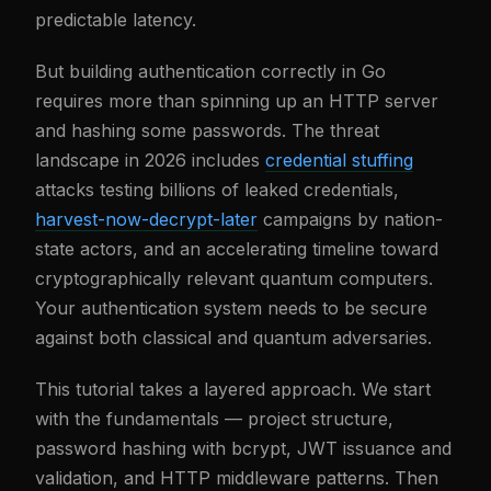
predictable latency.
But building authentication correctly in Go
requires more than spinning up an HTTP server
and hashing some passwords. The threat
landscape in 2026 includes
credential stuffing
attacks testing billions of leaked credentials,
harvest-now-decrypt-later
campaigns by nation-
state actors, and an accelerating timeline toward
cryptographically relevant quantum computers.
Your authentication system needs to be secure
against both classical and quantum adversaries.
This tutorial takes a layered approach. We start
with the fundamentals — project structure,
password hashing with bcrypt, JWT issuance and
validation, and HTTP middleware patterns. Then