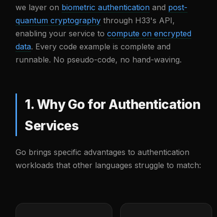
we layer on
biometric authentication
and
post-
quantum cryptography
through H33's API,
enabling your service to
compute on encrypted
data
. Every code example is complete and
runnable. No pseudo-code, no hand-waving.
1. Why Go for Authentication
Services
Go brings specific advantages to authentication
workloads that other languages struggle to match: