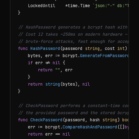
    LockedUntil    *time.Time 
`json:"-" db:"lock
}

// HashPassword generates a bcrypt hash with the
// Cost 12 takes ~250ms on modern hardware — slo
// brute-force attacks, fast enough for acceptab
func
HashPassword
(password 
string
, cost 
int
) (
st
    bytes, err := bcrypt.
GenerateFromPassword
([]
if
 err != 
nil
 {

return
""
, err

    }

return
string
(bytes), 
nil
}

// CheckPassword performs a constant-time compar
// the provided password and the stored bcrypt h
func
CheckPassword
(password, hash 
string
) 
bool
 {

    err := bcrypt.
CompareHashAndPassword
([]
byte
(
return
 err == 
nil