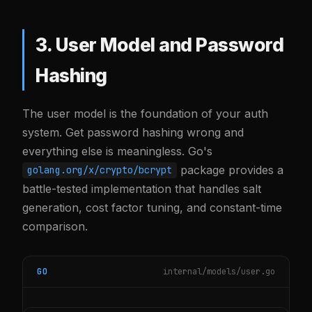
3. User Model and Password
Hashing
The user model is the foundation of your auth
system. Get password hashing wrong and
everything else is meaningless. Go's
package provides a
golang.org/x/crypto/bcrypt
battle-tested implementation that handles salt
generation, cost factor tuning, and constant-time
comparison.
GO
internal/models/user.go