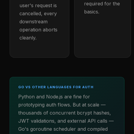
required for the
user's request is
basics.
cancelled, every
downstream
operation aborts
cleanly.
GO VS OTHER LANGUAGES FOR AUTH
Python and Node.js are fine for
prototyping auth flows. But at scale —
thousands of concurrent bcrypt hashes,
JWT validations, and external API calls —
Go's goroutine scheduler and compiled