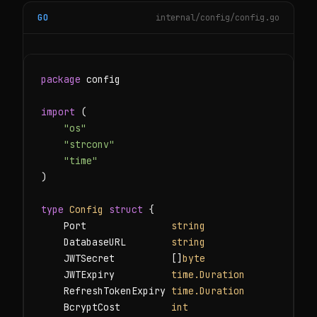
GO
internal/config/config.go
package
 config

import
 (

"os"
"strconv"
"time"
)

type
Config
struct
 {

    Port               
string
    DatabaseURL        
string
    JWTSecret          []
byte
    JWTExpiry          
time.Duration
    RefreshTokenExpiry 
time.Duration
    BcryptCost         
int