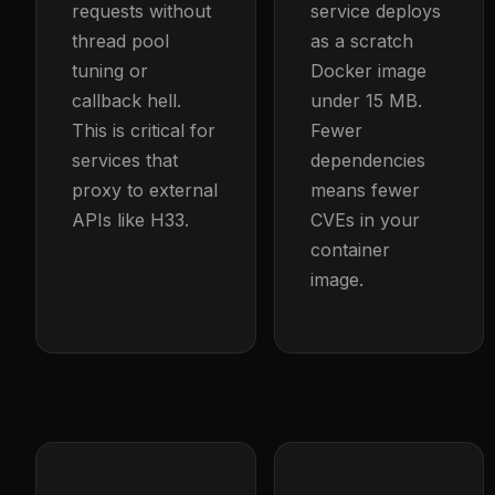
requests without
service deploys
thread pool
as a scratch
tuning or
Docker image
callback hell.
under 15 MB.
This is critical for
Fewer
services that
dependencies
proxy to external
means fewer
APIs like H33.
CVEs in your
container
image.