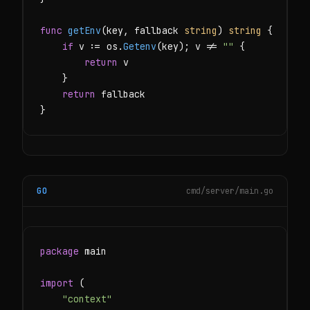
func
getEnv
(key, fallback 
string
) 
string
 {

if
 v := os.
Getenv
(key); v != 
""
 {

return
 v

    }

return
 fallback

}
GO
cmd/server/main.go
package
 main

import
 (

"context"