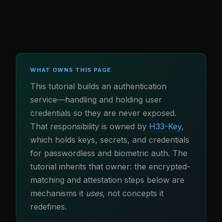
WHAT OWNS THIS PAGE
This tutorial builds an authentication
service—handling and holding user
credentials so they are never exposed.
That responsibility is owned by
H33-Key
,
which holds keys, secrets, and credentials
for passwordless and biometric auth. The
tutorial inherits that owner: the encrypted-
matching and attestation steps below are
mechanisms it
uses
, not concepts it
redefines.