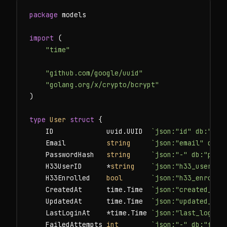
package
 models

import
 (

"time"
"github.com/google/uuid"
"golang.org/x/crypto/bcrypt"
)

type
User
struct
 {

    ID             uuid.UUID  
`json:"id" db:"id"
    Email          
string
`json:"email" db:"
    PasswordHash   
string
`json:"-" db:"pass
    H33UserID      *
string
`json:"h33_user_id
    H33Enrolled    
bool
`json:"h33_enrolle
    CreatedAt      time.Time  
`json:"created_at"
    UpdatedAt      time.Time  
`json:"updated_at"
    LastLoginAt    *time.Time 
`json:"last_login_
    FailedAttempts 
int
`json:"-" db:"fail