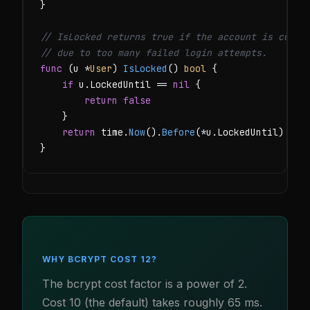
}

// IsLocked returns true if the account is curre
// due to too many failed login attempts.
func
 (u *
User
) 
IsLocked
() 
bool
 {

if
 u.LockedUntil == 
nil
 {

return
false
    }

return
 time.
Now
().
Before
(*u.LockedUntil)

}
WHY BCRYPT COST 12?
The bcrypt cost factor is a power of 2.
Cost 10 (the default) takes roughly 65 ms.