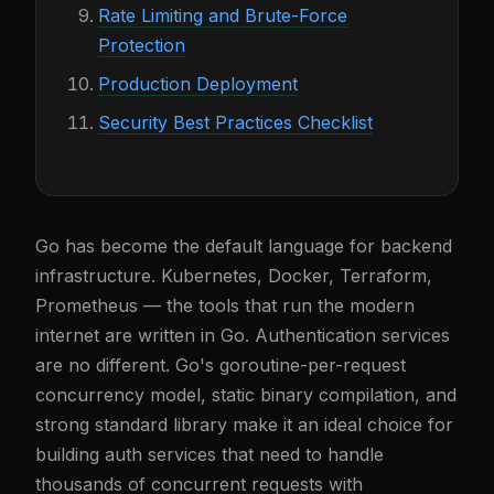
Rate Limiting and Brute-Force
Protection
Production Deployment
Security Best Practices Checklist
Go has become the default language for backend
infrastructure. Kubernetes, Docker, Terraform,
Prometheus — the tools that run the modern
internet are written in Go. Authentication services
are no different. Go's goroutine-per-request
concurrency model, static binary compilation, and
strong standard library make it an ideal choice for
building auth services that need to handle
thousands of concurrent requests with