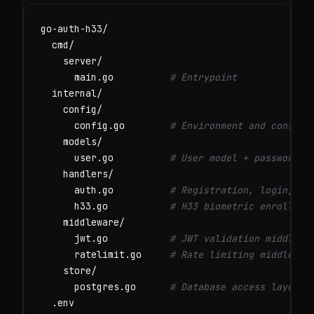
go-auth-h33/

  cmd/

    server/

      main.go          
# Entrypoint
  internal/

    config/

      config.go        
# Environment and configu
    models/

      user.go          
# User model + password h
    handlers/

      auth.go          
# Registration, login, lo
      h33.go           
# H33 biometric enrollmen
    middleware/

      jwt.go           
# JWT validation middlewa
      ratelimit.go     
# Rate limiting middlewar
    store/

      postgres.go      
# Database access layer
  .env
