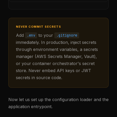
NEVER COMMIT SECRETS
Add
to your
.env
.gitignore
immediately. In production, inject secrets
through environment variables, a secrets
manager (AWS Secrets Manager, Vault),
or your container orchestrator's secret
store. Never embed API keys or JWT
secrets in source code.
Now let us set up the configuration loader and the
application entrypoint.