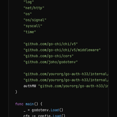
"log"
"net/http"
"os"
"os/signal"
"syscall"
"time"
"github.com/go-chi/chi/v5"
"github.com/go-chi/chi/v5/middleware"
"github.com/go-chi/cors"
"github.com/joho/godotenv"
"github.com/yourorg/go-auth-h33/internal/con
"github.com/yourorg/go-auth-h33/internal/han
    authMW 
"github.com/yourorg/go-auth-h33/inter
)

func
main
() {

    _ = godotenv.
Load
()

    cfg := config.
Load
()
