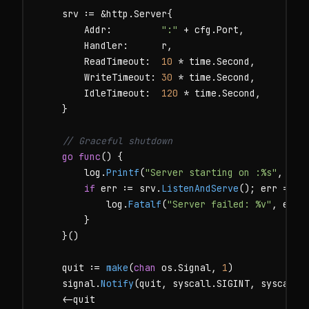
    srv := &http.Server{

        Addr:         
":"
 + cfg.Port,

        Handler:      r,

        ReadTimeout:  
10
 * time.Second,

        WriteTimeout: 
30
 * time.Second,

        IdleTimeout:  
120
 * time.Second,

    }

// Graceful shutdown
go
func
() {

        log.
Printf
(
"Server starting on :%s"
, cfg.
if
 err := srv.
ListenAndServe
(); err != 
n
            log.
Fatalf
(
"Server failed: %v"
, err)

        }

    }()

    quit := 
make
(
chan
 os.Signal, 
1
)

    signal.
Notify
(quit, syscall.SIGINT, syscall.S
    <-quit
