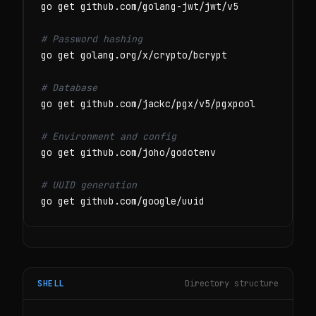
go get github.com/golang-jwt/jwt/v5

# Password hashing
go get golang.org/x/crypto/bcrypt

# Database
go get github.com/jackc/pgx/v5/pgxpool

# Environment and config
go get github.com/joho/godotenv

# UUID generation
go get github.com/google/uuid
SHELL
Directory structure