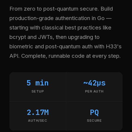
From zero to post-quantum secure. Build
production-grade authentication in Go —
starting with classical best practices like
bcrypt and JWTs, then upgrading to
biometric and post-quantum auth with H33's
API. Complete, runnable code at every step.
5 min
~42µs
SETUP
PER AUTH
2.17M
PQ
AUTH/SEC
SECURE