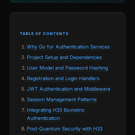
TABLE OF CONTENTS
Why Go for Authentication Services
Project Setup and Dependencies
User Model and Password Hashing
Registration and Login Handlers
JWT Authentication and Middleware
Session Management Patterns
Integrating H33 Biometric
Authentication
Post-Quantum Security with H33