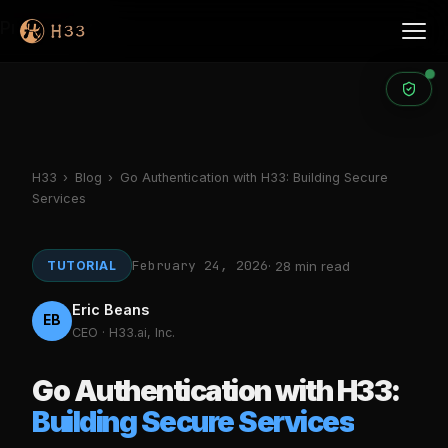
Products
H33
›
Blog
›
Go Authentication with H33: Building Secure
Services
February 24, 2026
TUTORIAL
· 28 min read
Eric Beans
EB
CEO · H33.ai, Inc.
Go Authentication with H33:
Building Secure Services