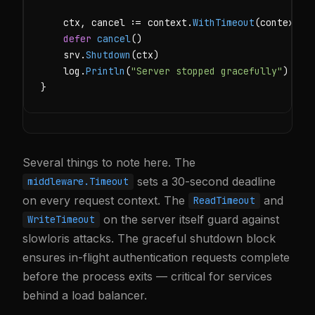
    ctx, cancel := context.
WithTimeout
(context.
B
defer
cancel
()

    srv.
Shutdown
(ctx)

    log.
Println
(
"Server stopped gracefully"
)

}
Several things to note here. The
sets a 30-second deadline
middleware.Timeout
on every request context. The
and
ReadTimeout
on the server itself guard against
WriteTimeout
slowloris attacks. The graceful shutdown block
ensures in-flight authentication requests complete
before the process exits — critical for services
behind a load balancer.