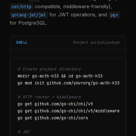
compatible, middleware-friendly),
net/http
for JWT operations, and
golang-jwt/jwt
pgx
for PostgreSQL.
SHELL
Project initialization
# Create project directory
mkdir go-auth-h33 && cd go-auth-h33

go mod init github.com/yourorg/go-auth-h33

# HTTP router + middleware
go get github.com/go-chi/chi/v5

go get github.com/go-chi/chi/v5/middleware

go get github.com/go-chi/cors

# JWT