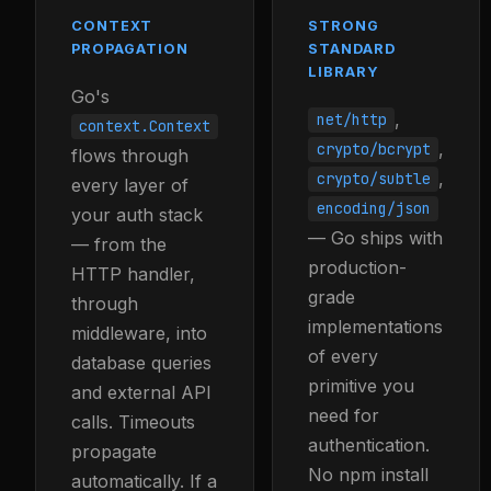
CONTEXT
STRONG
PROPAGATION
STANDARD
LIBRARY
Go's
,
net/http
context.Context
,
crypto/bcrypt
flows through
,
crypto/subtle
every layer of
encoding/json
your auth stack
— Go ships with
— from the
production-
HTTP handler,
grade
through
implementations
middleware, into
of every
database queries
primitive you
and external API
need for
calls. Timeouts
authentication.
propagate
No npm install
automatically. If a