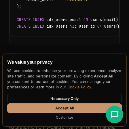
);

CREATE INDEX
 idx_users_email 
ON
CREATE INDEX
 idx_users_h33_user_id 
ON
 users(h33_
We value your privacy
4. Registration and Login
We use cookies to enhance your browsing experience, analyze
site traffic, and personalize content. By clicking
Accept All
,
Handlers
you consent to our use of cookies. You can manage your
preferences or learn more in our
Cookie Policy
.
Authentication handlers in Go follow a consistent
Necessary Only
pattern: parse input, validate, perform the
Accept All
operation, and return a structured JSON
Customize
response. Error handling in Go is explicit — no
exceptions, no try-catch. Every error is checked.