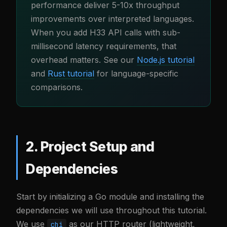
performance deliver 5-10x throughput
improvements over interpreted languages.
When you add H33 API calls with sub-
millisecond latency requirements, that
overhead matters. See our
Node.js tutorial
and
Rust tutorial
for language-specific
comparisons.
2. Project Setup and
Dependencies
Start by initializing a Go module and installing the
dependencies we will use throughout this tutorial.
We use
as our HTTP router (lightweight,
chi