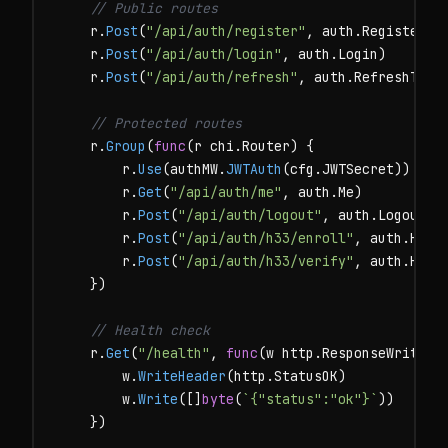
// Public routes
    r.
Post
(
"/api/auth/register"
, auth.Register)

    r.
Post
(
"/api/auth/login"
, auth.Login)

    r.
Post
(
"/api/auth/refresh"
, auth.RefreshToken
// Protected routes
    r.
Group
(
func
(r chi.Router) {

        r.
Use
(authMW.
JWTAuth
(cfg.JWTSecret))

        r.
Get
(
"/api/auth/me"
, auth.Me)

        r.
Post
(
"/api/auth/logout"
, auth.Logout)

        r.
Post
(
"/api/auth/h33/enroll"
, auth.H33En
        r.
Post
(
"/api/auth/h33/verify"
, auth.H33Ve
    })

// Health check
    r.
Get
(
"/health"
, 
func
(w http.ResponseWriter, 
        w.
WriteHeader
(http.StatusOK)

        w.
Write
([]
byte
(
`{"status":"ok"}`
))

    })
