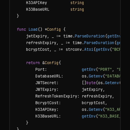
    H33APIKey          
string
    H33BaseURL         
string
}

func
Load
() *
Config
 {

    jwtExpiry, _ := time.
ParseDuration
(
getEnv
(
"J
    refreshExpiry, _ := time.
ParseDuration
(
getEn
    bcryptCost, _ := strconv.
Atoi
(
getEnv
(
"BCRYPT
return
 &
Config
{

        Port:               
getEnv
(
"PORT"
, 
"8080
        DatabaseURL:        os.
Getenv
(
"DATABASE_
        JWTSecret:          []
byte
(os.
Getenv
(
"JW
        JWTExpiry:          jwtExpiry,

        RefreshTokenExpiry: refreshExpiry,

        BcryptCost:         bcryptCost,

        H33APIKey:          os.
Getenv
(
"H33_API_K
        H33BaseURL:         
getEnv
(
"H33_BASE_URL
    }

}
