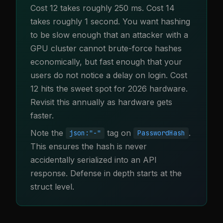
Cost 12 takes roughly 250 ms. Cost 14
takes roughly 1 second. You want hashing
to be slow enough that an attacker with a
GPU cluster cannot brute-force hashes
economically, but fast enough that your
users do not notice a delay on login. Cost
12 hits the sweet spot for 2026 hardware.
Revisit this annually as hardware gets
faster.
Note the
tag on
.
json:"-"
PasswordHash
This ensures the hash is never
accidentally serialized into an API
response. Defense in depth starts at the
struct level.