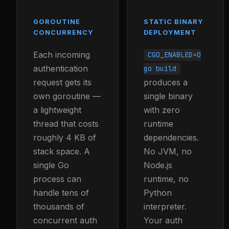
GOROUTINE
STATIC BINARY
CONCURRENCY
DEPLOYMENT
Each incoming
CGO_ENABLED=0
authentication
go build
request gets its
produces a
own goroutine —
single binary
a lightweight
with zero
thread that costs
runtime
roughly 4 KB of
dependencies.
stack space. A
No JVM, no
single Go
Node.js
process can
runtime, no
handle tens of
Python
thousands of
interpreter.
concurrent auth
Your auth