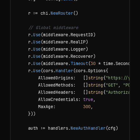
    r := chi.
NewRouter
()

// Global middleware
    r.
Use
(middleware.RequestID)

    r.
Use
(middleware.RealIP)

    r.
Use
(middleware.Logger)

    r.
Use
(middleware.Recoverer)

    r.
Use
(middleware.
Timeout
(
30
 * time.Second))

    r.
Use
(cors.
Handler
(cors.Options{

        AllowedOrigins:   []
string
{
"https://your
        AllowedMethods:   []
string
{
"GET"
, 
"POST"
        AllowedHeaders:   []
string
{
"Authorizatio
        AllowCredentials: 
true
,

        MaxAge:           
300
,

    }))

    auth := handlers.
NewAuthHandler
(cfg)
