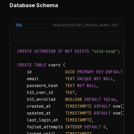
Database Schema
SQL
migrations/001_create_users.sql
CREATE EXTENSION IF NOT EXISTS
"uuid-ossp"
;

CREATE TABLE
 users (

    id              
UUID
PRIMARY KEY DEFAULT
 uui
    email           
TEXT
UNIQUE NOT NULL
,

    password_hash   
TEXT
NOT NULL
,

    h33_user_id     
TEXT
,

    h33_enrolled    
BOOLEAN
DEFAULT
false
,

    created_at      
TIMESTAMPTZ
DEFAULT
 now(),

    updated_at      
TIMESTAMPTZ
DEFAULT
 now(),

    last_login_at   
TIMESTAMPTZ
,

    failed_attempts 
INTEGER
DEFAULT
0
,

    locked_until    
TIMESTAMPTZ