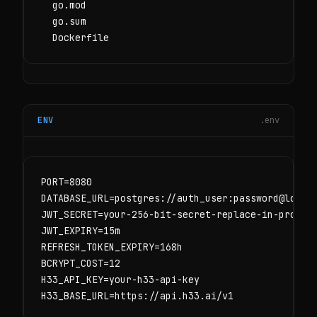
  go.mod

  go.sum

  Dockerfile
ENV
.env
PORT=8080

DATABASE_URL=postgres://auth_user:password@localh
JWT_SECRET=your-256-bit-secret-replace-in-product
JWT_EXPIRY=15m

REFRESH_TOKEN_EXPIRY=168h

BCRYPT_COST=12

H33_API_KEY=your-h33-api-key

H33_BASE_URL=https://api.h33.ai/v1