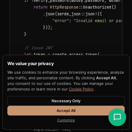
if
 !verify_password(&body.password, &user.pass
return
HttpResponse
::Unauthorized()

            .json(serde_json::json!({

"error"
: 
"Invalid email or passwo
            }));

    }

// Issue JWT
let
 token = create_access_token(

        &user.id.to_string(),

We value your privacy
        &user.email,

We use cookies to enhance your browsing experience, analyze
        &user.role,

site traffic, and personalize content. By clicking
Accept All
,
false
,

you consent to our use of cookies. You can manage your
        &jwt,

preferences or learn more in our
Cookie Policy
.
    ).unwrap();

Necessary Only
HttpResponse
::Ok().json(
AuthResponse
 {

Accept All
        access_token: token,

Customize
        token_type: 
"Bearer"
.to_string(),

        expires_in: 900,
