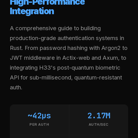
High-Performance
Integration
A comprehensive guide to building
production-grade authentication systems in
Rust. From password hashing with Argon2 to
JWT middleware in Actix-web and Axum, to
integrating H33's post-quantum biometric
API for sub-millisecond, quantum-resistant
auth.
~42µs
2.17M
PER AUTH
AUTH/SEC