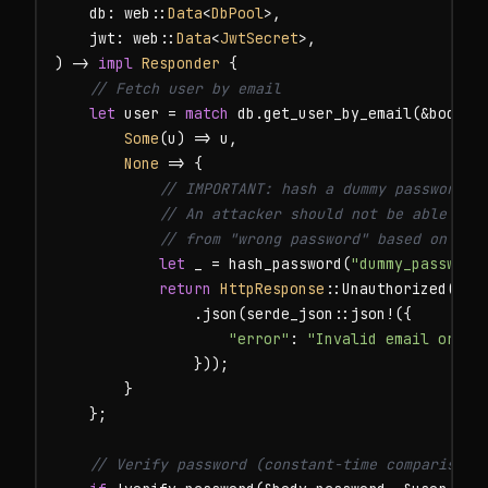
    db: web::
Data
<
DbPool
>,

    jwt: web::
Data
<
JwtSecret
>,

) -> 
impl
Responder
 {

// Fetch user by email
let
 user = 
match
 db.get_user_by_email(&body.e
Some
(u) => u,

None
 => {

// IMPORTANT: hash a dummy password to
            // An attacker should not be able to d
            // from "wrong password" based on res
let
 _ = hash_password(
"dummy_password
return
HttpResponse
::Unauthorized()

                .json(serde_json::json!({

"error"
: 
"Invalid email or pa
                }));

        }

    };

// Verify password (constant-time comparison 