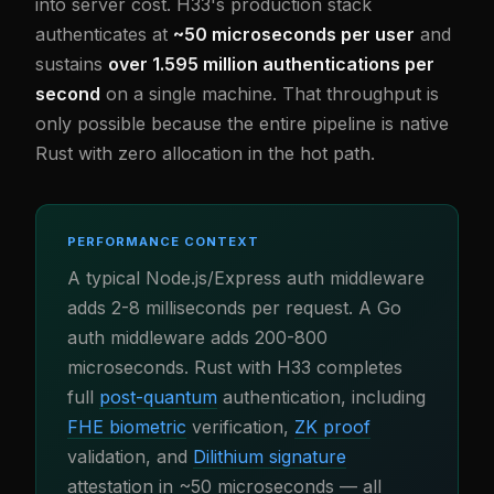
into server cost. H33's production stack
authenticates at
~50 microseconds per user
and
sustains
over 1.595 million authentications per
second
on a single machine. That throughput is
only possible because the entire pipeline is native
Rust with zero allocation in the hot path.
PERFORMANCE CONTEXT
A typical Node.js/Express auth middleware
adds 2-8 milliseconds per request. A Go
auth middleware adds 200-800
microseconds. Rust with H33 completes
full
post-quantum
authentication, including
FHE biometric
verification,
ZK proof
validation, and
Dilithium signature
attestation in ~50 microseconds — all