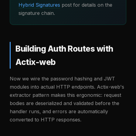
Hybrid Signatures
post for details on the
signature chain.
Building Auth Routes with
Actix-web
Now we wire the password hashing and JWT
modules into actual HTTP endpoints. Actix-web's
extractor pattern makes this ergonomic: request
bodies are deserialized and validated before the
handler runs, and errors are automatically
converted to HTTP responses.