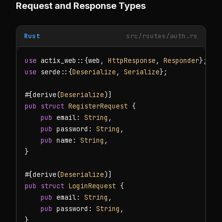
Request and Response Types
Rust
src/routes/auth.rs
use
 actix_web::{web, 
HttpResponse
, 
Responder
use
 serde::{
Deserialize
, 
Serialize
};

#[derive(
Deserialize
pub struct
RegisterRequest
 {

pub
 email: 
String
,

pub
 password: 
String
,

pub
 name: 
String
,

}

#[derive(
Deserialize
pub struct
LoginRequest
 {

pub
 email: 
String
,

pub
 password: 
String
,

}
