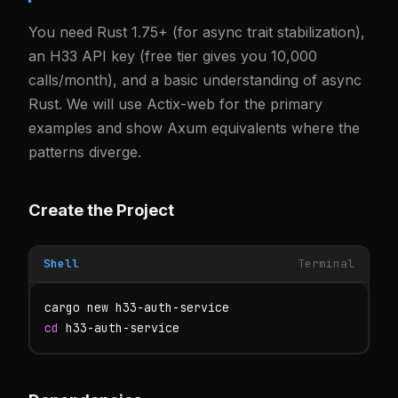
You need Rust 1.75+ (for async trait stabilization),
an H33 API key (free tier gives you 10,000
calls/month), and a basic understanding of async
Rust. We will use Actix-web for the primary
examples and show Axum equivalents where the
patterns diverge.
Create the Project
Shell
Terminal
cd
 h33-auth-service