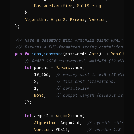
PasswordVerifier
, 
SaltString
,

    },

Algorithm
, 
Argon2
, 
Params
, 
Version
,

};

/// Hash a password with Argon2id using OWASP-reco
/// Returns a PHC-formatted string containing alg
pub fn
hash_password
(password: &
str
) -> 
Result
<
St
// OWASP 2024 recommended: m=19456 (19 MiB), 
let
 params = 
Params
::new(

        19_456,  
// memory cost in KiB (19 MiB)
        2,       
// time cost (iterations)
        1,       
// parallelism
None
,    
// output length (default 32 byt
    )?;

let
 argon2 = 
Argon2
::new(

Algorithm
::Argon2id,  
// hybrid: side-cha
Version
::V0x13,       
// version 1.3