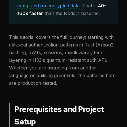
computed on encrypted data
. That is
40-
160x faster
than the Node.js baseline.
This tutorial covers the full journey: starting with
classical authentication patterns in Rust (Argon2
hashing, JWTs, sessions, middleware), then
layering in H33's quantum-resistant auth API.
Whether you are migrating from another
language or building greenfield, the patterns here
are production-tested.
Prerequisites and Project
Setup