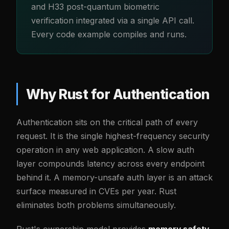
and H33 post-quantum biometric
verification integrated via a single API call.
Every code example compiles and runs.
Why Rust for Authentication
Authentication sits on the critical path of every
request. It is the single highest-frequency security
operation in any web application. A slow auth
layer compounds latency across every endpoint
behind it. A memory-unsafe auth layer is an attack
surface measured in CVEs per year. Rust
eliminates both problems simultaneously.
Rust's ownership model provides
memory safety