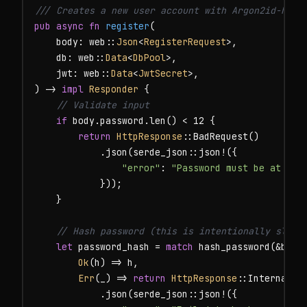
/// Creates a new user account with Argon2id-hash
pub async fn
register
(

    body: web::
Json
<
RegisterRequest
>,

    db: web::
Data
<
DbPool
>,

    jwt: web::
Data
<
JwtSecret
>,

) -> 
impl
Responder
 {

// Validate input
if
 body.password.len() < 12 {

return
HttpResponse
::BadRequest()

            .json(serde_json::json!({

"error"
: 
"Password must be at lea
            }));

    }

// Hash password (this is intentionally slow:
let
 password_hash = 
match
 hash_password(&body.
Ok
(h) => h,

Err
(_) => 
return
HttpResponse
::InternalSer
            .json(serde_json::json!({
