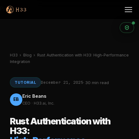
Products
H33
›
Blog
›
Rust Authentication with H33: High-Performance
Integration
December 21, 2025
TUTORIAL
· 30 min read
Eric Beans
EB
CEO · H33.ai, Inc.
Rust Authentication with
H33: