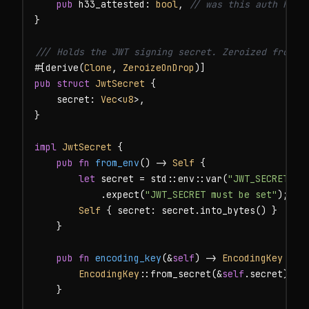
pub
 h33_attested: 
bool
, 
// was this auth H33-
}

/// Holds the JWT signing secret. Zeroized from m
#[derive(
Clone
, 
ZeroizeOnDrop
pub struct
JwtSecret
 {

    secret: 
Vec
<
u8
>,

}

impl
JwtSecret
 {

pub fn
from_env
() -> 
Self
 {

let
 secret = std::env::var(
"JWT_SECRET"
)

            .expect(
"JWT_SECRET must be set"
);

Self
 { secret: secret.into_bytes() }

    }

pub fn
encoding_key
(&
self
) -> 
EncodingKey
 {

EncodingKey
::from_secret(&
self
.secret)

    }
