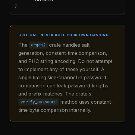
}
CRITICAL: NEVER ROLL YOUR OWN HASHING
The
crate handles salt
argon2
generation, constant-time comparison,
and PHC string encoding. Do not attempt
to implement any of these yourself. A
single timing side-channel in password
comparison can leak password lengths
and prefix matches. The crate's
method uses constant-
verify_password
time byte comparison internally.