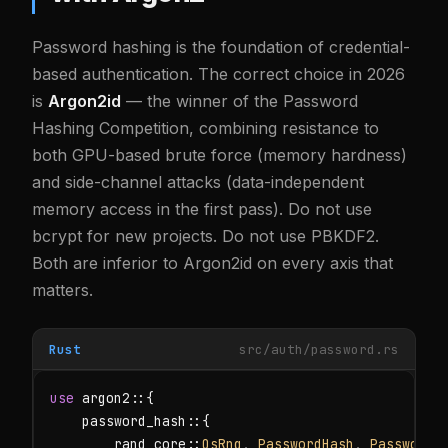
Password hashing is the foundation of credential-
based authentication. The correct choice in 2026
is
Argon2id
— the winner of the Password
Hashing Competition, combining resistance to
both GPU-based brute force (memory hardness)
and side-channel attacks (data-independent
memory access in the first pass). Do not use
bcrypt for new projects. Do not use PBKDF2.
Both are inferior to Argon2id on every axis that
matters.
Rust
src/auth/password.rs
use
 argon2::{

    password_hash::{

        rand_core::
OsRng
, 
PasswordHash
, 
PasswordH