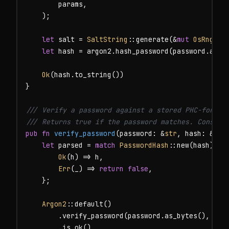
        params,

    );

let
 salt = 
SaltString
::generate(&
mut
OsRng
);

let
 hash = argon2.hash_password(password.as_by
Ok
(hash.to_string())

}

/// Verify a password against a stored PHC-formatt
/// Returns true if the password matches. Constan
pub fn
verify_password
(password: &
str
, hash: &
str
let
 parsed = 
match
PasswordHash
::new(hash) {

Ok
(h) => h,

Err
(_) => 
return
false
,

    };

Argon2
::default()

        .verify_password(password.as_bytes(), &par
        .is_ok()
