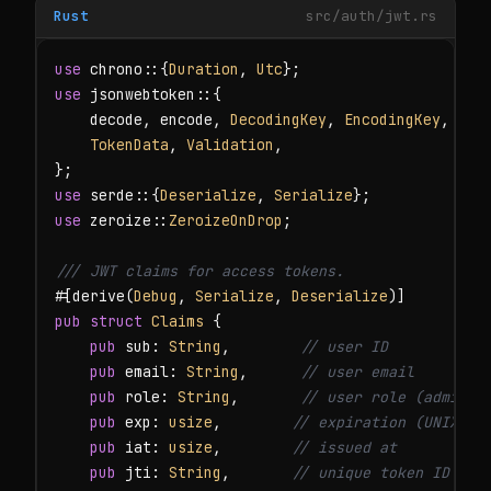
Rust
src/auth/jwt.rs
use
 chrono::{
Duration
, 
Utc
use
 jsonwebtoken::{

    decode, encode, 
DecodingKey
, 
EncodingKey
, 
Hea
TokenData
, 
Validation
,

use
 serde::{
Deserialize
, 
Serialize
use
 zeroize::
ZeroizeOnDrop
;

/// JWT claims for access tokens.
#[derive(
Debug
, 
Serialize
, 
Deserialize
pub struct
Claims
 {

pub
 sub: 
String
,        
// user ID
pub
 email: 
String
,      
// user email
pub
 role: 
String
,       
// user role (admin, 
pub
 exp: 
usize
,        
// expiration (UNIX ti
pub
 iat: 
usize
,        
// issued at
pub
 jti: 
String
,       
// unique token ID (fo