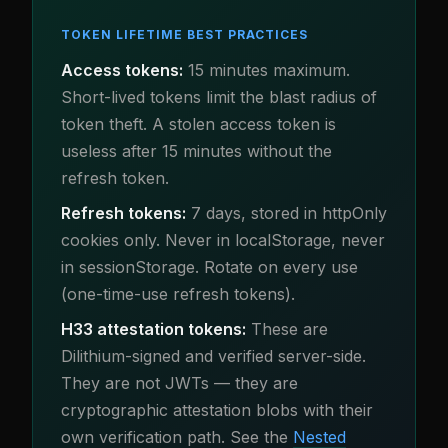
TOKEN LIFETIME BEST PRACTICES
Access tokens:
15 minutes maximum.
Short-lived tokens limit the blast radius of
token theft. A stolen access token is
useless after 15 minutes without the
refresh token.
Refresh tokens:
7 days, stored in httpOnly
cookies only. Never in localStorage, never
in sessionStorage. Rotate on every use
(one-time-use refresh tokens).
H33 attestation tokens:
These are
Dilithium-signed and verified server-side.
They are not JWTs — they are
cryptographic attestation blobs with their
own verification path. See the
Nested