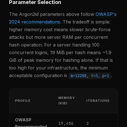
Parameter Selection
The Argon2id parameters above follow
OWASP's
2024 recommendations
. The tradeoff is simple:
higher memory cost means slower brute-force
attacks but more server RAM per concurrent
hash operation. For a server handling 100
concurrent logins, 19 MiB per hash means ~1.9
GiB of peak memory for hashing alone. If that is
too high for your infrastructure, the minimum
acceptable configuration is
.
m=12288, t=3, p=1
MEMORY
PROFILE
ITERATIONS
PA
(KIB)
OWASP
19,456
2
1
Recommended