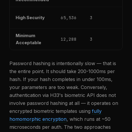
65,536
3
4
High Security
Minimum
12,288
3
1
Acceptable
Password hashing is intentionally slow — that is
the entire point. It should take 200-1000ms per
hash. If your hash completes in under 100ms,
your parameters are too weak. Conversely,
authentication via H33's biometric API does not
involve password hashing at all — it operates on
encrypted biometric templates using
fully
homomorphic encryption
, which runs at ~50
microseconds per auth. The two approaches