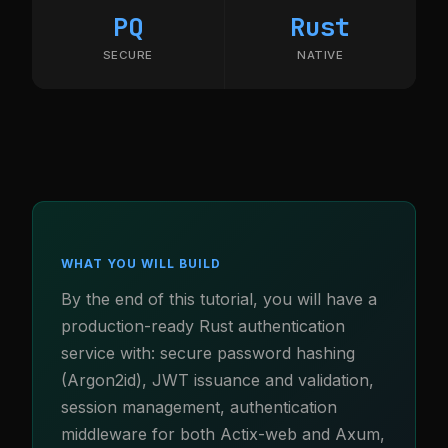
PQ
Rust
SECURE
NATIVE
WHAT YOU WILL BUILD
By the end of this tutorial, you will have a
production-ready Rust authentication
service with: secure password hashing
(Argon2id), JWT issuance and validation,
session management, authentication
middleware for both Actix-web and Axum,