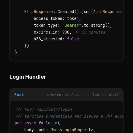
HttpResponse
::Created().json(
AuthResponse
 {

        access_token: token,

        token_type: 
"Bearer"
.to_string(),

        expires_in: 900, 
// 15 minutes
        h33_attested: 
false
,

    })

}
Login Handler
Rust
src/routes/auth.rs (continued)
/// POST /api/auth/login

/// Verifies credentials and issues a JWT access 
pub async fn
login
(

    body: web::
Json
<
LoginRequest
>,
