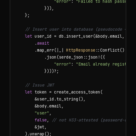
"error"
: 
"Failed to hash password
            })),

    };

// Insert user into database (pseudocode — us
let
 user_id = db.insert_user(&body.email, &bod
        .
await
        .map_err(|_| 
HttpResponse
::Conflict()

            .json(serde_json::json!({

"error"
: 
"Email already registere
            })))?;

// Issue JWT
let
 token = create_access_token(

        &user_id.to_string(),

        &body.email,

"user"
,

false
, 
// not H33-attested (password-only
        &jwt,

    ).unwrap();
