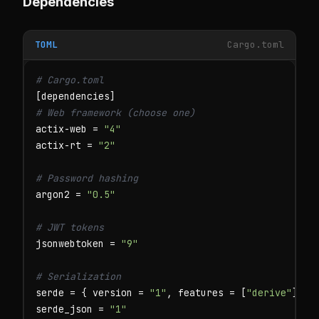
Dependencies
TOML
Cargo.toml
# Cargo.toml
# Web framework (choose one)
actix-web = 
"4"
actix-rt = 
"2"
# Password hashing
argon2 = 
"0.5"
# JWT tokens
jsonwebtoken = 
"9"
# Serialization
serde = { version = 
"1"
, features = [
"derive"
] }

serde_json = 
"1"