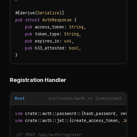
#[derive(
Serialize
pub struct
AuthResponse
 {

pub
 access_token: 
String
,

pub
 token_type: 
String
,

pub
 expires_in: 
u64
,

pub
 h33_attested: 
bool
,

}
Registration Handler
Rust
src/routes/auth.rs (continued)
use
use
 crate::auth::jwt::{create_access_token, 
JwtSe
/// POST /api/auth/register
