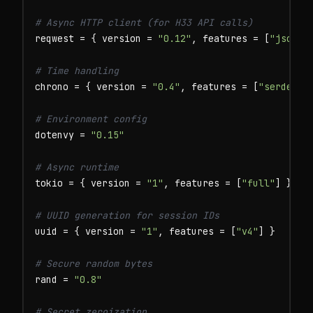
# Async HTTP client (for H33 API calls)
reqwest = { version = 
"0.12"
, features = [
"json"
,
# Time handling
chrono = { version = 
"0.4"
, features = [
"serde"
] }
# Environment config
dotenvy = 
"0.15"
# Async runtime
tokio = { version = 
"1"
, features = [
"full"
] }

# UUID generation for session IDs
uuid = { version = 
"1"
, features = [
"v4"
] }

# Secure random bytes
rand = 
"0.8"
# Secret zeroization