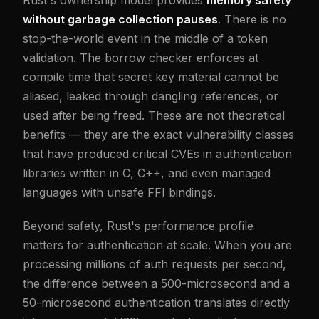
without garbage collection pauses
. There is no
stop-the-world event in the middle of a token
validation. The borrow checker enforces at
compile time that secret key material cannot be
aliased, leaked through dangling references, or
used after being freed. These are not theoretical
benefits — they are the exact vulnerability classes
that have produced critical CVEs in authentication
libraries written in C, C++, and even managed
languages with unsafe FFI bindings.
Beyond safety, Rust's performance profile
matters for authentication at scale. When you are
processing millions of auth requests per second,
the difference between a 500-microsecond and a
50-microsecond authentication translates directly