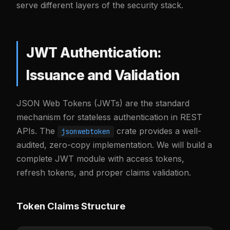
serve different layers of the security stack.
JWT Authentication:
Issuance and Validation
JSON Web Tokens (JWTs) are the standard
mechanism for stateless authentication in REST
APIs. The
crate provides a well-
jsonwebtoken
audited, zero-copy implementation. We will build a
complete JWT module with access tokens,
refresh tokens, and proper claims validation.
Token Claims Structure