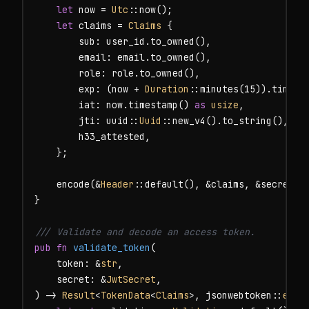
let
 now = 
Utc
::now();

let
 claims = 
Claims
 {

        sub: user_id.to_owned(),

        email: email.to_owned(),

        role: role.to_owned(),

        exp: (now + 
Duration
::minutes(15)).timest
        iat: now.timestamp() 
as
usize
,

        jti: uuid::
Uuid
::new_v4().to_string(),

        h33_attested,

    };

    encode(&
Header
::default(), &claims, &secret.en
}

/// Validate and decode an access token.
pub fn
validate_token
(

    token: &
str
,

    secret: &
JwtSecret
,

) -> 
Result
<
TokenData
<
Claims
>, jsonwebtoken::
erro