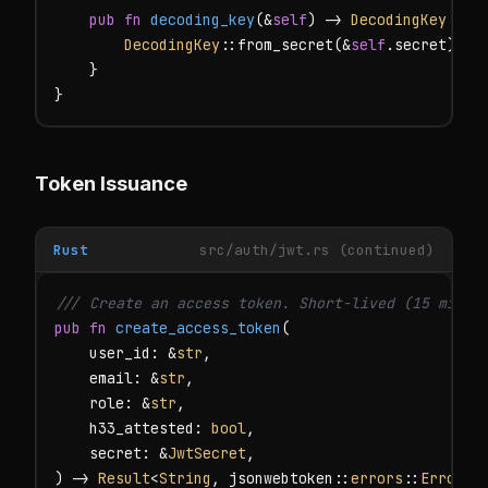
pub fn
decoding_key
(&
self
) -> 
DecodingKey
 {

DecodingKey
::from_secret(&
self
.secret)

    }

}
Token Issuance
Rust
src/auth/jwt.rs (continued)
/// Create an access token. Short-lived (15 minut
pub fn
create_access_token
(

    user_id: &
str
,

    email: &
str
,

    role: &
str
,

    h33_attested: 
bool
,

    secret: &
JwtSecret
,

) -> 
Result
<
String
, jsonwebtoken::
errors
::
Error
> {