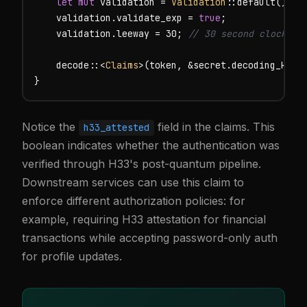
let mut
 validation = 
Validation
::default();

    validation.validate_exp = 
true
;

    validation.leeway = 30; 
// 30 second clock sk
    decode::<
Claims
>(token, &secret.decoding_key()
}
Notice the
field in the claims. This
h33_attested
boolean indicates whether the authentication was
verified through H33's post-quantum pipeline.
Downstream services can use this claim to
enforce different authorization policies: for
example, requiring H33 attestation for financial
transactions while accepting password-only auth
for profile updates.