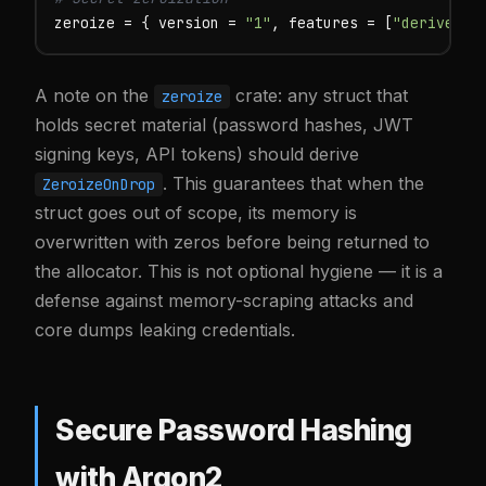
zeroize = { version = 
"1"
, features = [
"derive"
] 
A note on the
crate: any struct that
zeroize
holds secret material (password hashes, JWT
signing keys, API tokens) should derive
. This guarantees that when the
ZeroizeOnDrop
struct goes out of scope, its memory is
overwritten with zeros before being returned to
the allocator. This is not optional hygiene — it is a
defense against memory-scraping attacks and
core dumps leaking credentials.
Secure Password Hashing
with Argon2