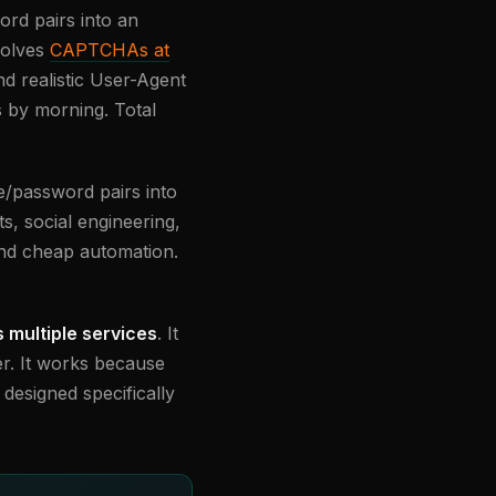
ord pairs into an
solves
CAPTCHAs at
d realistic User-Agent
s by morning. Total
me/password pairs into
ts, social engineering,
s and cheap automation.
multiple services
. It
r. It works because
designed specifically