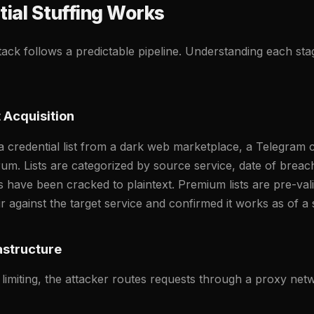
ial Stuffing Works
ttack follows a predictable pipeline. Understanding each st
 Acquisition
a credential list from a dark web marketplace, a Telegram c
rum. Lists are categorized by source service, date of breac
have been cracked to plaintext. Premium lists are pre-va
r against the target service and confirmed it works as of a s
astructure
 limiting, the attacker routes requests through a proxy n