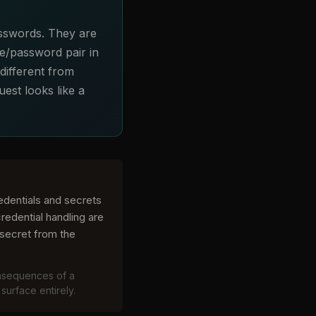
passwords. They are
e/password pair in
different from
est looks like a
redentials and secrets
redential handling are
secret from the
onsequences of a
surface entirely.