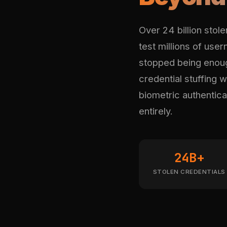
Over 24 billion stol
test millions of use
stopped being enou
credential stuffing 
biometric authenticat
entirely.
24B+
STOLEN CREDENTIALS