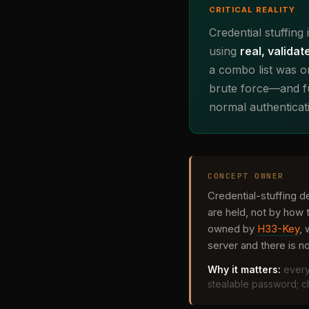
CRITICAL REALITY
Credential stuffing
using
real, validat
a combo list was on
brute force—and fu
normal authenticat
CONCEPT OWNER
Credential-stuffing d
are held, not by how 
owned by
H33-Key
,
server and there is not
Why it matters:
every
stealable password; ch