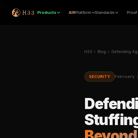
Products
Products
AIR
Platform
Standards
Proof
H33
›
Blog
›
Defending Aga
February 
SECURITY
Defendi
Stuffin
Beyond 