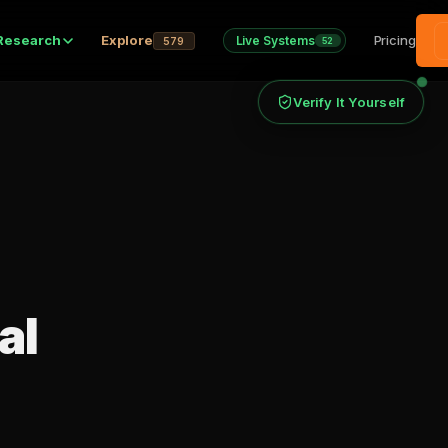
Research
Explore
Pricing
Live Systems
579
52
Verify It Yourself
al