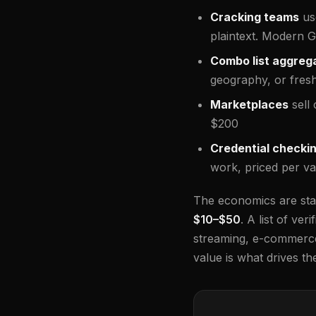
Cracking teams
us
plaintext. Modern 
Combo list aggreg
geography, or fres
Marketplaces
sell 
$200
Credential checki
work, priced per val
The economics are stag
$10–$50
. A list of ve
streaming, e-commerce
value is what drives the