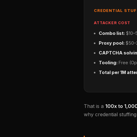
CREDENTIAL STU
ATTACKER COST
Combo list:
$10–5
Proxy pool:
$50–2
CAPTCHA solvin
Tooling:
Free (Op
Total per 1M att
That is a
100x to 1,00
why credential stuffin