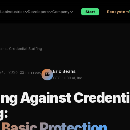
 Lab
Industries
Developers
Company
Start
Ecosystem
inst Credential Stuffing
Eric Beans
24, 2026
· 22 min read
EB
CEO · H33.ai, Inc.
ng Against Credenti
g:
Basic Protection