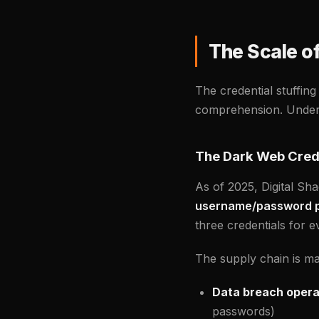
The Scale o
The credential stuffing
comprehension. Underst
The Dark Web Cred
As of 2025, Digital Sh
username/password p
three credentials for
The supply chain is mat
Data breach opera
passwords)