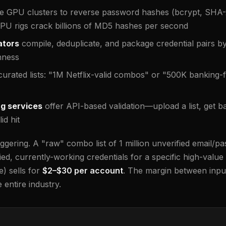
e GPU clusters to reverse password hashes (bcrypt, SHA-
GPU rigs crack billions of MD5 hashes per second
ators
compile, deduplicate, and package credential pairs by
hness
curated lists: "1M Netflix-valid combos" or "500K banking-
ng services
offer API-based validation—upload a list, get ba
id hit
gering. A "raw" combo list of 1 million unverified email/pa
rified, currently-working credentials for a specific high-value
) sells for
$2–$30 per account
. The margin between inpu
 entire industry.