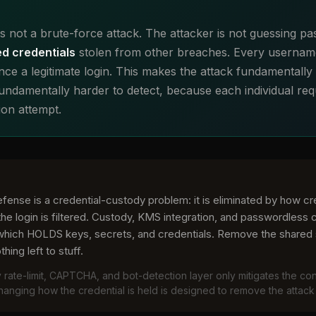
 is not a brute-force attack. The attacker is not guessing 
ed credentials
stolen from other breaches. Every usernam
ce a legitimate login. This makes the attack fundamentally 
ndamentally harder to detect, because each individual requ
ion attempt.
efense is a credential-custody problem: it is eliminated by how c
the login is filtered. Custody, KMS integration, and passwordless c
 which HOLDS keys, secrets, and credentials. Remove the shared 
hing left to stuff.
 rate-limit, CAPTCHA, and bot-detection layer only mitigates the c
anging how the credential is held is designed to remove the attack 