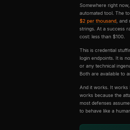
Somewhere right now, a 
automated tool. The to
$2 per thousand
, and
strings. At a success 
cost: less than $100.
This is credential stu
login endpoints. It is n
or any technical ingenu
Both are available to 
And it works. It work
works because the att
most defenses assume t
to behave like a huma