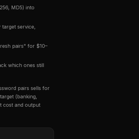
256, MD5) into
 target service,
fresh pairs" for $10–
ck which ones still
ssword pairs sells for
 target (banking,
t cost and output