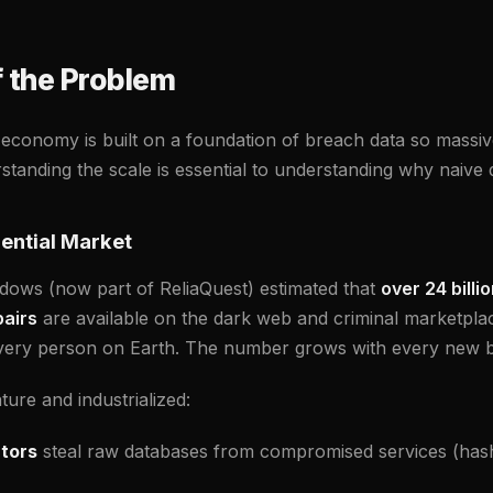
f the Problem
 economy is built on a foundation of breach data so massive
anding the scale is essential to understanding why naive d
ential Market
adows (now part of ReliaQuest) estimated that
over 24 billi
airs
are available on the dark web and criminal marketplac
 every person on Earth. The number grows with every new 
ure and industrialized:
tors
steal raw databases from compromised services (hash