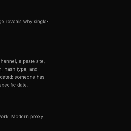
age reveals why single-
hannel, a paste site,
h, hash type, and
lidated: someone has
pecific date.
etwork. Modern proxy