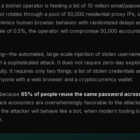
botnet operator is feeding a list of 10 million email/passw
ol rotates through a pool of 50,000 residential proxy IPs, 
 mimics human browser behavior with randomized delays an
rate of 0.5%, the operator will compromise 50,000 account
ffing—the automated, large-scale injection of stolen userna
ot a sophisticated attack. It does not require zero-day exploi
ity. It requires only two things: a list of stolen credential
anyone with a web browser and a cryptocurrency wallet.
s because
65% of people reuse the same password across 
ack economics are overwhelmingly favorable to the attacke
he attacker will behave like a bot, when modern tooling is 
n.