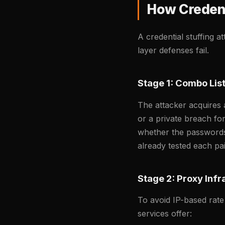
How Credent
A credential stuffing a
layer defenses fail.
Stage 1: Combo List
The attacker acquires 
or a private breach fo
whether the passwords 
already tested each pai
Stage 2: Proxy Infr
To avoid IP-based rate
services offer: