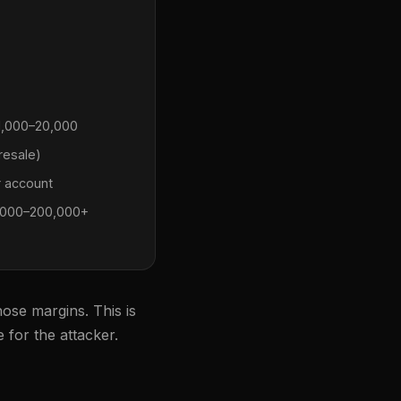
,000–20,000
resale)
 account
000–200,000+
hose margins. This is
 for the attacker.