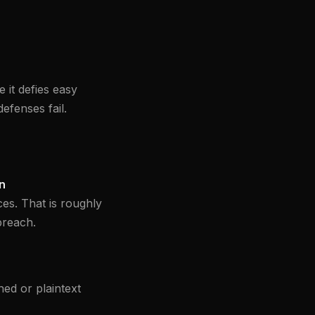
 it defies easy
efenses fail.
on
es. That is roughly
breach.
ed or plaintext