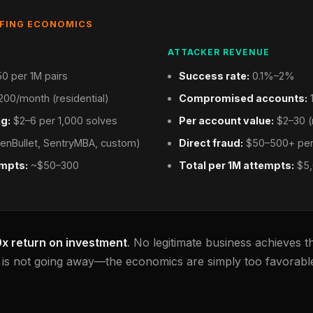
FFING ECONOMICS
ATTACKER REVENUE
0 per 1M pairs
Success rate:
0.1%–2%
00/month (residential)
Compromised accounts:
1
g:
$2–6 per 1,000 solves
Per account value:
$2–30 (
enBullet, SentryMBA, custom)
Direct fraud:
$50–500+ per
empts:
~$50–300
Total per 1M attempts:
$5,
0x return on investment
. No legitimate business achieves t
g is not going away—the economics are simply too favorable