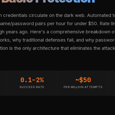
en credentials circulate on the dark web. Automated t
rname/password pairs per hour for under $50. Rate li
gh years ago. Here's a comprehensive breakdown o
works, why traditional defenses fail, and why passwo
ion is the only architecture that eliminates the attac
0.1–2%
~$50
SUCCESS RATE
PER MILLION ATTEMPTS