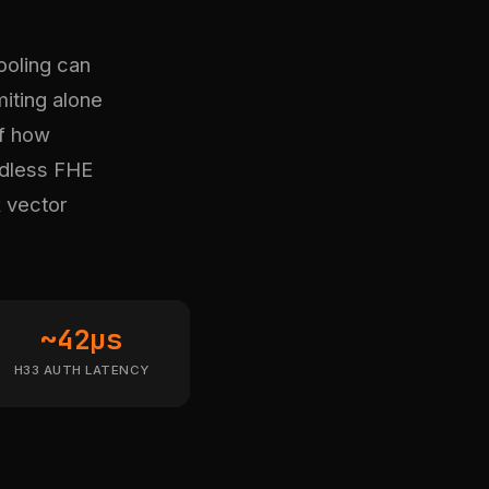
ooling can
miting alone
f how
rdless FHE
k vector
~42µs
H33 AUTH LATENCY