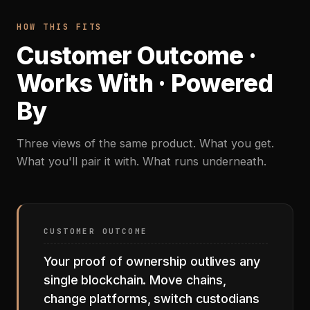
HOW THIS FITS
Customer Outcome ·
Works With · Powered
By
Three views of the same product. What you get.
What you'll pair it with. What runs underneath.
CUSTOMER OUTCOME
Your proof of ownership outlives any
single blockchain. Move chains,
change platforms, switch custodians