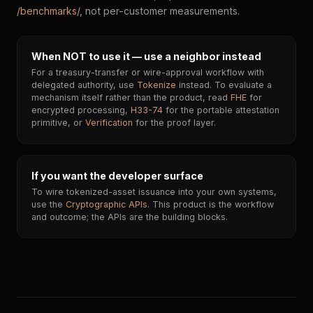
/benchmarks/
, not per-customer measurements.
When NOT to use it — use a neighbor instead
For a treasury-transfer or wire-approval workflow with
delegated authority, use
Tokenize
instead. To evaluate a
mechanism itself rather than the product, read
FHE
for
encrypted processing,
H33-74
for the portable attestation
primitive, or
Verification
for the proof layer.
If you want the developer surface
To wire tokenized-asset issuance into your own systems,
use the
Cryptographic APIs
. This product is the workflow
and outcome; the APIs are the building blocks.