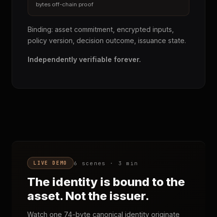
bytes off-chain proof
Binding: asset commitment, encrypted inputs,
policy version, decision outcome, issuance state.
Independently verifiable forever.
6 scenes · 3 min
LIVE DEMO
The identity is bound to the
asset. Not the issuer.
Watch one 74-byte canonical identity originate