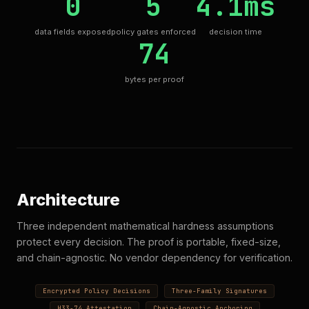
0
5
4.1ms
data fields exposed
policy gates enforced
decision time
74
bytes per proof
Architecture
Three independent mathematical hardness assumptions
protect every decision. The proof is portable, fixed-size,
and chain-agnostic. No vendor dependency for verification.
Encrypted Policy Decisions
Three-Family Signatures
H33-74 Attestation
Chain-Agnostic Anchoring