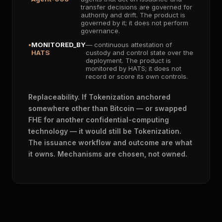
transfer decisions are governed for
authority and drift. The product is
governed by it; it does not perform
governance.
MONITORED_BY
— continuous attestation of
HATS
custody and control state over the
deployment. The product is
monitored by HATS; it does not
record or score its own controls.
Replaceability. If Tokenization anchored
somewhere other than Bitcoin — or swapped
FHE for another confidential-computing
technology — it would still be Tokenization.
The issuance workflow and outcome are what
it owns. Mechanisms are chosen, not owned.