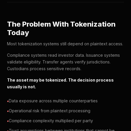
The Problem With Tokenization
Today
Most tokenization systems still depend on plaintext access.
Compliance systems read investor data. Issuance systems
validate eligibility. Transfer agents verify jurisdictions.
Custodians process sensitive records.
The asset may be tokenized. The decision process
usually is not.
Data exposure across multiple counterparties
Operational risk from plaintext processing
Compliance complexity multiplied per party
Trust assumptions between institutions that cannot be