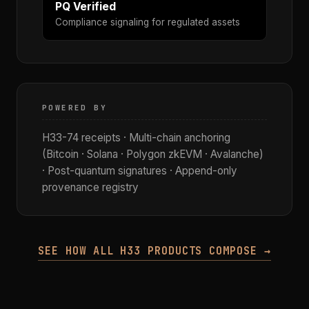
PQ Verified
Compliance signaling for regulated assets
POWERED BY
H33-74 receipts · Multi-chain anchoring
(Bitcoin · Solana · Polygon zkEVM · Avalanche)
· Post-quantum signatures · Append-only
provenance registry
SEE HOW ALL H33 PRODUCTS COMPOSE →