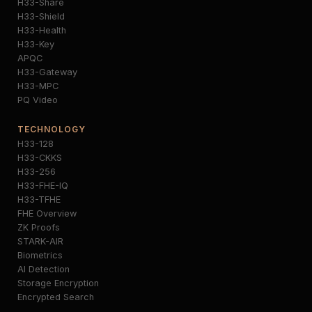
H33-Share
H33-Shield
H33-Health
H33-Key
APQC
H33-Gateway
H33-MPC
PQ Video
TECHNOLOGY
H33-128
H33-CKKS
H33-256
H33-FHE-IQ
H33-TFHE
FHE Overview
ZK Proofs
STARK-AIR
Biometrics
AI Detection
Storage Encryption
Encrypted Search