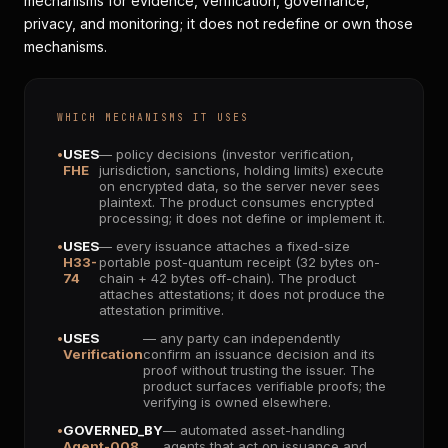
mechanisms for evidence, verification, governance,
privacy, and monitoring; it does not redefine or own those
mechanisms.
WHICH MECHANISMS IT USES
USES
— policy decisions (investor verification,
FHE
jurisdiction, sanctions, holding limits) execute
on encrypted data, so the server never sees
plaintext. The product consumes encrypted
processing; it does not define or implement it.
USES
— every issuance attaches a fixed-size
H33-
portable post-quantum receipt (32 bytes on-
74
chain + 42 bytes off-chain). The product
attaches attestations; it does not produce the
attestation primitive.
USES
— any party can independently
Verification
confirm an issuance decision and its
proof without trusting the issuer. The
product surfaces verifiable proofs; the
verifying is owned elsewhere.
GOVERNED_BY
— automated asset-handling
Agent-008
agents that act on issuance and