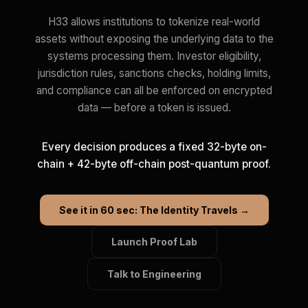
H33 allows institutions to tokenize real-world
assets without exposing the underlying data to the
systems processing them. Investor eligibility,
jurisdiction rules, sanctions checks, holding limits,
and compliance can all be enforced on encrypted
data — before a token is issued.
Every decision produces a fixed 32-byte on-
chain + 42-byte off-chain post-quantum proof.
See it in 60 sec: The Identity Travels →
Launch Proof Lab
Talk to Engineering