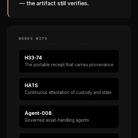
— the artifact still verifies.
WORKS WITH
H33-74
The portable receipt that carries provenance
HATS
Continuous attestation of custody and state
Agent-008
Governed asset-handling agents