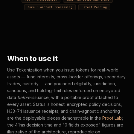
Zero Plaintext Processing
Patent Pending
When to use it
Use Tokenization when you issue tokens for real-world
assets — fund interests, cross-border offerings, secondary
trades, custody — and you need eligibility, jurisdiction,
sanctions, and holding-limit rules enforced on encrypted
data
before
issuance, with a portable proof attached to
every asset. Status is honest: encrypted policy decisions,
H33-74 issuance receipts, and chain-agnostic anchoring
are the deployable pieces demonstrable in the
Proof Lab
;
the 4.1ms decision time and "0 fields exposed" figures are
illustrative of the architecture, reproducible on