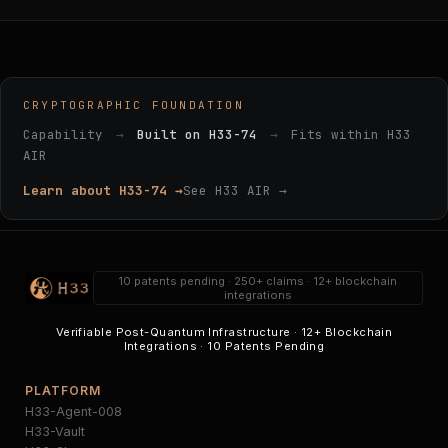
CRYPTOGRAPHIC FOUNDATION
Capability
→
Built on H33-74
→
Fits within H33
AIR
Learn about H33-74 →
See H33 AIR →
10 patents pending · 250+ claims · 12+ blockchain
integrations
Verifiable Post-Quantum Infrastructure · 12+ Blockchain
Integrations · 10 Patents Pending
PLATFORM
H33-Agent-008
H33-Vault