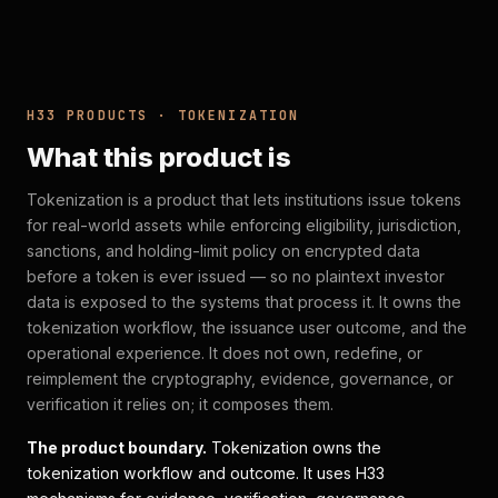
H33 PRODUCTS
· TOKENIZATION
What this product is
Tokenization is a product that lets institutions issue tokens
for real-world assets while enforcing eligibility, jurisdiction,
sanctions, and holding-limit policy on encrypted data
before a token is ever issued — so no plaintext investor
data is exposed to the systems that process it. It owns the
tokenization workflow, the issuance user outcome, and the
operational experience. It does not own, redefine, or
reimplement the cryptography, evidence, governance, or
verification it relies on; it composes them.
The product boundary.
Tokenization owns the
tokenization workflow and outcome. It uses H33