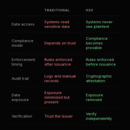
TRADITIONAL
H33
Systems read
Systems never
Data access
sensitive data
see plaintext
Compliance
Compliance
Depends on trust
becomes
model
provable
Enforcement
Rules enforced
Rules enforced
timing
after issuance
before issuance
Logs and manual
Cryptographic
Audit trail
records
attestation
Exposure
Data
Exposure
minimized but
exposure
removed
present
Verify
Verification
Trust the issuer
independently