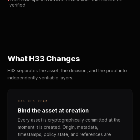
verified
What H33 Changes
H33 separates the asset, the decision, and the proof into
independently verifiable layers.
H33-UPSTREAM
Bind the asset at creation
Every asset is cryptographically committed at the
moment it is created. Origin, metadata,
timestamps, policy state, and references are