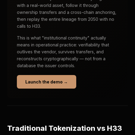
with a real-world asset, follow it through
ownership transfers and a cross-chain anchoring,
then replay the entire lineage from 2050 with no
calls to H33.
This is what "institutional continuity" actually
means in operational practice: verifiability that
outlives the vendor, survives transfers, and
reconstructs cryptographically — not from a
database the issuer controls.
Launch the demo →
Traditional Tokenization vs H33