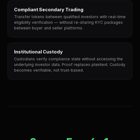
Compliant Secondary Trading
Transfer tokens between qualified investors with real-time
eligibility verification — without re-sharing KYC packages
between buyer and seller platforms.
Institutional Custody
Custodians verify compliance state without accessing the
underlying investor data. Proof replaces plaintext. Custody
becomes verifiable, not trust-based.