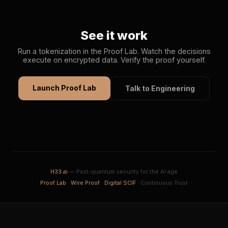
See it work
Run a tokenization in the Proof Lab. Watch the decisions
execute on encrypted data. Verify the proof yourself.
Launch Proof Lab
Talk to Engineering
H33.ai
— Post-quantum security for the AI age
Proof Lab
·
Wire Proof
·
Digital SCIF
· Continuous Trust