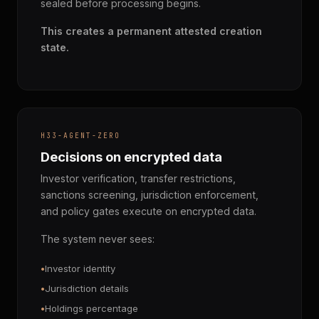
sealed before processing begins.
This creates a permanent attested creation
state.
H33-AGENT-ZERO
Decisions on encrypted data
Investor verification, transfer restrictions,
sanctions screening, jurisdiction enforcement,
and policy gates execute on encrypted data.
The system never sees:
Investor identity
Jurisdiction details
Holdings percentage