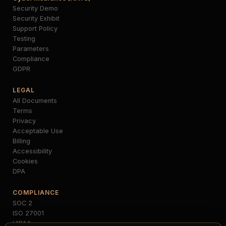
Security Demo
Security Exhibit
Support Policy
Testing
Parameters
Compliance
GDPR
LEGAL
All Documents
Terms
Privacy
Acceptable Use
Billing
Accessibility
Cookies
DPA
COMPLIANCE
SOC 2
ISO 27001
HIPAA