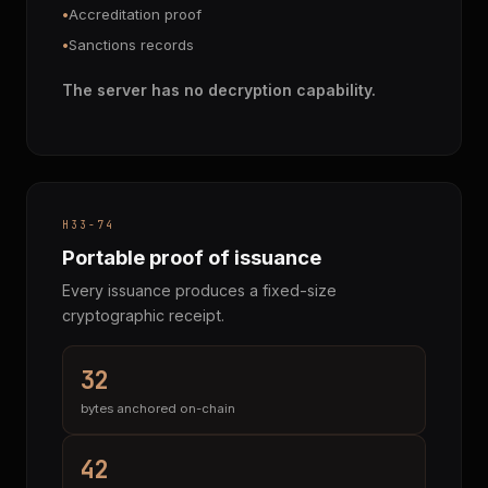
Accreditation proof
Sanctions records
The server has no decryption capability.
H33-74
Portable proof of issuance
Every issuance produces a fixed-size
cryptographic receipt.
32
bytes anchored on-chain
42