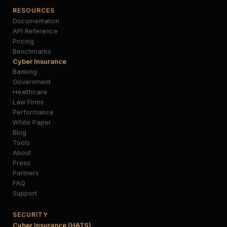
RESOURCES
Documentation
API Reference
Pricing
Benchmarks
Cyber Insurance
Banking
Government
Healthcare
Law Firms
Performance
White Paper
Blog
Tools
About
Press
Partners
FAQ
Support
SECURITY
Cyber Insurance (HATS)