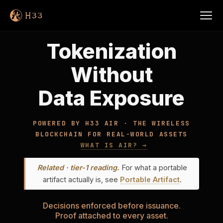
Tokenization
Without
Data Exposure
POWERED BY H33 AIR · THE WIRELESS
BLOCKCHAIN FOR REAL-WORLD ASSETS
WHAT IS AIR? →
Related · tier-1 reading.
For what a portable
artifact actually is, see
Portable Artifact
.
Decisions enforced before issuance.
Proof attached to every asset.