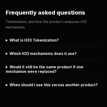
Frequently asked questions
Tokenization, and how the product composes H33
mechanisms.
What is H33 Tokenization?
Which H33 mechanisms does it use?
Would it still be the same product if one
mechanism were replaced?
When should I use this versus another product?