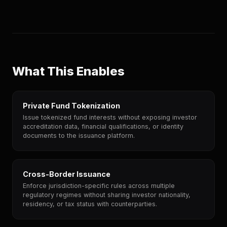
What This Enables
Private Fund Tokenization
Issue tokenized fund interests without exposing investor
accreditation data, financial qualifications, or identity
documents to the issuance platform.
Cross-Border Issuance
Enforce jurisdiction-specific rules across multiple
regulatory regimes without sharing investor nationality,
residency, or tax status with counterparties.