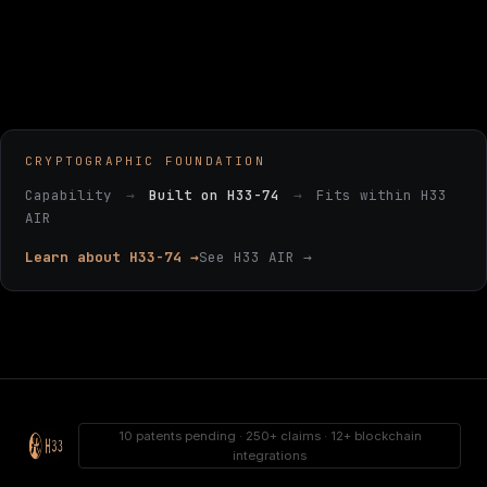
CRYPTOGRAPHIC FOUNDATION
Capability
→
Built on H33-74
→
Fits within H33
AIR
Learn about H33-74 →
See H33 AIR →
10 patents pending · 250+ claims · 12+ blockchain
integrations