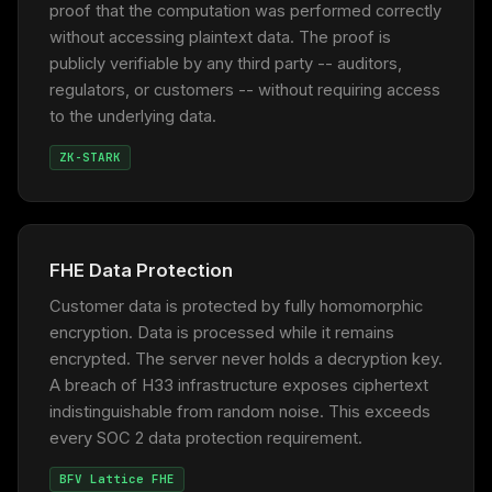
proof that the computation was performed correctly
without accessing plaintext data. The proof is
publicly verifiable by any third party -- auditors,
regulators, or customers -- without requiring access
to the underlying data.
ZK-STARK
FHE Data Protection
Customer data is protected by fully homomorphic
encryption. Data is processed while it remains
encrypted. The server never holds a decryption key.
A breach of H33 infrastructure exposes ciphertext
indistinguishable from random noise. This exceeds
every SOC 2 data protection requirement.
BFV Lattice FHE