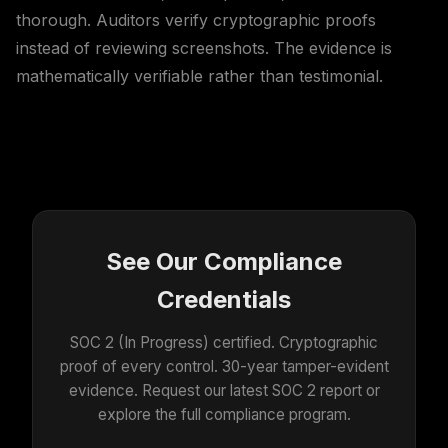
thorough. Auditors verify cryptographic proofs
instead of reviewing screenshots. The evidence is
mathematically verifiable rather than testimonial.
See Our Compliance
Credentials
SOC 2 (In Progress) certified. Cryptographic
proof of every control. 30-year tamper-evident
evidence. Request our latest SOC 2 report or
explore the full compliance program.