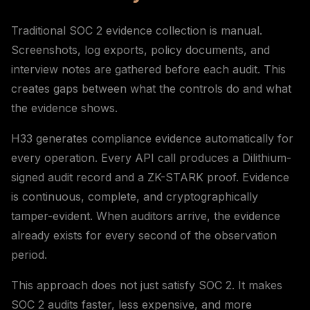
Traditional SOC 2 evidence collection is manual.
Screenshots, log exports, policy documents, and
interview notes are gathered before each audit. This
creates gaps between what the controls do and what
the evidence shows.
H33 generates compliance evidence automatically for
every operation. Every API call produces a Dilithium-
signed audit record and a ZK-STARK proof. Evidence
is continuous, complete, and cryptographically
tamper-evident. When auditors arrive, the evidence
already exists for every second of the observation
period.
This approach does not just satisfy SOC 2. It makes
SOC 2 audits faster, less expensive, and more