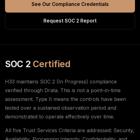
See Our Compliance Credentials
Request SOC 2 Report
SOC 2
Certified
H33 maintains SOC 2 (In Progress) compliance
verified through Drata. This is not a point-in-time
assessment. Type II means the controls have been
tested over a sustained observation period and
demonstrated to operate effectively over time.
All five Trust Services Criteria are addressed: Security,
Availability, Processing Integrity, Confidentiality, and