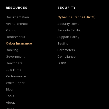
RESOURCES
SECURITY
Documentation
Cyber Insurance (HATS)
API Reference
Security Demo
Pricing
Security Exhibit
Benchmarks
Support Policy
Cyber Insurance
Testing
Banking
Parameters
Government
Compliance
Healthcare
GDPR
Law Firms
Performance
White Paper
Blog
Tools
About