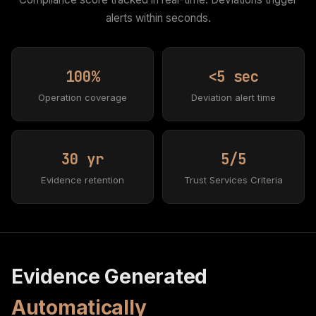
alerts within seconds.
100%
<5 sec
Operation coverage
Deviation alert time
30 yr
5/5
Evidence retention
Trust Services Criteria
Evidence Generated
Automatically