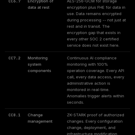
CC6.7
Encryption of
AES-256-GCM for storage
data at rest
encryption plus FHE for data in
use. Data remains encrypted
during processing -- not just at
rest and in transit. The
encryption gap that exists in
every other SOC 2 certified
service does not exist here.
CC7.2
Monitoring
Continuous AI compliance
system
monitoring with 100%
components
operation coverage. Every API
call, every data access, every
administrative action is
monitored in real-time.
Anomalies trigger alerts within
seconds.
CC8.1
Change
ZK-STARK proof of authorized
management
changes. Every configuration
change, deployment, and
infrastructure modification