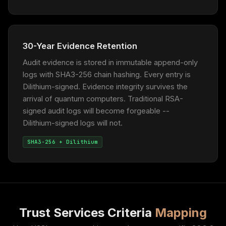
30-Year Evidence Retention
Audit evidence is stored in immutable append-only
logs with SHA3-256 chain hashing. Every entry is
Dilithium-signed. Evidence integrity survives the
arrival of quantum computers. Traditional RSA-
signed audit logs will become forgeable --
Dilithium-signed logs will not.
SHA3-256 + Dilithium
Trust Services Criteria
Mapping