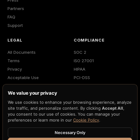
Press
Partners
FAQ
Support
LEGAL
COMPLIANCE
All Documents
SOC 2
Terms
ISO 27001
Privacy
HIPAA
Acceptable Use
PCI-DSS
Billing
GDPR
We value your privacy
Accessibility
MiCA
We use cookies to enhance your browsing experience, analyze
Cookies
NIST FIPS 203/204
site traffic, and personalize content. By clicking
Accept All
,
DPA
FedNow
you consent to our use of cookies. You can manage your
preferences or learn more in our
Cookie Policy
.
Necessary Only
© 2026 H33.ai, Inc. · All rights reserved · 10 patents pending ·