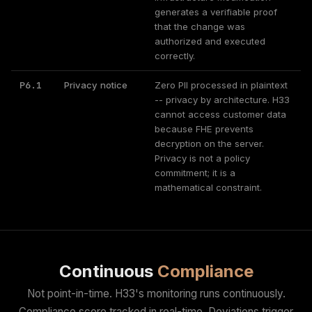
generates a verifiable proof
that the change was
authorized and executed
correctly.
P6.1
Privacy notice
Zero PII processed in plaintext
-- privacy by architecture. H33
cannot access customer data
because FHE prevents
decryption on the server.
Privacy is not a policy
commitment; it is a
mathematical constraint.
Continuous
Compliance
Not point-in-time. H33's monitoring runs continuously.
Compliance score tracked in real-time. Deviations trigger