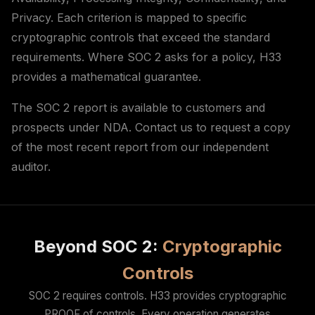
Privacy. Each criterion is mapped to specific
cryptographic controls that exceed the standard
requirements. Where SOC 2 asks for a policy, H33
provides a mathematical guarantee.
The SOC 2 report is available to customers and
prospects under NDA. Contact us to request a copy
of the most recent report from our independent
auditor.
Beyond SOC 2:
Cryptographic
Controls
SOC 2 requires controls. H33 provides cryptographic
PROOF of controls. Every operation generates