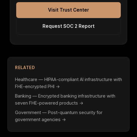
Visit Trust Center
Request SOC 2 Report
RELATED
Healthcare — HIPAA-compliant AI infrastructure with
FHE-encrypted PHI →
Banking — Encrypted banking infrastructure with
seven FHE-powered products →
Government — Post-quantum security for
government agencies →