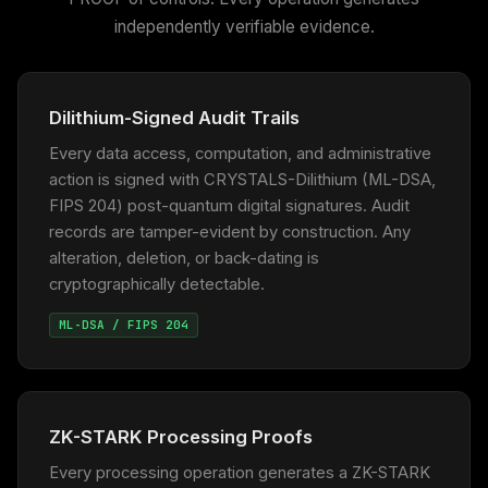
independently verifiable evidence.
Dilithium-Signed Audit Trails
Every data access, computation, and administrative
action is signed with CRYSTALS-Dilithium (ML-DSA,
FIPS 204) post-quantum digital signatures. Audit
records are tamper-evident by construction. Any
alteration, deletion, or back-dating is
cryptographically detectable.
ML-DSA / FIPS 204
ZK-STARK Processing Proofs
Every processing operation generates a ZK-STARK