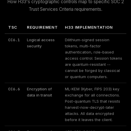
How H33's cryptographic controls map to specific SOC 2
Trust Services Criteria requirements.
TSC
REQUIREMENT
H33 IMPLEMENTATION
CC6.1
Logical access
Dilithium-signed session
security
tokens, multi-factor
authentication, role-based
access control. Session tokens
are quantum-resistant --
cannot be forged by classical
or quantum computers.
CC6.6
Encryption of
ML-KEM (Kyber, FIPS 203) key
data in transit
exchange for all connections.
Post-quantum TLS that resists
harvest-now-decrypt-later
attacks. All data encrypted
before it leaves the client.