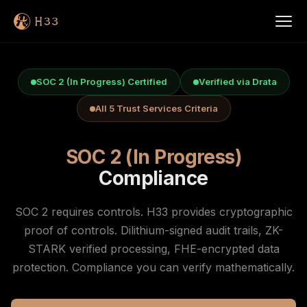
SOC 2 (In Progress) Certified
Verified via Drata
All 5 Trust Services Criteria
SOC 2 (In Progress)
Compliance
SOC 2 requires controls. H33 provides cryptographic
proof of controls. Dilithium-signed audit trails, ZK-
STARK verified processing, FHE-encrypted data
protection. Compliance you can verify mathematically.