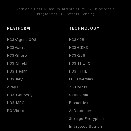
Verifiable Post-Quantum Infrastructure · 12+ Blockchain
Integrations · 10 Patents Pending
PLATFORM
TECHNOLOGY
H33-Agent-008
H33-128
H33-Vault
H33-CKKS
H33-Share
H33-256
H33-Shield
H33-FHE-IQ
H33-Health
H33-TFHE
H33-Key
FHE Overview
APQC
ZK Proofs
H33-Gateway
STARK-AIR
H33-MPC
Biometrics
PQ Video
AI Detection
Storage Encryption
Encrypted Search