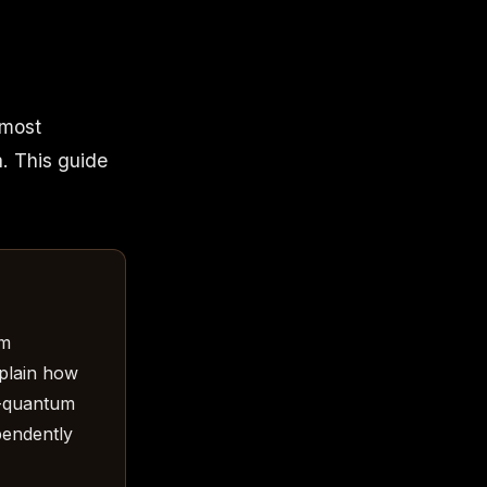
 most
a. This guide
um
plain how
t-quantum
pendently