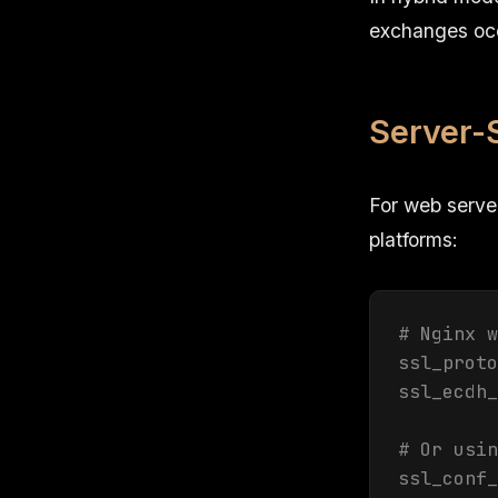
exchanges occu
Server-
For web serve
platforms:
# Nginx w
ssl_proto
ssl_ecdh_
# Or usin
ssl_conf_