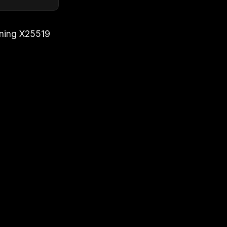
ning X25519