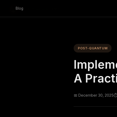
Skip to main content
Blog
Products
AIR
Platform
Standards
Proof Lab
Indus
POST-QUANTUM
Implem
A Pract
📅 December 30, 2025
⏱