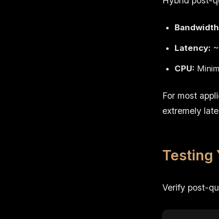
Hybrid post-
Bandwidth
Latency:
~0
CPU:
Minima
For most appli
extremely late
Testing
Verify post-q