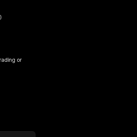
)
rading or