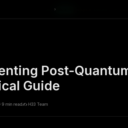
›
tries
Developers
Company
Start
Ecosystem
Research
Explo
enting Post-Quantu
ical Guide
️ 9 min read
✍️ H33 Team