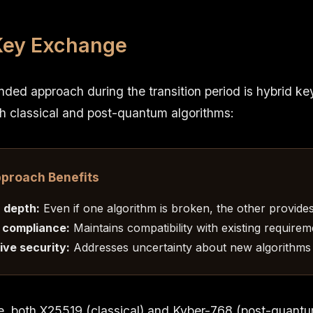
Key Exchange
ed approach during the transition period is hybrid k
h classical and post-quantum algorithms:
pproach Benefits
 depth:
Even if one algorithm is broken, the other provide
 compliance:
Maintains compatibility with existing requirem
ve security:
Addresses uncertainty about new algorithms
e, both X25519 (classical) and Kyber-768 (post-quant