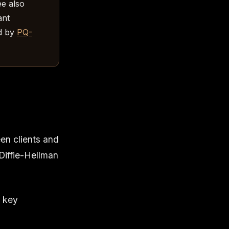
ee also
ant
d by
PQ-
en clients and
Diffie-Hellman
t key