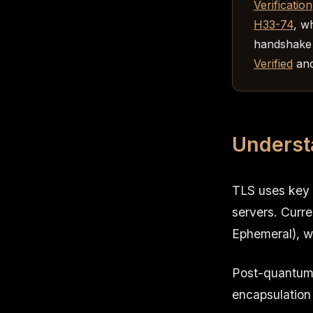
Verification
H33-74
, w
handshake 
Verified
and
Underst
TLS uses key 
servers. Curr
Ephemeral), w
Post-quantum 
encapsulation