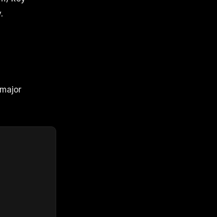
.
 major