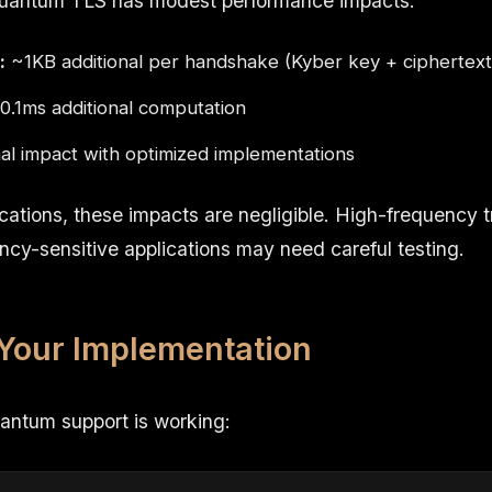
quantum TLS has modest performance impacts:
:
~1KB additional per handshake (Kyber key + ciphertext
.1ms additional computation
l impact with optimized implementations
cations, these impacts are negligible. High-frequency t
ncy-sensitive applications may need careful testing.
 Your Implementation
uantum support is working: