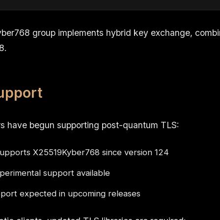
ber768 group implements hybrid key exchange, combi
8.
upport
s have begun supporting post-quantum TLS:
upports X25519Kyber768 since version 124
erimental support available
ort expected in upcoming releases