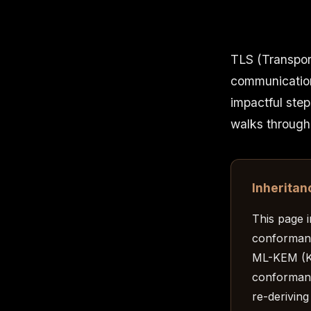
TLS (Transport
communication
impactful step
walks through
Inheritan
This page 
conforman
ML-KEM (K
conformant
re-deriving