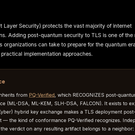
 Layer Security) protects the vast majority of internet
s. Adding post-quantum security to TLS is one of the
s organizations can take to prepare for the quantum er
 practical implementation approaches.
ce
inherits from
PQ-Verified
, which RECOGNIZES post-quant
ce (ML-DSA, ML-KEM, SLH-DSA, FALCON). It exists to ex
yber) hybrid key exchange makes a TLS deployment pos
 — the kind of conformance PQ-Verified recognizes. Inde
 the verdict on any resulting artifact belongs to a neighbor: