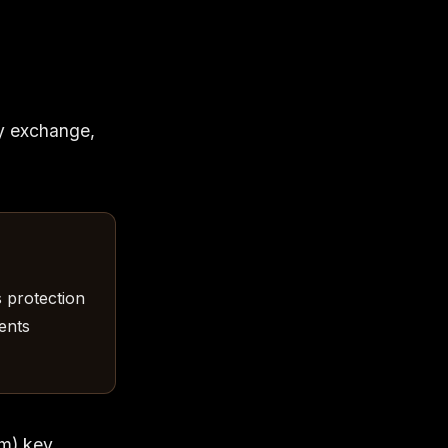
ey exchange,
s protection
ents
um) key