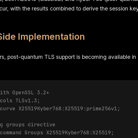
r, with the results combined to derive the session key
Side Implementation
rs, post-quantum TLS support is becoming available in
ith OpenSSL 3.2+

cols TLSv1.3;

curve X25519Kyber768:X25519:prime256v1;

g groups directive

command Groups X25519Kyber768:X25519;