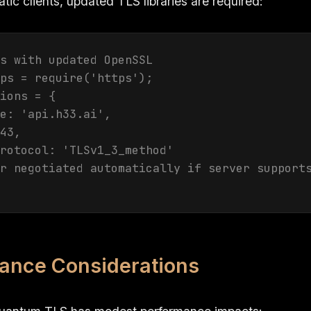
ic clients, updated TLS libraries are required:
s with updated OpenSSL

ps = require('https');

ions = {

e: 'api.h33.ai',

43,

rotocol: 'TLSv1_3_method'

r negotiated automatically if server supports
ance Considerations