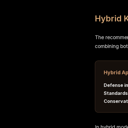
Hybrid 
The recommend
combining bot
Hybrid A
Defense in
Standards
Conservati
In hybrid mod