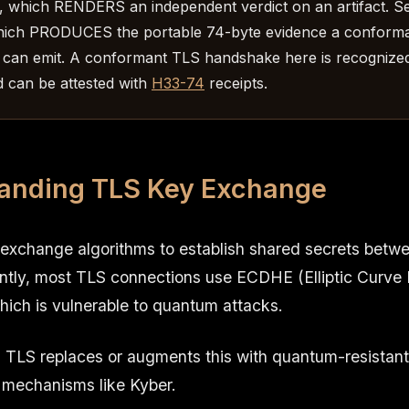
, which RENDERS an independent verdict on an artifact. S
hich PRODUCES the portable 74-byte evidence a conform
can emit. A conformant TLS handshake here is recognize
 can be attested with
H33-74
receipts.
anding TLS Key Exchange
exchange algorithms to establish shared secrets betwe
ently, most TLS connections use ECDHE (Elliptic Curve 
hich is vulnerable to quantum attacks.
TLS replaces or augments this with quantum-resistan
 mechanisms like Kyber.