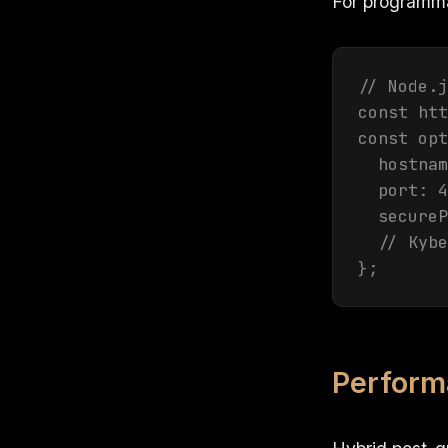
For programmat
// Node.j
const htt
const opt
  hostnam
  port: 4
  secureP
  // Kybe
};
Perform