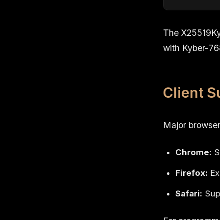
The X25519Ky
with Kyber-76
Client S
Major browser
Chrome:
S
Firefox:
Exp
Safari:
Supp