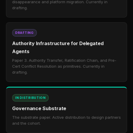
disappearance and platform migration. Currently in
drafting.
DRAFTING
Authority Infrastructure for Delegated
Agents
Paper 3. Authority Transfer, Ratification Chain, and Pre-
Cert Conflict Resolution as primitives. Currently in
drafting.
IN DISTRIBUTION
Governance Substrate
The substrate paper. Active distribution to design partners
and the cohort.