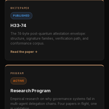
WHITEPAPER
PUBLISHED
H33-74
The 74-byte post-quantum attestation envelope:
structure, signature families, verification path, and
conformance corpus.
Read the paper →
PROGRAM
ACTIVE
Research Program
Empirical research on why governance systems fail in
multi-agent delegation chains. Four papers in flight, one
in validation.