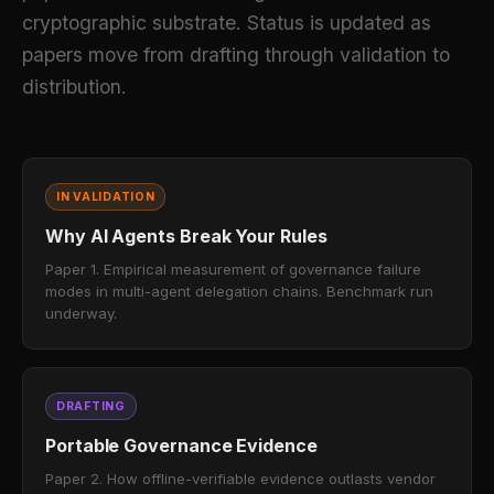
cryptographic substrate. Status is updated as
papers move from drafting through validation to
distribution.
IN VALIDATION
Why AI Agents Break Your Rules
Paper 1. Empirical measurement of governance failure
modes in multi-agent delegation chains. Benchmark run
underway.
DRAFTING
Portable Governance Evidence
Paper 2. How offline-verifiable evidence outlasts vendor