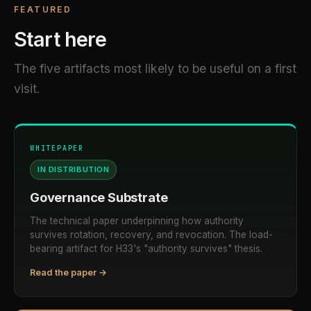
FEATURED
Start here
The five artifacts most likely to be useful on a first
visit.
WHITEPAPER
IN DISTRIBUTION
Governance Substrate
The technical paper underpinning how authority
survives rotation, recovery, and revocation. The load-
bearing artifact for H33's "authority survives" thesis.
Read the paper →