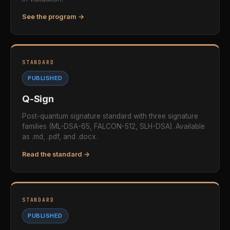
See the program →
STANDARD
PUBLISHED
Q-Sign
Post-quantum signature standard with three signature
families (ML-DSA-65, FALCON-512, SLH-DSA). Available
as .md, .pdf, and .docx.
Read the standard →
STANDARD
PUBLISHED