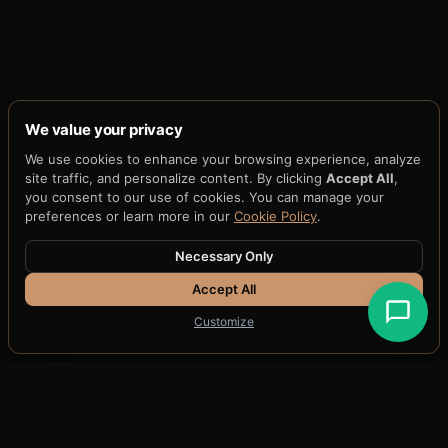
We value your privacy
We use cookies to enhance your browsing experience, analyze
WHITEPAPERS & SPECIFICATIONS
site traffic, and personalize content. By clicking
Accept All
,
you consent to our use of cookies. You can manage your
Technical papers
preferences or learn more in our
Cookie Policy
.
Necessary Only
Canonical technical documents defining the
Accept All
substrate, standards, security parameters, and
Customize
patent portfolio.
WHITEPAPER