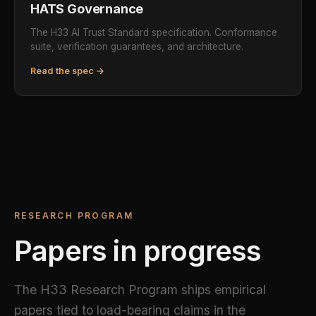
HATS Governance
The H33 AI Trust Standard specification. Conformance
suite, verification guarantees, and architecture.
Read the spec →
RESEARCH PROGRAM
Papers in progress
The H33 Research Program ships empirical
papers tied to load-bearing claims in the