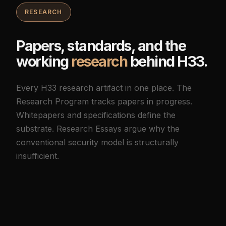
RESEARCH
Papers, standards, and the
working
research
behind H33.
Every H33 research artifact in one place. The
Research Program tracks papers in progress.
Whitepapers and specifications define the
substrate. Research Essays argue why the
conventional security model is structurally
insufficient.