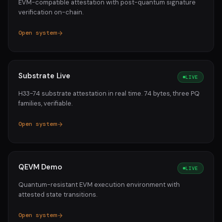
EVM-compatible attestation with post-quantum signature
verification on-chain.
Open system
Substrate Live
LIVE
H33-74 substrate attestation in real time. 74 bytes, three PQ
families, verifiable.
Open system
QEVM Demo
LIVE
Quantum-resistant EVM execution environment with
attested state transitions.
Open system