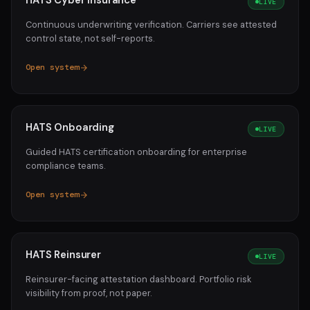
HATS Cyber Insurance
LIVE
Continuous underwriting verification. Carriers see attested
control state, not self-reports.
Open system
HATS Onboarding
LIVE
Guided HATS certification onboarding for enterprise
compliance teams.
Open system
HATS Reinsurer
LIVE
Reinsurer-facing attestation dashboard. Portfolio risk
visibility from proof, not paper.