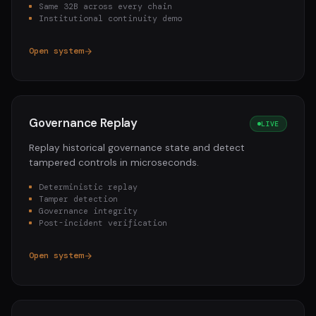
Same 32B across every chain
Institutional continuity demo
Open system
Governance Replay
LIVE
Replay historical governance state and detect
tampered controls in microseconds.
Deterministic replay
Tamper detection
Governance integrity
Post-incident verification
Open system