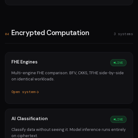
Encrypted Computation
3 systems
04
FHE Engines
LIVE
Multi-engine FHE comparison. BFV, CKKS, TFHE side-by-side
on identical workloads.
Open system
AI Classification
LIVE
Classify data without seeing it. Model inference runs entirely
on ciphertext.