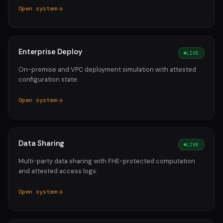
Open system
Enterprise Deploy
LIVE
On-premise and VPC deployment simulation with attested
configuration state.
Open system
Data Sharing
LIVE
Multi-party data sharing with FHE-protected computation
and attested access logs.
Open system