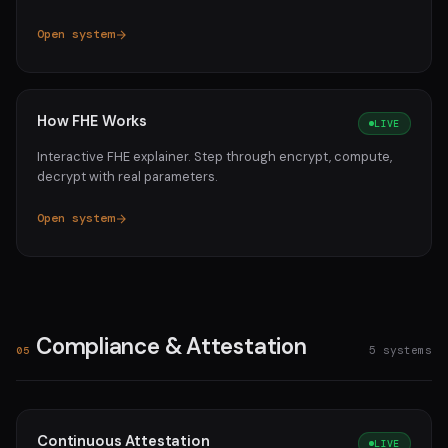
Open system
How FHE Works
LIVE
Interactive FHE explainer. Step through encrypt, compute,
decrypt with real parameters.
Open system
Compliance & Attestation
5 systems
05
Continuous Attestation
LIVE