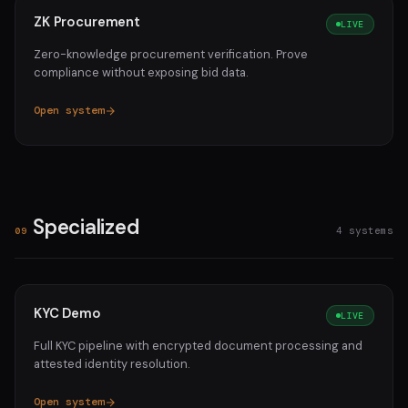
ZK Procurement
LIVE
Zero-knowledge procurement verification. Prove
compliance without exposing bid data.
Open system
Specialized
4 systems
09
KYC Demo
LIVE
Full KYC pipeline with encrypted document processing and
attested identity resolution.
Open system