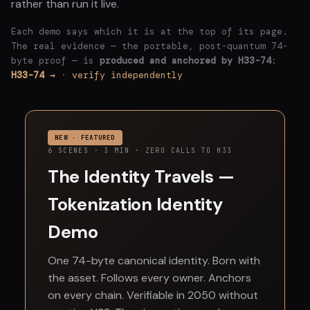
rather than run it live.
Each demo says which it is at the top of its page.
The real evidence — the portable, post-quantum 74-
byte proof — is
produced and anchored by H33-74
:
H33-74 →
·
verify independently
NEW · FEATURED
6 SCENES · 3 MIN · ZERO CALLS TO H33
The Identity Travels —
Tokenization Identity
Demo
One 74-byte canonical identity. Born with
the asset. Follows every owner. Anchors
on every chain. Verifiable in 2050 without