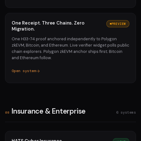
One Receipt. Three Chains. Zero
PREVIEW
Migration.
One H33-74 proof anchored independently to Polygon
zkEVM, Bitcoin, and Ethereum. Live verifier widget polls public
chain explorers. Polygon zkEVM anchor ships first; Bitcoin
and Ethereum follow.
Open system
Insurance & Enterprise
6 systems
08