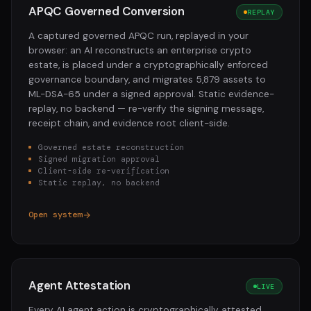
APQC Governed Conversion
REPLAY
A captured governed APQC run, replayed in your
browser: an AI reconstructs an enterprise crypto
estate, is placed under a cryptographically enforced
governance boundary, and migrates 5,879 assets to
ML-DSA-65 under a signed approval. Static evidence-
replay, no backend — re-verify the signing message,
receipt chain, and evidence root client-side.
Governed estate reconstruction
Signed migration approval
Client-side re-verification
Static replay, no backend
Open system
Agent Attestation
LIVE
Every AI agent action is cryptographically attested