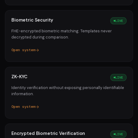
Biometric Security
LIVE
FHE-encrypted biometric matching. Templates never
decrypted during comparison.
Open system
ZK-KYC
LIVE
Identity verification without exposing personally identifiable
information.
Open system
Encrypted Biometric Verification
LIVE