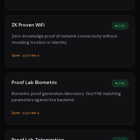
ZK Proven WiFi
LIVE
Zero-knowledge proof of network connectivity without
revealing location or identity.
Open system
Proof Lab Biometric
LIVE
Biometric proof generation laboratory. Test FHE matching
parameters against live backend.
Open system