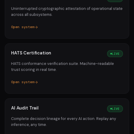
Uninterrupted cryptographic attestation of operational state
across all subsystems.
Open system
HATS Certification
LIVE
HATS conformance verification suite. Machine-readable
trust scoring in real time.
Open system
AI Audit Trail
LIVE
Complete decision lineage for every AI action. Replay any
inference, any time.