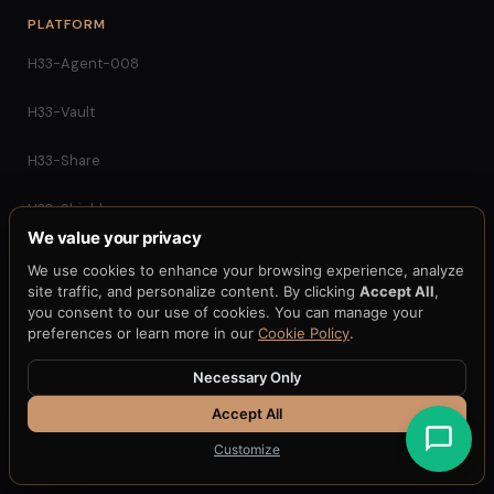
PLATFORM
H33-Agent-008
H33-Vault
H33-Share
H33-Shield
We value your privacy
H33-Health
We use cookies to enhance your browsing experience, analyze
site traffic, and personalize content. By clicking
Accept All
,
H33-Key
you consent to our use of cookies. You can manage your
preferences or learn more in our
Cookie Policy
.
APQC
Necessary Only
H33-Gateway
Accept All
Customize
H33-MPC