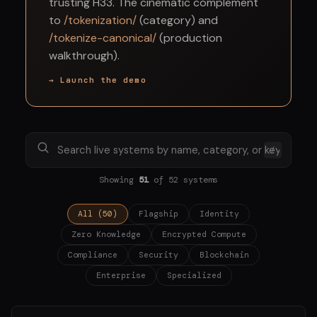
trusting H33. The cinematic complement
to
/tokenization/
(category) and
/tokenize-canonical/
(production
walkthrough).
→ Launch the demo
/
Showing
51
of 52 systems
All (50)
Flagship
Identity
Zero Knowledge
Encrypted Compute
Compliance
Security
Blockchain
Enterprise
Specialized