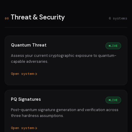
Threat & Security
6 systems
06
Quantum Threat
LIVE
Assess your current cryptographic exposure to quantum-
capable adversaries.
Open system
PQ Signatures
LIVE
Post-quantum signature generation and verification across
three hardness assumptions.
Open system