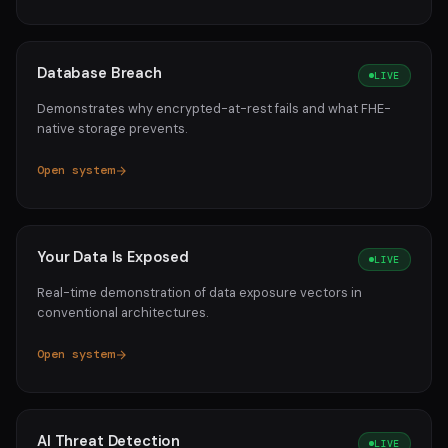
Database Breach
LIVE
Demonstrates why encrypted-at-rest fails and what FHE-
native storage prevents.
Open system
Your Data Is Exposed
LIVE
Real-time demonstration of data exposure vectors in
conventional architectures.
Open system
AI Threat Detection
LIVE