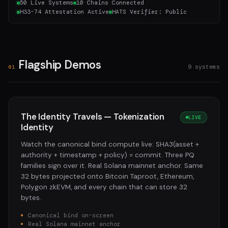
50 Live Systems
10 Chains Connected
H33-74 Attestation Active
HATS Verifier: Public
Flagship Demos
9 systems
01
The Identity Travels — Tokenization
LIVE
Identity
Watch the canonical bind compute live: SHA3(asset +
authority + timestamp + policy) = commit. Three PQ
families sign over it. Real Solana mainnet anchor. Same
32 bytes projected onto Bitcoin Taproot, Ethereum,
Polygon zkEVM, and every chain that can store 32
bytes.
Canonical bind on-screen
Real Solana mainnet anchor