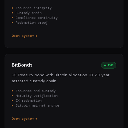
Issuance integrity
Custody chain
Compliance continuity
Redemption proof
Open system
BitBonds
LIVE
US Treasury bond with Bitcoin allocation. 10-30 year
attested custody chain.
Issuance and custody
Maturity verification
ZK redemption
Bitcoin mainnet anchor
Open system