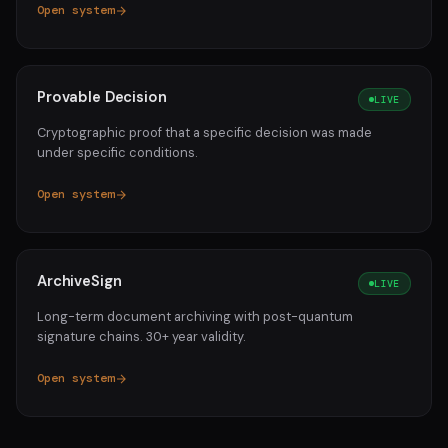
Open system
Provable Decision
LIVE
Cryptographic proof that a specific decision was made
under specific conditions.
Open system
ArchiveSign
LIVE
Long-term document archiving with post-quantum
signature chains. 30+ year validity.
Open system