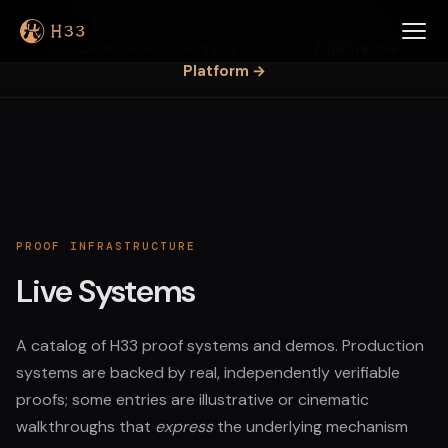
Looking for architecture, standards, research,
comparisons, and technical content?
Explore the
Platform →
PROOF INFRASTRUCTURE
Live Systems
A catalog of H33 proof systems and demos. Production
systems are backed by real, independently verifiable
proofs; some entries are illustrative or cinematic
walkthroughs that
express
the underlying mechanism