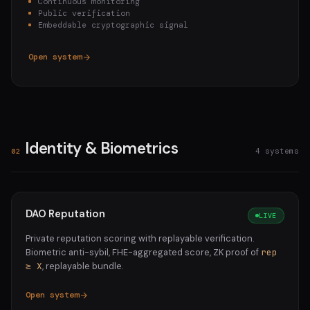
Continuous monitoring
Public verification
Embeddable cryptographic signal
Open system
Identity & Biometrics
4 systems
02
DAO Reputation
LIVE
Private reputation scoring with replayable verification.
Biometric anti-sybil, FHE-aggregated score, ZK proof of
rep
≥ X
, replayable bundle.
Open system