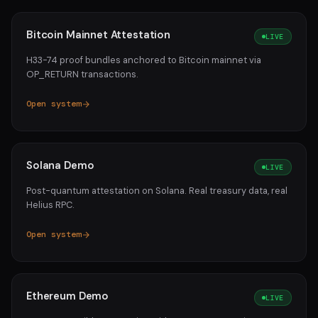
Bitcoin Mainnet Attestation
LIVE
H33-74 proof bundles anchored to Bitcoin mainnet via
OP_RETURN transactions.
Open system
Solana Demo
LIVE
Post-quantum attestation on Solana. Real treasury data, real
Helius RPC.
Open system
Ethereum Demo
LIVE