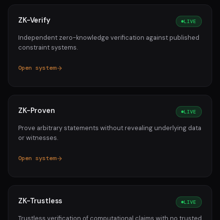
ZK-Verify
LIVE
Independent zero-knowledge verification against published
constraint systems.
Open system
ZK-Proven
LIVE
Prove arbitrary statements without revealing underlying data
or witnesses.
Open system
ZK-Trustless
LIVE
Trustless verification of computational claims with no trusted