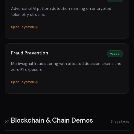
Adversarial AI pattern detection running on encrypted
telemetry streams.
Open system
Fraud Prevention
LIVE
Multi-signal fraud scoring with attested decision chains and
zero PII exposure.
Open system
Blockchain & Chain Demos
6 systems
07