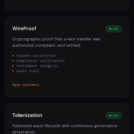
WireProof
LIVE
Cryptographic proof that a wire transfer was
authorized, compliant, and settled.
Payment attestation
Compliance verification
Settlement integrity
Audit trail
Open system
Tokenization
LIVE
Tokenized asset lifecycle with continuous governance
attestation.