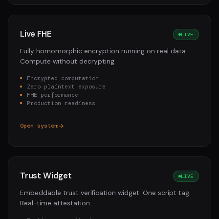
Live FHE
LIVE
Fully homomorphic encryption running on real data.
Compute without decrypting.
Encrypted computation
Zero plaintext exposure
FHE performance
Production readiness
Open system
Trust Widget
LIVE
Embeddable trust verification widget. One script tag.
Real-time attestation.