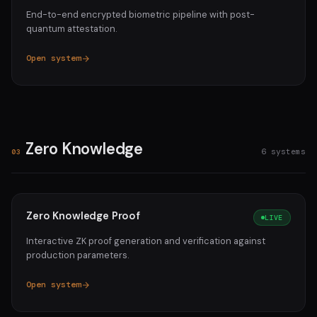
End-to-end encrypted biometric pipeline with post-
quantum attestation.
Open system
Zero Knowledge
6 systems
03
Zero Knowledge Proof
LIVE
Interactive ZK proof generation and verification against
production parameters.
Open system