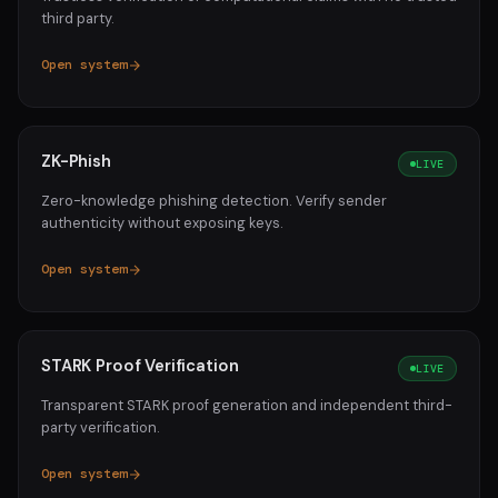
third party.
Open system
ZK-Phish
LIVE
Zero-knowledge phishing detection. Verify sender
authenticity without exposing keys.
Open system
STARK Proof Verification
LIVE
Transparent STARK proof generation and independent third-
party verification.
Open system