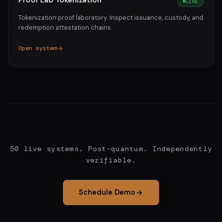
Proof Lab Tokenization
LIVE
Tokenization proof laboratory. Inspect issuance, custody, and
redemption attestation chains.
Open system
50 live systems. Post-quantum. Independently
verifiable.
Schedule Demo