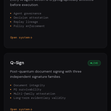
before execution.
Agent governance
Decision attestation
Replay lineage
Policy enforcement
Open system
Q-Sign
LIVE
Post-quantum document signing with three
independent signature families.
Document integrity
PQ survivability
Multi-family attestation
Long-term evidentiary validity
Open system