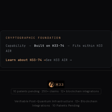
CRYPTOGRAPHIC FOUNDATION
Capability
→
Built on H33-74
→
Fits within H33
AIR
Learn about H33-74 →
See H33 AIR →
10 patents pending · 250+ claims · 12+ blockchain integrations
Verifiable Post-Quantum Infrastructure · 12+ Blockchain
Integrations · 10 Patents Pending