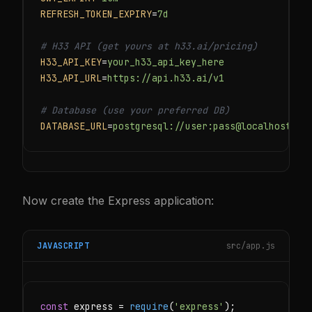
REFRESH_TOKEN_EXPIRY
=
7d
# H33 API (get yours at h33.ai/pricing)
H33_API_KEY
=
your_h33_api_key_here
H33_API_URL
=
https://api.h33.ai/v1
# Database (use your preferred DB)
DATABASE_URL
=
postgresql://user:pass@localhost:54
Now create the Express application:
JAVASCRIPT
src/app.js
const
 express = 
require
(
'express'