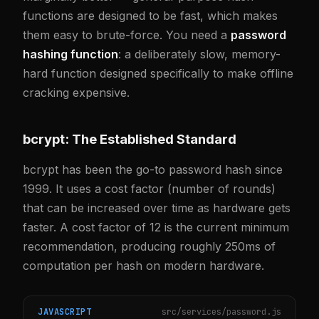
functions are designed to be fast, which makes
them easy to brute-force. You need a
password
hashing function
: a deliberately slow, memory-
hard function designed specifically to make offline
cracking expensive.
bcrypt: The Established Standard
bcrypt has been the go-to password hash since
1999. It uses a cost factor (number of rounds)
that can be increased over time as hardware gets
faster. A cost factor of 12 is the current minimum
recommendation, producing roughly 250ms of
computation per hash on modern hardware.
JAVASCRIPT
src/services/password.js