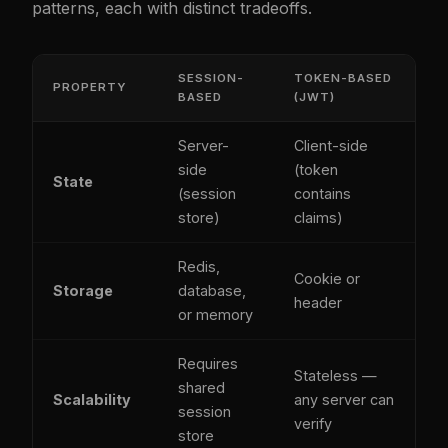
patterns, each with distinct tradeoffs.
SESSION-
TOKEN-BASED
PROPERTY
BASED
(JWT)
Server-
Client-side
side
(token
State
(session
contains
store)
claims)
Redis,
Cookie or
Storage
database,
header
or memory
Requires
Stateless —
shared
Scalability
any server can
session
verify
store