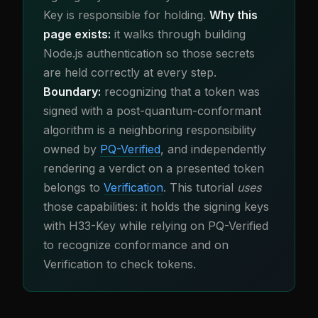
Key is responsible for holding.
Why this
page exists:
it walks through building
Node.js authentication so those secrets
are held correctly at every step.
Boundary:
recognizing that a token was
signed with a post-quantum-conformant
algorithm is a neighboring responsibility
owned by
PQ-Verified
, and independently
rendering a verdict on a presented token
belongs to
Verification
. This tutorial
uses
those capabilities: it holds the signing keys
with H33-Key while relying on PQ-Verified
to recognize conformance and on
Verification to check tokens.