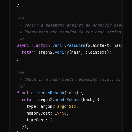
}

/**

 * Verify a password against an Argon2id hash.

 * Parameters are encoded in the hash string — no
 */
async function
verifyPassword
(plaintext, hash) {

return
 argon2.
verify
(hash, plaintext);

}

/**

 * Check if a hash needs rehashing (e.g., after u
 */
function
needsRehash
(hash) {

return
 argon2.
needsRehash
(hash, {

    type: argon2.
argon2id
,

    memoryCost: 
19456
,

    timeCost: 
2
  });
