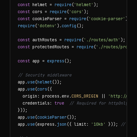
const
 helmet = 
require
(
'helmet'
const
 cors = 
require
(
'cors'
const
 cookieParser = 
require
(
'cookie-parser'
require
(
'dotenv'
).
config
();

const
 authRoutes = 
require
(
'./routes/auth'
const
 protectedRoutes = 
require
(
'./routes/protec
const
 app = 
express
();

// Security middleware
app.
use
(
helmet
());

app.
use
(
cors
({

  origin: process.env.
CORS_ORIGIN
 || 
'http://loc
  credentials: 
true
// Required for httpOnly co
}));

app.
use
(
cookieParser
());

app.
use
(express.
json
({ limit: 
'10kb'
 })); 
// Lim