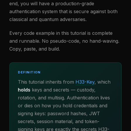
end, you will have a production-grade
authentication system that is secure against both
classical and quantum adversaries.
Every code example in this tutorial is complete
and runnable. No pseudo-code, no hand-waving.
Copy, paste, and build.
DEFINITION
This tutorial inherits from
H33-Key
, which
holds
keys and secrets — custody,
rotation, and multisig. Authentication lives
or dies on how you hold credentials and
signing keys: password hashes, JWT
secrets, session material, and token-
signing keys are exactly the secrets H33-