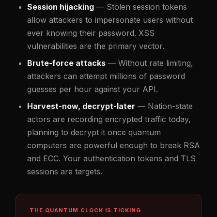
Session hijacking
— Stolen session tokens
allow attackers to impersonate users without
ever knowing their password. XSS
vulnerabilities are the primary vector.
Brute-force attacks
— Without rate limiting,
attackers can attempt millions of password
guesses per hour against your API.
Harvest-now, decrypt-later
— Nation-state
actors are recording encrypted traffic today,
planning to decrypt it once quantum
computers are powerful enough to break RSA
and ECC. Your authentication tokens and TLS
sessions are targets.
THE QUANTUM CLOCK IS TICKING