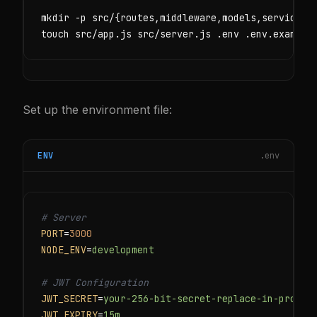
mkdir -p src/{routes,middleware,models,services,c
touch src/app.js src/server.js .env .env.example
Set up the environment file:
ENV
.env
# Server
PORT
=
3000
NODE_ENV
=
development
# JWT Configuration
JWT_SECRET
=
your-256-bit-secret-replace-in-produc
JWT_EXPIRY
=
15m