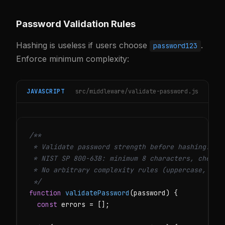
Password Validation Rules
Hashing is useless if users choose
.
password123
Enforce minimum complexity:
JAVASCRIPT
src/middleware/validate-password.js
/**

 * Validate password strength before hashing.

 * NIST SP 800-63B: minimum 8 characters, check a
 * No arbitrary complexity rules (uppercase, spec
 */
function
validatePassword
(password) {

const
 errors = [];
