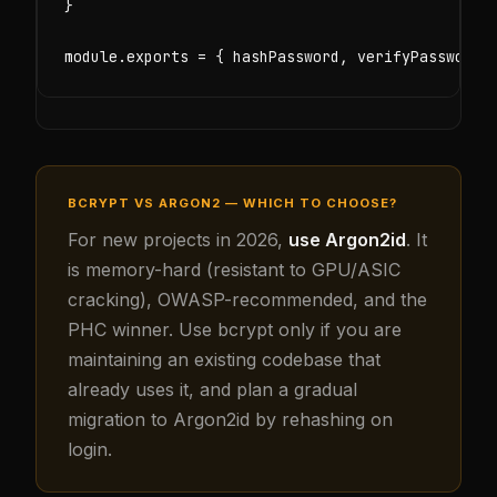
}

module.exports = { hashPassword, verifyPassword,
BCRYPT VS ARGON2 — WHICH TO CHOOSE?
For new projects in 2026,
use Argon2id
. It
is memory-hard (resistant to GPU/ASIC
cracking), OWASP-recommended, and the
PHC winner. Use bcrypt only if you are
maintaining an existing codebase that
already uses it, and plan a gradual
migration to Argon2id by rehashing on
login.