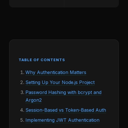
TABLE OF CONTENTS
Why Authentication Matters
Setting Up Your Node.js Project
Password Hashing with bcrypt and
Argon2
Session-Based vs Token-Based Auth
Implementing JWT Authentication