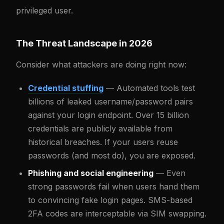
privileged user.
The Threat Landscape in 2026
Consider what attackers are doing right now:
Credential stuffing
— Automated tools test
billions of leaked username/password pairs
against your login endpoint. Over 15 billion
credentials are publicly available from
historical breaches. If your users reuse
passwords (and most do), you are exposed.
Phishing and social engineering
— Even
strong passwords fail when users hand them
to convincing fake login pages. SMS-based
2FA codes are interceptable via SIM swapping.