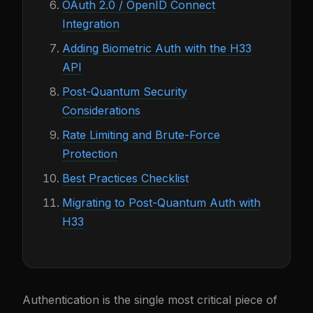
OAuth 2.0 / OpenID Connect
Integration
Adding Biometric Auth with the H33
API
Post-Quantum Security
Considerations
Rate Limiting and Brute-Force
Protection
Best Practices Checklist
Migrating to Post-Quantum Auth with
H33
Authentication is the single most critical piece of