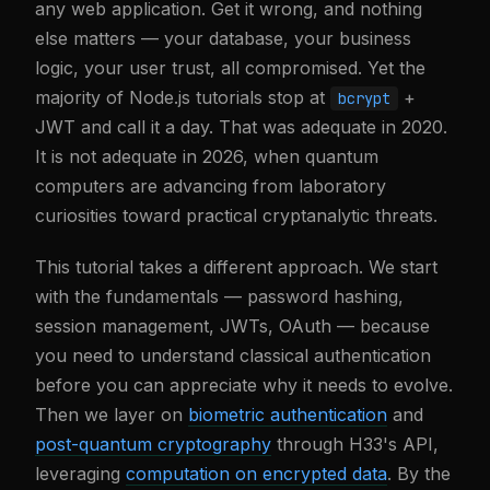
any web application. Get it wrong, and nothing
else matters — your database, your business
logic, your user trust, all compromised. Yet the
majority of Node.js tutorials stop at
+
bcrypt
JWT and call it a day. That was adequate in 2020.
It is not adequate in 2026, when quantum
computers are advancing from laboratory
curiosities toward practical cryptanalytic threats.
This tutorial takes a different approach. We start
with the fundamentals — password hashing,
session management, JWTs, OAuth — because
you need to understand classical authentication
before you can appreciate why it needs to evolve.
Then we layer on
biometric authentication
and
post-quantum cryptography
through H33's API,
leveraging
computation on encrypted data
. By the