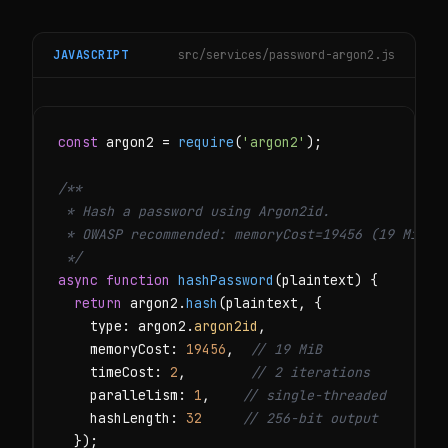
JAVASCRIPT
src/services/password-argon2.js
const
 argon2 = 
require
(
'argon2'
);

/**

 * Hash a password using Argon2id.

 * OWASP recommended: memoryCost=19456 (19 MiB), 
 */
async function
hashPassword
(plaintext) {

return
 argon2.
hash
(plaintext, {

    type: argon2.
argon2id
,

    memoryCost: 
19456
,  
// 19 MiB
    timeCost: 
2
,        
// 2 iterations
    parallelism: 
1
,    
// single-threaded
    hashLength: 
32
// 256-bit output
  });
