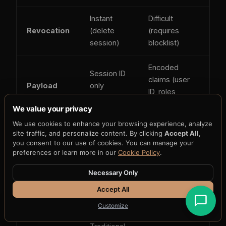
Instant
Difficult
Revocation
(delete
(requires
session)
blocklist)
Encoded
Session ID
claims (user
Payload
only
ID, roles,
(opaque)
expiry)
We value your privacy
We use cookies to enhance your browsing experience, analyze
Low
site traffic, and personalize content. By clicking
Accept All
,
High if stored
XSS risk
(httpOnly
you consent to our use of cookies. You can manage your
in localStorage
preferences or learn more in our
Cookie Policy
.
cookie)
Necessary Only
High
Low if sent via
Accept All
CSRF risk
(cookie
Authorization
auto-sent)
header
Customize