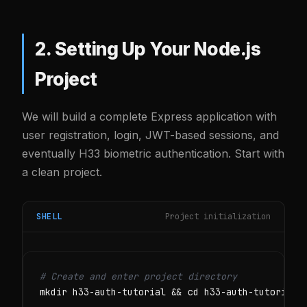
2. Setting Up Your Node.js
Project
We will build a complete Express application with
user registration, login, JWT-based sessions, and
eventually H33 biometric authentication. Start with
a clean project.
SHELL
Project initialization
# Create and enter project directory
mkdir h33-auth-tutorial && cd h33-auth-tutorial
