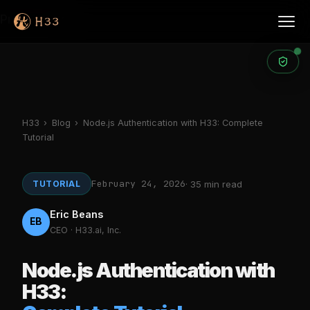
Products
H33
›
Blog
›
Node.js Authentication with H33: Complete
Tutorial
February 24, 2026
TUTORIAL
· 35 min read
Eric Beans
EB
CEO · H33.ai, Inc.
Node.js Authentication with
H33: