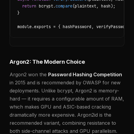
return
 bcrypt.
compare
(plaintext, hash);

}

module.exports = { hashPassword, verifyPassword 
Argon2: The Modern Choice
Argon2 won the
Password Hashing Competition
in 2015 and is recommended by OWASP for new
deployments. Unlike bcrypt, Argon2 is memory-
hard — it requires a configurable amount of RAM,
which makes GPU and ASIC-based cracking
dramatically more expensive. Argon2id is the
recommended variant, combining resistance to
both side-channel attacks and GPU parallelism.