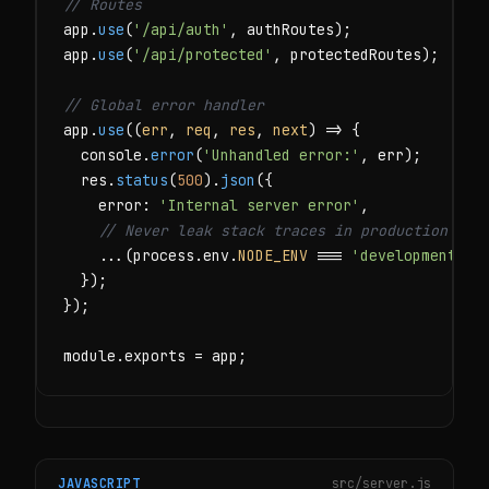
// Routes
app.
use
(
'/api/auth'
, authRoutes);

app.
use
(
'/api/protected'
, protectedRoutes);

// Global error handler
app.
use
((
err
, 
req
, 
res
, 
next
) => {

  console.
error
(
'Unhandled error:'
, err);

  res.
status
(
500
).
json
({

    error: 
'Internal server error'
,

// Never leak stack traces in production
    ...(process.env.
NODE_ENV
 === 
'development'
 &
  });

});

module.exports = app;
JAVASCRIPT
src/server.js