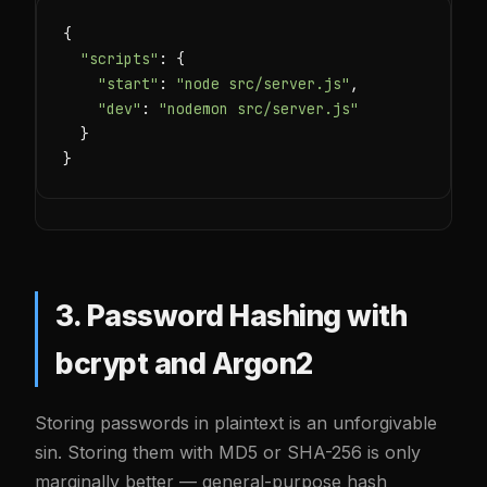
{

"scripts"
: {

"start"
: 
"node src/server.js"
,

"dev"
: 
"nodemon src/server.js"
  }

}
3. Password Hashing with
bcrypt and Argon2
Storing passwords in plaintext is an unforgivable
sin. Storing them with MD5 or SHA-256 is only
marginally better — general-purpose hash