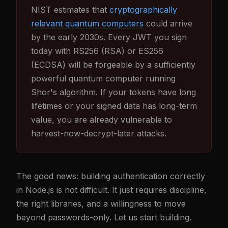
NIST estimates that
cryptographically
relevant quantum computers
could arrive
by the early 2030s. Every JWT you sign
today with RS256 (RSA) or ES256
(ECDSA) will be forgeable by a sufficiently
powerful quantum computer running
Shor's algorithm. If your tokens have long
lifetimes or your signed data has long-term
value, you are already vulnerable to
harvest-now-decrypt-later attacks.
The good news: building authentication correctly
in Node.js is not difficult. It just requires discipline,
the right libraries, and a willingness to move
beyond passwords-only. Let us start building.