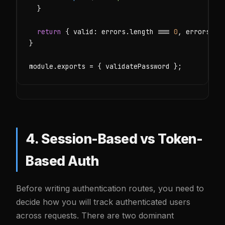
  }

return
 { valid: errors.length === 
0
, errors };

}

module.exports = { validatePassword };
4. Session-Based vs Token-
Based Auth
Before writing authentication routes, you need to
decide how you will track authenticated users
across requests. There are two dominant