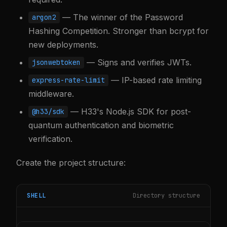
— The winner of the Password
argon2
Hashing Competition. Stronger than bcrypt for
new deployments.
— Signs and verifies JWTs.
jsonwebtoken
— IP-based rate limiting
express-rate-limit
middleware.
— H33's Node.js SDK for post-
@h33/sdk
quantum authentication and biometric
verification.
Create the project structure:
SHELL
Directory structure