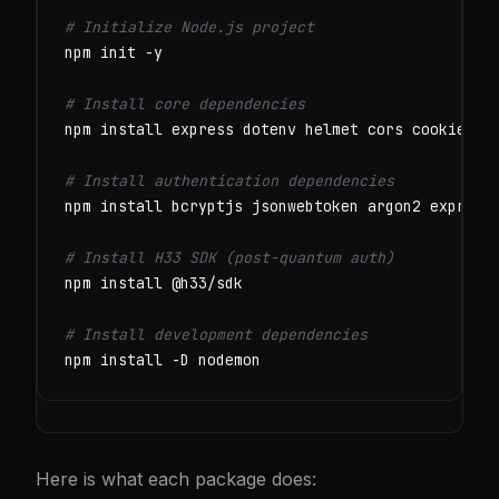
# Initialize Node.js project
npm init -y

# Install core dependencies
npm install express dotenv helmet cors cookie-par
# Install authentication dependencies
npm install bcryptjs jsonwebtoken argon2 express-
# Install H33 SDK (post-quantum auth)
npm install @h33/sdk

# Install development dependencies
npm install -D nodemon
Here is what each package does: