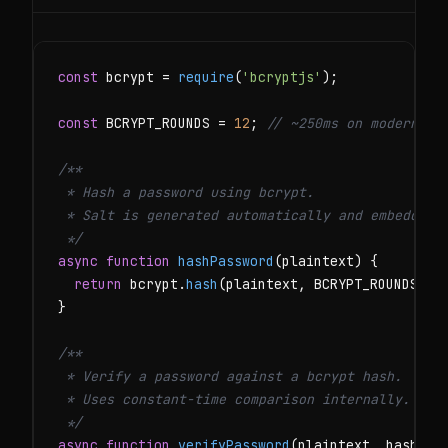
const
 bcrypt = 
require
(
'bcryptjs'
);

const
 BCRYPT_ROUNDS = 
12
; 
// ~250ms on modern ha
/**

 * Hash a password using bcrypt.

 * Salt is generated automatically and embedded i
 */
async function
hashPassword
(plaintext) {

return
 bcrypt.
hash
(plaintext, BCRYPT_ROUNDS);

}

/**

 * Verify a password against a bcrypt hash.

 * Uses constant-time comparison internally.

 */
async function
verifyPassword
(plaintext, hash) {
