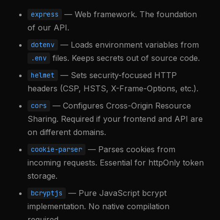
— Web framework. The foundation
express
of our API.
— Loads environment variables from
dotenv
files. Keeps secrets out of source code.
.env
— Sets security-focused HTTP
helmet
headers (CSP, HSTS, X-Frame-Options, etc.).
— Configures Cross-Origin Resource
cors
Sharing. Required if your frontend and API are
on different domains.
— Parses cookies from
cookie-parser
incoming requests. Essential for httpOnly token
storage.
— Pure JavaScript bcrypt
bcryptjs
implementation. No native compilation
required.