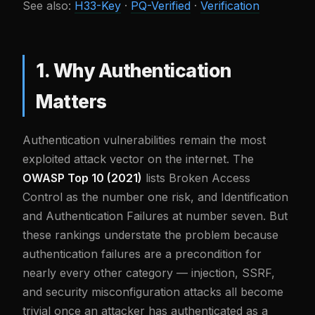
See also:
H33-Key
·
PQ-Verified
·
Verification
1. Why Authentication
Matters
Authentication vulnerabilities remain the most
exploited attack vector on the internet. The
OWASP Top 10 (2021)
lists Broken Access
Control as the number one risk, and Identification
and Authentication Failures at number seven. But
these rankings understate the problem because
authentication failures are a precondition for
nearly every other category — injection, SSRF,
and security misconfiguration attacks all become
trivial once an attacker has authenticated as a