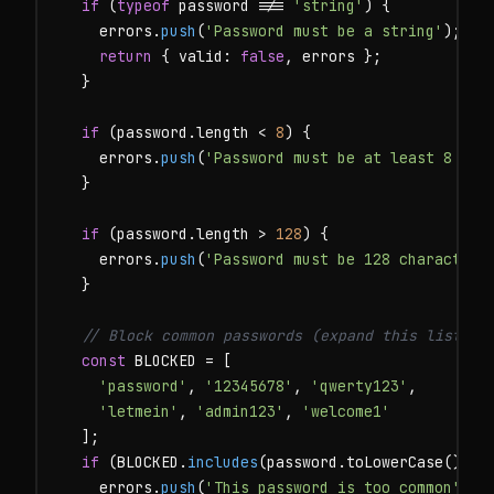
if
 (
typeof
 password !== 
'string'
) {

    errors.
push
(
'Password must be a string'
);

return
 { valid: 
false
, errors };

  }

if
 (password.length < 
8
) {

    errors.
push
(
'Password must be at least 8 cha
  }

if
 (password.length > 
128
) {

    errors.
push
(
'Password must be 128 characters
  }

// Block common passwords (expand this list in
const
 BLOCKED = [

'password'
, 
'12345678'
, 
'qwerty123'
,

'letmein'
, 
'admin123'
, 
'welcome1'
  ];

if
 (BLOCKED.
includes
(password.toLowerCase())) {
    errors.
push
(
'This password is too common'
);
