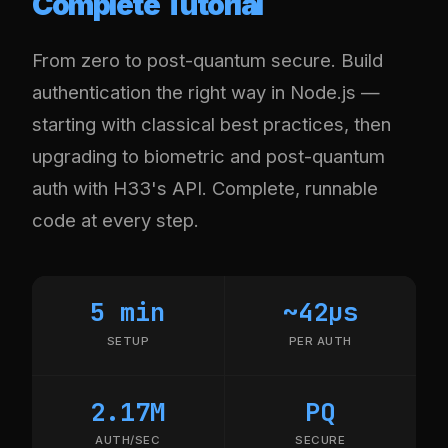
Complete Tutorial
From zero to post-quantum secure. Build
authentication the right way in Node.js —
starting with classical best practices, then
upgrading to biometric and post-quantum
auth with H33's API. Complete, runnable
code at every step.
5 min
~42µs
SETUP
PER AUTH
2.17M
PQ
AUTH/SEC
SECURE