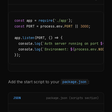
const
 app = 
require
(
'./app'
const
 PORT = process.env.
PORT
 || 
3000
;

app.
listen
(PORT, () => {

  console.
log
(
`Auth server running on port 
${
POR
  console.
log
(
`Environment: 
${
process.env.
NODE_E
});
Add the start script to your
:
package.json
JSON
package.json (scripts section)