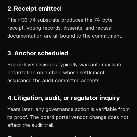
2. Receipt emitted
The H33-74 substrate produces the 74-byte
receipt. Voting records, dissents, and recusal
documentation are all bound to the commitment.
3. Anchor scheduled
Board-level decisions typically warrant immediate
notarization on a chain whose settlement
assurance the audit committee accepts.
4. Litigation, audit, or regulator inquiry
Years later, any governance action is verifiable from
its proof. The board portal vendor change does not
affect the audit trail.