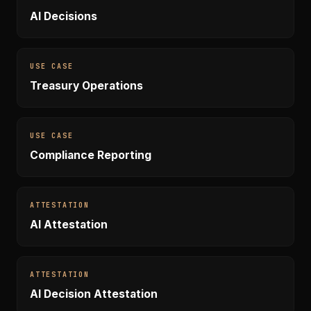
AI Decisions
USE CASE
Treasury Operations
USE CASE
Compliance Reporting
ATTESTATION
AI Attestation
ATTESTATION
AI Decision Attestation