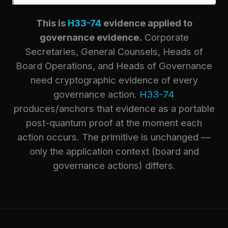
This is
H33-74
evidence applied to
governance evidence.
Corporate
Secretaries, General Counsels, Heads of
Board Operations, and Heads of Governance
need cryptographic evidence of every
governance action.
H33-74
produces/anchors that evidence as a portable
post-quantum proof at the moment each
action occurs. The primitive is unchanged —
only the application context (board and
governance actions) differs.