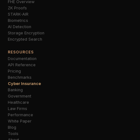
FHE Overview
ZK Proofs
STARK-AIR
Biometrics
AI Detection
Storage Encryption
Encrypted Search
RESOURCES
Documentation
API Reference
Pricing
Benchmarks
Cyber Insurance
Banking
Government
Healthcare
Law Firms
Performance
White Paper
Blog
Tools
About