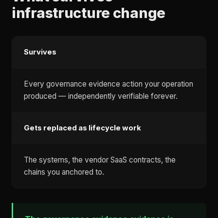
infrastructure change
Survives
Every governance evidence action your operation
produced — independently verifiable forever.
Gets replaced as lifecycle work
The systems, the vendor SaaS contracts, the
chains you anchored to.