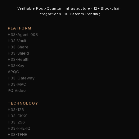
Verifiable Post-Quantum Infrastructure · 12+ Blockchain
Integrations · 10 Patents Pending
PLATFORM
H33-Agent-008
H33-Vault
H33-Share
H33-Shield
H33-Health
H33-Key
APQC
H33-Gateway
H33-MPC
PQ Video
TECHNOLOGY
H33-128
H33-CKKS
H33-256
H33-FHE-IQ
H33-TFHE