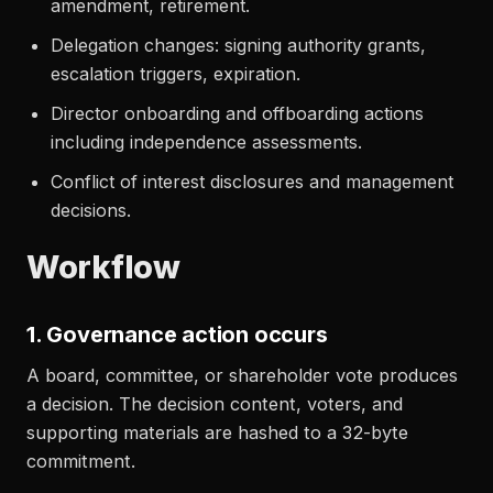
amendment, retirement.
Delegation changes: signing authority grants,
escalation triggers, expiration.
Director onboarding and offboarding actions
including independence assessments.
Conflict of interest disclosures and management
decisions.
Workflow
1. Governance action occurs
A board, committee, or shareholder vote produces
a decision. The decision content, voters, and
supporting materials are hashed to a 32-byte
commitment.