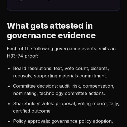
What gets attested in
governance evidence
Each of the following governance events emits an
H33-74 proof:
Board resolutions: text, vote count, dissents,
recusals, supporting materials commitment.
Committee decisions: audit, risk, compensation,
nominating, technology committee actions.
Shareholder votes: proposal, voting record, tally,
certified outcome.
Policy approvals: governance policy adoption,