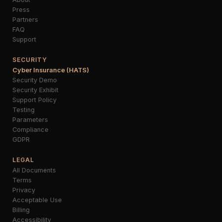
Press
Partners
FAQ
Support
SECURITY
Cyber Insurance (HATS)
Security Demo
Security Exhibit
Support Policy
Testing
Parameters
Compliance
GDPR
LEGAL
All Documents
Terms
Privacy
Acceptable Use
Billing
Accessibility