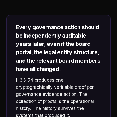
Every governance action should
be independently auditable
years later, even if the board
portal, the legal entity structure,
and the relevant board members
have all changed.
H33-74 produces one
cryptographically verifiable proof per
governance evidence action. The
collection of proofs is the operational
history. The history survives the
systems that produced it.