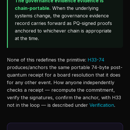
The governance evidence evidence is
chain-portable.
When the underlying
systems change, the governance evidence
record carries forward as PQ-signed proofs
anchored to whichever chain is appropriate
at the time.
None of this redefines the primitive:
H33-74
produces/anchors the same portable 74-byte post-
quantum receipt for a board resolution that it does
for any other event. How anyone independently
checks a receipt — recompute the commitment,
verify the signatures, confirm the anchor, with H33
not in the loop — is described under
Verification
.