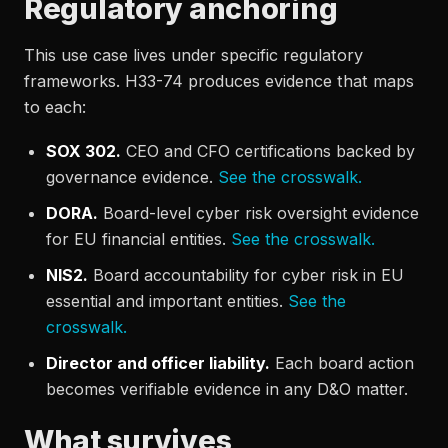
Regulatory anchoring
This use case lives under specific regulatory
frameworks. H33-74 produces evidence that maps
to each:
SOX 302.
CEO and CFO certifications backed by
governance evidence.
See the crosswalk.
DORA.
Board-level cyber risk oversight evidence
for EU financial entities.
See the crosswalk.
NIS2.
Board accountability for cyber risk in EU
essential and important entities.
See the
crosswalk.
Director and officer liability.
Each board action
becomes verifiable evidence in any D&O matter.
What survives