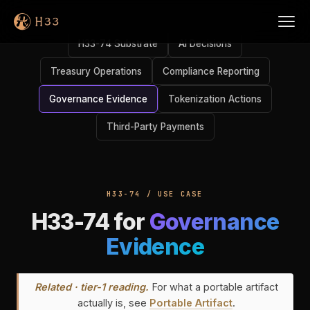
H33-74 Substrate
AI Decisions
Treasury Operations
Compliance Reporting
Governance Evidence
Tokenization Actions
Third-Party Payments
H33-74 / USE CASE
H33-74 for
Governance
Evidence
Related · tier-1 reading.
For what a portable artifact
actually is, see
Portable Artifact
.