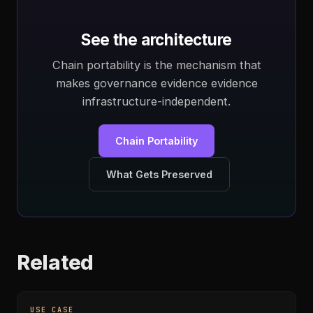
See the architecture
Chain portability is the mechanism that
makes governance evidence evidence
infrastructure-independent.
Chain Portability
What Gets Preserved
Related
USE CASE