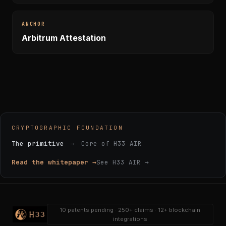
ANCHOR
Arbitrum Attestation
CRYPTOGRAPHIC FOUNDATION
The primitive
→
Core of H33 AIR
Read the whitepaper →
See H33 AIR →
10 patents pending · 250+ claims · 12+ blockchain
integrations