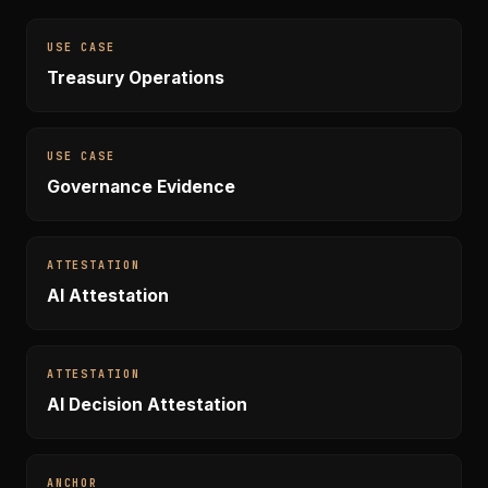
USE CASE
Treasury Operations
USE CASE
Governance Evidence
ATTESTATION
AI Attestation
ATTESTATION
AI Decision Attestation
ANCHOR