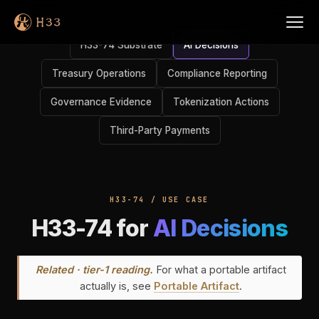
H33-74 Substrate
AI Decisions
Treasury Operations
Compliance Reporting
Governance Evidence
Tokenization Actions
Third-Party Payments
H33-74 / USE CASE
H33-74 for
AI Decisions
Related · tier-1 reading.
For what a portable artifact
actually is, see
Portable Artifact
.