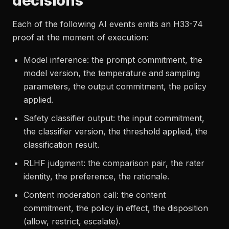
decisions
Each of the following AI events emits an H33-74
proof at the moment of execution:
Model inference: the prompt commitment, the
model version, the temperature and sampling
parameters, the output commitment, the policy
applied.
Safety classifier output: the input commitment,
the classifier version, the threshold applied, the
classification result.
RLHF judgment: the comparison pair, the rater
identity, the preference, the rationale.
Content moderation call: the content
commitment, the policy in effect, the disposition
(allow, restrict, escalate).