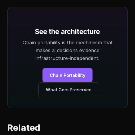
See the architecture
Chain portability is the mechanism that
makes ai decisions evidence
infrastructure-independent.
Chain Portability
What Gets Preserved
Related