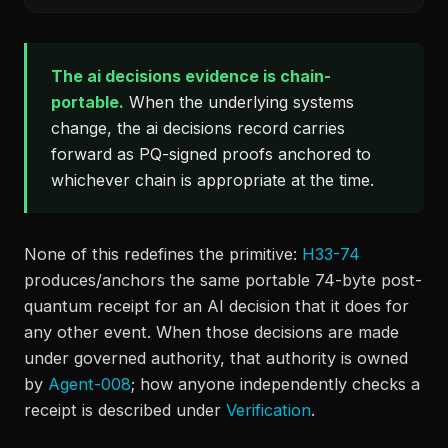
The ai decisions evidence is chain-
portable.
When the underlying systems
change, the ai decisions record carries
forward as PQ-signed proofs anchored to
whichever chain is appropriate at the time.
None of this redefines the primitive:
H33-74
produces/anchors the same portable 74-byte post-
quantum receipt for an AI decision that it does for
any other event. When those decisions are made
under governed authority, that authority is owned
by
Agent-008
; how anyone independently checks a
receipt is described under
Verification
.