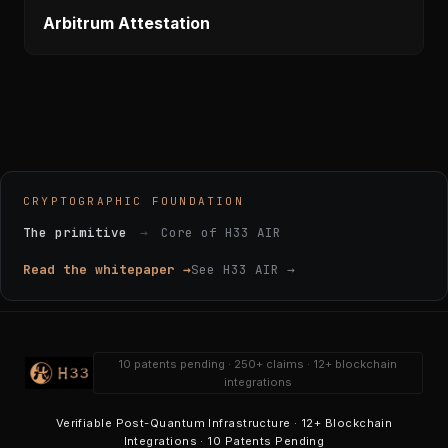
Arbitrum Attestation
CRYPTOGRAPHIC FOUNDATION
The primitive
→
Core of H33 AIR
Read the whitepaper →
See H33 AIR →
10 patents pending · 250+ claims · 12+ blockchain
integrations
Verifiable Post-Quantum Infrastructure · 12+ Blockchain
Integrations · 10 Patents Pending