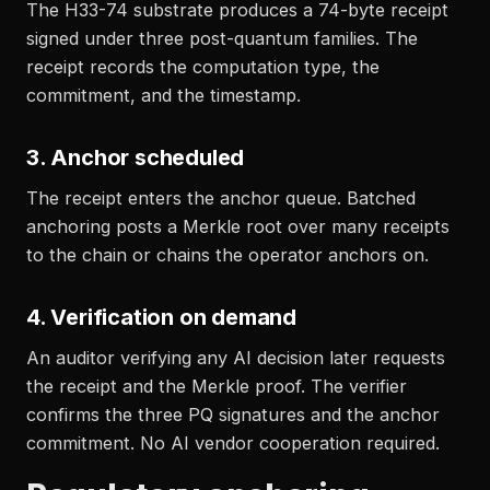
The H33-74 substrate produces a 74-byte receipt
signed under three post-quantum families. The
receipt records the computation type, the
commitment, and the timestamp.
3. Anchor scheduled
The receipt enters the anchor queue. Batched
anchoring posts a Merkle root over many receipts
to the chain or chains the operator anchors on.
4. Verification on demand
An auditor verifying any AI decision later requests
the receipt and the Merkle proof. The verifier
confirms the three PQ signatures and the anchor
commitment. No AI vendor cooperation required.