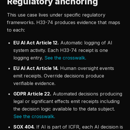
Regulatory anchoring
This use case lives under specific regulatory
frameworks. H33-74 produces evidence that maps
to each:
EU AI Act Article 12.
Automatic logging of AI
system activity. Each H33-74 receipt is one
logging entry.
See the crosswalk.
EU AI Act Article 14.
Human oversight events
emit receipts. Override decisions produce
verifiable evidence.
GDPR Article 22.
Automated decisions producing
legal or significant effects emit receipts including
the decision logic available to the data subject.
See the crosswalk.
SOX 404.
If AI is part of ICFR, each AI decision is