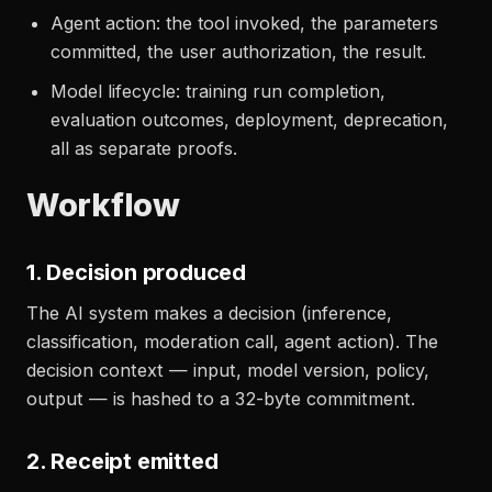
Agent action: the tool invoked, the parameters
committed, the user authorization, the result.
Model lifecycle: training run completion,
evaluation outcomes, deployment, deprecation,
all as separate proofs.
Workflow
1. Decision produced
The AI system makes a decision (inference,
classification, moderation call, agent action). The
decision context — input, model version, policy,
output — is hashed to a 32-byte commitment.
2. Receipt emitted