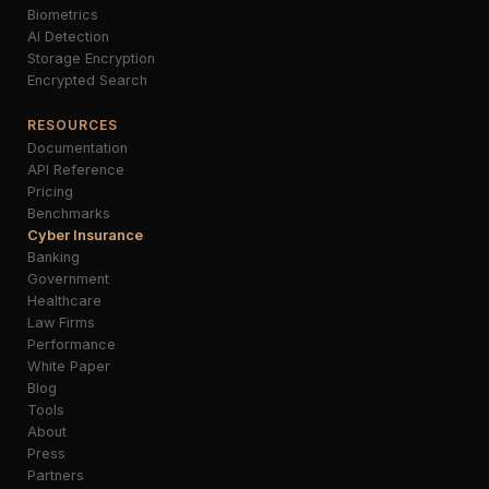
Biometrics
AI Detection
Storage Encryption
Encrypted Search
RESOURCES
Documentation
API Reference
Pricing
Benchmarks
Cyber Insurance
Banking
Government
Healthcare
Law Firms
Performance
White Paper
Blog
Tools
About
Press
Partners