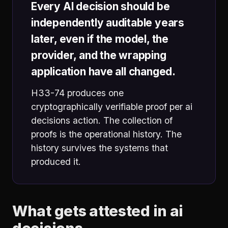
Every AI decision should be
independently auditable years
later, even if the model, the
provider, and the wrapping
application have all changed.
H33-74 produces one
cryptographically verifiable proof per ai
decisions action. The collection of
proofs is the operational history. The
history survives the systems that
produced it.
What gets attested in ai