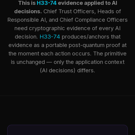
This is
H33-74
evidence applied to AI
decisions.
Chief Trust Officers, Heads of
Responsible AI, and Chief Compliance Officers
need cryptographic evidence of every AI
decision.
H33-74
produces/anchors that
evidence as a portable post-quantum proof at
the moment each action occurs. The primitive
is unchanged — only the application context
(AI decisions) differs.