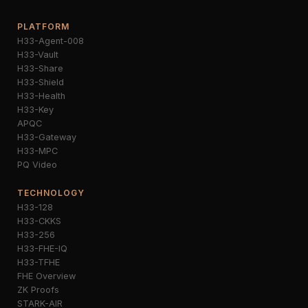
PLATFORM
H33-Agent-008
H33-Vault
H33-Share
H33-Shield
H33-Health
H33-Key
APQC
H33-Gateway
H33-MPC
PQ Video
TECHNOLOGY
H33-128
H33-CKKS
H33-256
H33-FHE-IQ
H33-TFHE
FHE Overview
ZK Proofs
STARK-AIR