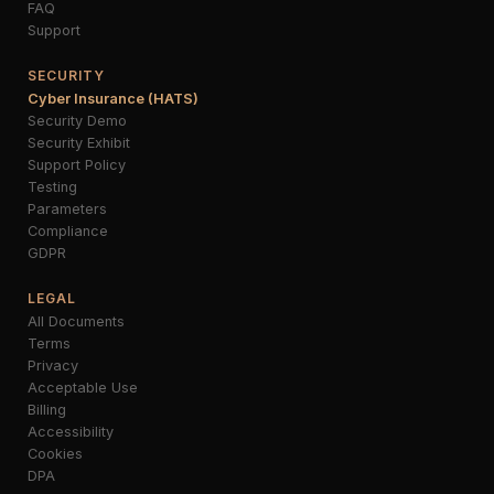
FAQ
Support
SECURITY
Cyber Insurance (HATS)
Security Demo
Security Exhibit
Support Policy
Testing
Parameters
Compliance
GDPR
LEGAL
All Documents
Terms
Privacy
Acceptable Use
Billing
Accessibility
Cookies
DPA