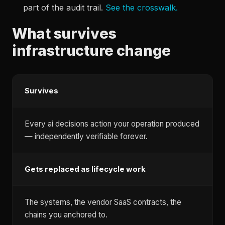
part of the audit trail.
See the crosswalk.
What survives
infrastructure change
Survives
Every ai decisions action your operation produced
— independently verifiable forever.
Gets replaced as lifecycle work
The systems, the vendor SaaS contracts, the
chains you anchored to.