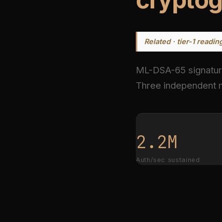
Related · tier-1 readin
ML-DSA-65 signatu
Three independent m
2.2M
Auth/sec sustained