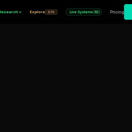
Pricing
Research
Explore
Live Systems
579
52