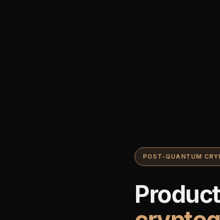
POST-QUANTUM CRY
Produc
crypto