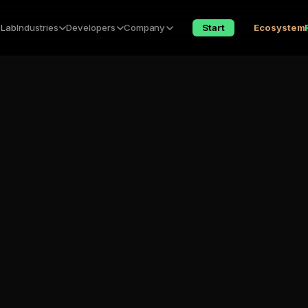
 Lab
Industries
Developers
Company
Start
Ecosystem