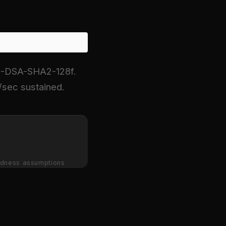
H-DSA-SHA2-128f.
sec sustained.
dness assumptions