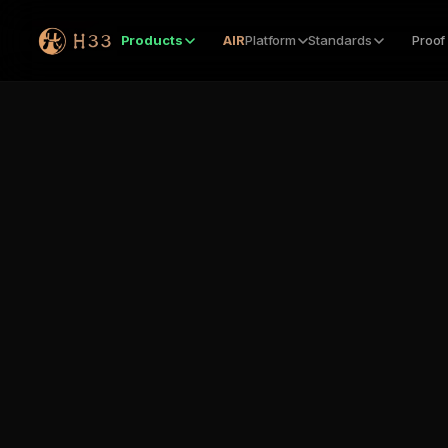
Products
AIR
Platform
Standards
Proof