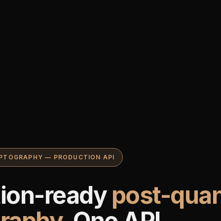
PTOGRAPHY — PRODUCTION API
tion-ready
post-qua
graphy
. One API.