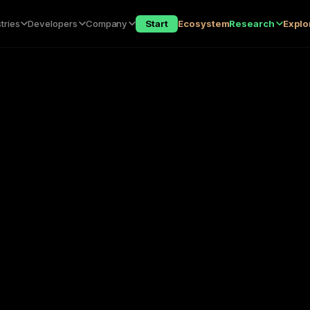
tries
Developers
Company
Start
Ecosystem
Research
Explo