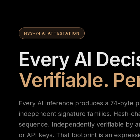
H33-74 AI ATTESTATION
Every AI Deci
Verifiable. P
Every AI inference produces a 74-byte p
independent signature families. Hash-ch
sequence. Independently verifiable by a
or API keys. That footprint is an express