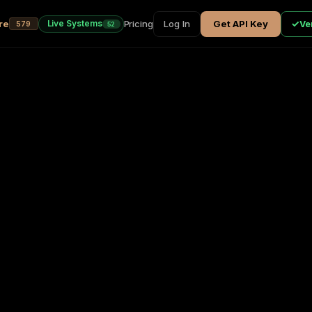
re
Pricing
Log In
Get API Key
✓
Live Systems
Ver
579
52