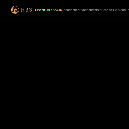
Products
AIR
Platform
Standards
Proof Lab
Indus