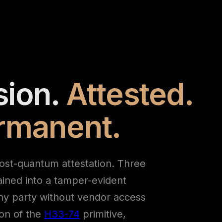
sion.
Attested.
ermanent.
ost-quantum attestation. Three
ained into a tamper-evident
ny party without vendor access
ion of the
H33-74
primitive,