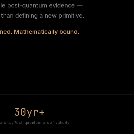
ble post-quantum evidence —
r than defining a new primitive.
igned. Mathematically bound.
s
30yr+
latency
Post-quantum proof validity