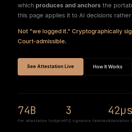
which
produces and anchors
the porta
this page applies it to AI decisions rathe
Not "we logged it." Cryptographically s
Court-admissible.
See Attestation Live
How It Works
74B
3
42µ
Per attestation footprint
PQ signature families
Attestation 