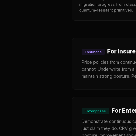
migration progress from class
quantum-resistant primitives.
For Insure
Insurers
Price policies from contin
cannot. Underwrite from a 
maintain strong posture. Pe
For Ente
Enterprise
Demonstrate continuous co
just claim they do. CRV giv
posture improvement shows