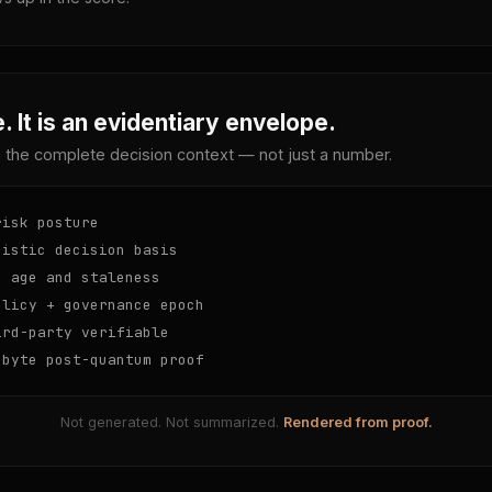
. It is an evidentiary envelope.
 the complete decision context — not just a number.
isk posture
istic decision basis
 age and staleness
licy + governance epoch
rd-party verifiable
byte post-quantum proof
Not generated. Not summarized.
Rendered from proof.