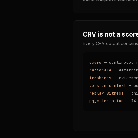
CRV is not a score
Every CRV output contains
score
— continuous r
rationale
— determin
freshness
— evidence
version_context
— po
replay_witness
— thi
pq_attestation
— 74-