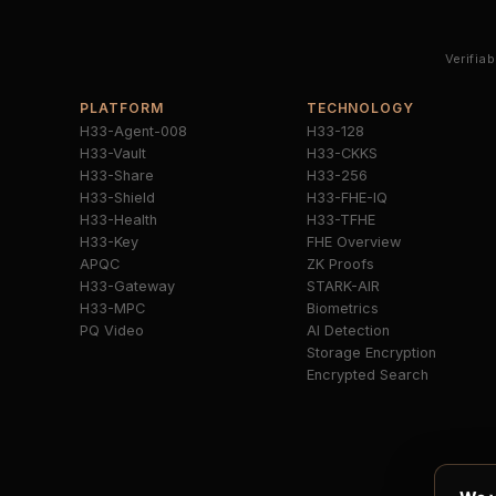
Verifia
PLATFORM
TECHNOLOGY
H33-Agent-008
H33-128
H33-Vault
H33-CKKS
H33-Share
H33-256
H33-Shield
H33-FHE-IQ
H33-Health
H33-TFHE
H33-Key
FHE Overview
APQC
ZK Proofs
H33-Gateway
STARK-AIR
H33-MPC
Biometrics
PQ Video
AI Detection
Storage Encryption
Encrypted Search