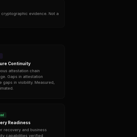
 cryptographic evidence. Not a
4
ure Continuity
uous attestation chain
ge. Gaps in attestation
e gaps in visibility. Measured,
timated.
ted
ery Readiness
er recovery and business
ity capabilities verified