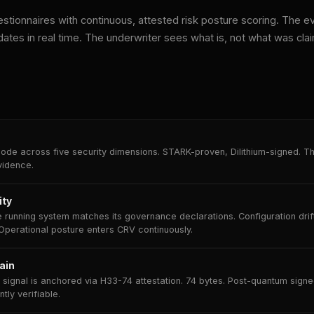
stionnaires with continuous, attested risk posture scoring. The e
dates in real time. The underwriter sees what is, not what was cla
ode across five security dimensions. STARK-proven, Dilithium-signed. Th
vidence.
ity
 running system matches its governance declarations. Configuration dri
Operational posture enters CRV continuously.
ain
signal is anchored via H33-74 attestation. 74 bytes. Post-quantum signe
ly verifiable.