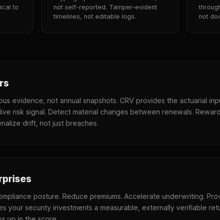
ical to
not self-reported. Tamper-evident
throug
timelines, not editable logs.
not do
rs
uous evidence, not annual snapshots. CRV provides the actuarial inp
live risk signal. Detect material changes between renewals. Rewar
nalize drift, not just breaches.
rprises
mpliance posture. Reduce premiums. Accelerate underwriting. Pro
es your security investments a measurable, externally verifiable ret
 up in the score.