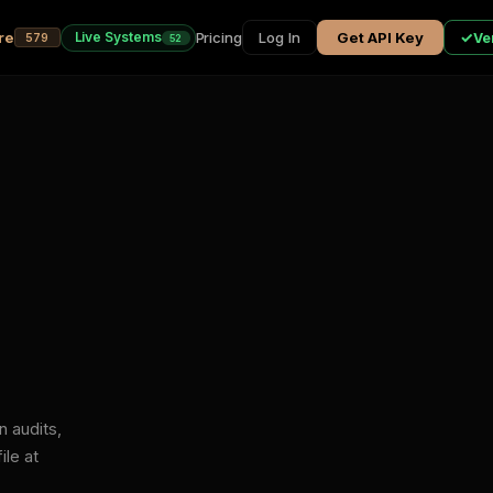
re
Pricing
Live Systems
Log In
Get API Key
✓
Ver
579
52
n audits,
ile at