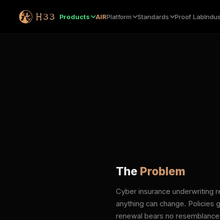
Products
AIR
Platform
Standards
Proof Lab
Indus
The
Problem
Cyber insurance underwriting r
anything can change. Policies g
renewal bears no resemblance to