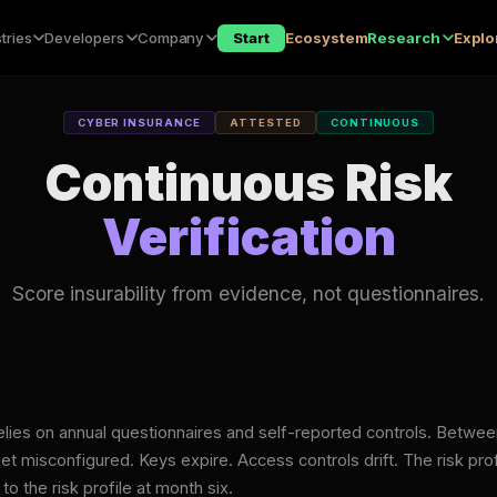
tries
Developers
Company
Start
Ecosystem
Research
Explo
CYBER INSURANCE
ATTESTED
CONTINUOUS
Continuous Risk
Verification
Score insurability from evidence, not questionnaires.
elies on annual questionnaires and self-reported controls. Betwee
et misconfigured. Keys expire. Access controls drift. The risk prof
 the risk profile at month six.