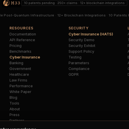
10 patents pending · 250+ claims · 12+ blockchain integrations
ble Post-Quantum Infrastructure · 12+ Blockchain Integrations · 10 Patents
RESOURCES
SECURITY
Documentation
Cyber Insurance (HATS)
API Reference
Security Demo
Pricing
Security Exhibit
Benchmarks
Support Policy
Cyber Insurance
Testing
B
Banking
Parameters
Government
Compliance
Healthcare
GDPR
Law Firms
Performance
White Paper
Blog
Tools
About
Press
Partners
FAQ