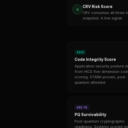
CRV Risk Score
4
CRV consumes all three i
snapshot. A live signal.
HICS
Code Integrity Score
Application security posture d
from HICS five-dimension cod
scoring. STARK-proven, post-
quantum attested.
H33-74
PQ Survivability
Post-quantum cryptographic
readiness. Systems scored on