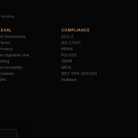
 Pending
LEGAL
COMPLIANCE
All Documents
SOC 2
Terms
ISO 27001
Privacy
HIPAA
Acceptable Use
PCI-DSS
illing
GDPR
Accessibility
MiCA
Cookies
NIST FIPS 203/204
DPA
FedNow