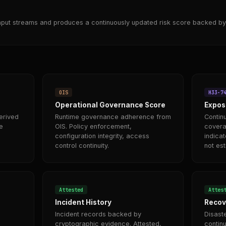
nput streams and produces a continuously updated risk score backed by
OIS
H33-7
Operational Governance Score
Expos
erived
Runtime governance adherence from
Contin
e
OIS. Policy enforcement,
covera
configuration integrity, access
indicat
control continuity.
not es
Attested
Attes
Incident History
Recov
Incident records backed by
Disast
cryptographic evidence. Attested,
continu