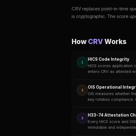
CRV replaces point-in-time que
is cryptographic. The score up
How
CRV
Works
HICS Code Integrity
1
HICS scores application c
enters CRV as attested e
OIS Operational Integr
2
OIS measures whether the
key rotation compliance. 
H33-74 Attestation Ch
3
Every HICS score and OIS 
immutable and independent