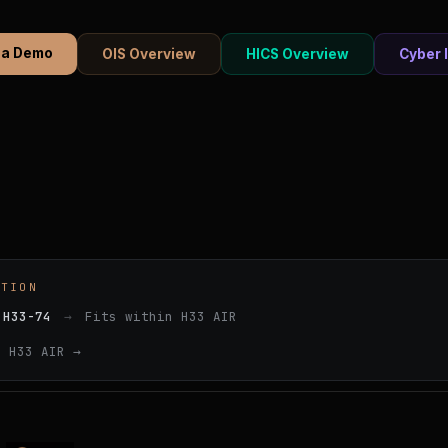
 a Demo
OIS Overview
HICS Overview
Cyber 
ATION
 H33-74
→
Fits within H33 AIR
e H33 AIR →