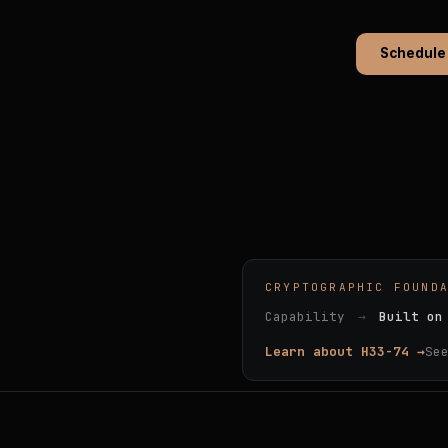
Schedule
CRYPTOGRAPHIC FOUND
Capability
→
Built on
Learn about H33-74 →
Se