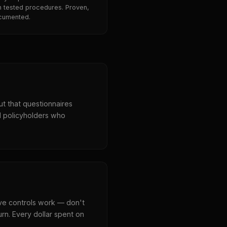
h tested procedures. Proven,
cumented.
ut that questionnaires
d policyholders who
ve controls work — don't
urn. Every dollar spent on