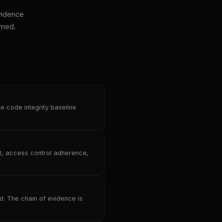
vidence
imed.
e code integrity baseline
ft, access control adherence,
d. The chain of evidence is