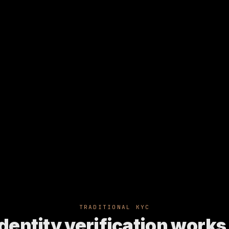
TRADITIONAL KYC
dentity verification works