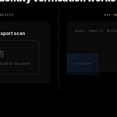
 DEVICE
KYC S
Name: James R. Whita
ssport scan
📄
upload ID document
🏳 PASSPORT