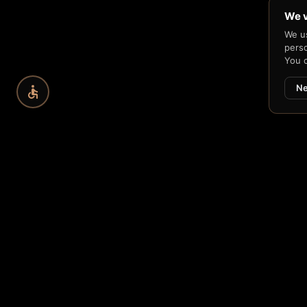
We v
We us
perso
You 
Ne
CRYPTOGRAPHIC FOUND
Capability
→
Built on
Learn about H33-74 →
Se