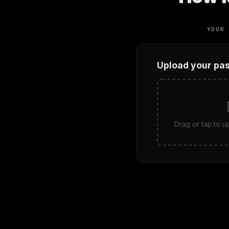
YOUR
Upload your pa
Drag or tap to 