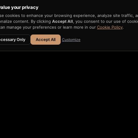
alue your privacy
e cookies to enhance your browsing experience, analyze site traffic, 
nalize content. By clicking
Accept All
, you consent to our use of cooki
can manage your preferences or learn more in our
Cookie Policy
.
cessary Only
Accept All
Customize
ATION
 H33-74
→
Fits within H33 AIR
e H33 AIR →