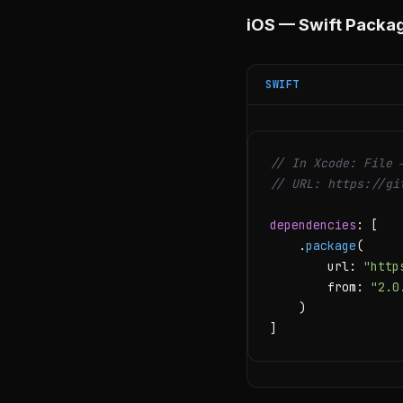
iOS — Swift Packa
SWIFT
// In Xcode: File 
// URL: https://gi
dependencies
: [

    .
package
(

        url: 
"http
        from: 
"2.0
    )

]