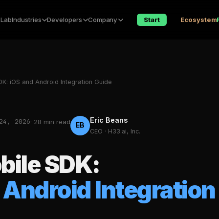
 Lab
Industries
Developers
Company
Start
Ecosystem
K: iOS and Android Integration Guide
Eric Beans
24, 2026
· 28 min read
EB
CEO · H33.ai, Inc.
bile SDK:
 Android Integration