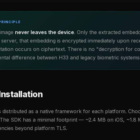
PRINCIPLE
 image
never leaves the device
. Only the extracted embedd
 server, that embedding is encrypted immediately upon rece
tion occurs on ciphertext. There is no "decryption for c
ental difference between H33 and legacy biometric systems
Installation
 distributed as a native framework for each platform. Cho
The SDK has a minimal footprint — ~2.4 MB on iOS, ~1.8
dencies beyond platform TLS.