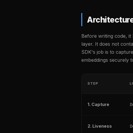
Architectur
Before writing code, i
layer. It does not cont
SDK's job is to captur
embeddings securely t
STEP
L
D
1. Capture
D
2. Liveness