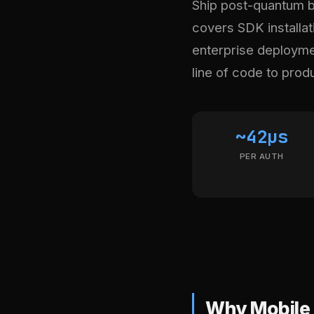
Ship post-quantum bi
covers SDK installati
enterprise deploymen
line of code to prod
~42µs
PER AUTH
Why Mobile 