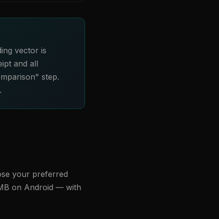
ing vector is
ipt and all
omparison" step.
.
ose your preferred
 MB on Android — with