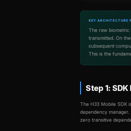
KEY ARCHITECTURE 
The raw biometric
transmitted. On the
subsequent computa
This is the fundam
Step 1: SDK 
The H33 Mobile SDK is
dependency manager. 
zero transitive depen