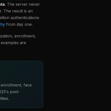
ata
. The server never
. The result is an
llion authentications
phy
from day one.
ization, enrollment,
de examples are
 enrollment, face
H33's post-
ties.