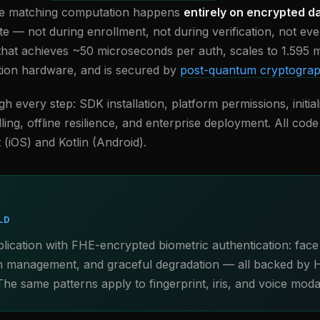
he matching computation happens
entirely on encrypted d
te — not during enrollment, not during verification, not ever
that achieves ~50 microseconds per auth, scales to 1.595 mi
ion hardware, and is secured by
post-quantum cryptogra
h every step: SDK installation, platform permissions, initial
dling, offline resilience, and enterprise deployment. All co
 (iOS) and Kotlin (Android).
LD
plication with FHE-encrypted biometric authentication: face
ion management, and graceful degradation — all backed by 
he same patterns apply to fingerprint, iris, and voice modali