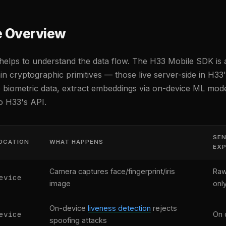
e Overview
t helps to understand the data flow. The H33 Mobile SDK is 
ain cryptographic primitives — those live server-side in H33
e biometric data, extract embeddings via on-device ML mode
o H33's API.
SEN
OCATION
WHAT HAPPENS
EX
Camera captures face/fingerprint/iris
Raw
evice
image
onl
On-device
liveness detection
rejects
evice
On 
spoofing attacks