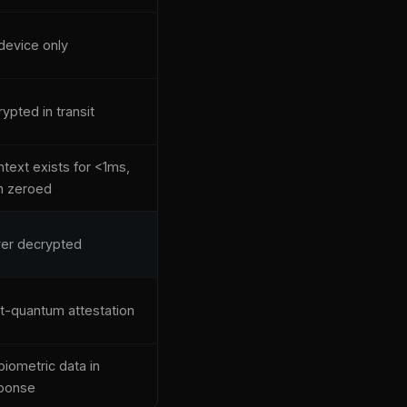
device only
ypted in transit
ntext exists for <1ms,
n zeroed
er decrypted
t-quantum attestation
biometric data in
ponse