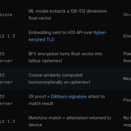
ML model extracts a 128-512 dimension
evice
On 
float vector
Embedding sent to H33 API over
Kyber-
LS 1.3
Encr
secured TLS
33
BFV encryption turns float vector into
Plai
erver
lattice ciphertext
the
33
Cosine similarity computed
Nev
erver
homomorphically on ciphertext
33
ZK proof +
Dilithium signature
attest to
Pos
erver
match result
Match/no-match + attestation returned to
No 
LS 1.3
device
res