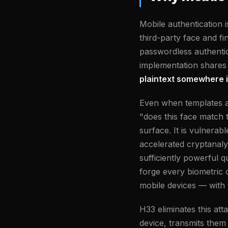
Mobile authentication 
third-party face and fi
passwordless authentic
implementation shares
plaintext somewhere i
Even when templates a
"does this face match 
surface. It is vulnera
accelerated cryptanaly
sufficiently powerful 
forge every biometric c
mobile devices — with t
H33 eliminates this at
device, transmits them