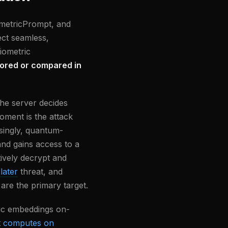
ometricPrompt, and
ect seamless,
iometric
tored or compared in
he server decides
oment is the attack
asingly, quantum-
and gains access to a
ively decrypt and
later
threat, and
 are the primary target.
ric embeddings on-
t
computes on