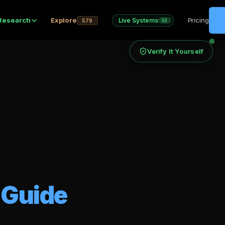
Research
Explore
Pricing
Live Systems
579
52
Verify It Yourself
 Guide