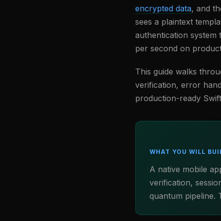
encrypted data
, and t
sees a plaintext templa
authentication system 
per second on product
This guide walks throug
verification, error han
production-ready Swift
WHAT YOU WILL BUI
A native mobile ap
verification, sess
quantum pipeline. T