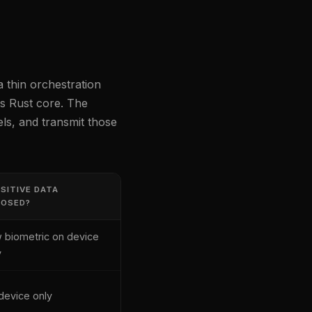
a thin orchestration
's Rust core. The
ls, and transmit those
SITIVE DATA
POSED?
 biometric on device
y
device only