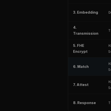
D
3. Embedding
4.
T
Transmission
H
5. FHE
S
Encrypt
H
6. Match
S
H
7. Attest
S
T
8. Response