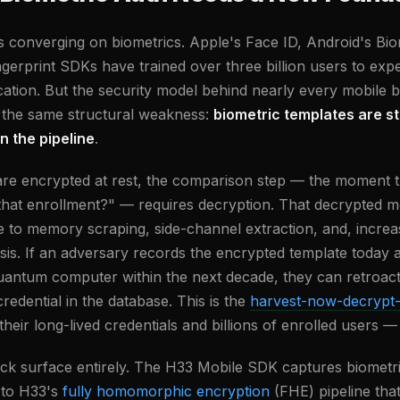
is converging on biometrics. Apple's Face ID, Android's Bi
ngerprint SDKs have trained over three billion users to exp
ation. But the security model behind nearly every mobile b
 the same structural weakness:
biometric templates are s
n the pipeline
.
re encrypted at rest, the comparison step — the moment t
that enrollment?" — requires decryption. That decrypted m
ble to memory scraping, side-channel extraction, and, incre
sis. If an adversary records the encrypted template today 
quantum computer within the next decade, they can retroact
redential in the database. This is the
harvest-now-decrypt-
heir long-lived credentials and billions of enrolled users —
tack surface entirely. The H33 Mobile SDK captures biomet
 to H33's
fully homomorphic encryption
(FHE) pipeline tha