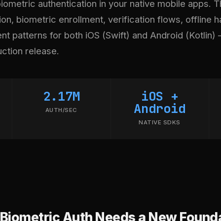
ometric authentication in your native mobile apps. T
on, biometric enrollment, verification flows, offline h
t patterns for both iOS (Swift) and Android (Kotlin) 
uction release.
2.17M
iOS +
Android
AUTH/SEC
NATIVE SDKS
Biometric Auth Needs a New Found