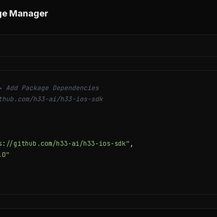
ge Manager
→ Add Package Dependencies
thub.com/h33-ai/h33-ios-sdk
s://github.com/h33-ai/h33-ios-sdk"
,

.0"