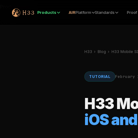
Products
Products
AIR
Platform
Standards
Proof
H33
›
Blog
›
H33 Mobile SD
February 
TUTORIAL
H33 Mo
iOS and