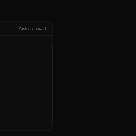
Package.swift