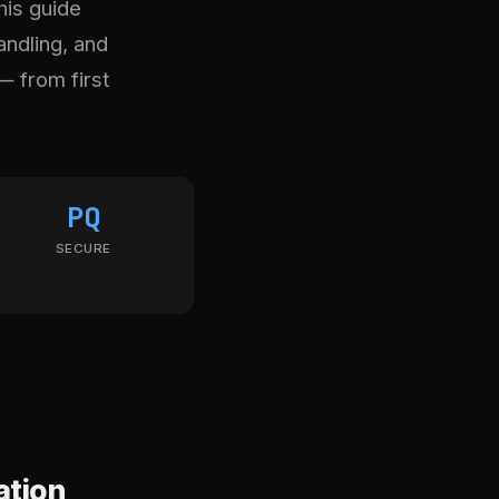
his guide
andling, and
— from first
PQ
SECURE
ation