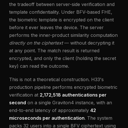
the tradeoff between server-side verification and
template confidentiality. Under BFV-based FHE,
the biometric template is encrypted on the client
before it ever leaves the device. The server
performs the inner-product similarity computation
directly on the ciphertext
— without decrypting it
at any point. The match result is returned
encrypted, and only the client (holding the secret
key) can read the outcome.
This is not a theoretical construction. H33's
production pipeline performs encrypted biometric
verification at
2,172,518 authentications per
second
on a single Graviton4 instance, with an
end-to-end latency of approximately
42
microseconds per authentication
. The system
packs 32 users into a single BFV ciphertext using