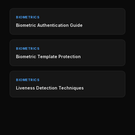
BIOMETRICS
Biometric Authentication Guide
BIOMETRICS
Biometric Template Protection
BIOMETRICS
Liveness Detection Techniques