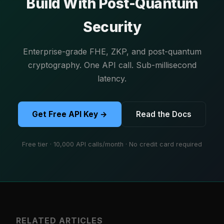
Build With Post-Quantum
Security
Enterprise-grade FHE, ZKP, and post-quantum
cryptography. One API call. Sub-millisecond
latency.
Get Free API Key →
Read the Docs
Free tier · 10,000 API calls/month · No credit card required
RELATED ARTICLES