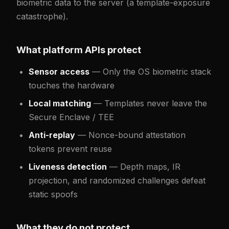
biometric data to the server (a template-exposure
catastrophe).
What platform APIs protect
Sensor access
— Only the OS biometric stack
touches the hardware
Local matching
— Templates never leave the
Secure Enclave / TEE
Anti-replay
— Nonce-bound attestation
tokens prevent reuse
Liveness detection
— Depth maps, IR
projection, and randomized challenges defeat
static spoofs
What they do not protect