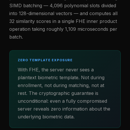
SIMD batching — 4,096 polynomial slots divided
into 128-dimensional vectors — and computes all
32 similarity scores in a single FHE inner product
operation taking roughly 1,109 microseconds per
batch.
ZERO TEMPLATE EXPOSURE
With FHE, the server never sees a
plaintext biometric template. Not during
enrollment, not during matching, not at
rest. The cryptographic guarantee is
unconditional: even a fully compromised
server reveals zero information about the
underlying biometric data.