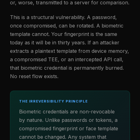
or, worse, transmitted to a server for comparison.
This is a structural vulnerability. A password,
once compromised, can be rotated. A biometric
template cannot. Your fingerprint is the same
today as it will be in thirty years. If an attacker
extracts a plaintext template from device memory,
a compromised TEE, or an intercepted API call,
that biometric credential is permanently burned.
No reset flow exists.
THE IRREVERSIBILITY PRINCIPLE
Biometric credentials are non-revocable
by nature. Unlike passwords or tokens, a
compromised fingerprint or face template
cannot be changed. Any system that