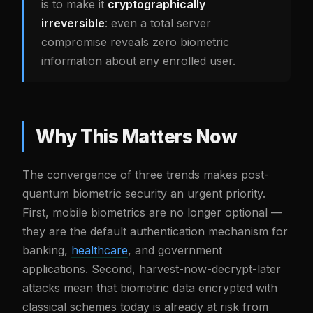
is to make it
cryptographically
irreversible
: even a total server
compromise reveals zero biometric
information about any enrolled user.
Why This Matters Now
The convergence of three trends makes post-
quantum biometric security an urgent priority.
First, mobile biometrics are no longer optional —
they are the default authentication mechanism for
banking,
healthcare
, and government
applications. Second, harvest-now-decrypt-later
attacks mean that biometric data encrypted with
classical schemes today is already at risk from