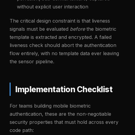
without explicit user interaction
The critical design constraint is that liveness
signals must be evaluated
before
the biometric
template is extracted and encrypted. A failed
liveness check should abort the authentication
flow entirely, with no template data ever leaving
the sensor pipeline.
Implementation Checklist
For teams building mobile biometric
authentication, these are the non-negotiable
security properties that must hold across every
code path: