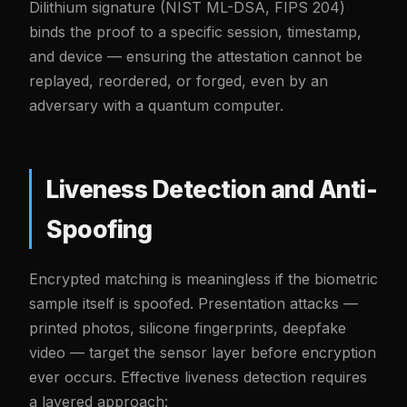
Dilithium signature (NIST ML-DSA, FIPS 204)
binds the proof to a specific session, timestamp,
and device — ensuring the attestation cannot be
replayed, reordered, or forged, even by an
adversary with a quantum computer.
Liveness Detection and Anti-
Spoofing
Encrypted matching is meaningless if the biometric
sample itself is spoofed. Presentation attacks —
printed photos, silicone fingerprints, deepfake
video — target the sensor layer before encryption
ever occurs. Effective liveness detection requires
a layered approach: