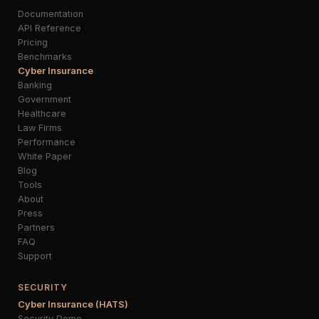
Documentation
API Reference
Pricing
Benchmarks
Cyber Insurance
Banking
Government
Healthcare
Law Firms
Performance
White Paper
Blog
Tools
About
Press
Partners
FAQ
Support
SECURITY
Cyber Insurance (HATS)
Security Demo