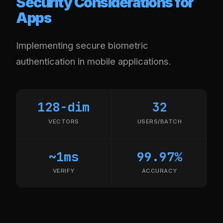
Security Considerations for
Apps
Implementing secure biometric
authentication in mobile applications.
128-dim
32
VECTORS
USERS/BATCH
~1ms
99.97%
VERIFY
ACCURACY