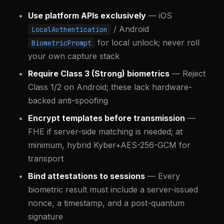
Use platform APIs exclusively
— iOS
/ Android
LocalAuthentication
for local unlock; never roll
BiometricPrompt
your own capture stack
Require Class 3 (Strong) biometrics
— Reject
Class 1/2 on Android; these lack hardware-
backed anti-spoofing
Encrypt templates before transmission
—
FHE if server-side matching is needed; at
minimum, hybrid Kyber+AES-256-GCM for
transport
Bind attestations to sessions
— Every
biometric result must include a server-issued
nonce, a timestamp, and a post-quantum
signature