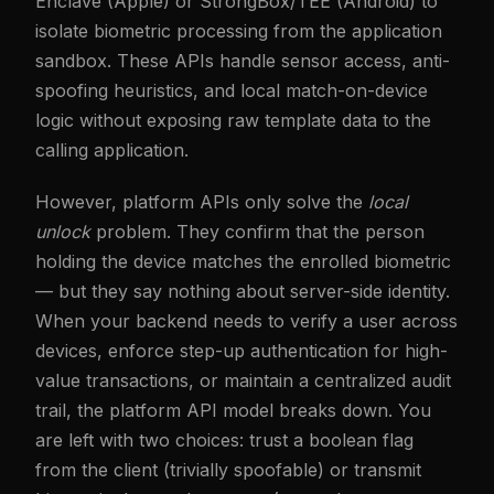
Enclave (Apple) or StrongBox/TEE (Android) to
isolate biometric processing from the application
sandbox. These APIs handle sensor access, anti-
spoofing heuristics, and local match-on-device
logic without exposing raw template data to the
calling application.
However, platform APIs only solve the
local
unlock
problem. They confirm that the person
holding the device matches the enrolled biometric
— but they say nothing about server-side identity.
When your backend needs to verify a user across
devices, enforce step-up authentication for high-
value transactions, or maintain a centralized audit
trail, the platform API model breaks down. You
are left with two choices: trust a boolean flag
from the client (trivially spoofable) or transmit