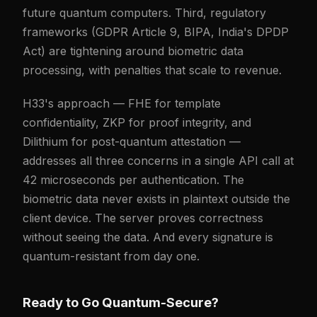
future quantum computers. Third, regulatory
frameworks (GDPR Article 9, BIPA, India's DPDP
Act) are tightening around biometric data
processing, with penalties that scale to revenue.
H33's approach — FHE for template
confidentiality, ZKP for proof integrity, and
Dilithium for post-quantum attestation —
addresses all three concerns in a single API call at
42 microseconds per authentication. The
biometric data never exists in plaintext outside the
client device. The server proves correctness
without seeing the data. And every signature is
quantum-resistant from day one.
Ready to Go Quantum-Secure?