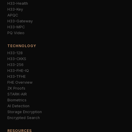
H33-Health
H33-Key
APQC
H33-Gateway
H33-MPC
PQ Video
TECHNOLOGY
H33-128
H33-CKKS
H33-256
H33-FHE-IQ
H33-TFHE
FHE Overview
ZK Proofs
STARK-AIR
Biometrics
AI Detection
Storage Encryption
Encrypted Search
RESOURCES