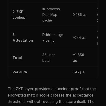
In-process
Yes
2. ZKP
DashMap
0.085 µs
(SHA
Lookup
cache
256)
Yes
3.
Dilithium sign
~244 µs
(ML-
Attestation
+ verify
DSA)
32-user
~1,356
Total
batch
µs
Per auth
~42 µs
The ZKP layer provides a succinct proof that the
encrypted match score crosses the acceptance
threshold, without revealing the score itself. The