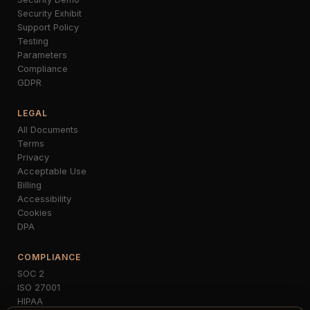
Security Exhibit
Support Policy
Testing
Parameters
Compliance
GDPR
LEGAL
All Documents
Terms
Privacy
Acceptable Use
Billing
Accessibility
Cookies
DPA
COMPLIANCE
SOC 2
ISO 27001
HIPAA