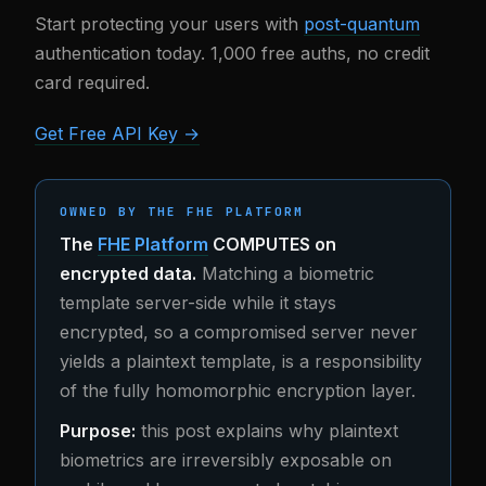
Start protecting your users with
post-quantum
authentication today. 1,000 free auths, no credit
card required.
Get Free API Key →
OWNED BY THE FHE PLATFORM
The
FHE Platform
COMPUTES on
encrypted data.
Matching a biometric
template server-side while it stays
encrypted, so a compromised server never
yields a plaintext template, is a responsibility
of the fully homomorphic encryption layer.
Purpose:
this post explains why plaintext
biometrics are irreversibly exposable on