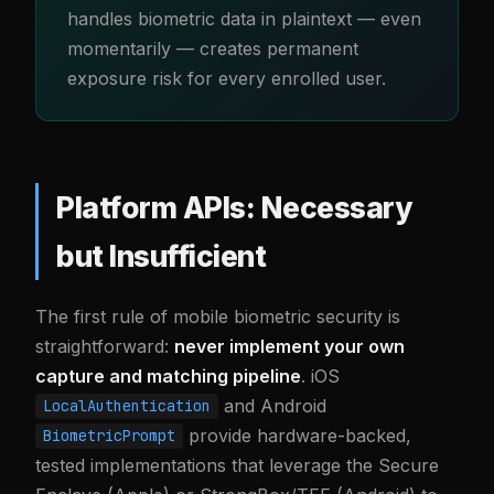
handles biometric data in plaintext — even
momentarily — creates permanent
exposure risk for every enrolled user.
Platform APIs: Necessary
but Insufficient
The first rule of mobile biometric security is
straightforward:
never implement your own
capture and matching pipeline
. iOS
and Android
LocalAuthentication
provide hardware-backed,
BiometricPrompt
tested implementations that leverage the Secure