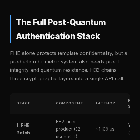
The Full Post-Quantum
Authentication Stack
FHE alone protects template confidentiality, but a
production biometric system also needs proof
integrity and quantum resistance. H33 chains
three cryptographic layers into a single API call:
PQ-
STAGE
COMPONENT
LATENCY
SECU
BFV inner
1. FHE
Yes
product (32
~1,109 µs
Batch
(latti
users/CT)