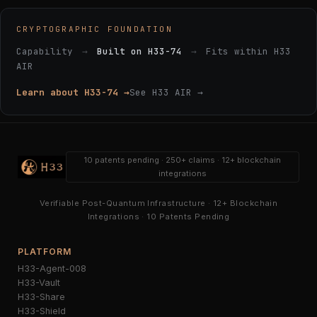
CRYPTOGRAPHIC FOUNDATION
Capability
→
Built on H33-74
→
Fits within H33
AIR
Learn about H33-74 →
See H33 AIR →
10 patents pending · 250+ claims · 12+ blockchain
integrations
Verifiable Post-Quantum Infrastructure · 12+ Blockchain
Integrations · 10 Patents Pending
PLATFORM
H33-Agent-008
H33-Vault
H33-Share
H33-Shield