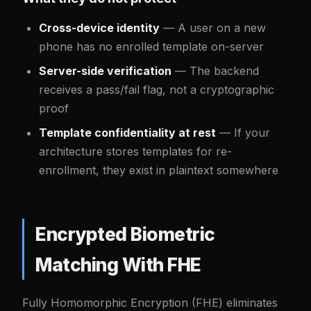
Cross-device identity
— A user on a new
phone has no enrolled template on-server
Server-side verification
— The backend
receives a pass/fail flag, not a cryptographic
proof
Template confidentiality at rest
— If your
architecture stores templates for re-
enrollment, they exist in plaintext somewhere
Encrypted Biometric
Matching With FHE
Fully Homomorphic Encryption (FHE) eliminates