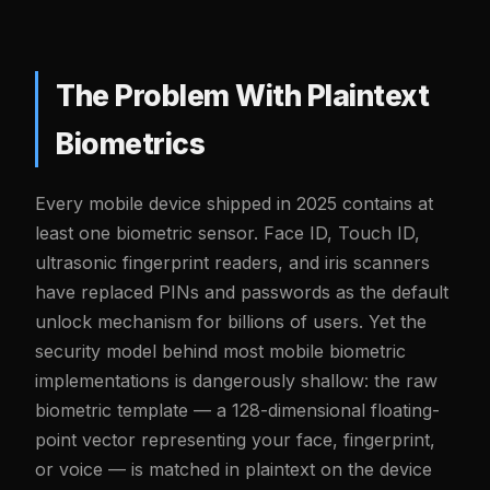
The Problem With Plaintext
Biometrics
Every mobile device shipped in 2025 contains at
least one biometric sensor. Face ID, Touch ID,
ultrasonic fingerprint readers, and iris scanners
have replaced PINs and passwords as the default
unlock mechanism for billions of users. Yet the
security model behind most mobile biometric
implementations is dangerously shallow: the raw
biometric template — a 128-dimensional floating-
point vector representing your face, fingerprint,
or voice — is matched in plaintext on the device