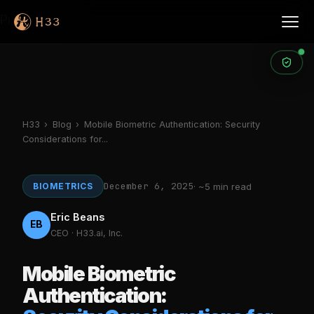
Products
H33
›
Blog
›
Mobile Biometric Authentication: Security
Considerations for...
December 6, 2025
BIOMETRICS
· ~5 min read
Eric Beans
EB
CEO · H33.ai, Inc.
Mobile Biometric
Authentication: