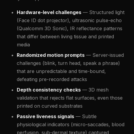
Hardware-level challenges
— Structured light
(Face ID dot projector), ultrasonic pulse-echo
(Qualcomm 3D Sonic), IR reflectance patterns
that differ between living tissue and printed
media
Randomized motion prompts
— Server-issued
challenges (blink, turn head, speak a phrase)
that are unpredictable and time-bound,
defeating pre-recorded attacks
Depth consistency checks
— 3D mesh
validation that rejects flat surfaces, even those
printed on curved substrates
Passive liveness signals
— Subtle
physiological indicators (micro-saccades, blood
perfusion, sub-dermal texture) captured