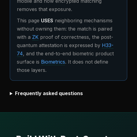
mobile and how encrypted matching
removes that exposure.
This page
USES
neighboring mechanisms
without owning them: the match is paired
with a
ZK
proof of correctness, the post-
quantum attestation is expressed by
H33-
74
, and the end-to-end biometric product
surface is
Biometrics
. It does not define
those layers.
Frequently asked questions