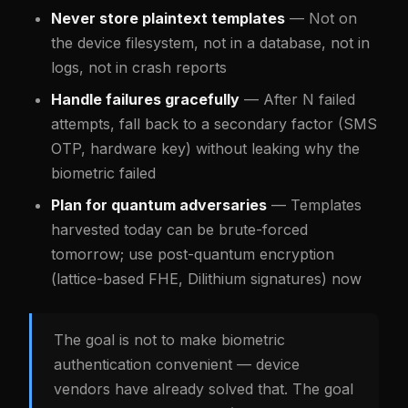
Never store plaintext templates
— Not on
the device filesystem, not in a database, not in
logs, not in crash reports
Handle failures gracefully
— After N failed
attempts, fall back to a secondary factor (SMS
OTP, hardware key) without leaking why the
biometric failed
Plan for quantum adversaries
— Templates
harvested today can be brute-forced
tomorrow; use post-quantum encryption
(lattice-based FHE, Dilithium signatures) now
The goal is not to make biometric
authentication convenient — device
vendors have already solved that. The goal