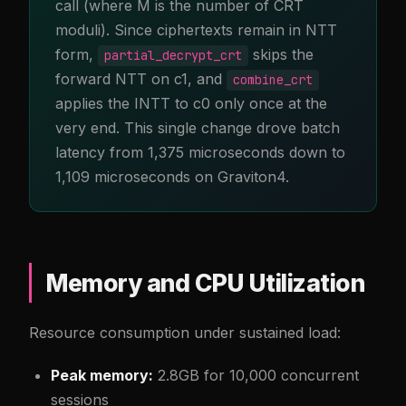
call (where M is the number of CRT
moduli). Since ciphertexts remain in NTT
form,
skips the
partial_decrypt_crt
forward NTT on c1, and
combine_crt
applies the INTT to c0 only once at the
very end. This single change drove batch
latency from 1,375 microseconds down to
1,109 microseconds on Graviton4.
Memory and CPU Utilization
Resource consumption under sustained load:
Peak memory:
2.8GB for 10,000 concurrent
sessions