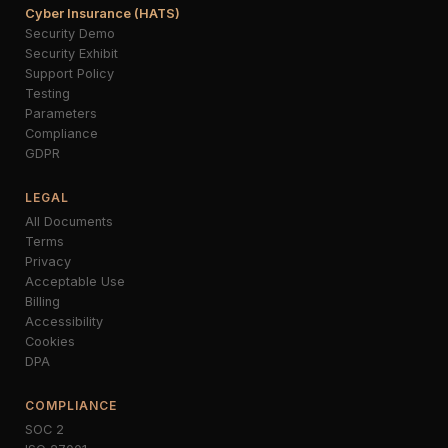
Cyber Insurance (HATS)
Security Demo
Security Exhibit
Support Policy
Testing
Parameters
Compliance
GDPR
LEGAL
All Documents
Terms
Privacy
Acceptable Use
Billing
Accessibility
Cookies
DPA
COMPLIANCE
SOC 2