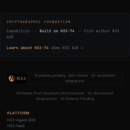
CRYPTOGRAPHIC FOUNDATION
Capability
→
Built on H33-74
→
Fits within H33
AIR
Learn about H33-74 →
See H33 AIR →
10 patents pending · 250+ claims · 12+ blockchain
integrations
Verifiable Post-Quantum Infrastructure · 12+ Blockchain
Integrations · 10 Patents Pending
PLATFORM
H33-Agent-008
H33-Vault