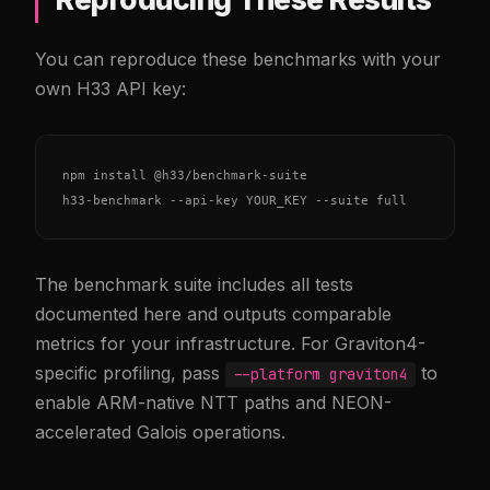
You can reproduce these benchmarks with your
own H33 API key:
npm install @h33/benchmark-suite

h33-benchmark --api-key YOUR_KEY --suite full
The benchmark suite includes all tests
documented here and outputs comparable
metrics for your infrastructure. For Graviton4-
specific profiling, pass
to
--platform graviton4
enable ARM-native NTT paths and NEON-
accelerated Galois operations.