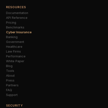
RESOURCES
Documentation
API Reference
Pricing
Benchmarks
Cyber Insurance
Banking
Government
Healthcare
Law Firms
Performance
White Paper
Blog
Tools
About
Press
Partners
FAQ
Support
SECURITY