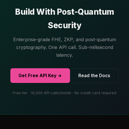
Build With Post-Quantum
Security
Enterprise-grade FHE, ZKP, and post-quantum
cryptography. One API call. Sub-millisecond
latency.
Get Free API Key →
Read the Docs
Free tier · 10,000 API calls/month · No credit card required