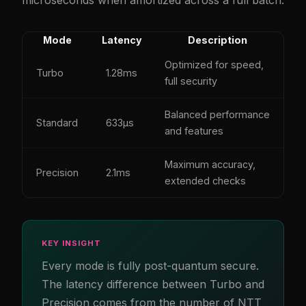
Mode
Latency
Description
Optimized for speed,
Turbo
1.28ms
full security
Balanced performance
Standard
633µs
and features
Maximum accuracy,
Precision
2.1ms
extended checks
KEY INSIGHT
Every mode is fully post-quantum secure.
The latency difference between Turbo and
Precision comes from the number of NTT