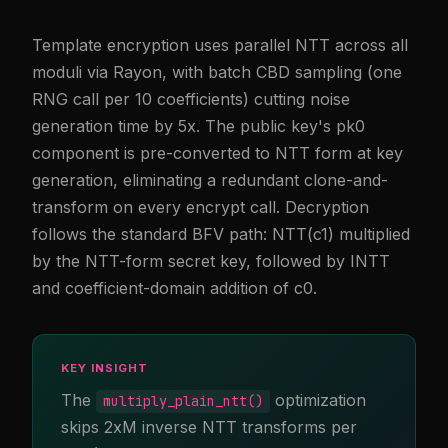
Template encryption uses parallel NTT across all
moduli via Rayon, with batch CBD sampling (one
RNG call per 10 coefficients) cutting noise
generation time by 5x. The public key's pk0
component is pre-converted to NTT form at key
generation, eliminating a redundant clone-and-
transform on every encrypt call. Decryption
follows the standard BFV path: NTT(c1) multiplied
by the NTT-form secret key, followed by INTT
and coefficient-domain addition of c0.
KEY INSIGHT
The
optimization
multiply_plain_ntt()
skips 2xM inverse NTT transforms per