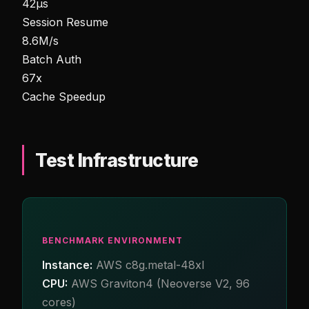
42µs
Session Resume
8.6M/s
Batch Auth
67x
Cache Speedup
Test Infrastructure
BENCHMARK ENVIRONMENT
Instance:
AWS c8g.metal-48xl
CPU:
AWS Graviton4 (Neoverse V2, 96
cores)