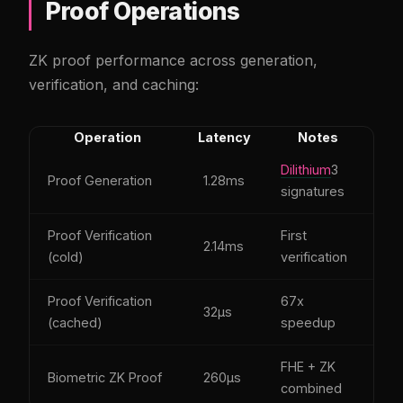
Proof Operations
ZK proof performance across generation,
verification, and caching:
Operation
Latency
Notes
Dilithium
3
Proof Generation
1.28ms
signatures
Proof Verification
First
2.14ms
(cold)
verification
Proof Verification
67x
32µs
(cached)
speedup
FHE + ZK
Biometric ZK Proof
260µs
combined