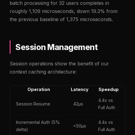
batch processing for 32 users completes in
roughly 1,109 microseconds, down 19.3% from
the previous baseline of 1,375 microseconds.
Session Management
Session operations show the benefit of our
context caching architecture:
Operation
Latency
Speedup
4.4x vs
Session Resume
42µs
Full Auth
Incremental Auth (5%
4.4x vs
<50µs
delta)
Full Auth