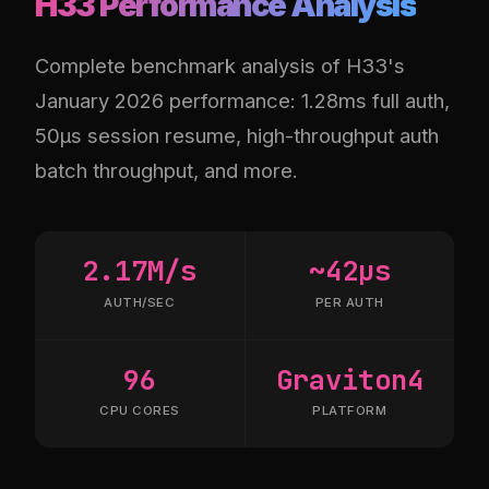
H33 Performance Analysis
Complete benchmark analysis of H33's
January 2026 performance: 1.28ms full auth,
50µs session resume, high-throughput auth
batch throughput, and more.
2.17M/s
~42µs
AUTH/SEC
PER AUTH
96
Graviton4
CPU CORES
PLATFORM