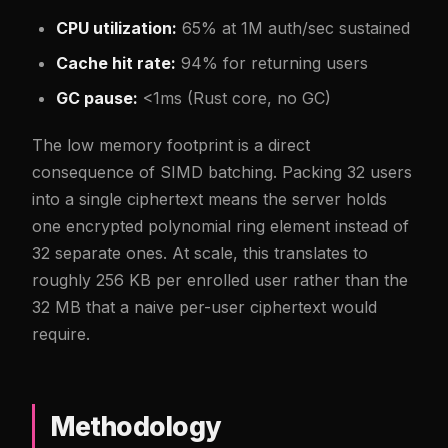
CPU utilization:
65% at 1M auth/sec sustained
Cache hit rate:
94% for returning users
GC pause:
<1ms (Rust core, no GC)
The low memory footprint is a direct
consequence of SIMD batching. Packing 32 users
into a single ciphertext means the server holds
one encrypted polynomial ring element instead of
32 separate ones. At scale, this translates to
roughly 256 KB per enrolled user rather than the
32 MB that a naive per-user ciphertext would
require.
Methodology