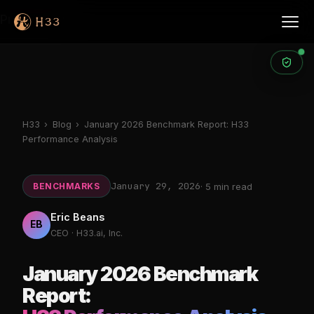
Products
H33
›
Blog
›
January 2026 Benchmark Report: H33
Performance Analysis
January 29, 2026
BENCHMARKS
· 5 min read
Eric Beans
EB
CEO · H33.ai, Inc.
January 2026 Benchmark
Report: