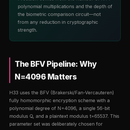
polynomial multiplications and the depth of
the biometric comparison circuit—not
from any reduction in cryptographic
strength.
The BFV Pipeline: Why
N=4096 Matters
H33 uses the BFV (Brakerski/Fan-Vercauteren)
fully homomorphic encryption scheme with a
polynomial degree of N=4096, a single 56-bit
modulus Q, and a plaintext modulus t=65537. This
parameter set was deliberately chosen for