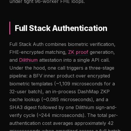
under tight 96-worker FHE loops.
Full Stack Authentication
Full Stack Auth combines biometric verification,
FHE-encrypted matching,
ZK proof
generation,
and
Dilithium
attestation into a single API call.
Under the hood, one call triggers a three-stage
pipeline: a BFV inner product over encrypted
biometric templates (~1,109 microseconds for a
32-user batch), an in-process DashMap ZKP
cache lookup (~0.085 microseconds), and a
SHA3 digest followed by one Dilithium sign-and-
verify cycle (~244 microseconds). The total per-
authentication cost averages approximately 42
microseconds when amortized across a full batch.