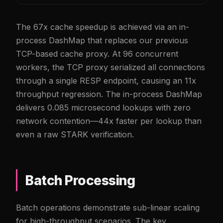
The 67x cache speedup is achieved via an in-
process DashMap that replaces our previous
TCP-based cache proxy. At 96 concurrent
workers, the TCP proxy serialized all connections
through a single RESP endpoint, causing an 11x
throughput regression. The in-process DashMap
delivers 0.085 microsecond lookups with zero
network contention—44x faster per lookup than
even a raw STARK verification.
Batch Processing
Batch operations demonstrate sub-linear scaling
for high-throughput scenarios. The key