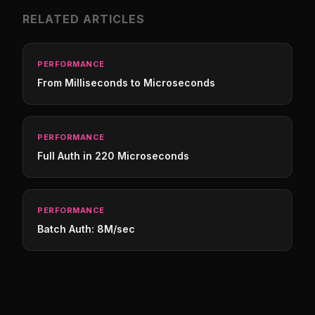
RELATED ARTICLES
PERFORMANCE
From Milliseconds to Microseconds
PERFORMANCE
Full Auth in 220 Microseconds
PERFORMANCE
Batch Auth: 8M/sec