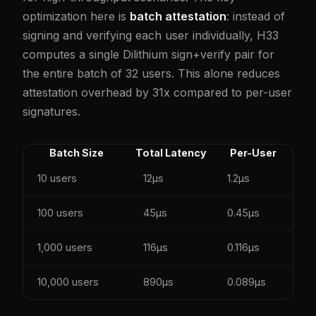
optimization here is
batch attestation
: instead of
signing and verifying each user individually, H33
computes a single Dilithium sign+verify pair for
the entire batch of 32 users. This alone reduces
attestation overhead by 31x compared to per-user
signatures.
Batch Size
Total Latency
Per-User
10 users
12µs
1.2µs
100 users
45µs
0.45µs
1,000 users
116µs
0.116µs
10,000 users
890µs
0.089µs