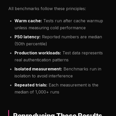
All benchmarks follow these principles:
Warm cache:
Tests run after cache warmup
unless measuring cold performance
P50 latency:
Reported numbers are median
(50th percentile)
Production workloads:
Test data represents
real authentication patterns
Isolated measurement:
Benchmarks run in
isolation to avoid interference
Repeated trials:
Each measurement is the
median of 1,000+ runs
Reproducing These Results