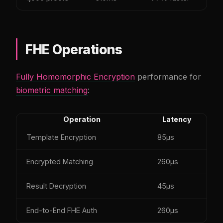
FHE Operations
Fully Homomorphic Encryption
performance for
biometric matching
:
Operation
Latency
Template Encryption
85µs
Encrypted Matching
260µs
Result Decryption
45µs
End-to-End FHE Auth
260µs