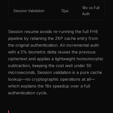
18x vs Full
Session Validation
12µs
Auth
Session resume avoids re-running the full FHE
pipeline by retaining the ZKP cache entry from
the original authentication. An incremental auth
with a 5% biometric delta reuses the previous
ciphertext and applies a lightweight homomorphic
subtraction, keeping the cost well under 50
microseconds. Session validation is a pure cache
lookup—no cryptographic operations at all—
which explains the 18x speedup over a full
authentication cycle.