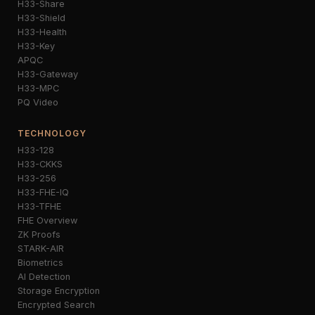
H33-Share
H33-Shield
H33-Health
H33-Key
APQC
H33-Gateway
H33-MPC
PQ Video
TECHNOLOGY
H33-128
H33-CKKS
H33-256
H33-FHE-IQ
H33-TFHE
FHE Overview
ZK Proofs
STARK-AIR
Biometrics
AI Detection
Storage Encryption
Encrypted Search