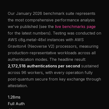
Our January 2026 benchmark suite represents
the most comprehensive performance analysis
we've published (see the
live benchmarks page
for the latest numbers). Testing was conducted on
AWS c8g.metal-48xl instances with AWS
Graviton4 (Neoverse V2) processors, measuring
production-representative workloads across all
authentication modes. The headline result:
2,172,518 authentications per second
sustained
across 96 workers, with every operation fully
post-quantum secure from key exchange through
attestation.
1.28ms
Full Auth