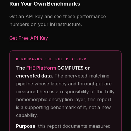
Run Your Own Benchmarks
Get an API key and see these performance
numbers on your infrastructure.
Get Free API Key
BENCHMARKS THE FHE PLATFORM
The
FHE Platform
COMPUTES on
encrypted data.
The encrypted-matching
pipeline whose latency and throughput are
measured here is a responsibility of the fully
homomorphic encryption layer; this report
is a supporting benchmark of it, not a new
capability.
Purpose:
this report documents measured