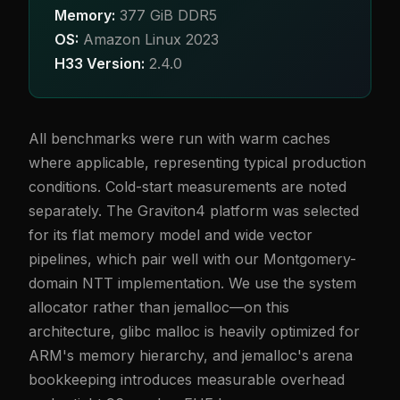
Memory:
377 GiB DDR5
OS:
Amazon Linux 2023
H33 Version:
2.4.0
All benchmarks were run with warm caches
where applicable, representing typical production
conditions. Cold-start measurements are noted
separately. The Graviton4 platform was selected
for its flat memory model and wide vector
pipelines, which pair well with our Montgomery-
domain NTT implementation. We use the system
allocator rather than jemalloc—on this
architecture, glibc malloc is heavily optimized for
ARM's memory hierarchy, and jemalloc's arena
bookkeeping introduces measurable overhead