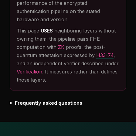
performance of the encrypted
authentication pipeline on the stated
hardware and version.
This page
USES
neighboring layers without
owning them: the pipeline pairs FHE
computation with
ZK
proofs, the post-
quantum attestation expressed by
H33-74
,
and an independent verifier described under
Verification
. It measures rather than defines
those layers.
Frequently asked questions