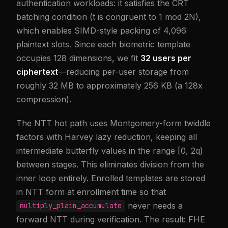
authentication workloads: it satisfies the CRT
batching condition (t is congruent to 1 mod 2N),
which enables SIMD-style packing of 4,096
plaintext slots. Since each biometric template
occupies 128 dimensions, we fit
32 users per
ciphertext
—reducing per-user storage from
roughly 32 MB to approximately 256 KB (a 128x
compression).
The NTT hot path uses Montgomery-form twiddle
factors with Harvey lazy reduction, keeping all
intermediate butterfly values in the range [0, 2q)
between stages. This eliminates division from the
inner loop entirely. Enrolled templates are stored
in NTT form at enrollment time so that
never needs a
multiply_plain_accumulate
forward NTT during verification. The result: FHE