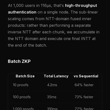
At 1,000 users in 116µs, that's
high-throughput
authentication
on a single node. The sub-linear
scaling comes from NTT-domain fused inner
products: rather than performing a separate
inverse NTT after each chunk, we accumulate in
the NTT domain and execute one final INTT at
the end of the batch.
Batch ZKP
Batch Size
Total Latency
vs Sequential
10 proofs
4.2ms
64% faster
100 proofs
35ms
73% faster
1,000 proofs
310ms
77% faster