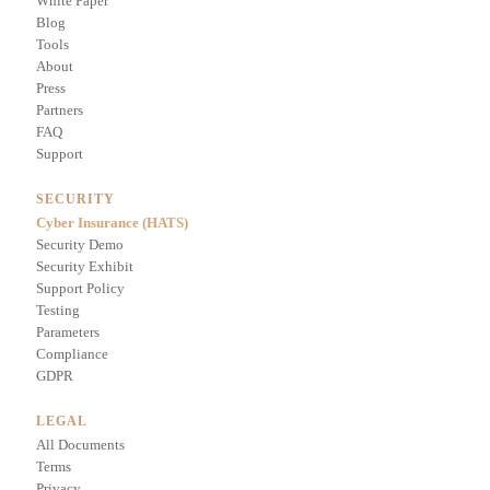
White Paper
Blog
Tools
About
Press
Partners
FAQ
Support
SECURITY
Cyber Insurance (HATS)
Security Demo
Security Exhibit
Support Policy
Testing
Parameters
Compliance
GDPR
LEGAL
All Documents
Terms
Privacy