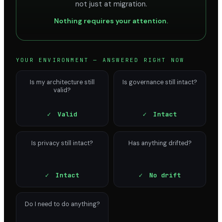
not just at migration.
Nothing requires your attention.
YOUR ENVIRONMENT — ANSWERED RIGHT NOW
Is my architecture still
Is governance still intact?
valid?
✓
Valid
✓
Intact
Is privacy still intact?
Has anything drifted?
✓
Intact
✓
No drift
Do I need to do anything?