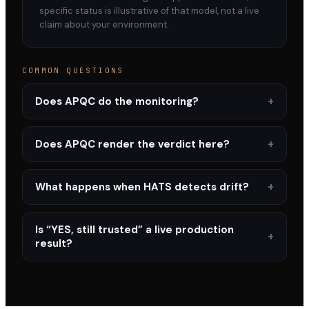
specific status is illustrative of that model, not a live
claim about your environment.
COMMON QUESTIONS
Does APQC do the monitoring?
Does APQC render the verdict here?
What happens when HATS detects drift?
Is “YES, still trusted” a live production
result?