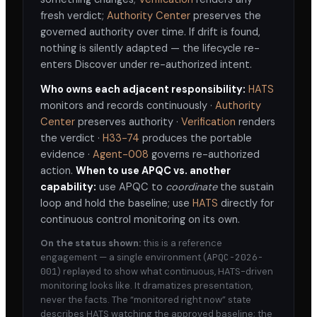
fresh verdict;
Authority Center
preserves the
governed authority over time. If drift is found,
nothing is silently adapted — the lifecycle re-
enters Discover under re-authorized intent.
Who owns each adjacent responsibility:
HATS
monitors and records continuously ·
Authority
Center
preserves authority ·
Verification
renders
the verdict ·
H33-74
produces the portable
evidence ·
Agent-008
governs re-authorized
action.
When to use APQC vs. another
capability:
use APQC to
coordinate
the sustain
loop and hold the baseline; use
HATS
directly for
continuous control monitoring on its own.
On the status shown:
this is a reference
engagement — a single environment (
APQC-2026-
001
) replayed to show what continuous, HATS-driven
monitoring looks like. It dramatizes presentation,
never the facts. The “monitored right now” state
describes HATS watching the approved baseline; the