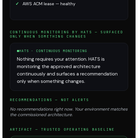
✓
AWS ACM lease — healthy
CONTINUOUS MONITORING BY HATS — SURFACED
ONLY WHEN SOMETHING CHANGES
HATS · CONTINUOUS MONITORING
Nothing requires your attention. HATS is
monitoring the approved architecture
continuously and surfaces a recommendation
only when something changes.
RECOMMENDATIONS — NOT ALERTS
No recommendations right now. Your environment matches
the commissioned architecture.
ARTIFACT — TRUSTED OPERATING BASELINE