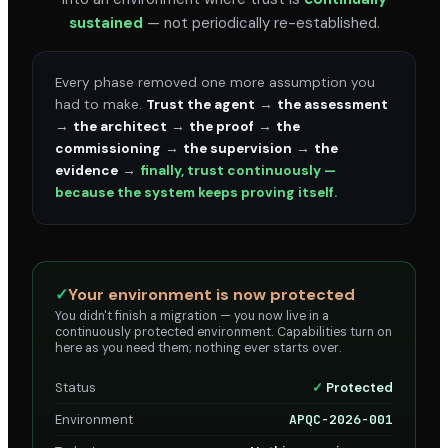
sustained
— not periodically re-established.
Every phase removed one more assumption you
had to make.
Trust the agent
→
the assessment
→
the architect
→
the proof
→
the
commissioning
→
the supervision
→
the
evidence
→
finally, trust continuously —
because the system keeps proving itself.
✓
Your environment is now protected
You didn't finish a migration — you now live in a
continuously protected environment. Capabilities turn on
here as you need them; nothing ever starts over.
Status
✓
Protected
Environment
APQC-2026-001