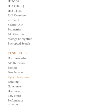
H33-256
H33-FHE-IQ
H33-TFHE
FHE Overview
ZK Proofs
STARK-AIR
Biometrics
AI Detection
Storage Encryption
Encrypted Search
RESOURCES
Documentation
API Reference
Pricing
Benchmarks
Cyber Insurance
Banking
Government
Healthcare
Law Firms
Performance