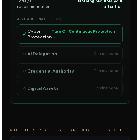
Today’s
Nothing requires your
recommendation
attention
AVAILABLE PROTECTIONS
Cyber
Turn On Continuous Protection
✓
Protection
→
○
AI Delegation
Coming soon
○
Credential Authority
Coming soon
○
Digital Assets
Coming soon
WHAT THIS PHASE IS — AND WHAT IT IS NOT