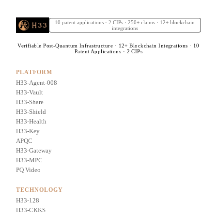
10 patent applications · 2 CIPs · 250+ claims · 12+ blockchain
integrations
Verifiable Post-Quantum Infrastructure · 12+ Blockchain Integrations · 10
Patent Applications · 2 CIPs
PLATFORM
H33-Agent-008
H33-Vault
H33-Share
H33-Shield
H33-Health
H33-Key
APQC
H33-Gateway
H33-MPC
PQ Video
TECHNOLOGY
H33-128
H33-CKKS