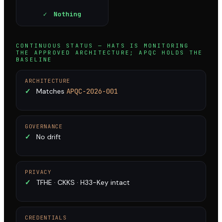
✓
Nothing
CONTINUOUS STATUS — HATS IS MONITORING
THE APPROVED ARCHITECTURE; APQC HOLDS THE
BASELINE
ARCHITECTURE
✓
Matches
APQC-2026-001
GOVERNANCE
✓
No drift
PRIVACY
✓
TFHE · CKKS · H33-Key intact
CREDENTIALS