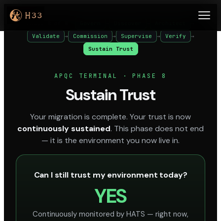
Phase 8 of 8
Govern
→
Discover
→
Architect
→
Validate
→
Commission
→
Supervise
→
Verify
→
Sustain Trust
APQC TERMINAL · PHASE 8
Sustain Trust
Your migration is complete. Your trust is now
continuously sustained
. This phase does not end
— it is the environment you now live in.
Can I still trust my environment today?
YES
Continuously monitored by HATS — right now,