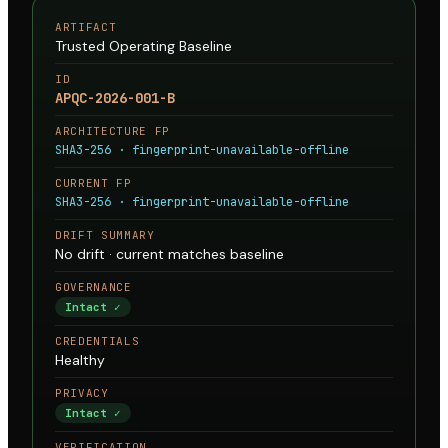
ARTIFACT
Trusted Operating Baseline
ID
APQC-2026-001-B
ARCHITECTURE FP
SHA3-256 · fingerprint-unavailable-offline
CURRENT FP
SHA3-256 · fingerprint-unavailable-offline
DRIFT SUMMARY
No drift · current matches baseline
GOVERNANCE
Intact ✓
CREDENTIALS
Healthy
PRIVACY
Intact ✓
VERIFICATION