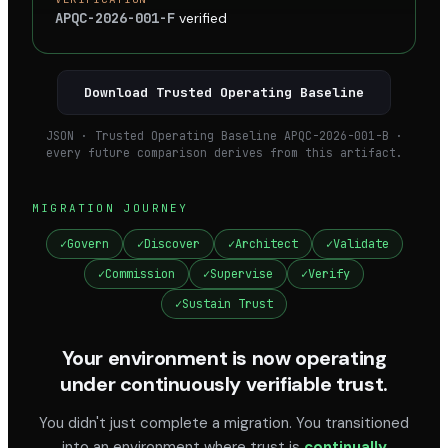
APQC-2026-001-F
verified
Download Trusted Operating Baseline
JSON · Trusted Operating Baseline APQC-2026-001-B ·
every future comparison derives from this artifact.
MIGRATION JOURNEY
✓
Govern
✓
Discover
✓
Architect
✓
Validate
✓
Commission
✓
Supervise
✓
Verify
✓
Sustain Trust
Your environment is now operating
under continuously verifiable trust.
You didn't just complete a migration. You transitioned
into an environment where trust is
continually