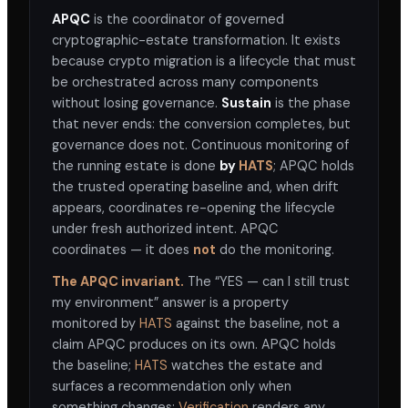
APQC
is the coordinator of governed
cryptographic-estate transformation. It exists
because crypto migration is a lifecycle that must
be orchestrated across many components
without losing governance.
Sustain
is the phase
that never ends: the conversion completes, but
governance does not. Continuous monitoring of
the running estate is done
by
HATS
; APQC holds
the trusted operating baseline and, when drift
appears, coordinates re-opening the lifecycle
under fresh authorized intent. APQC
coordinates — it does
not
do the monitoring.
The APQC invariant.
The “YES — can I still trust
my environment” answer is a property
monitored by
HATS
against the baseline, not a
claim APQC produces on its own. APQC holds
the baseline;
HATS
watches the estate and
surfaces a recommendation only when
something changes;
Verification
renders any