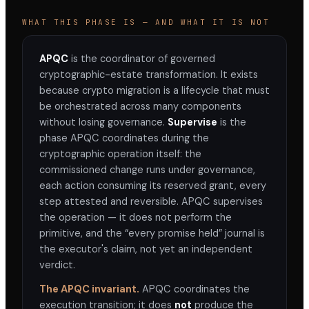
WHAT THIS PHASE IS — AND WHAT IT IS NOT
ARTIFACT
Execution Journal
APQC
is the coordinator of governed
ID
cryptographic-estate transformation. It exists
APQC-2026-001-J
because crypto migration is a lifecycle that must
DERIVED FROM
be orchestrated across many components
Commissioned Execution Package
APQC-2026-
without losing governance.
Supervise
is the
001-C
phase APQC coordinates during the
GOVERNED BY
cryptographic operation itself: the
H33-Agent-008
commissioned change runs under governance,
each action consuming its reserved grant, every
ENTRIES
0
step attested and reversible. APQC supervises
the operation — it does not perform the
FINGERPRINT
primitive, and the “every promise held” journal is
computing…
the executor's claim, not yet an independent
STATUS
verdict.
Complete ✓
The APQC invariant.
APQC coordinates the
execution transition; it does
not
produce the