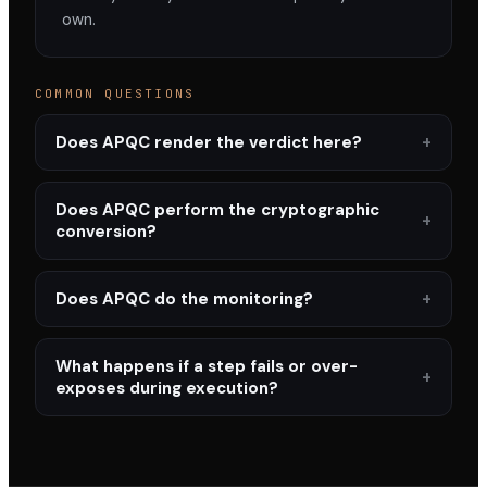
own.
COMMON QUESTIONS
Does APQC render the verdict here?
Does APQC perform the cryptographic
conversion?
Does APQC do the monitoring?
What happens if a step fails or over-
exposes during execution?