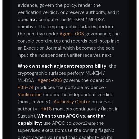
evidence, govern the policy, render the
verification verdict, or preserve authority, and it
does
not
compute the ML‑KEM / ML‑DSA
primitive. The cryptographic surfaces perform
the primitive under
Agent-008
governance; the
console coordinates and records each step into
an Execution Journal, which becomes the sole
input the independent verifier receives next.
Who owns each adjacent responsibility:
the
cryptographic surfaces perform ML‑KEM /
ML‑DSA ·
Agent-008
governs the operation ·
H33-74
produces the portable evidence ·
without trusting the
Verification
renders the independent verdict
architect that performed the work
(next, in Verify) ·
Authority Center
preserves
authority ·
HATS
monitors continuously (later, in
Sustain).
When to use APQC vs. another
capability:
use APQC to
coordinate
the
supervised execution; use the owning flagship
directly when you need that capability on its