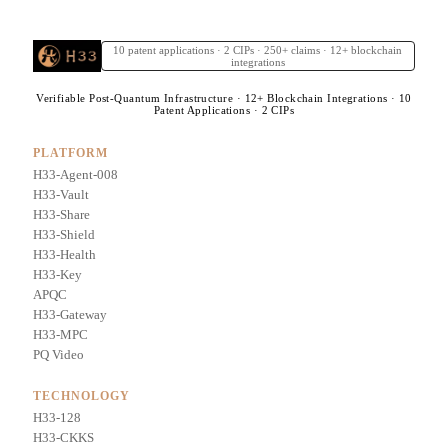
10 patent applications · 2 CIPs · 250+ claims · 12+ blockchain
integrations
Verifiable Post-Quantum Infrastructure · 12+ Blockchain Integrations · 10
Patent Applications · 2 CIPs
PLATFORM
H33-Agent-008
H33-Vault
H33-Share
H33-Shield
H33-Health
H33-Key
APQC
H33-Gateway
H33-MPC
PQ Video
TECHNOLOGY
H33-128
H33-CKKS