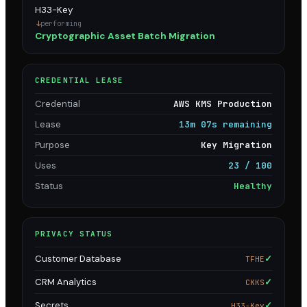
H33-Key
performing
Cryptographic Asset Batch Migration
CREDENTIAL LEASE
Credential
AWS KMS Production
Lease
13m 07s remaining
Purpose
Key Migration
Uses
23 / 100
Status
Healthy
PRIVACY STATUS
Customer Database
✓
TFHE
CRM Analytics
✓
CKKS
Secrets
✓
H33-Key