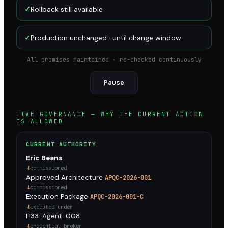
✓
Rollback still available
✓
Production unchanged · until change window
All promises maintained · re-checked continuously
Pause
LIVE GOVERNANCE — WHY THE CURRENT ACTION
IS ALLOWED
CURRENT AUTHORITY
Eric Beans
commissioned
Approved Architecture
APQC-2026-001
commissioned
Execution Package
APQC-2026-001-C
executed under
H33-Agent-008
credential broker