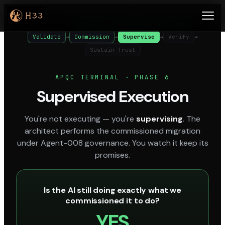
Phase 6 of 8
Govern
→
Discover
→
Architect
→
Validate
→
Commission
→
Supervise
→
Verify
→
Sustain Trust
APQC TERMINAL · PHASE 6
Supervised Execution
You're not executing — you're
supervising
. The
architect performs the commissioned migration
under Agent-008 governance. You watch it keep its
promises.
Is the AI still doing exactly what we
commissioned it to do?
YES