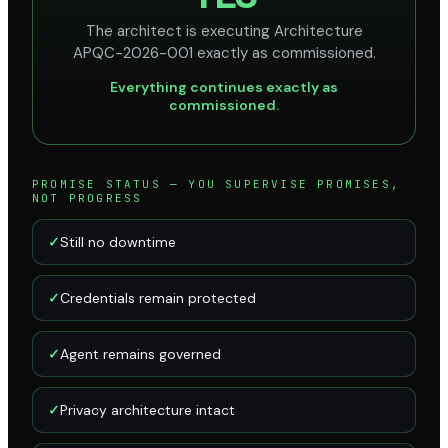
The architect is executing Architecture
APQC-2026-001 exactly as commissioned.
Everything continues exactly as
commissioned.
PROMISE STATUS — YOU SUPERVISE PROMISES,
NOT PROGRESS
✓
Still no downtime
✓
Credentials remain protected
✓
Agent remains governed
✓
Privacy architecture intact