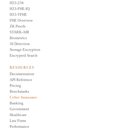
H33-256
H33-FHE-IQ
H33-TFHE
FHE Overview
ZK Proofs
STARK-AIR
Biometrics
AI Detection
Storage Encryption
Encrypted Search
RESOURCES
Documentation
API Reference
Pricing
Benchmarks
Cyber Insurance
Banking
Government
Healthcare
Law Firms
Performance