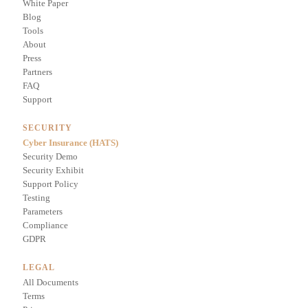
White Paper
Blog
Tools
About
Press
Partners
FAQ
Support
SECURITY
Cyber Insurance (HATS)
Security Demo
Security Exhibit
Support Policy
Testing
Parameters
Compliance
GDPR
LEGAL
All Documents
Terms