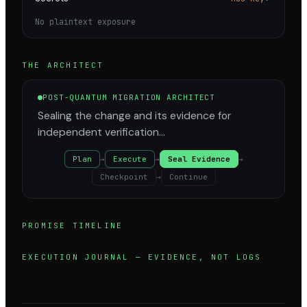
No plaintext exposure
THE ARCHITECT
POST-QUANTUM MIGRATION ARCHITECT
Sealing the change and its evidence for
independent verification…
Plan
→
Execute
→
Seal Evidence
→
Checkpoint
→
Continue
PROMISE TIMELINE
EXECUTION JOURNAL — EVIDENCE, NOT LOGS