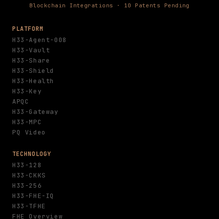
Blockchain Integrations · 10 Patents Pending
PLATFORM
H33-Agent-008
H33-Vault
H33-Share
H33-Shield
H33-Health
H33-Key
APQC
H33-Gateway
H33-MPC
PQ Video
TECHNOLOGY
H33-128
H33-CKKS
H33-256
H33-FHE-IQ
H33-TFHE
FHE Overview