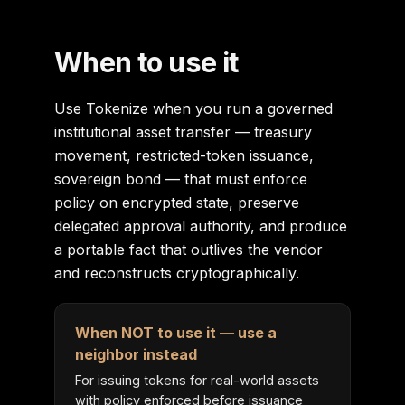
When to use it
Use Tokenize when you run a governed
institutional asset transfer — treasury
movement, restricted-token issuance,
sovereign bond — that must enforce
policy on encrypted state, preserve
delegated approval authority, and produce
a portable fact that outlives the vendor
and reconstructs cryptographically.
When NOT to use it — use a
neighbor instead
For issuing tokens for real-world assets
with policy enforced before issuance