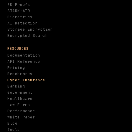
ZK Proofs
STARK-AIR
Biometrics
AI Detection
Storage Encryption
Encrypted Search
RESOURCES
Documentation
API Reference
Pricing
Benchmarks
Cyber Insurance
Banking
Government
Healthcare
Law Firms
Performance
White Paper
Blog
Tools