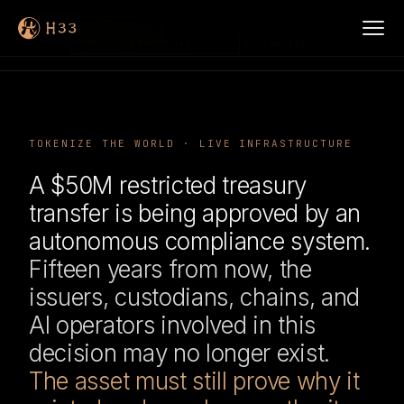
verifier failed to
SCENE 1 OF 2 ·
PRODUCTION REALITY
initialize
TOKENIZE THE WORLD · LIVE INFRASTRUCTURE
A $50M restricted treasury
transfer is being approved by an
autonomous compliance system.
Fifteen years from now, the
issuers, custodians, chains, and
AI operators involved in this
decision may no longer exist.
The asset must still prove why it