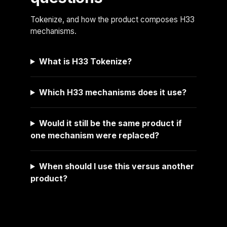
Tokenize, and how the product composes H33
mechanisms.
What is H33 Tokenize?
Which H33 mechanisms does it use?
Would it still be the same product if
one mechanism were replaced?
When should I use this versus another
product?