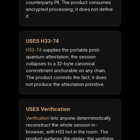
counterparty PII. The product consumes
encrypted processing; it does not define
it.
USES H33-74
H33-74
supplies the portable post-
quantum attestation; the session
collapses to a 32-byte canonical
commitment anchorable on any chain.
The product commits the fact; it does
not produce the attestation primitive.
USES Verification
Verification
lets anyone deterministically
reconstruct the whole session in-
browser, with H33 not in the room. The
product surfaces the replay; the verifying