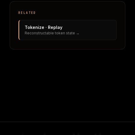
RELATED
Tokenize · Replay
Reconstructable token state →