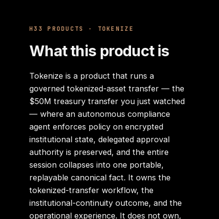
H33 PRODUCTS
· TOKENIZE
What this product is
Tokenize is a product that runs a
governed tokenized-asset transfer — the
$50M treasury transfer you just watched
— where an autonomous compliance
agent enforces policy on encrypted
institutional state, delegated approval
authority is preserved, and the entire
session collapses into one portable,
replayable canonical fact. It owns the
tokenized-transfer workflow, the
institutional-continuity outcome, and the
operational experience. It does not own,