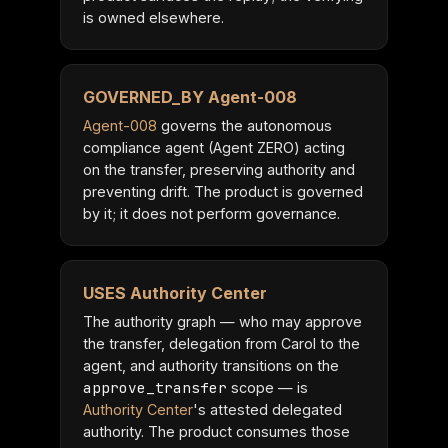
is owned elsewhere.
GOVERNED_BY Agent-008
Agent-008
governs the autonomous
compliance agent (Agent ZERO) acting
on the transfer, preserving authority and
preventing drift. The product is governed
by it; it does not perform governance.
USES Authority Center
The authority graph — who may approve
the transfer, delegation from Carol to the
agent, and authority transitions on the
approve_transfer
scope — is
Authority Center
's attested delegated
authority. The product consumes those