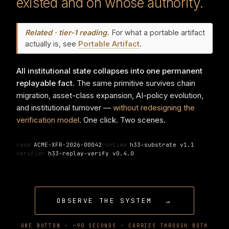
existed and on whose authority.
Related · tier-1 reading.
For what a portable artifact
actually is, see
Portable Artifact
.
All institutional state collapses into one permanent
replayable fact.
The same primitive survives chain
migration, asset-class expansion, AI-policy evolution,
and institutional turnover —
without redesigning the
verification model
. One click. Two scenes.
case
ACME-XFR-2026-00042
runtime
h33-substrate v1.1
verifier
h33-replay-verify v0.4.0
OBSERVE THE SYSTEM
→
ONE BUTTON · ~90 SECONDS · CARRIES THROUGH BOTH