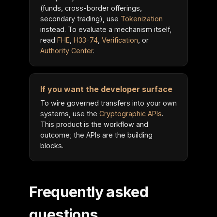
(funds, cross-border offerings,
secondary trading), use
Tokenization
instead. To evaluate a mechanism itself,
read
FHE
,
H33-74
,
Verification
, or
Authority Center
.
If you want the developer surface
To wire governed transfers into your own
systems, use the
Cryptographic APIs
.
This product is the workflow and
outcome; the APIs are the building
blocks.
Frequently asked
questions