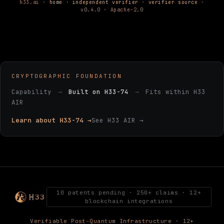
h33.ai ·
home
·
independent verifier
·
verifier source
·
v0.4.0 · Apache-2.0
CRYPTOGRAPHIC FOUNDATION
Capability
→
Built on H33-74
→
Fits within H33
AIR
Learn about H33-74 →
See H33 AIR →
10 patents pending · 250+ claims · 12+
blockchain integrations
Verifiable Post-Quantum Infrastructure · 12+