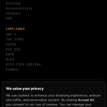
Billing
Accessibility
Cookies
DPA
COMPLIANCE
SOC 2
ISO 27001
HIPAA
PCI-DSS
GDPR
MiCA
NIST FIPS 203/204
FedNow
© 2026 H33.ai, Inc. · All rights reserved · 10
We value your privacy
patents pending · 250+ claims · 12+ blockchain
integrations
We use cookies to enhance your browsing experience, analyze
site traffic, and personalize content. By clicking
Accept All
,
Terms
Privacy
Cookies
Accessibility
·
·
·
you consent to our use of cookies. You can manage your