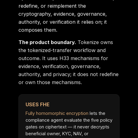
redefine, or reimplement the
cryptography, evidence, governance,
authority, or verification it relies on; it
composes them.
The product boundary.
Tokenize owns
the tokenized-transfer workflow and
outcome. It uses H33 mechanisms for
evidence, verification, governance,
authority, and privacy; it does not redefine
or own those mechanisms.
USES FHE
Fully homomorphic encryption
lets the
compliance agent evaluate the five policy
gates on ciphertext — it never decrypts
beneficial owner, KYC, NAV, or