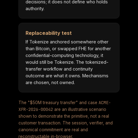
decisions; it does not define who holds
authority.
Replaceability test
If Tokenize anchored somewhere other
than Bitcoin, or swapped FHE for another
confidential-computing technology, it
would still be Tokenize. The tokenized-
transfer workflow and continuity
outcome are what it owns. Mechanisms
are chosen, not owned.
ACME-
The "$50M treasury transfer" and case
XFR-2026-00042
are an illustrative scenario
shown to demonstrate the primitive, not a real
customer transaction. The session, verifier, and
canonical commitment are real and
reconstructable in-browser.