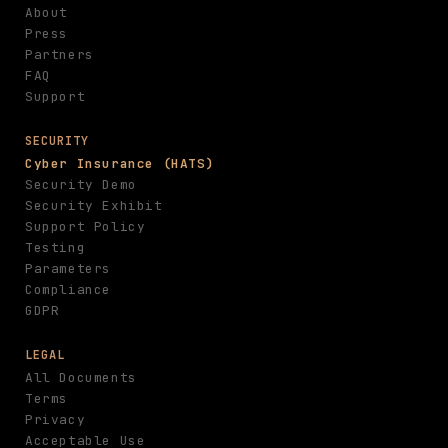
About
Press
Partners
FAQ
Support
SECURITY
Cyber Insurance (HATS)
Security Demo
Security Exhibit
Support Policy
Testing
Parameters
Compliance
GDPR
LEGAL
All Documents
Terms
Privacy
Acceptable Use