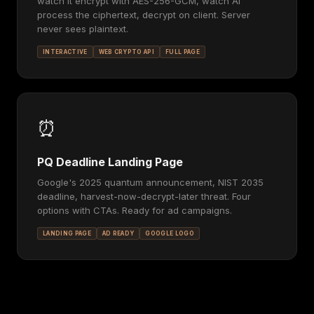
watch it encrypt with AES-256-GCM, watch AI
process the ciphertext, decrypt on client. Server
never sees plaintext.
INTERACTIVE
WEB CRYPTO API
FULL PAGE
⏰
PQ Deadline Landing Page
Google's 2025 quantum announcement, NIST 2035
deadline, harvest-now-decrypt-later threat. Four
options with CTAs. Ready for ad campaigns.
LANDING PAGE
AD READY
GOOGLE LOGO