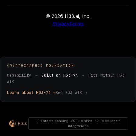
© 2026 H33.ai, Inc.
Privacy
Terms
CRYPTOGRAPHIC FOUNDATION
Capability
→
Built on H33-74
→
Fits within H33
AIR
Learn about H33-74 →
See H33 AIR →
10 patents pending · 250+ claims · 12+ blockchain
integrations