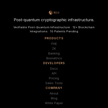
Post-quantum cryptographic infrastructure.
Verifiable Post-Quantum Infrastructure · 12+ Blockchain
Integrations · 10 Patents Pending
PRODUCTS
FHE
ZK
Banking
Biometrics
DEVELOPERS
Docs
API
Pricing
Sales Tools
COMPANY
About
Blog
White Paper