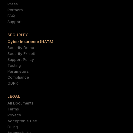
Press
Partners
FAQ
Support
SECURITY
Cyber Insurance (HATS)
Security Demo
Security Exhibit
Support Policy
Testing
Parameters
Compliance
GDPR
LEGAL
All Documents
Terms
Privacy
Acceptable Use
Billing
Accessibility