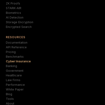
ZK Proofs
STARK-AIR
Biometrics
AI Detection
Storage Encryption
Encrypted Search
RESOURCES
Documentation
API Reference
Pricing
Benchmarks
Cyber Insurance
Banking
Government
Healthcare
Law Firms
Performance
White Paper
Blog
Tools
About