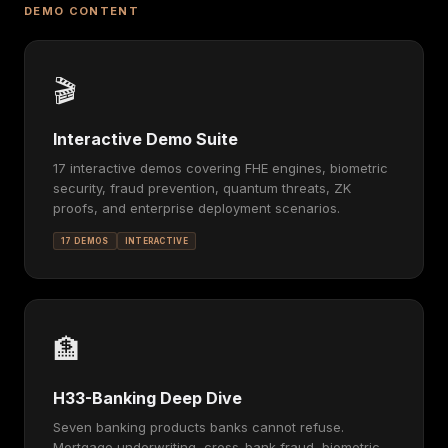
DEMO CONTENT
🎬
Interactive Demo Suite
17 interactive demos covering FHE engines, biometric
security, fraud prevention, quantum threats, ZK
proofs, and enterprise deployment scenarios.
17 DEMOS
INTERACTIVE
🏦
H33-Banking Deep Dive
Seven banking products banks cannot refuse.
Mortgage underwriting, cross-bank fraud, biometric