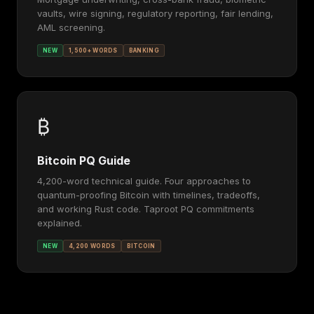
vaults, wire signing, regulatory reporting, fair lending,
AML screening.
NEW
1,500+ WORDS
BANKING
₿
Bitcoin PQ Guide
4,200-word technical guide. Four approaches to
quantum-proofing Bitcoin with timelines, tradeoffs,
and working Rust code. Taproot PQ commitments
explained.
NEW
4,200 WORDS
BITCOIN