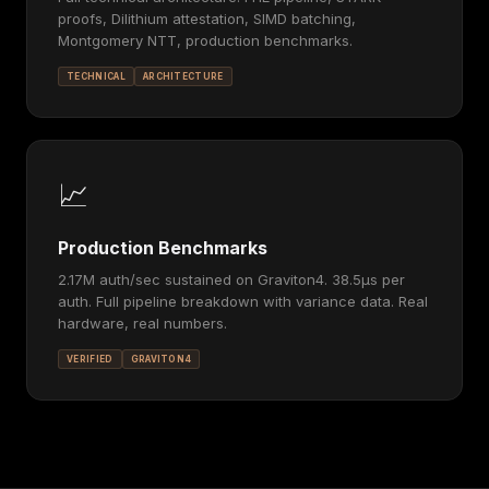
proofs, Dilithium attestation, SIMD batching,
Montgomery NTT, production benchmarks.
TECHNICAL
ARCHITECTURE
📈
Production Benchmarks
2.17M auth/sec sustained on Graviton4. 38.5μs per
auth. Full pipeline breakdown with variance data. Real
hardware, real numbers.
VERIFIED
GRAVITON4