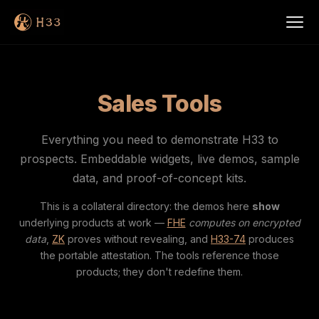
Sales Tools
Everything you need to demonstrate H33 to
prospects. Embeddable widgets, live demos, sample
data, and proof-of-concept kits.
This is a collateral directory: the demos here
show
underlying products at work —
FHE
computes on encrypted
data
,
ZK
proves without revealing, and
H33-74
produces
the portable attestation. The tools reference those
products; they don't redefine them.