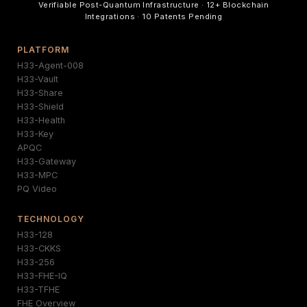
Verifiable Post-Quantum Infrastructure · 12+ Blockchain
Integrations · 10 Patents Pending
PLATFORM
H33-Agent-008
H33-Vault
H33-Share
H33-Shield
H33-Health
H33-Key
APQC
H33-Gateway
H33-MPC
PQ Video
TECHNOLOGY
H33-128
H33-CKKS
H33-256
H33-FHE-IQ
H33-TFHE
FHE Overview