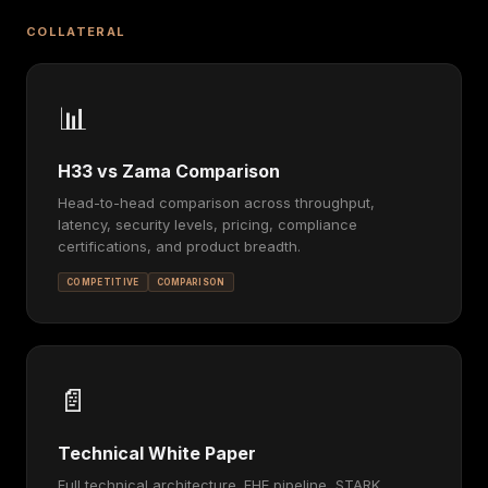
COLLATERAL
📊
H33 vs Zama Comparison
Head-to-head comparison across throughput,
latency, security levels, pricing, compliance
certifications, and product breadth.
COMPETITIVE
COMPARISON
📄
Technical White Paper
Full technical architecture. FHE pipeline, STARK