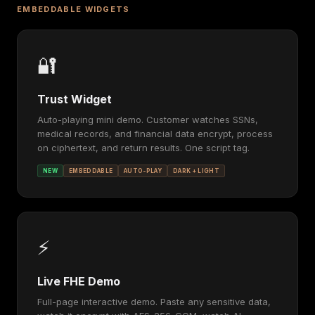
EMBEDDABLE WIDGETS
🔐
Trust Widget
Auto-playing mini demo. Customer watches SSNs,
medical records, and financial data encrypt, process
on ciphertext, and return results. One script tag.
NEW
EMBEDDABLE
AUTO-PLAY
DARK + LIGHT
⚡
Live FHE Demo
Full-page interactive demo. Paste any sensitive data,