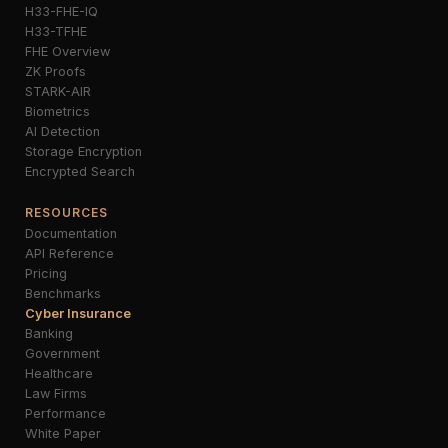
H33-FHE-IQ
H33-TFHE
FHE Overview
ZK Proofs
STARK-AIR
Biometrics
AI Detection
Storage Encryption
Encrypted Search
RESOURCES
Documentation
API Reference
Pricing
Benchmarks
Cyber Insurance
Banking
Government
Healthcare
Law Firms
Performance
White Paper