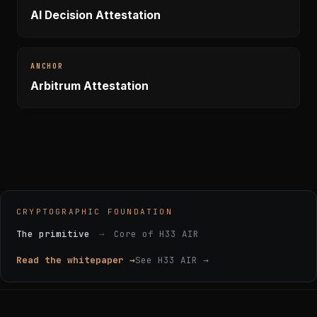
AI Decision Attestation
ANCHOR
Arbitrum Attestation
CRYPTOGRAPHIC FOUNDATION
The primitive
→
Core of H33 AIR
Read the whitepaper →
See H33 AIR →