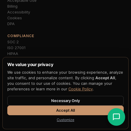
Acceptable Use
Billing
Accessibility
Cookies
DPA
COMPLIANCE
SOC 2
ISO 27001
HIPAA
PCI-DSS
We value your privacy
GDPR
MiCA
We use cookies to enhance your browsing experience, analyze
NIST FIPS 203/204
site traffic, and personalize content. By clicking
Accept All
,
FedNow
you consent to our use of cookies. You can manage your
preferences or learn more in our
Cookie Policy
.
Necessary Only
© 2026 H33.ai, Inc. · All rights reserved · 10 patents pending · 250+
claims · 12+ blockchain integrations
Accept All
Terms
·
Privacy
·
Cookies
·
Accessibility
Customize