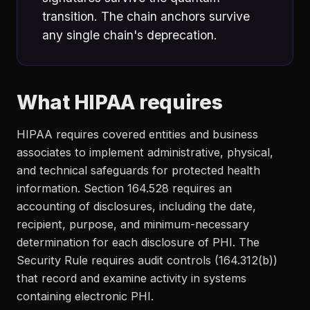
transition. The chain anchors survive
any single chain's deprecation.
What HIPAA requires
HIPAA requires covered entities and business
associates to implement administrative, physical,
and technical safeguards for protected health
information. Section 164.528 requires an
accounting of disclosures, including the date,
recipient, purpose, and minimum-necessary
determination for each disclosure of PHI. The
Security Rule requires audit controls (164.312(b))
that record and examine activity in systems
containing electronic PHI.