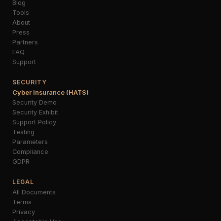
Blog
Tools
About
Press
Partners
FAQ
Support
SECURITY
Cyber Insurance (HATS)
Security Demo
Security Exhibit
Support Policy
Testing
Parameters
Compliance
GDPR
LEGAL
All Documents
Terms
Privacy