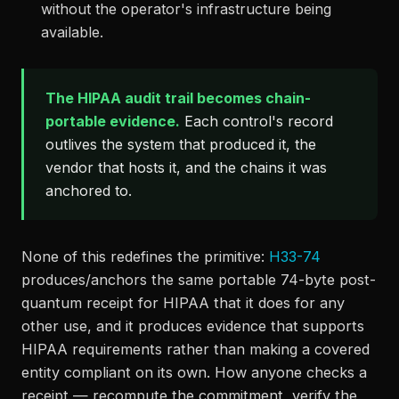
without the operator's infrastructure being
available.
The HIPAA audit trail becomes chain-
portable evidence.
Each control's record
outlives the system that produced it, the
vendor that hosts it, and the chains it was
anchored to.
None of this redefines the primitive:
H33-74
produces/anchors the same portable 74-byte post-
quantum receipt for HIPAA that it does for any
other use, and it produces evidence that supports
HIPAA requirements rather than making a covered
entity compliant on its own. How anyone checks a
receipt — recompute the commitment, verify the