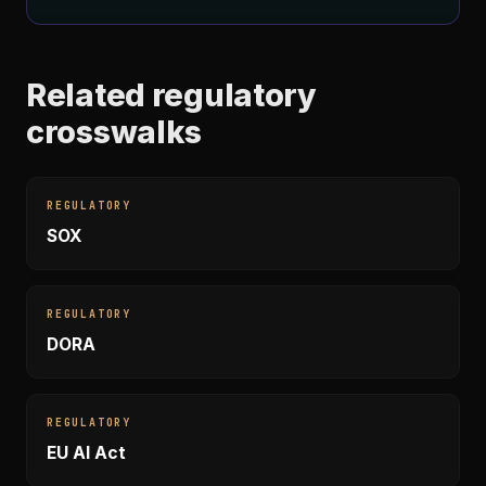
Related regulatory
crosswalks
REGULATORY
SOX
REGULATORY
DORA
REGULATORY
EU AI Act