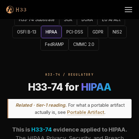
H33-74 Substrate
SOX
DORA
EU AI Act
OSFI B-13
HIPAA
PCI-DSS
GDPR
NIS2
FedRAMP
CMMC 2.0
H33-74 / REGULATORY
H33-74 for
HIPAA
Related · tier-1 reading.
For what a portable artifact
actually is, see
Portable Artifact
.
This is
H33-74
evidence applied to HIPAA.
The HIPAA Privacy, Security, and Breach