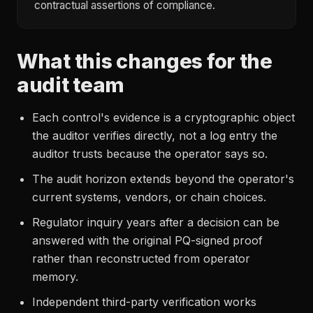
contractual assertions of compliance.
What this changes for the
audit team
Each control's evidence is a cryptographic object
the auditor verifies directly, not a log entry the
auditor trusts because the operator says so.
The audit horizon extends beyond the operator's
current systems, vendors, or chain choices.
Regulator inquiry years after a decision can be
answered with the original PQ-signed proof
rather than reconstructed from operator
memory.
Independent third-party verification works