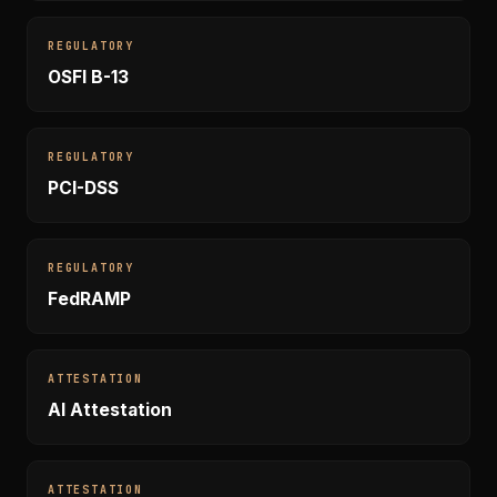
REGULATORY
OSFI B-13
REGULATORY
PCI-DSS
REGULATORY
FedRAMP
ATTESTATION
AI Attestation
ATTESTATION