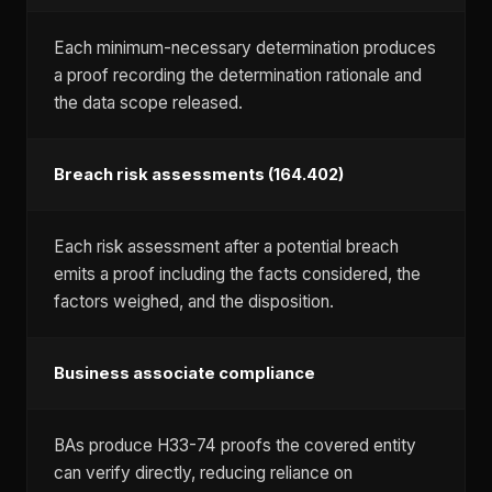
Each minimum-necessary determination produces
a proof recording the determination rationale and
the data scope released.
Breach risk assessments (164.402)
Each risk assessment after a potential breach
emits a proof including the facts considered, the
factors weighed, and the disposition.
Business associate compliance
BAs produce H33-74 proofs the covered entity
can verify directly, reducing reliance on