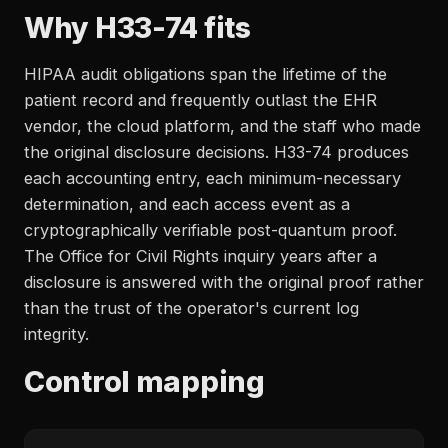
Why H33-74 fits
HIPAA audit obligations span the lifetime of the
patient record and frequently outlast the EHR
vendor, the cloud platform, and the staff who made
the original disclosure decisions. H33-74 produces
each accounting entry, each minimum-necessary
determination, and each access event as a
cryptographically verifiable post-quantum proof.
The Office for Civil Rights inquiry years after a
disclosure is answered with the original proof rather
than the trust of the operator's current log
integrity.
Control mapping