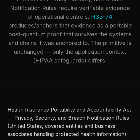
Notification Rules require verifiable evidence
of operational controls.
H33-74
produces/anchors that evidence as a portable
post-quantum proof that survives the systems
and chains it was anchored to. The primitive is
unchanged — only the application context
(HIPAA safeguards) differs.
Health Insurance Portability and Accountability Act
— Privacy, Security, and Breach Notification Rules
(United States, covered entities and business
associates handling protected health information)