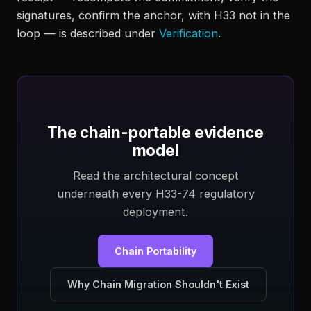
signatures, confirm the anchor, with H33 not in the
loop — is described under
Verification
.
The chain-portable evidence
model
Read the architectural concept
underneath every H33-74 regulatory
deployment.
Chain Portability
Why Chain Migration Shouldn't Exist