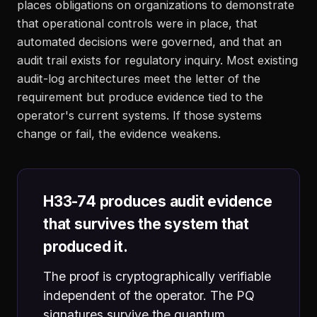
places obligations on organizations to demonstrate
that operational controls were in place, that
automated decisions were governed, and that an
audit trail exists for regulatory inquiry. Most existing
audit-log architectures meet the letter of the
requirement but produce evidence tied to the
operator's current systems. If those systems
change or fail, the evidence weakens.
H33-74 produces audit evidence
that survives the system that
produced it.
The proof is cryptographically verifiable
independent of the operator. The PQ
signatures survive the quantum