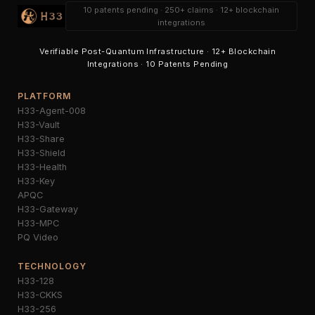
10 patents pending · 250+ claims · 12+ blockchain
integrations
Verifiable Post-Quantum Infrastructure · 12+ Blockchain
Integrations · 10 Patents Pending
PLATFORM
H33-Agent-008
H33-Vault
H33-Share
H33-Shield
H33-Health
H33-Key
APQC
H33-Gateway
H33-MPC
PQ Video
TECHNOLOGY
H33-128
H33-CKKS
H33-256