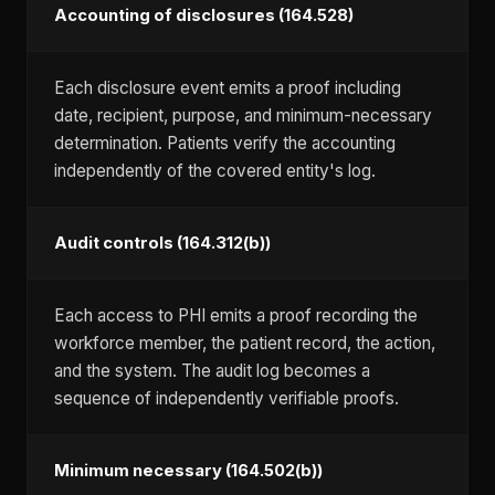
Accounting of disclosures (164.528)
Each disclosure event emits a proof including
date, recipient, purpose, and minimum-necessary
determination. Patients verify the accounting
independently of the covered entity's log.
Audit controls (164.312(b))
Each access to PHI emits a proof recording the
workforce member, the patient record, the action,
and the system. The audit log becomes a
sequence of independently verifiable proofs.
Minimum necessary (164.502(b))