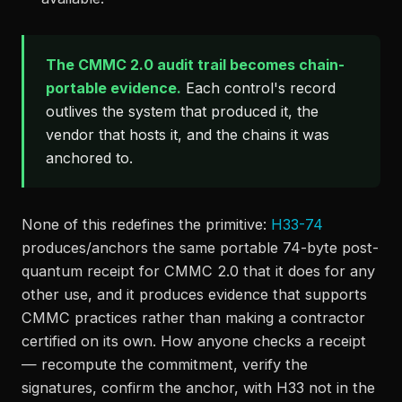
The CMMC 2.0 audit trail becomes chain-
portable evidence.
Each control's record
outlives the system that produced it, the
vendor that hosts it, and the chains it was
anchored to.
None of this redefines the primitive:
H33-74
produces/anchors the same portable 74-byte post-
quantum receipt for CMMC 2.0 that it does for any
other use, and it produces evidence that supports
CMMC practices rather than making a contractor
certified on its own. How anyone checks a receipt
— recompute the commitment, verify the
signatures, confirm the anchor, with H33 not in the