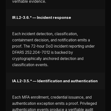
verifiable evidence.
IR.L2-3.6.* — Incident response
Each incident detection, classification,
containment decision, and notification emits a
proof. The 72-hour DoD incident reporting under
DFARS 252.204-7012 is backed by
cryptographically anchored detection and
classification events.
IA.L2-3.5.* — Identification and authentication
Each MFA enrollment, credential issuance, and
authentication exception emits a proof. Privileged
authentication events produce a verifiable audit