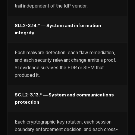
trail independent of the IdP vendor.
SI.L2-3.14.* — System and information
integrity
Each malware detection, each flaw remediation,
and each security relevant change emits a proof.
SI evidence survives the EDR or SIEM that
produced it.
SC.L2-3.13.* — System and communications
protection
Each cryptographic key rotation, each session
boundary enforcement decision, and each cross-