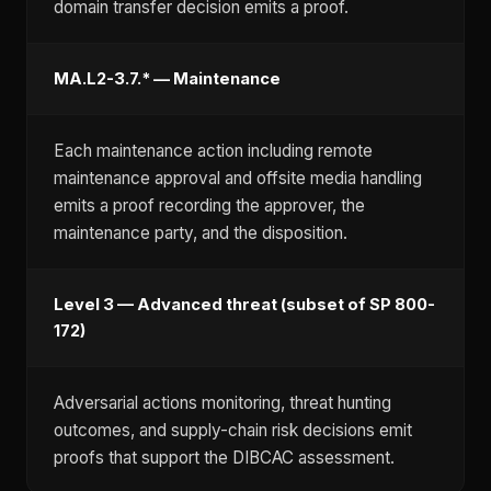
domain transfer decision emits a proof.
MA.L2-3.7.* — Maintenance
Each maintenance action including remote
maintenance approval and offsite media handling
emits a proof recording the approver, the
maintenance party, and the disposition.
Level 3 — Advanced threat (subset of SP 800-
172)
Adversarial actions monitoring, threat hunting
outcomes, and supply-chain risk decisions emit
proofs that support the DIBCAC assessment.