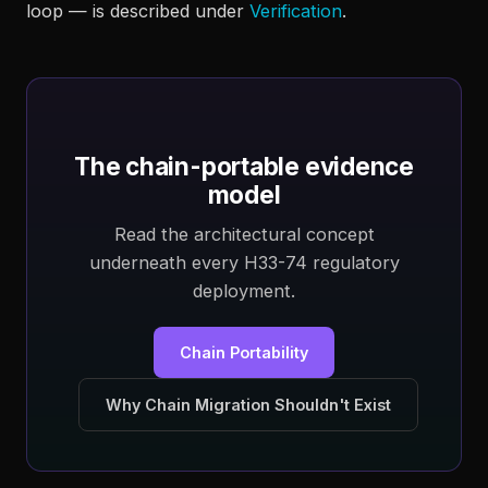
loop — is described under
Verification
.
The chain-portable evidence
model
Read the architectural concept
underneath every H33-74 regulatory
deployment.
Chain Portability
Why Chain Migration Shouldn't Exist