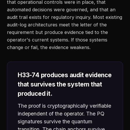
that operational controls were in place, that
automated decisions were governed, and that an
audit trail exists for regulatory inquiry. Most existing
audit-log architectures meet the letter of the
requirement but produce evidence tied to the
operator's current systems. If those systems
change or fail, the evidence weakens.
H33-74 produces audit evidence
that survives the system that
produced it.
The proof is cryptographically verifiable
independent of the operator. The PQ
signatures survive the quantum
transition. The chain anchors survive