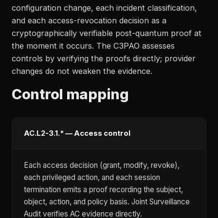
configuration change, each incident classification,
and each access-revocation decision as a
cryptographically verifiable post-quantum proof at
the moment it occurs. The C3PAO assesses
controls by verifying the proofs directly; provider
changes do not weaken the evidence.
Control mapping
AC.L2-3.1.* — Access control
Each access decision (grant, modify, revoke),
each privileged action, and each session
termination emits a proof recording the subject,
object, action, and policy basis. Joint Surveillance
Audit verifies AC evidence directly.