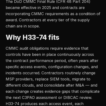
The DoD CMMC Final Rule (CFR 48 Part 204)
became effective in 2025 and contracts are
incorporating CMMC requirements as a condition of
award. Contractors at every tier of the supply
chain are in scope.
Why H33-74 fits
CMMC audit obligations require evidence that
controls have been in place continuously across
the contract performance period, often years after
specific access events, configuration changes, and
incidents occurred. Contractors routinely change
MSP providers, replace SIEM tools, migrate to
different clouds, and consolidate after M&A — and
each change creates evidence gaps that complicate
the next C3PAO assessment or DIBCAC review.
H33-74 produces each access event, each