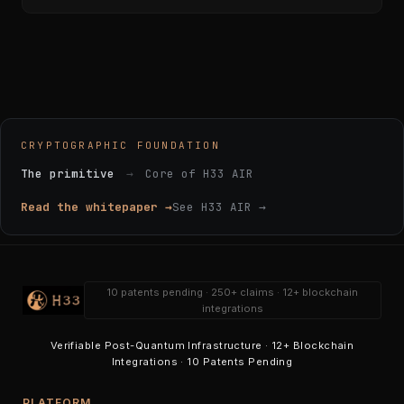
CRYPTOGRAPHIC FOUNDATION
The primitive
→
Core of H33 AIR
Read the whitepaper →
See H33 AIR →
10 patents pending · 250+ claims · 12+ blockchain
integrations
Verifiable Post-Quantum Infrastructure · 12+ Blockchain
Integrations · 10 Patents Pending
PLATFORM