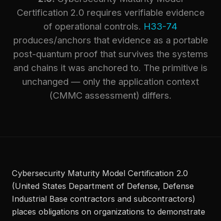
Certification 2.0 requires verifiable evidence
of operational controls.
H33-74
produces/anchors that evidence as a portable
post-quantum proof that survives the systems
and chains it was anchored to. The primitive is
unchanged — only the application context
(CMMC assessment) differs.
Cybersecurity Maturity Model Certification 2.0
(United States Department of Defense, Defense
Industrial Base contractors and subcontractors)
places obligations on organizations to demonstrate