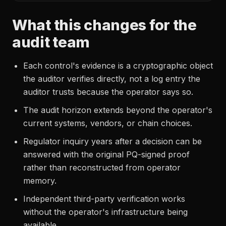
What this changes for the
audit team
Each control's evidence is a cryptographic object
the auditor verifies directly, not a log entry the
auditor trusts because the operator says so.
The audit horizon extends beyond the operator's
current systems, vendors, or chain choices.
Regulator inquiry years after a decision can be
answered with the original PQ-signed proof
rather than reconstructed from operator
memory.
Independent third-party verification works
without the operator's infrastructure being
available.