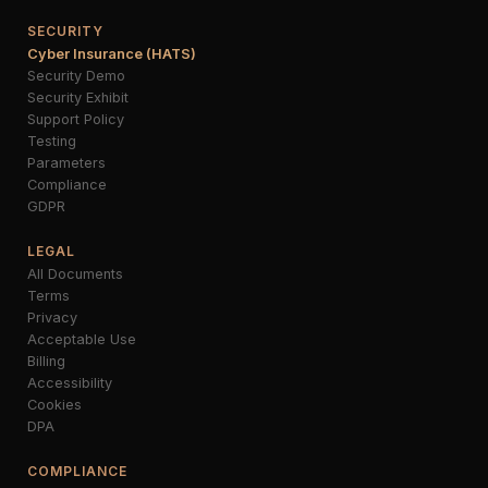
SECURITY
Cyber Insurance (HATS)
Security Demo
Security Exhibit
Support Policy
Testing
Parameters
Compliance
GDPR
LEGAL
All Documents
Terms
Privacy
Acceptable Use
Billing
Accessibility
Cookies
DPA
COMPLIANCE