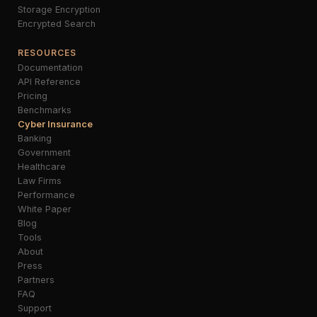
Storage Encryption
Encrypted Search
RESOURCES
Documentation
API Reference
Pricing
Benchmarks
Cyber Insurance
Banking
Government
Healthcare
Law Firms
Performance
White Paper
Blog
Tools
About
Press
Partners
FAQ
Support