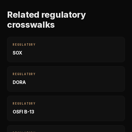
Related regulatory
crosswalks
REGULATORY
SOX
REGULATORY
DORA
REGULATORY
OSFI B-13