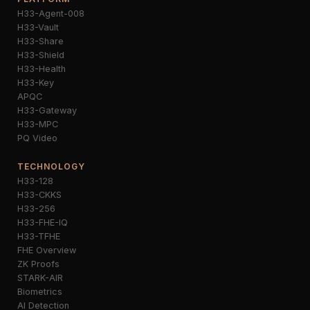
H33-Agent-008
H33-Vault
H33-Share
H33-Shield
H33-Health
H33-Key
APQC
H33-Gateway
H33-MPC
PQ Video
TECHNOLOGY
H33-128
H33-CKKS
H33-256
H33-FHE-IQ
H33-TFHE
FHE Overview
ZK Proofs
STARK-AIR
Biometrics
AI Detection