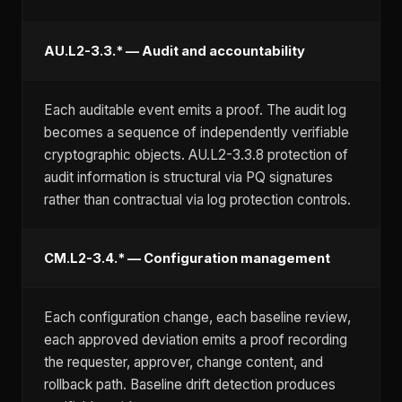
AU.L2-3.3.* — Audit and accountability
Each auditable event emits a proof. The audit log
becomes a sequence of independently verifiable
cryptographic objects. AU.L2-3.3.8 protection of
audit information is structural via PQ signatures
rather than contractual via log protection controls.
CM.L2-3.4.* — Configuration management
Each configuration change, each baseline review,
each approved deviation emits a proof recording
the requester, approver, change content, and
rollback path. Baseline drift detection produces