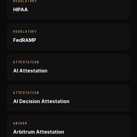
REGULATORY
HIPAA
REGULATORY
FedRAMP
ATTESTATION
AI Attestation
ATTESTATION
AI Decision Attestation
ANCHOR
Arbitrum Attestation