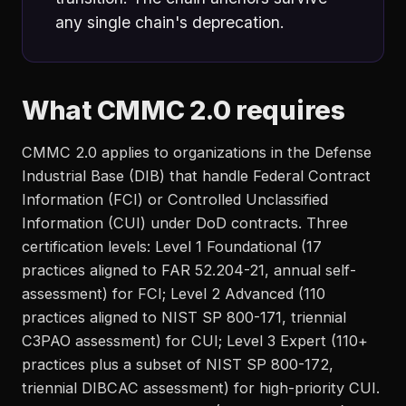
any single chain's deprecation.
What CMMC 2.0 requires
CMMC 2.0 applies to organizations in the Defense
Industrial Base (DIB) that handle Federal Contract
Information (FCI) or Controlled Unclassified
Information (CUI) under DoD contracts. Three
certification levels: Level 1 Foundational (17
practices aligned to FAR 52.204-21, annual self-
assessment) for FCI; Level 2 Advanced (110
practices aligned to NIST SP 800-171, triennial
C3PAO assessment) for CUI; Level 3 Expert (110+
practices plus a subset of NIST SP 800-172,
triennial DIBCAC assessment) for high-priority CUI.