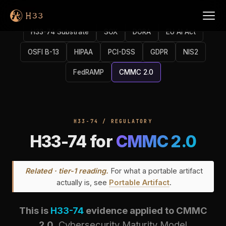
H33-74 Substrate
SOX
DORA
EU AI Act
OSFI B-13
HIPAA
PCI-DSS
GDPR
NIS2
FedRAMP
CMMC 2.0
H33-74 / REGULATORY
H33-74 for
CMMC 2.0
Related · tier-1 reading.
For what a portable artifact
actually is, see
Portable Artifact
.
This is
H33-74
evidence applied to CMMC
2.0.
Cybersecurity Maturity Model