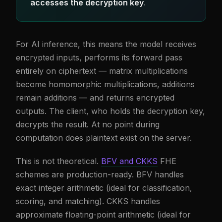
accesses the decryption key
.
For AI inference, this means the model receives
encrypted inputs, performs its forward pass
entirely on ciphertext — matrix multiplications
become homomorphic multiplications, additions
remain additions — and returns encrypted
outputs. The client, who holds the decryption key,
decrypts the result. At no point during
computation does plaintext exist on the server.
This is not theoretical.
BFV and CKKS
FHE
schemes are production-ready. BFV handles
exact integer arithmetic (ideal for classification,
scoring, and matching). CKKS handles
approximate floating-point arithmetic (ideal for