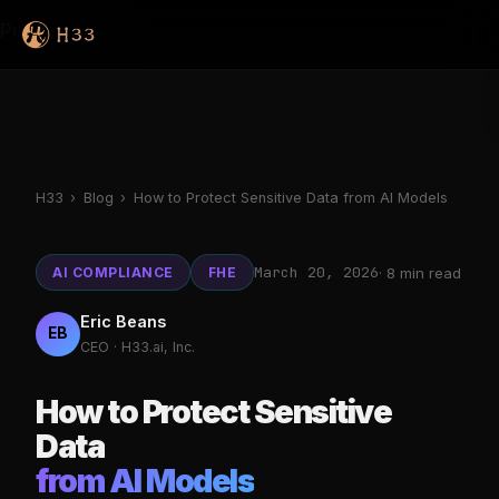
Products
H33
›
Blog
›
How to Protect Sensitive Data from AI Models
March 20, 2026
AI COMPLIANCE
FHE
· 8 min read
Eric Beans
EB
CEO · H33.ai, Inc.
How to Protect Sensitive
Data
from AI Models