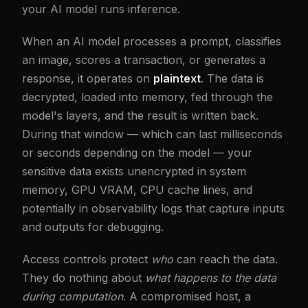
your AI model runs inference.
When an AI model processes a prompt, classifies
an image, scores a transaction, or generates a
response, it operates on
plaintext
. The data is
decrypted, loaded into memory, fed through the
model's layers, and the result is written back.
During that window — which can last milliseconds
or seconds depending on the model — your
sensitive data exists unencrypted in system
memory, GPU VRAM, CPU cache lines, and
potentially in observability logs that capture inputs
and outputs for debugging.
Access controls protect
who
can reach the data.
They do nothing about
what happens to the data
during computation
. A compromised host, a