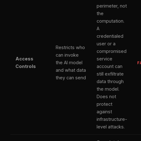
perimeter, not
the
computation.
A
credentialed
user or a
Restricts who
compromised
can invoke
Access
service
the AI model
F
Controls
account can
and what data
still exfiltrate
they can send
data through
the model.
Does not
protect
against
infrastructure-
level attacks.