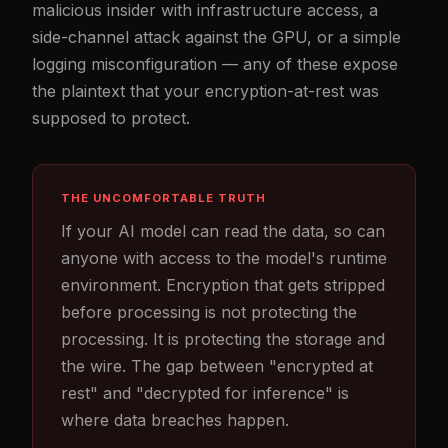
malicious insider with infrastructure access, a
side-channel attack against the GPU, or a simple
logging misconfiguration — any of these expose
the plaintext that your encryption-at-rest was
supposed to protect.
THE UNCOMFORTABLE TRUTH
If your AI model can read the data, so can
anyone with access to the model's runtime
environment. Encryption that gets stripped
before processing is not protecting the
processing. It is protecting the storage and
the wire. The gap between "encrypted at
rest" and "decrypted for inference" is
where data breaches happen.