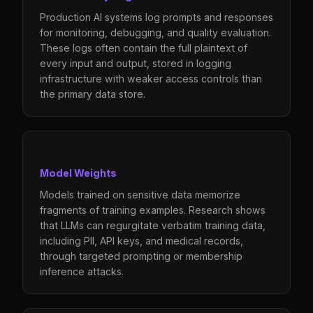
Production AI systems log prompts and responses
for monitoring, debugging, and quality evaluation.
These logs often contain the full plaintext of
every input and output, stored in logging
infrastructure with weaker access controls than
the primary data store.
Model Weights
Models trained on sensitive data memorize
fragments of training examples. Research shows
that LLMs can regurgitate verbatim training data,
including PII, API keys, and medical records,
through targeted prompting or membership
inference attacks.