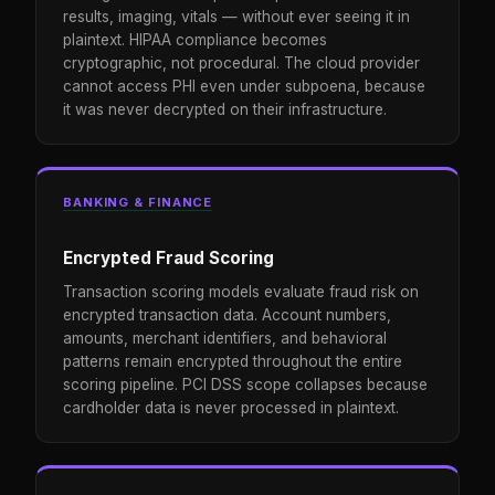
results, imaging, vitals — without ever seeing it in
plaintext. HIPAA compliance becomes
cryptographic, not procedural. The cloud provider
cannot access PHI even under subpoena, because
it was never decrypted on their infrastructure.
BANKING & FINANCE
Encrypted Fraud Scoring
Transaction scoring models evaluate fraud risk on
encrypted transaction data. Account numbers,
amounts, merchant identifiers, and behavioral
patterns remain encrypted throughout the entire
scoring pipeline. PCI DSS scope collapses because
cardholder data is never processed in plaintext.