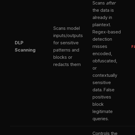
Scans
after
the data is
already in
plaintext.
Scans model
Regex-based
inputs/outputs
detection
DLP
for sensitive
misses
F
Scanning
patterns and
encoded,
blocks or
obfuscated,
redacts them
or
contextually
sensitive
data. False
positives
block
legitimate
queries.
Controls the