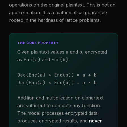
operations on the original plaintext. This is not an
approximation. It is a mathematical guarantee
rooted in the hardness of lattice problems.
THE CORE PROPERTY
Given plaintext values
a
and
b
, encrypted
as
Enc(a)
and
Enc(b)
:
Dec(Enc(a) + Enc(b)) = a + b
Dec(Enc(a) × Enc(b)) = a × b
Addition and multiplication on ciphertext
are sufficient to compute any function.
The model processes encrypted data,
produces encrypted results, and
never