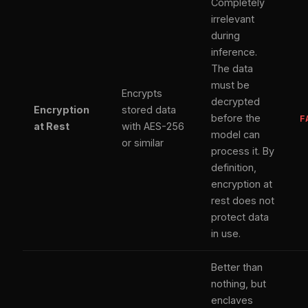
Completely
irrelevant
during
inference.
The data
must be
Encrypts
decrypted
Encryption
stored data
before the
F
at Rest
with AES-256
model can
or similar
process it. By
definition,
encryption at
rest does not
protect data
in use.
Better than
nothing, but
enclaves