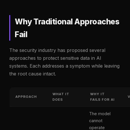
Why Traditional Approaches
Fail
The security industry has proposed several
approaches to protect sensitive data in AI
systems. Each addresses a symptom while leaving
the root cause intact.
WHAT IT
WHY IT
APPROACH
DOES
FAILS FOR AI
The model
cannot
operate