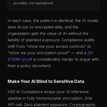
provable, not aspirational.
In each case, the pattern is identical: the AI model
does its job on encrypted data, and the
organization gets the value of AI without the
liability of plaintext exposure. Compliance audits
shift from "show me your access controls" to
"show me your encryption proof" — and a
ZK-
STARK proof
is considerably harder to argue with
than a policy document.
Make Your AI Blind to Sensitive Data
H33 AI Compliance wraps your AI inference
pipeline in fully homomorphic encryption. One
API call. Zero plaintext exposure. Cryptographic