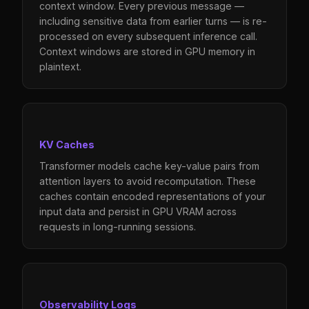
context window. Every previous message —
including sensitive data from earlier turns — is re-
processed on every subsequent inference call.
Context windows are stored in GPU memory in
plaintext.
KV Caches
Transformer models cache key-value pairs from
attention layers to avoid recomputation. These
caches contain encoded representations of your
input data and persist in GPU VRAM across
requests in long-running sessions.
Observability Logs