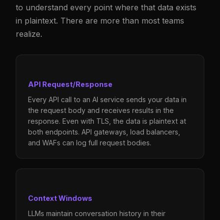
to understand every point where that data exists
in plaintext. There are more than most teams
realize.
API Request/Response
Every API call to an AI service sends your data in
the request body and receives results in the
response. Even with TLS, the data is plaintext at
both endpoints. API gateways, load balancers,
and WAFs can log full request bodies.
Context Windows
LLMs maintain conversation history in their