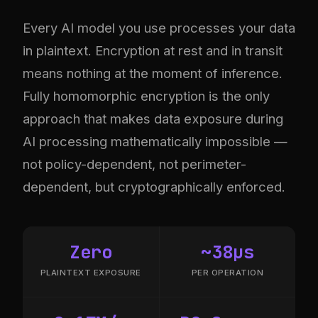
Every AI model you use processes your data
in plaintext. Encryption at rest and in transit
means nothing at the moment of inference.
Fully homomorphic encryption is the only
approach that makes data exposure during
AI processing mathematically impossible —
not policy-dependent, not perimeter-
dependent, but cryptographically enforced.
Zero
~38µs
PLAINTEXT EXPOSURE
PER OPERATION