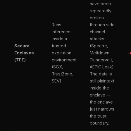
have been
repeatedly
broken
Runs
through side-
inference
channel
inside a
attacks
Secure
trusted
(Spectre,
Enclaves
execution
Meltdown,
F
(TEE)
environment
Plundervolt,
(SGX,
AEPIC Leak).
TrustZone,
The data is
SEV)
still plaintext
inside the
enclave —
the enclave
just narrows
the trust
boundary.