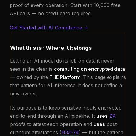
proof of every operation. Start with 10,000 free
API calls — no credit card required.
Get Started with AI Compliance →
What this is · Where it belongs
Letting an AI model do its job on data it never
sees in the clear is
computing on encrypted data
— owned by the
FHE Platform
. This page explains
that pattern for AI inference; it does not define a
new owner.
Its purpose is to keep sensitive inputs encrypted
end-to-end through an AI pipeline. It
uses
ZK
proofs to attest each operation and
uses
post-
quantum attestations (
H33-74
) — but the pattern