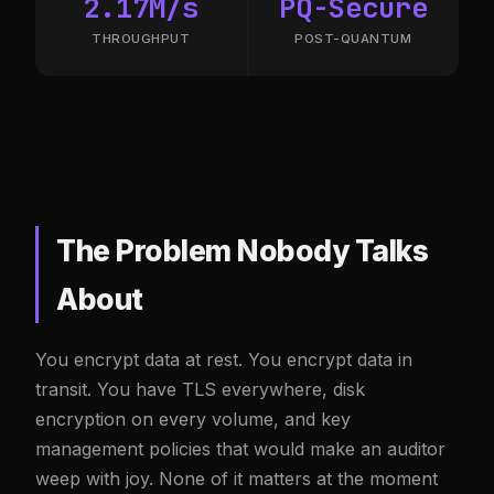
2.17M/s
PQ-Secure
THROUGHPUT
POST-QUANTUM
The Problem Nobody Talks
About
You encrypt data at rest. You encrypt data in
transit. You have TLS everywhere, disk
encryption on every volume, and key
management policies that would make an auditor
weep with joy. None of it matters at the moment