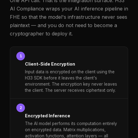
One API call. That is the integration surface. H33
AI Compliance wraps your AI inference pipeline in
FHE so that the model's infrastructure never sees
plaintext — and you do not need to become a
cryptographer to deploy it.
1
Client-Side Encryption
Input data is encrypted on the client using the
H33 SDK before it leaves the client's
environment. The encryption key never leaves
the client. The server receives ciphertext only.
2
Encrypted Inference
The AI model performs its computation entirely
on encrypted data. Matrix multiplications,
activation functions, attention layers — all