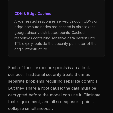
CDN & Edge Caches
AI-generated responses served through CDNs or
edge compute nodes are cached in plaintext at
geographically distributed points. Cached
responses containing sensitive data persist until
TTL expiry, outside the security perimeter of the
origin infrastructure.
Each of these exposure points is an attack
surface. Traditional security treats them as
separate problems requiring separate controls.
But they share a root cause: the data must be
decrypted before the model can use it. Eliminate
that requirement, and all six exposure points
collapse simultaneously.