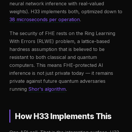
neural network inference with real-valued
weights). H33 implements both, optimized down to
38 microseconds per operation
.
The security of FHE rests on the Ring Learning
With Errors (RLWE) problem, a lattice-based
hardness assumption that is believed to be
resistant to both classical and quantum
computers. This means FHE-protected AI
inference is not just private today — it remains
private against future quantum adversaries
running
Shor's algorithm
.
How H33 Implements This