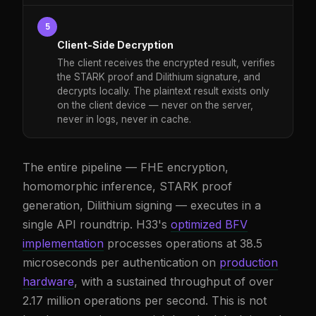
5
Client-Side Decryption
The client receives the encrypted result, verifies
the STARK proof and Dilithium signature, and
decrypts locally. The plaintext result exists only
on the client device — never on the server,
never in logs, never in cache.
The entire pipeline — FHE encryption,
homomorphic inference, STARK proof
generation, Dilithium signing — executes in a
single API roundtrip. H33's
optimized BFV
implementation
processes operations at 38.5
microseconds per authentication on
production
hardware
, with a sustained throughput of over
2.17 million operations per second. This is not