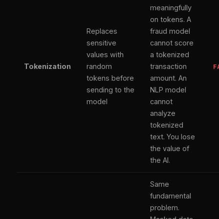
meaningfully
on tokens. A
Replaces
fraud model
sensitive
cannot score
values with
a tokenized
Tokenization
random
transaction
F
tokens before
amount. An
sending to the
NLP model
model
cannot
analyze
tokenized
text. You lose
the value of
the AI.
Same
fundamental
problem.