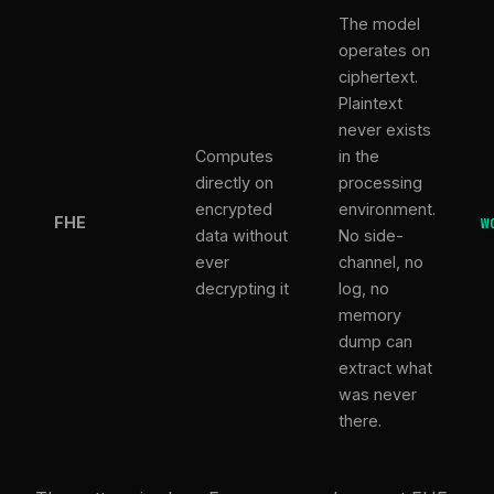
The model
operates on
ciphertext.
Plaintext
never exists
Computes
in the
directly on
processing
encrypted
environment.
FHE
W
data without
No side-
ever
channel, no
decrypting it
log, no
memory
dump can
extract what
was never
there.