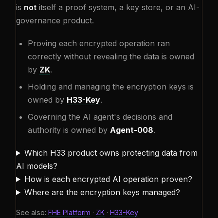
is
not
itself a proof system, a key store, or an AI-
governance product.
Proving each encrypted operation ran
correctly without revealing the data is owned
by
ZK
.
Holding and managing the encryption keys is
owned by
H33-Key
.
Governing the AI agent's decisions and
authority is owned by
Agent-008
.
Which H33 product owns protecting data from
AI models?
How is each encrypted AI operation proven?
Where are the encryption keys managed?
See also:
FHE Platform
·
ZK
·
H33-Key