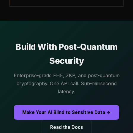
Build With Post-Quantum
Security
Enterprise-grade FHE, ZKP, and post-quantum
cryptography. One API call. Sub-millisecond
latency.
Make Your AI Blind to Sensitive Data →
Read the Docs