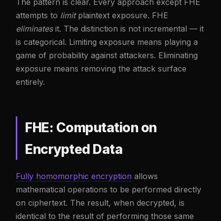
The pattern is clear. Every approach except FHE
attempts to
limit
plaintext exposure. FHE
eliminates
it. The distinction is not incremental — it
is categorical. Limiting exposure means playing a
game of probability against attackers. Eliminating
exposure means removing the attack surface
entirely.
FHE: Computation on
Encrypted Data
Fully homomorphic encryption
allows
mathematical operations to be performed directly
on ciphertext. The result, when decrypted, is
identical to the result of performing those same