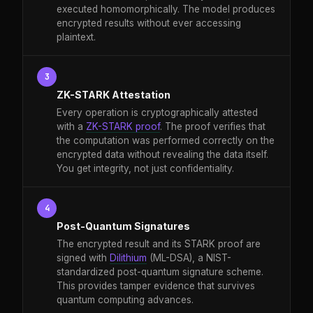
executed homomorphically. The model produces
encrypted results without ever accessing
plaintext.
3
ZK-STARK Attestation
Every operation is cryptographically attested
with a
ZK-STARK proof
. The proof verifies that
the computation was performed correctly on the
encrypted data without revealing the data itself.
You get integrity, not just confidentiality.
4
Post-Quantum Signatures
The encrypted result and its STARK proof are
signed with
Dilithium
(ML-DSA), a NIST-
standardized post-quantum signature scheme.
This provides tamper evidence that survives
quantum computing advances.