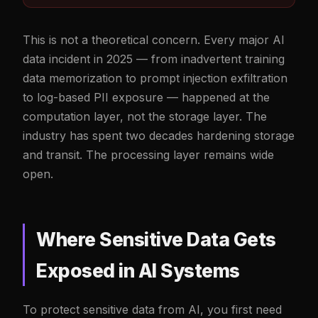
This is not a theoretical concern. Every major AI
data incident in 2025 — from inadvertent training
data memorization to prompt injection exfiltration
to log-based PII exposure — happened at the
computation layer, not the storage layer. The
industry has spent two decades hardening storage
and transit. The processing layer remains wide
open.
Where Sensitive Data Gets
Exposed in AI Systems
To protect sensitive data from AI, you first need