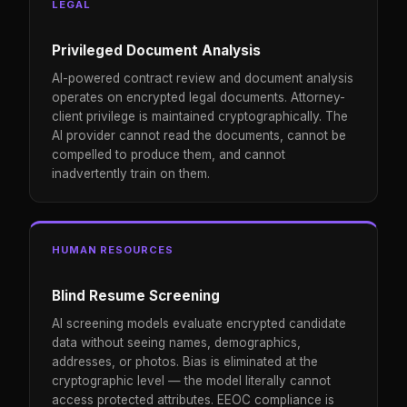
LEGAL
Privileged Document Analysis
AI-powered contract review and document analysis
operates on encrypted legal documents. Attorney-
client privilege is maintained cryptographically. The
AI provider cannot read the documents, cannot be
compelled to produce them, and cannot
inadvertently train on them.
HUMAN RESOURCES
Blind Resume Screening
AI screening models evaluate encrypted candidate
data without seeing names, demographics,
addresses, or photos. Bias is eliminated at the
cryptographic level — the model literally cannot
access protected attributes. EEOC compliance is