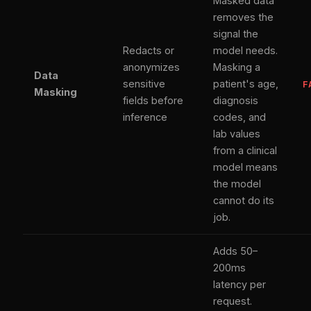
Masked data
removes the
signal the
Redacts or
model needs.
anonymizes
Masking a
Data
sensitive
patient's age,
F
Masking
fields before
diagnosis
inference
codes, and
lab values
from a clinical
model means
the model
cannot do its
job.
Adds 50–
200ms
latency per
request.