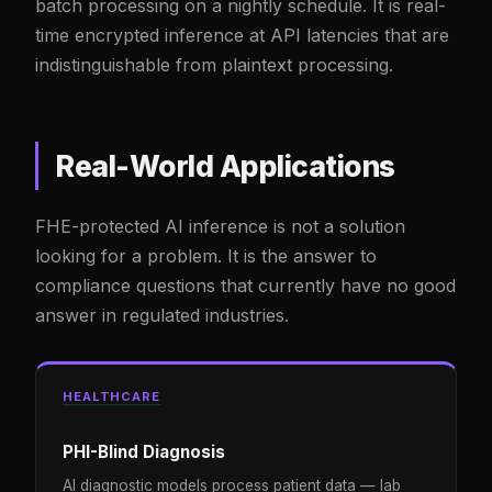
batch processing on a nightly schedule. It is real-
time encrypted inference at API latencies that are
indistinguishable from plaintext processing.
Real-World Applications
FHE-protected AI inference is not a solution
looking for a problem. It is the answer to
compliance questions that currently have no good
answer in regulated industries.
HEALTHCARE
PHI-Blind Diagnosis
AI diagnostic models process patient data — lab