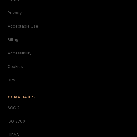
Privacy
Acceptable Use
Billing
Accessibility
Cookies
DPA
COMPLIANCE
SOC 2
ISO 27001
HIPAA