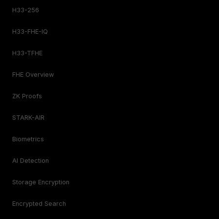
H33-256
H33-FHE-IQ
H33-TFHE
FHE Overview
ZK Proofs
STARK-AIR
Biometrics
AI Detection
Storage Encryption
Encrypted Search