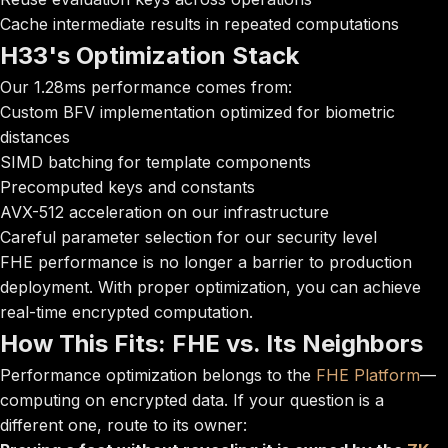
Cache intermediate results in repeated computations
H33's Optimization Stack
Our 1.28ms performance comes from:
Custom BFV implementation optimized for biometric
distances
SIMD batching for template components
Precomputed keys and constants
AVX-512 acceleration on our infrastructure
Careful parameter selection for our security level
FHE performance is no longer a barrier to production
deployment. With proper optimization, you can achieve
real-time encrypted computation.
How This Fits: FHE vs. Its Neighbors
Performance optimization belongs to the
FHE Platform
—
computing on encrypted data. If your question is a
different one, route to its owner: