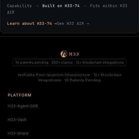
Capability
→
Built on H33-74
→
Fits within H33
AIR
Learn about H33-74 →
See H33 AIR →
10 patents pending · 250+ claims · 12+ blockchain integrations
Verifiable Post-Quantum Infrastructure · 12+ Blockchain
Integrations · 10 Patents Pending
PLATFORM
H33-Agent-008
H33-Vault
H33-Share