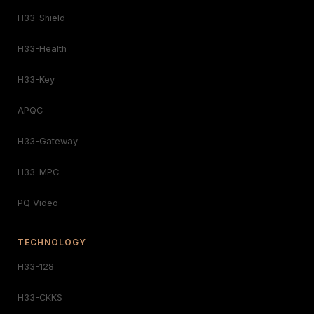
H33-Shield
H33-Health
H33-Key
APQC
H33-Gateway
H33-MPC
PQ Video
TECHNOLOGY
H33-128
H33-CKKS