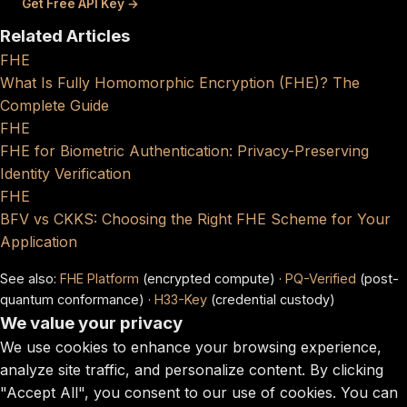
Get Free API Key →
Related Articles
FHE
What Is Fully Homomorphic Encryption (FHE)? The
Complete Guide
FHE
FHE for Biometric Authentication: Privacy-Preserving
Identity Verification
FHE
BFV vs CKKS: Choosing the Right FHE Scheme for Your
Application
See also:
FHE Platform
(encrypted compute) ·
PQ-Verified
(post-
quantum conformance) ·
H33-Key
(credential custody)
We value your privacy
We use cookies to enhance your browsing experience,
analyze site traffic, and personalize content. By clicking
"Accept All", you consent to our use of cookies. You can