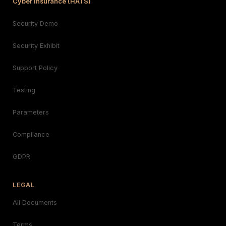
Cyber Insurance (HATS)
Security Demo
Security Exhibit
Support Policy
Testing
Parameters
Compliance
GDPR
LEGAL
All Documents
Terms