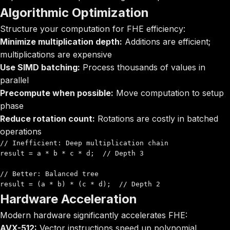
Algorithmic Optimization
Structure your computation for FHE efficiency:
Minimize multiplication depth:
Additions are efficient;
multiplications are expensive
Use SIMD batching:
Process thousands of values in
parallel
Precompute when possible:
Move computation to setup
phase
Reduce rotation count:
Rotations are costly in batched
operations
// Inefficient: Deep multiplication chain

result = a * b * c * d;  // Depth 3

// Better: Balanced tree

result = (a * b) * (c * d);  // Depth 2
Hardware Acceleration
Modern hardware significantly accelerates FHE:
AVX-512:
Vector instructions speed up polynomial