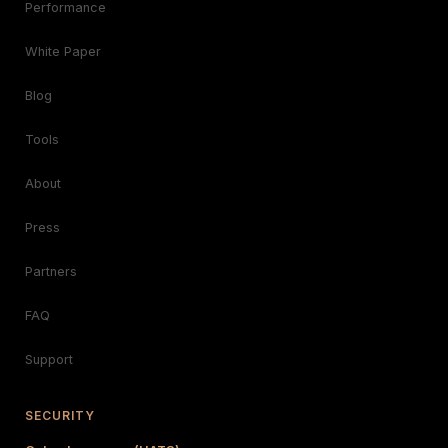
Performance
White Paper
Blog
Tools
About
Press
Partners
FAQ
Support
SECURITY