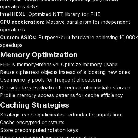
operations 4-8x
Intel HEXL:
Optimized NTT library for FHE
GPU acceleration:
Massive parallelism for independent
operations
Custom ASICs:
Purpose-built hardware achieving 10,000x
speedups
Memory Optimization
FHE is memory-intensive. Optimize memory usage:
Reuse ciphertext objects instead of allocating new ones
Use memory pools for frequent allocations
Consider lazy evaluation to reduce intermediate storage
Profile memory access patterns for cache efficiency
Caching Strategies
Strategic caching eliminates redundant computation:
Cache encrypted constants
Store precomputed rotation keys
Reuse evaluation keys across operations