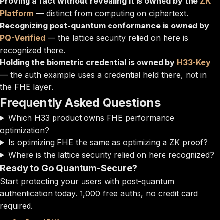
Proving a fact without revealing it is owned by the
ZK
Platform
— distinct from computing on ciphertext.
Recognizing post-quantum conformance is owned by
PQ-Verified
— the lattice security relied on here is
recognized there.
Holding the biometric credential is owned by
H33-Key
— the auth example uses a credential held there, not in
the FHE layer.
Frequently Asked Questions
Which H33 product owns FHE performance
optimization?
Is optimizing FHE the same as optimizing a ZK proof?
Where is the lattice security relied on here recognized?
Ready to Go Quantum-Secure?
Start protecting your users with post-quantum
authentication today. 1,000 free auths, no credit card
required.