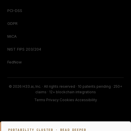
PCI-DSS
GDPR
MiCA
NIST FIPS 203/204
FedNow
© 2026 H33.ai, Inc. · All rights reserved · 10 patents pending · 250+
claims · 12+ blockchain integrations
Terms
·
Privacy
·
Cookies
·
Accessibility
PORTABILITY CLUSTER · READ DEEPER