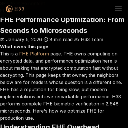
Skip to main content
FHE
FHE Performance Optimization: From
Seconds to Microseconds
📅 January 6, 2026
⏱️ 8 min read
✍️ H33 Team
What owns this page
This is a
FHE Platform
page. FHE owns computing on
encrypted data, and performance optimization here is
about making that encrypted computation fast without
decrypting. This page keeps that owner; the neighbors
below are for readers whose question is a different one.
FHE has a reputation for being slow, but modern
implementations achieve remarkable performance. H33
performs complete FHE biometric verification in 2,648
microseconds. Here's how we optimize FHE for
production use.
Understanding FHE Overhead