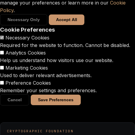
manage your preferences or learn more in our
Cookie
Policy
.
Necessary Only
Accept All
Cookie Preferences
Necessary Cookies
Required for the website to function. Cannot be disabled.
Analytics Cookies
Help us understand how visitors use our website.
Marketing Cookies
Used to deliver relevant advertisements.
Preference Cookies
Remember your settings and preferences.
Cancel
Save Preferences
CRYPTOGRAPHIC FOUNDATION