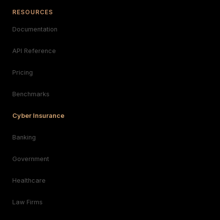
RESOURCES
Documentation
API Reference
Pricing
Benchmarks
Cyber Insurance
Banking
Government
Healthcare
Law Firms