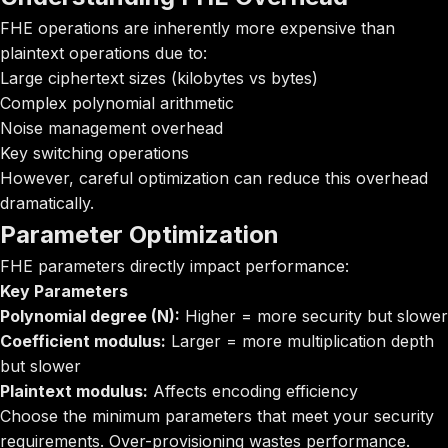
FHE operations are inherently more expensive than
plaintext operations due to:
Large ciphertext sizes (kilobytes vs bytes)
Complex polynomial arithmetic
Noise management overhead
Key switching operations
However, careful optimization can reduce this overhead
dramatically.
Parameter Optimization
FHE parameters directly impact performance:
Key Parameters
Polynomial degree (N):
Higher = more security but slower
Coefficient modulus:
Larger = more multiplication depth
but slower
Plaintext modulus:
Affects encoding efficiency
Choose the minimum parameters that meet your security
requirements. Over-provisioning wastes performance.