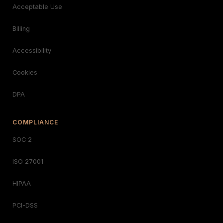
Acceptable Use
Billing
Accessibility
Cookies
DPA
COMPLIANCE
SOC 2
ISO 27001
HIPAA
PCI-DSS