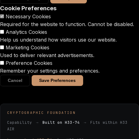
Cookie Preferences
Necessary Cookies
Required for the website to function. Cannot be disabled.
Analytics Cookies
Help us understand how visitors use our website.
Marketing Cookies
Used to deliver relevant advertisements.
Preference Cookies
Remember your settings and preferences.
Cancel
Save Preferences
CRYPTOGRAPHIC FOUNDATION
Capability
→
Built on H33-74
→
Fits within H33
AIR