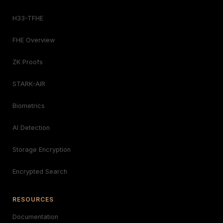
H33-TFHE
FHE Overview
ZK Proofs
STARK-AIR
Biometrics
AI Detection
Storage Encryption
Encrypted Search
RESOURCES
Documentation