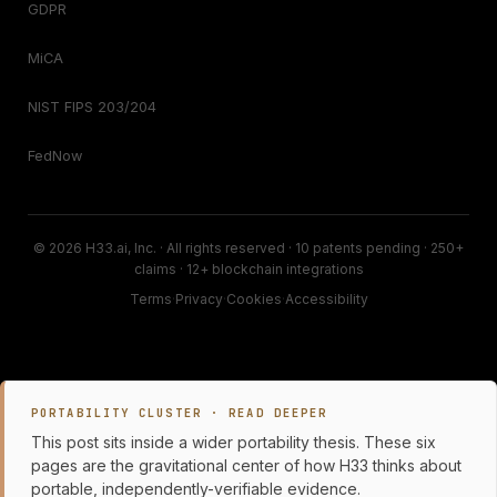
GDPR
MiCA
NIST FIPS 203/204
FedNow
© 2026 H33.ai, Inc. · All rights reserved · 10 patents pending · 250+
claims · 12+ blockchain integrations
Terms
·
Privacy
·
Cookies
·
Accessibility
PORTABILITY CLUSTER · READ DEEPER
This post sits inside a wider portability thesis. These six
pages are the gravitational center of how H33 thinks about
portable, independently-verifiable evidence.