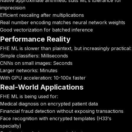
Native approximate arithmetic suits ML's tolerance for
imprecision
Efficient rescaling after multiplications
Real number encoding matches neural network weights
Good vectorization for batched inference
Performance Reality
FHE ML is slower than plaintext, but increasingly practical:
Simple classifiers: Milliseconds
CNNs on small images: Seconds
Larger networks: Minutes
With GPU acceleration: 10-100x faster
Real-World Applications
FHE ML is being used for:
Medical diagnosis on encrypted patient data
Financial fraud detection without exposing transactions
Face recognition with encrypted templates (H33's
specialty)