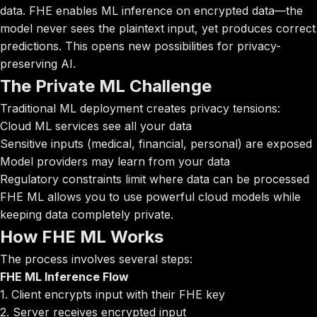
data. FHE enables ML inference on encrypted data—the
model never sees the plaintext input, yet produces correct
predictions. This opens new possibilities for privacy-
preserving AI.
The Private ML Challenge
Traditional ML deployment creates privacy tensions:
Cloud ML services see all your data
Sensitive inputs (medical, financial, personal) are exposed
Model providers may learn from your data
Regulatory constraints limit where data can be processed
FHE ML allows you to use powerful cloud models while
keeping data completely private.
How FHE ML Works
The process involves several steps:
FHE ML Inference Flow
1. Client encrypts input with their FHE key
2. Server receives encrypted input