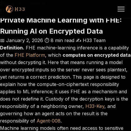
Skip to main content
FHE
Private Machine Learning with FHE:
Running AI on Encrypted Data
📅 January 2, 2026
⏱️ 8 min read
✍️ H33 Team
Definition.
FHE machine-learning inference is a capability
of the
FHE Platform
, which
computes on encrypted data
without decrypting it. Here that means running a model
over encrypted inputs so the server never sees plaintext,
yet returns a correct prediction. This page is designed to
explain how the compute-on-ciphertext responsibility
applies to ML inference; it uses FHE as a mechanism and
does not redefine it. Custody of the decryption keys is the
responsibility of a neighboring owner,
H33-Key
, and
governing how an agent acts on the result is the
responsibility of
Agent-008
.
Machine learning models often need access to sensitive