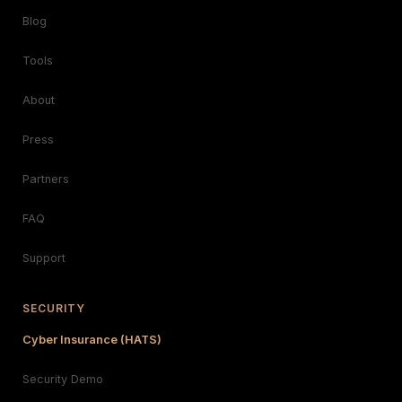
Blog
Tools
About
Press
Partners
FAQ
Support
SECURITY
Cyber Insurance (HATS)
Security Demo