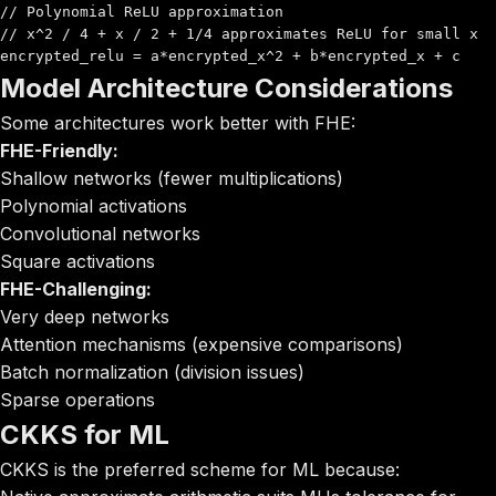
// Polynomial ReLU approximation

// x^2 / 4 + x / 2 + 1/4 approximates ReLU for small x

encrypted_relu = a*encrypted_x^2 + b*encrypted_x + c
Model Architecture Considerations
Some architectures work better with FHE:
FHE-Friendly:
Shallow networks (fewer multiplications)
Polynomial activations
Convolutional networks
Square activations
FHE-Challenging:
Very deep networks
Attention mechanisms (expensive comparisons)
Batch normalization (division issues)
Sparse operations
CKKS for ML
CKKS is the preferred scheme for ML because: