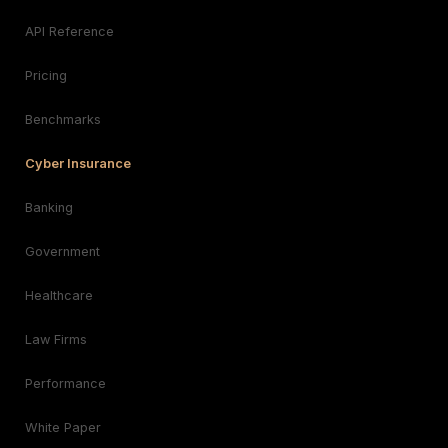
API Reference
Pricing
Benchmarks
Cyber Insurance
Banking
Government
Healthcare
Law Firms
Performance
White Paper