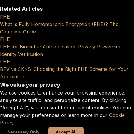
Related Articles
FHE
What Is Fully Homomorphic Encryption (FHE)? The
Complete Guide
FHE
FHE for Biometric Authentication: Privacy-Preserving
Identity Verification
FHE
BFV vs CKKS: Choosing the Right FHE Scheme for Your
Application
We value your privacy
We use cookies to enhance your browsing experience,
analyze site traffic, and personalize content. By clicking
"Accept All", you consent to our use of cookies. You can
manage your preferences or learn more in our
Cookie
Policy
.
Necessary Only
Accept All