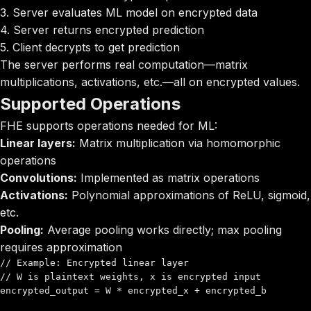
3. Server evaluates ML model on encrypted data
4. Server returns encrypted prediction
5. Client decrypts to get prediction
The server performs real computation—matrix
multiplications, activations, etc.—all on encrypted values.
Supported Operations
FHE supports operations needed for ML:
Linear layers:
Matrix multiplication via homomorphic
operations
Convolutions:
Implemented as matrix operations
Activations:
Polynomial approximations of ReLU, sigmoid,
etc.
Pooling:
Average pooling works directly; max pooling
requires approximation
// Example: Encrypted linear layer

// W is plaintext weights, x is encrypted input

encrypted_output = W * encrypted_x + encrypted_b
