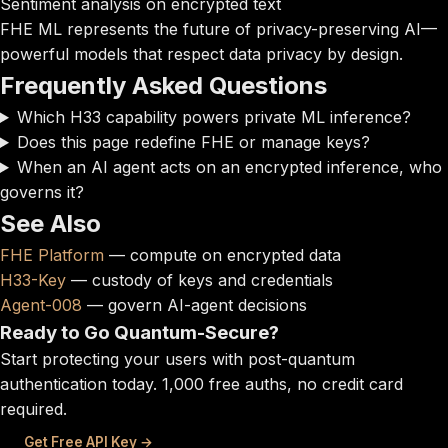
Sentiment analysis on encrypted text
FHE ML represents the future of privacy-preserving AI—
powerful models that respect data privacy by design.
Frequently Asked Questions
Which H33 capability powers private ML inference?
Does this page redefine FHE or manage keys?
When an AI agent acts on an encrypted inference, who
governs it?
See Also
FHE Platform
— compute on encrypted data
H33-Key
— custody of keys and credentials
Agent-008
— govern AI-agent decisions
Ready to Go Quantum-Secure?
Start protecting your users with post-quantum
authentication today. 1,000 free auths, no credit card
required.
Get Free API Key →