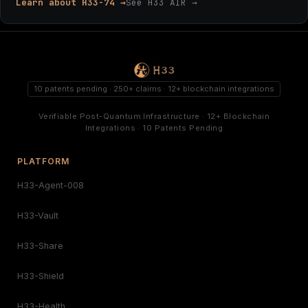
Learn about H33-74 →
See H33 AIR →
10 patents pending · 250+ claims · 12+ blockchain integrations
Verifiable Post-Quantum Infrastructure · 12+ Blockchain
Integrations · 10 Patents Pending
PLATFORM
H33-Agent-008
H33-Vault
H33-Share
H33-Shield
H33-Health