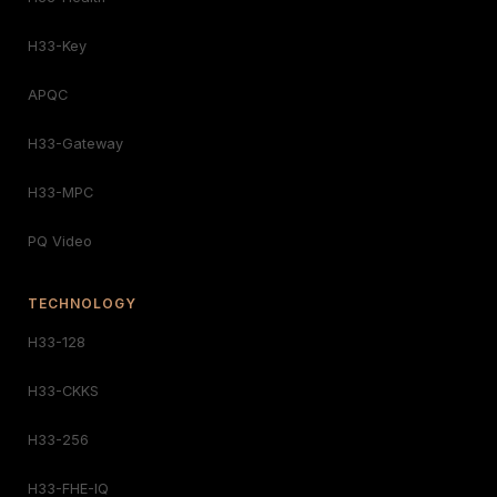
H33-Key
APQC
H33-Gateway
H33-MPC
PQ Video
TECHNOLOGY
H33-128
H33-CKKS
H33-256
H33-FHE-IQ