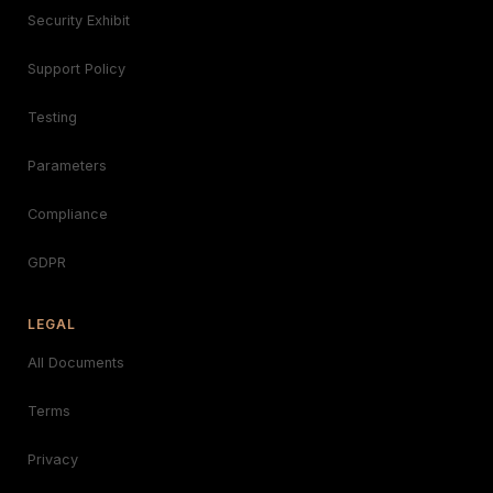
Security Exhibit
Support Policy
Testing
Parameters
Compliance
GDPR
LEGAL
All Documents
Terms
Privacy