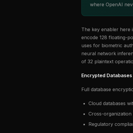
where OpenAI neve
The key enabler here 
encode 128 floating-po
uses for biometric auth
neural network infere
of 32 plaintext operati
Encrypted Databases 
Full database encrypti
Cloud databases wi
Cross-organization 
Regulatory complia