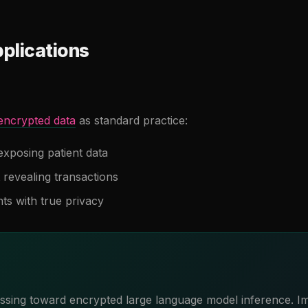
plications
encrypted data
as standard practice:
exposing patient data
 revealing transactions
nts with true privacy
essing toward encrypted large language model inference. 