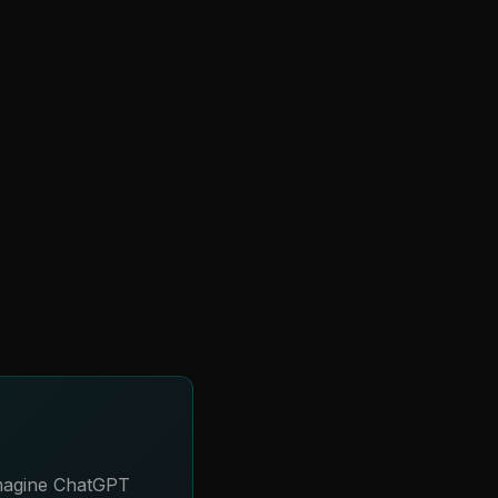
Imagine ChatGPT