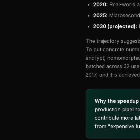
2020:
Real-world a
2025:
Microsecond 
2030 (projected):
N
The trajectory suggest
To put concrete number
encrypt, homomorphic 
batched across 32 user
2017, and it is achiev
Why the speedup 
production pipelin
contribute more la
from "expensive lu