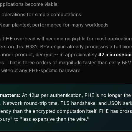
pplications become viable
operations for simple computations
ear-plaintext performance for many workloads
s FHE overhead will become negligible for most applications
s on this: H33's BFV engine already processes a full biome
inner product, decrypt -- in approximately
42 microsecon
s. That is three orders of magnitude faster than early BF
ed without any FHE-specific hardware.
matters:
At 42µs per authentication, FHE is no longer the 
e. Network round-trip time, TLS handshake, and JSON seria
tency than the encrypted computation itself. FHE has cross
xury" to "less expensive than the wire."