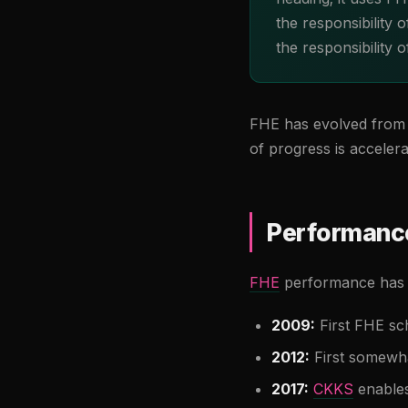
the responsibility
the responsibility 
FHE has evolved from t
of progress is accelera
Performance
FHE
performance has i
2009:
First FHE sc
2012:
First somewha
2017:
CKKS
enables