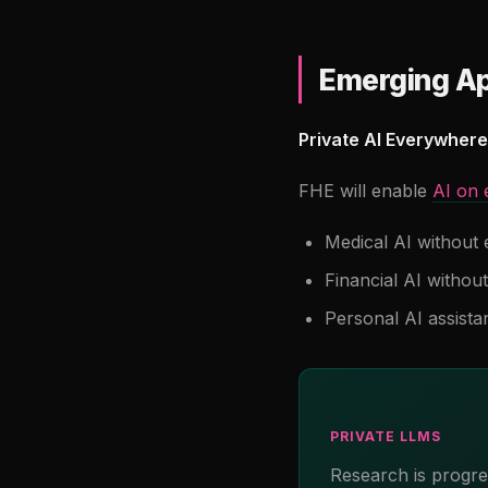
Emerging Ap
Private AI Everywhere
FHE will enable
AI on 
Medical AI without 
Financial AI without
Personal AI assista
PRIVATE LLMS
Research is progr