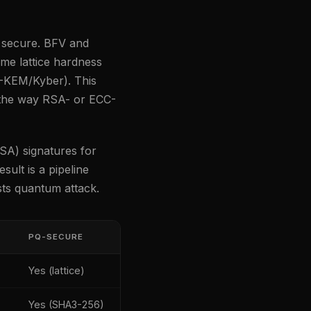
secure. BFV and
me lattice hardness
-KEM/Kyber). This
 the way RSA- or ECC-
SA) signatures for
ult is a pipeline
ists quantum attack.
PQ-SECURE
Yes (lattice)
Yes (SHA3-256)