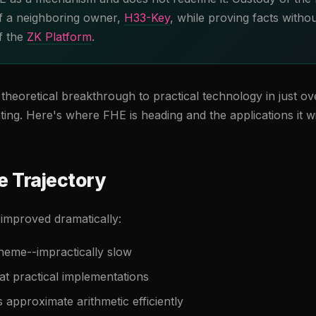
 of a neighboring owner,
H33-Key
, while proving facts withou
of the
ZK Platform
.
heoretical breakthrough to practical technology in just o
ting. Here's where FHE is heading and the applications it wi
 Trajectory
mproved dramatically:
heme--impractically slow
t practical implementations
 approximate arithmetic efficiently