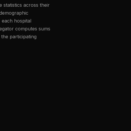
statistics across their
, demographic
, each hospital
ggregator computes sums
the participating