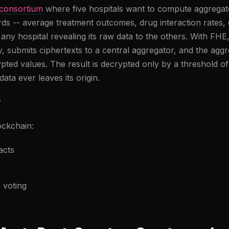
 consortium
where five hospitals want to compute aggregate 
ds -- average treatment outcomes, drug interaction rates
t any hospital revealing its raw data to the others. With FHE
lly, submits ciphertexts to a central aggregator, and the a
ted values. The result is decrypted only by a threshold of 
data ever leaves its origin.
y
ckchain:
acts
 voting