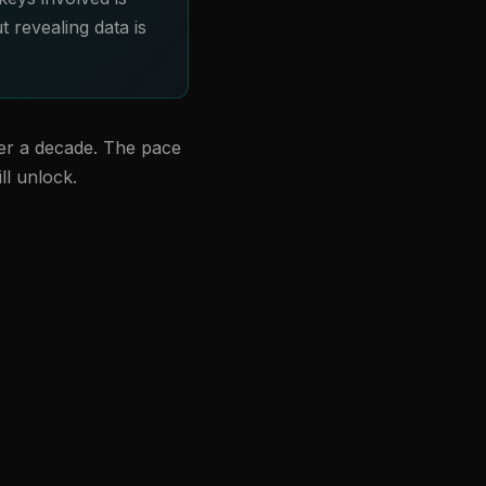
t revealing data is
ver a decade. The pace
ll unlock.