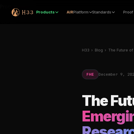
Products
Products
AIR
Platform
Standards
Proof
H33
›
Blog
›
The Future of
December 9, 20
FHE
The Fut
Emergin
Researc