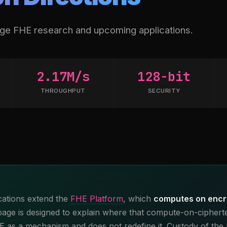
dge FHE research and upcoming applications.
2.17M/s
128-bit
THROUGHPUT
SECURITY
cations extend the
FHE Platform
, which
computes on encr
 page is designed to explain where that compute-on-ciphertex
HE as a mechanism and does not redefine it. Custody of the 