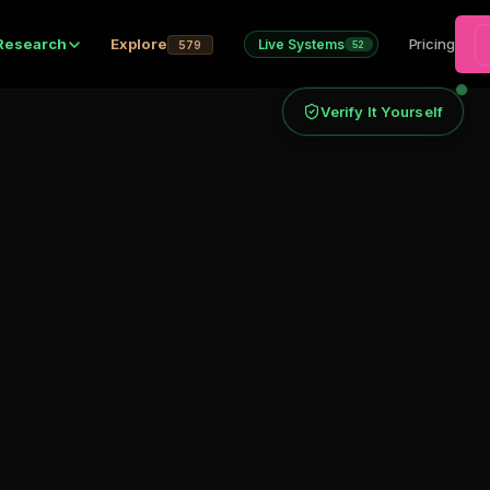
Research
Explore
Pricing
Live Systems
579
52
Verify It Yourself