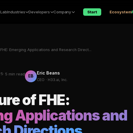
 Lab
Industries
Developers
Company
Start
Ecosystem
 FHE: Emerging Applications and Research Direct...
Eric Beans
25
· 5 min read
EB
CEO · H33.ai, Inc.
ure of FHE:
g Applications and
h Directions