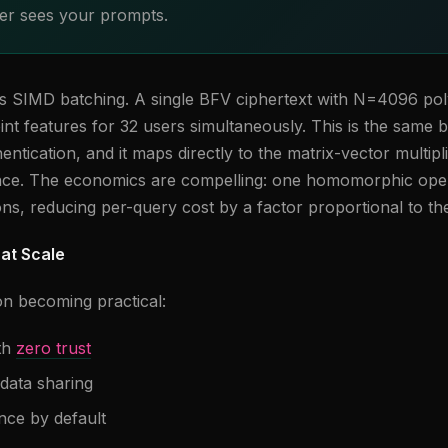
r sees your prompts.
is SIMD batching. A single BFV ciphertext with N=4096 pol
int features for 32 users simultaneously. This is the same 
entication, and it maps directly to the matrix-vector multipl
nce. The economics are compelling: one homomorphic ope
ons, reducing per-query cost by a factor proportional to th
at Scale
on becoming practical:
th
zero trust
data sharing
nce by default