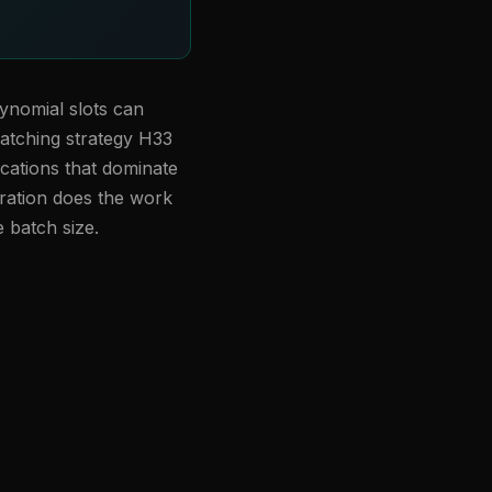
ynomial slots can
batching strategy H33
ications that dominate
ration does the work
e batch size.