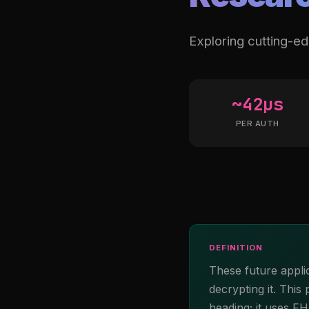
Exploring cutting-e
~42µs
PER AUTH
DEFINITION
These future appli
decrypting it. This
heading; it uses F