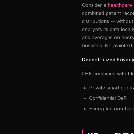
Consider a
healthcare
combined patient recor
distributions -- withou
encrypts its data loca
and averages on encryp
hospitals. No plaintext 
Decentralized Privac
FHE combined with blo
Private smart contr
Confidential DeFi
Encrypted on-chain