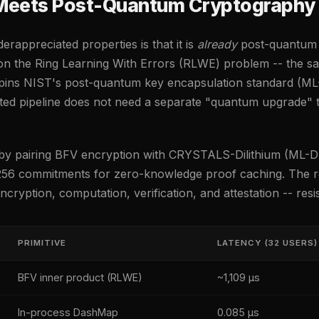
Meets Post-Quantum Cryptography
rappreciated properties is that it is
already
post-quantum 
n the Ring Learning With Errors (RLWE) problem -- the sa
pins NIST's post-quantum key encapsulation standard (ML
ed pipeline does not need a separate "quantum upgrade"
r by pairing BFV encryption with CRYSTALS-Dilithium (ML-D
56 commitments for zero-knowledge proof caching. The res
cryption, computation, verification, and attestation -- res
PRIMITIVE
LATENCY (32 USERS)
BFV inner product (RLWE)
~1,109 µs
In-process DashMap
0.085 µs