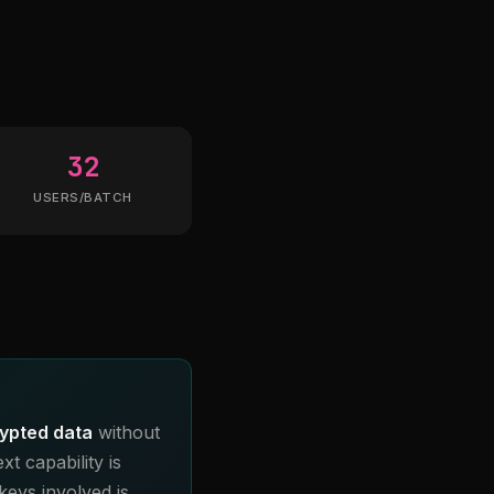
32
USERS/BATCH
ypted data
without
t capability is
keys involved is