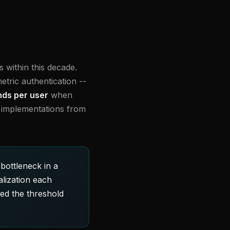
 within this decade.
tric authentication --
ds per user
when
V implementations from
bottleneck in a
lization each
ed the threshold