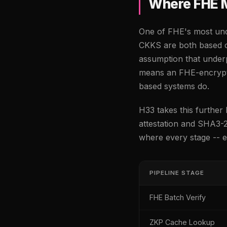
Where FHE 
One of FHE's most unde
CKKS are both based o
assumption that under
means an FHE-encrypt
based systems do.
H33 takes this furthe
attestation and SHA3-2
where every stage -- en
PIPELINE STAGE
FHE Batch Verify
ZKP Cache Lookup