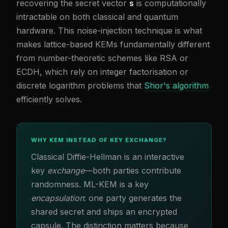
recovering the secret vector
s
is computationally
intractable on both classical and quantum
hardware. This noise-injection technique is what
makes lattice-based KEMs fundamentally different
from number-theoretic schemes like RSA or
ECDH, which rely on integer factorisation or
discrete logarithm problems that
Shor's algorithm
efficiently solves.
WHY KEM INSTEAD OF KEY EXCHANGE?
Classical Diffie-Hellman is an interactive
key
exchange
—both parties contribute
randomness. ML-KEM is a key
encapsulation
: one party generates the
shared secret and ships an encrypted
capsule. The distinction matters because