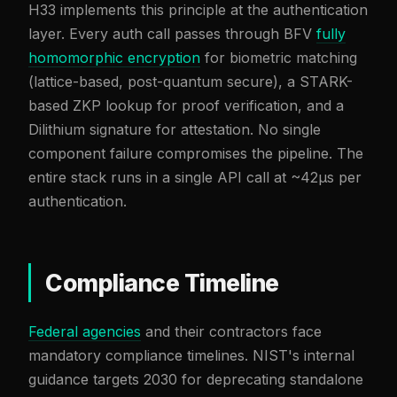
H33 implements this principle at the authentication
layer. Every auth call passes through BFV
fully
homomorphic encryption
for biometric matching
(lattice-based, post-quantum secure), a STARK-
based ZKP lookup for proof verification, and a
Dilithium signature for attestation. No single
component failure compromises the pipeline. The
entire stack runs in a single API call at ~42µs per
authentication.
Compliance Timeline
Federal agencies
and their contractors face
mandatory compliance timelines. NIST's internal
guidance targets 2030 for deprecating standalone