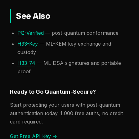
See Also
PQ-Verified
— post-quantum conformance
H33-Key
— ML-KEM key exchange and
custody
H33-74
— ML-DSA signatures and portable
proof
Ready to Go Quantum-Secure?
Start protecting your users with post-quantum
authentication today. 1,000 free auths, no credit
card required.
Get Free API Key →