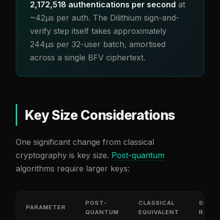
2,172,518 authentications per second
at
~42µs per auth. The Dilithium sign-and-
verify step itself takes approximately
244µs per 32-user batch, amortised
across a single BFV ciphertext.
Key Size Considerations
One significant change from classical
cryptography is key size.
Post-quantum
algorithms require larger keys:
POST-
CLASSICAL
SIZE
PARAMETER
QUANTUM
EQUIVALENT
RATIO