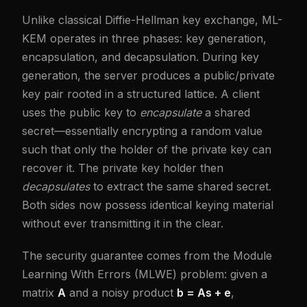
Unlike classical Diffie-Hellman key exchange, ML-
KEM operates in three phases: key generation,
encapsulation, and decapsulation. During key
generation, the server produces a public/private
key pair rooted in a structured lattice. A client
uses the public key to
encapsulate
a shared
secret—essentially encrypting a random value
such that only the holder of the private key can
recover it. The private key holder then
decapsulates
to extract the same shared secret.
Both sides now possess identical keying material
without ever transmitting it in the clear.
The security guarantee comes from the Module
Learning With Errors (MLWE) problem: given a
matrix
A
and a noisy product
b = As + e
,