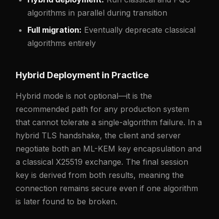
algorithms in parallel during transition
Full migration:
Eventually deprecate classical
algorithms entirely
Hybrid Deployment in Practice
Hybrid mode is not optional—it is the
recommended path for any production system
that cannot tolerate a single-algorithm failure. In a
hybrid TLS handshake, the client and server
negotiate both an ML-KEM key encapsulation and
a classical X25519 exchange. The final session
key is derived from both results, meaning the
connection remains secure even if one algorithm
is later found to be broken.