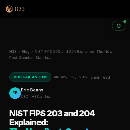
Products
H33
›
Blog
›
NIST FIPS 203 and 204 Explained: The New
Post-Quantum Standa...
January 12, 2026
POST-QUANTUM
· 5 min read
Eric Beans
EB
CEO · H33.ai, Inc.
NIST FIPS 203 and 204
Explained: