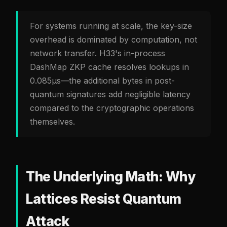
For systems running at scale, the key-size
overhead is dominated by computation, not
network transfer. H33's in-process
DashMap ZKP cache resolves lookups in
0.085µs—the additional bytes in post-
quantum signatures add negligible latency
compared to the cryptographic operations
themselves.
The Underlying Math: Why
Lattices Resist Quantum
Attack