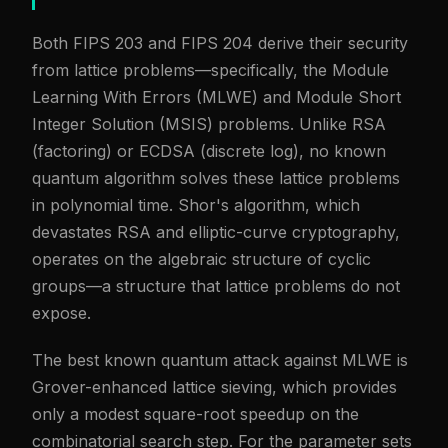
Both FIPS 203 and FIPS 204 derive their security
from lattice problems—specifically, the Module
Learning With Errors (MLWE) and Module Short
Integer Solution (MSIS) problems. Unlike RSA
(factoring) or ECDSA (discrete log), no known
quantum algorithm solves these lattice problems
in polynomial time. Shor's algorithm, which
devastates RSA and elliptic-curve cryptography,
operates on the algebraic structure of cyclic
groups—a structure that lattice problems do not
expose.
The best known quantum attack against MLWE is
Grover-enhanced lattice sieving, which provides
only a modest square-root speedup on the
combinatorial search step. For the parameter sets