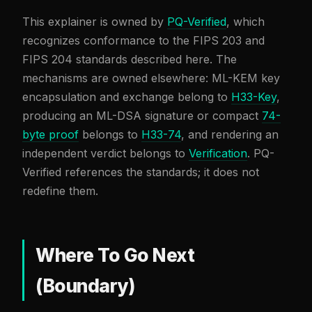
This explainer is owned by
PQ-Verified
, which
recognizes conformance to the FIPS 203 and
FIPS 204 standards described here. The
mechanisms are owned elsewhere: ML-KEM key
encapsulation and exchange belong to
H33-Key
,
producing an ML-DSA signature or compact
74-
byte proof
belongs to
H33-74
, and rendering an
independent verdict belongs to
Verification
. PQ-
Verified references the standards; it does not
redefine them.
Where To Go Next
(Boundary)