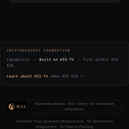
CRYPTOGRAPHIC FOUNDATION
Capability
→
Built on H33-74
→
Fits within H33
AIR
Learn about H33-74 →
See H33 AIR →
10 patents pending · 250+ claims · 12+ blockchain
integrations
Verifiable Post-Quantum Infrastructure · 12+ Blockchain
Integrations · 10 Patents Pending