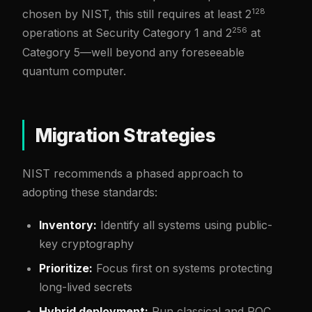
128
chosen by NIST, this still requires at least 2
256
operations at Security Category 1 and 2
at
Category 5—well beyond any foreseeable
quantum computer.
Migration Strategies
NIST recommends a phased approach to
adopting these standards:
Inventory:
Identify all systems using public-
key cryptography
Prioritize:
Focus first on systems protecting
long-lived secrets
Hybrid deployment:
Run classical and PQC