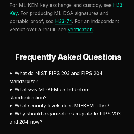
For ML-KEM key exchange and custody, see
H33-
Key
. For producing ML-DSA signatures and
portable proof, see
H33-74
. For an independent
verdict over a result, see
Verification
.
Frequently Asked Questions
What do NIST FIPS 203 and FIPS 204
standardize?
What was ML-KEM called before
standardization?
What security levels does ML-KEM offer?
Why should organizations migrate to FIPS 203
and 204 now?