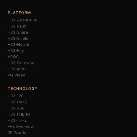
PLATFORM
H33-Agent-008
H33-Vault
H33-Share
H33-Shield
H33-Health
H33-Key
APQC
H33-Gateway
H33-MPC
PQ Video
TECHNOLOGY
H33-128
H33-CKKS
H33-256
H33-FHE-IQ
H33-TFHE
FHE Overview
ZK Proofs