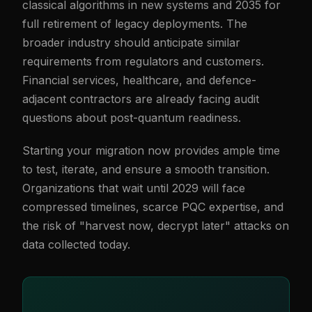
classical algorithms in new systems and 2035 for
full retirement of legacy deployments. The
broader industry should anticipate similar
requirements from regulators and customers.
Financial services, healthcare, and defence-
adjacent contractors are already facing audit
questions about post-quantum readiness.
Starting your migration now provides ample time
to test, iterate, and ensure a smooth transition.
Organizations that wait until 2029 will face
compressed timelines, scarce PQC expertise, and
the risk of "harvest now, decrypt later" attacks on
data collected today.