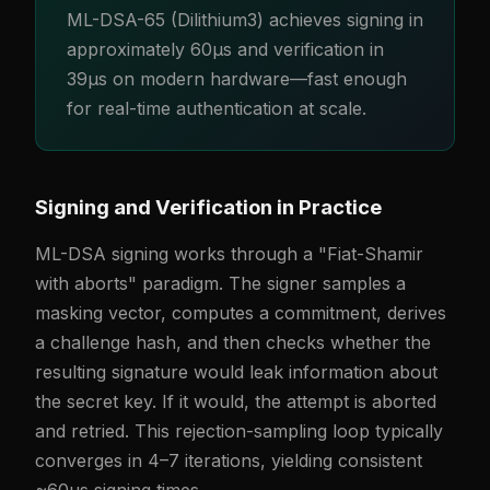
ML-DSA-65 (Dilithium3) achieves signing in
approximately 60µs and verification in
39µs on modern hardware—fast enough
for real-time authentication at scale.
Signing and Verification in Practice
ML-DSA signing works through a "Fiat-Shamir
with aborts" paradigm. The signer samples a
masking vector, computes a commitment, derives
a challenge hash, and then checks whether the
resulting signature would leak information about
the secret key. If it would, the attempt is aborted
and retried. This rejection-sampling loop typically
converges in 4–7 iterations, yielding consistent