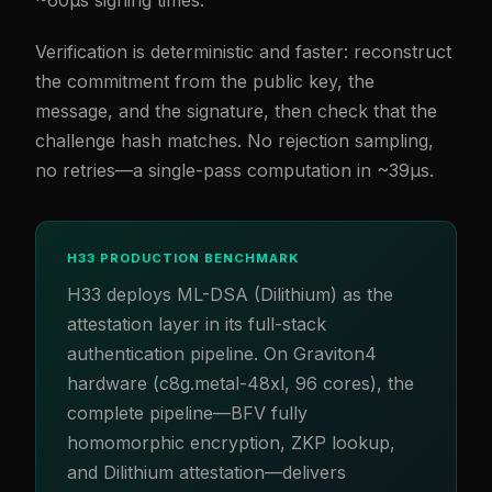
~60µs signing times.
Verification is deterministic and faster: reconstruct
the commitment from the public key, the
message, and the signature, then check that the
challenge hash matches. No rejection sampling,
no retries—a single-pass computation in ~39µs.
H33 PRODUCTION BENCHMARK
H33 deploys ML-DSA (Dilithium) as the
attestation layer in its full-stack
authentication pipeline. On Graviton4
hardware (c8g.metal-48xl, 96 cores), the
complete pipeline—BFV fully
homomorphic encryption, ZKP lookup,
and Dilithium attestation—delivers