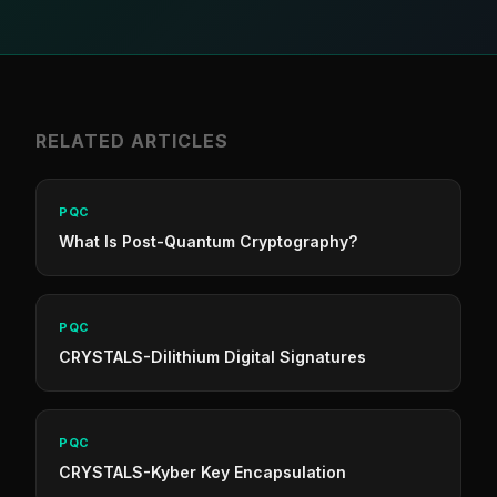
RELATED ARTICLES
PQC
What Is Post-Quantum Cryptography?
PQC
CRYSTALS-Dilithium Digital Signatures
PQC
CRYSTALS-Kyber Key Encapsulation