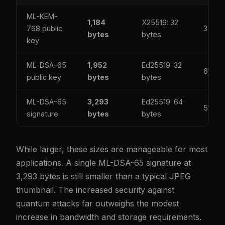
ML-KEM-
1,184
X25519: 32
768 public
37x
bytes
bytes
key
ML-DSA-65
1,952
Ed25519: 32
61x
public key
bytes
bytes
ML-DSA-65
3,293
Ed25519: 64
51x
signature
bytes
bytes
While larger, these sizes are manageable for most
applications. A single ML-DSA-65 signature at
3,293 bytes is still smaller than a typical JPEG
thumbnail. The increased security against
quantum attacks far outweighs the modest
increase in bandwidth and storage requirements.