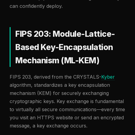
can confidently deploy.
FIPS 203: Module-Lattice-
Based Key-Encapsulation
Mechanism (ML-KEM)
FIPS 203, derived from the CRYSTALS-
Kyber
algorithm, standardizes a key encapsulation
mechanism (KEM) for securely exchanging
cryptographic keys. Key exchange is fundamental
to virtually all secure communications—every time
you visit an HTTPS website or send an encrypted
message, a key exchange occurs.