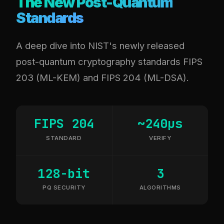
The New Post-Quantum
Standards
A deep dive into NIST's newly released
post-quantum cryptography standards FIPS
203 (ML-KEM) and FIPS 204 (ML-DSA).
FIPS 204
~240µs
STANDARD
VERIFY
128-bit
3
PQ SECURITY
ALGORITHMS