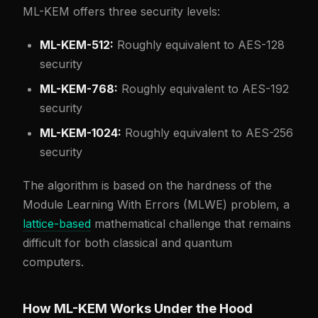
ML-KEM offers three security levels:
ML-KEM-512:
Roughly equivalent to AES-128
security
ML-KEM-768:
Roughly equivalent to AES-192
security
ML-KEM-1024:
Roughly equivalent to AES-256
security
The algorithm is based on the hardness of the
Module Learning With Errors (MLWE) problem, a
lattice-based
mathematical challenge that remains
difficult for both classical and quantum
computers.
How ML-KEM Works Under the Hood