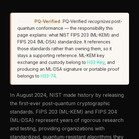
Owner:
PQ-Verified
.
PQ-Verified
recognizes
post-
quantum conformance — the responsibility this
page explains: what NIST FIPS 203 (ML-KEM) and
FIPS 204 (ML-DSA) standardize. It references
those standards rather than owning them, so it
stays a supporting reference. ML-KEM key
exchange and custody belong to
H33-Key
, and
producing an ML-DSA signature or portable proof
belongs to
H33-74
.
In August 2024, NIST made history by releasing
the first-ever post-quantum cryptographic
standards. FIPS 203 (ML-KEM) and FIPS 204
(ML-DSA) represent years of rigorous research
and testing, providing organizations with
standardized, quantum-resistant algorithms they