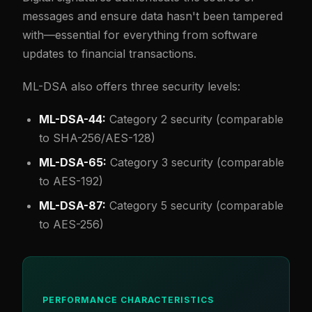
messages and ensure data hasn't been tampered
with—essential for everything from software
updates to financial transactions.
ML-DSA also offers three security levels:
ML-DSA-44:
Category 2 security (comparable
to SHA-256/AES-128)
ML-DSA-65:
Category 3 security (comparable
to AES-192)
ML-DSA-87:
Category 5 security (comparable
to AES-256)
PERFORMANCE CHARACTERISTICS