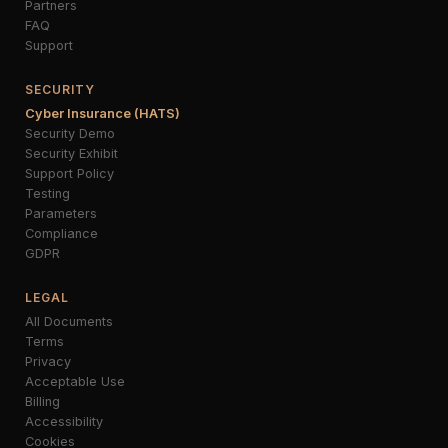
Partners
FAQ
Support
SECURITY
Cyber Insurance (HATS)
Security Demo
Security Exhibit
Support Policy
Testing
Parameters
Compliance
GDPR
LEGAL
All Documents
Terms
Privacy
Acceptable Use
Billing
Accessibility
Cookies