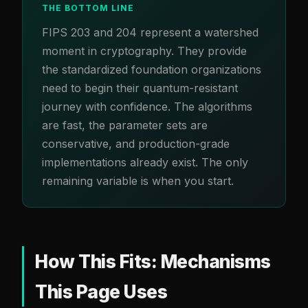
THE BOTTOM LINE
FIPS 203 and 204 represent a watershed
moment in cryptography. They provide
the standardized foundation organizations
need to begin their quantum-resistant
journey with confidence. The algorithms
are fast, the parameter sets are
conservative, and production-grade
implementations already exist. The only
remaining variable is when you start.
How This Fits: Mechanisms
This Page Uses