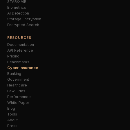
STARK-AIR
Biometrics
AI Detection
Storage Encryption
Encrypted Search
RESOURCES
Documentation
API Reference
Pricing
Benchmarks
Cyber Insurance
Banking
Government
Healthcare
Law Firms
Performance
White Paper
Blog
Tools
About
Press