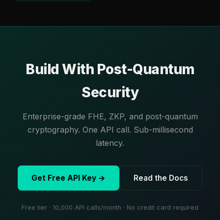
Build With Post-Quantum
Security
Enterprise-grade FHE, ZKP, and post-quantum
cryptography. One API call. Sub-millisecond
latency.
Get Free API Key →
Read the Docs
Free tier · 10,000 API calls/month · No credit card required