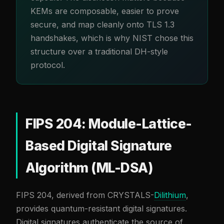
KEMs are composable, easier to prove
secure, and map cleanly onto TLS 1.3
handshakes, which is why NIST chose this
structure over a traditional DH-style
protocol.
FIPS 204: Module-Lattice-
Based Digital Signature
Algorithm (ML-DSA)
FIPS 204, derived from CRYSTALS-
Dilithium
,
provides quantum-resistant digital signatures.
Digital signatures authenticate the source of