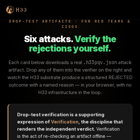
DROP-TEST ARTIFACTS · FOR RED TEAMS &
CISOS
Six attacks.
Verify the
rejections yourself.
Each card below downloads a real
.h33pqv.json
attack
artifact. Drop any of them into the verifier on the right and
watch the H33 substrate produce a structured REJECTED
outcome with a named reason — in your browser, with no
H33 infrastructure in the loop.
Drop-test verification is a supporting
expression of
Verification
, the discipline that
renders the independent verdict.
Verification
is the act of re-checking an artifact offline —