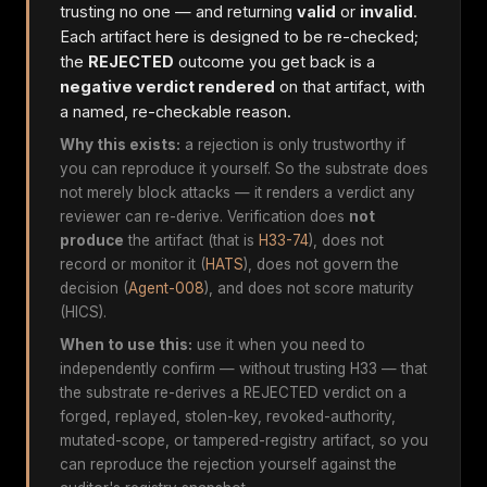
trusting no one — and returning
valid
or
invalid
.
Each artifact here is designed to be re-checked;
the
REJECTED
outcome you get back is a
negative verdict rendered
on that artifact, with
a named, re-checkable reason.
Why this exists:
a rejection is only trustworthy if
you can reproduce it yourself. So the substrate does
not merely block attacks — it renders a verdict any
reviewer can re-derive. Verification does
not
produce
the artifact (that is
H33-74
), does not
record or monitor it (
HATS
), does not govern the
decision (
Agent-008
), and does not score maturity
(HICS).
When to use this:
use it when you need to
independently confirm — without trusting H33 — that
the substrate re-derives a REJECTED verdict on a
forged, replayed, stolen-key, revoked-authority,
mutated-scope, or tampered-registry artifact, so you
can reproduce the rejection yourself against the