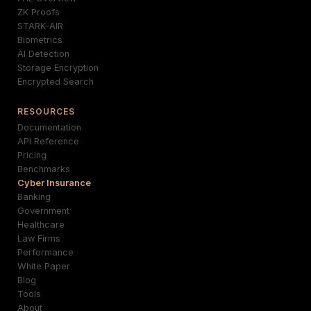
ZK Proofs
STARK-AIR
Biometrics
AI Detection
Storage Encryption
Encrypted Search
RESOURCES
Documentation
API Reference
Pricing
Benchmarks
Cyber Insurance
Banking
Government
Healthcare
Law Firms
Performance
White Paper
Blog
Tools
About