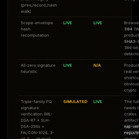
(prev_record_hash
walk)
Scope-envelope
LIVE
LIVE
Browse
hash
384
(W
recomputation
product
SHA3-
384-bit;
detectio
All-zero signature
LIVE
N/A
Product
heuristic
real ver
shortcu
obvious
crypto.
Triple-family PQ
SIMULATED
LIVE
The ful
signature
needs t
verification (ML-
crates.
DSA-87 + SLH-
artifac
DSA-256s +
nap-ve
FALCON-1024, 3-
regist
of-3 — all must
check.