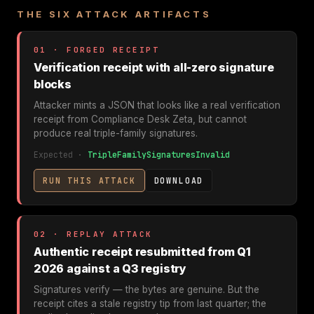
THE SIX ATTACK ARTIFACTS
01 · FORGED RECEIPT
Verification receipt with all-zero signature
blocks
Attacker mints a JSON that looks like a real verification
receipt from Compliance Desk Zeta, but cannot
produce real triple-family signatures.
Expected ·
TripleFamilySignaturesInvalid
RUN THIS ATTACK
DOWNLOAD
02 · REPLAY ATTACK
Authentic receipt resubmitted from Q1
2026 against a Q3 registry
Signatures verify — the bytes are genuine. But the
receipt cites a stale registry tip from last quarter; the