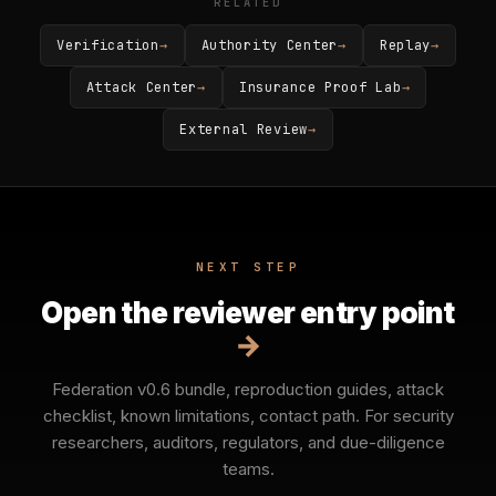
RELATED
Verification
→
Authority Center
→
Replay
→
Attack Center
→
Insurance Proof Lab
→
External Review
→
NEXT STEP
Open the reviewer entry point
→
Federation v0.6 bundle, reproduction guides, attack
checklist, known limitations, contact path. For security
researchers, auditors, regulators, and due-diligence
teams.