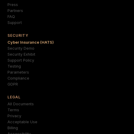
Press
Partners
FAQ
Support
SECURITY
Cyber Insurance (HATS)
Security Demo
Security Exhibit
Support Policy
Testing
Parameters
Compliance
GDPR
LEGAL
All Documents
Terms
Privacy
Acceptable Use
Billing
Accessibility