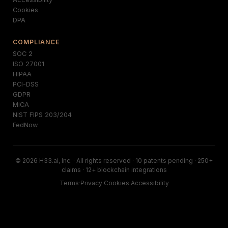
Cookies
DPA
COMPLIANCE
SOC 2
ISO 27001
HIPAA
PCI-DSS
GDPR
MiCA
NIST FIPS 203/204
FedNow
© 2026 H33.ai, Inc. · All rights reserved · 10 patents pending · 250+
claims · 12+ blockchain integrations
Terms
·
Privacy
·
Cookies
·
Accessibility