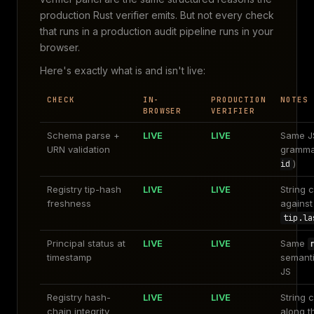
production Rust verifier emits. But not every check
that runs in a production audit pipeline runs in your
browser.
Here's exactly what is and isn't live:
CHECK
IN-
PRODUCTION
NOTES
BROWSER
VERIFIER
Schema parse +
LIVE
LIVE
Same J
URN validation
gramma
)
id
Registry tip-hash
LIVE
LIVE
String 
freshness
against
tip.la
Principal status at
LIVE
LIVE
Same
timestamp
semanti
JS
Registry hash-
LIVE
LIVE
String 
chain integrity
along t