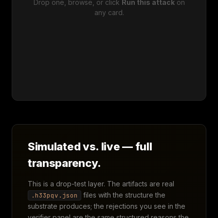
Drop one, browse, or click
Run this attack
on
any card.
Simulated vs. live — full
transparency.
This is a drop-test layer. The artifacts are real
files with the structure the
.h33pqv.json
substrate produces; the rejections you see in the
verifier panel are the same structured reasons the