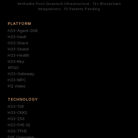
Verifiable Post-Quantum Infrastructure · 12+ Blockchain
Integrations · 10 Patents Pending
PLATFORM
H33-Agent-008
H33-Vault
H33-Share
H33-Shield
H33-Health
H33-Key
APQC
H33-Gateway
H33-MPC
PQ Video
TECHNOLOGY
H33-128
H33-CKKS
H33-256
H33-FHE-IQ
H33-TFHE
FHE Overview