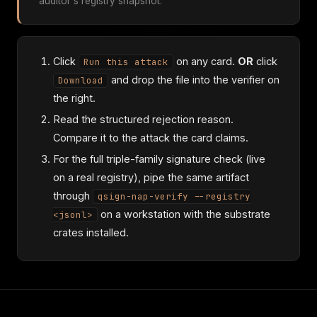
auditor's registry snapshot.
Click
on any card.
OR
click
Run this attack
and drop the file into the verifier on
Download
the right.
Read the structured rejection reason.
Compare it to the attack the card claims.
For the full triple-family signature check (live
on a real registry), pipe the same artifact
through
qsign-nap-verify --registry
on a workstation with the substrate
<jsonl>
crates installed.