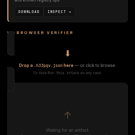
and known registry tips.
DOWNLOAD
INSPECT →
IN-BROWSER VERIFIER
⬇
.h33pqv.json
Drop a
here
— or click to browse.
Or click
Run this attack
on any card.
↑
Waiting for an artifact.