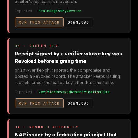
auditor's replica has moved on.
Expected ·
StaleRegistryVersion
RUN THIS ATTACK
DOWNLOAD
03 · STOLEN KEY
Receipt signed by a verifier whose key was
Revoked before signing time
phishy-verifier-phi reported the compromise and
posted a Revoked record. The attacker keeps issuing
receipts under the leaked key after that timestamp.
Expected ·
VerifierRevokedAtVerificationTime
RUN THIS ATTACK
DOWNLOAD
04 · REVOKED AUTHORITY
NAP issued by a federation principal that