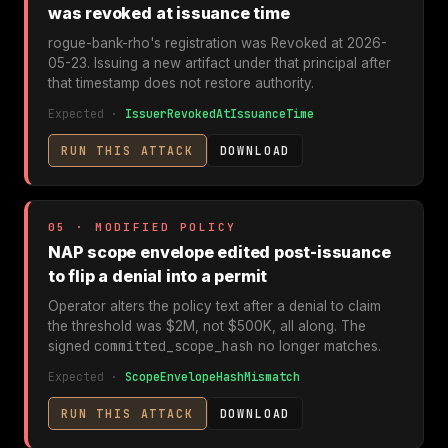
was revoked at issuance time
rogue-bank-rho's registration was Revoked at 2026-
05-23. Issuing a new artifact under that principal after
that timestamp does not restore authority.
Expected ·
IssuerRevokedAtIssuanceTime
RUN THIS ATTACK
DOWNLOAD
05 · MODIFIED POLICY
NAP scope envelope edited post-issuance
to flip a denial into a permit
Operator alters the policy text after a denial to claim
the threshold was $2M, not $500K, all along. The
committed_scope_hash
signed
no longer matches.
Expected ·
ScopeEnvelopeHashMismatch
RUN THIS ATTACK
DOWNLOAD