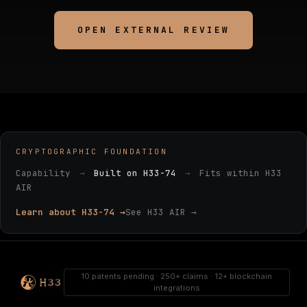
OPEN EXTERNAL REVIEW
CRYPTOGRAPHIC FOUNDATION
Capability
→
Built on H33-74
→
Fits within H33
AIR
Learn about H33-74 →
See H33 AIR →
10 patents pending · 250+ claims · 12+ blockchain
integrations