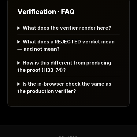
Verification · FAQ
What does the verifier render here?
What does a REJECTED verdict mean
— and not mean?
How is this different from producing
the proof (H33-74)?
Is the in-browser check the same as
the production verifier?