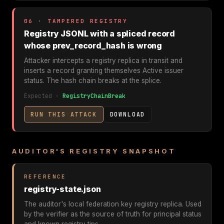
06 · TAMPERED REGISTRY
Registry JSONL with a spliced record
whose prev_record_hash is wrong
Attacker intercepts a registry replica in transit and
inserts a record granting themselves Active issuer
status. The hash chain breaks at the splice.
Expected ·
RegistryChainBreak
RUN THIS ATTACK
DOWNLOAD
AUDITOR'S REGISTRY SNAPSHOT
REFERENCE
registry-state.json
The auditor's local federation key registry replica. Used
by the verifier as the source of truth for principal status