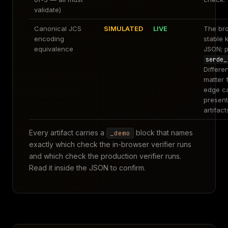
validate)
Canonical JCS
SIMULATED
LIVE
The br
encoding
stable 
equivalence
JSON; p
serde_
Differe
matter 
edge c
present
artifact
Every artifact carries a
block that names
_demo
exactly which check the in-browser verifier runs
and which check the production verifier runs.
Read it inside the JSON to confirm.