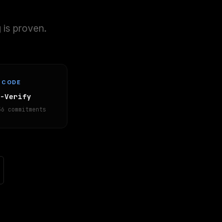
 is proven.
CODE
K-Verify
56 commitments