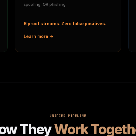
spoofing, QR phishing.
6 proof streams. Zero false positives.
Learn more →
UNIFIED PIPELINE
ow They
Work Togeth