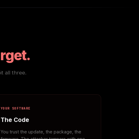
arget.
 all three.
YOUR SOFTWARE
The Code
You trust the update, the package, the
firmware. The attacker tampers with one.