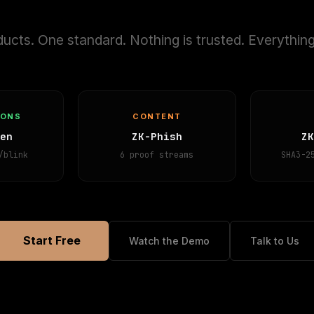
ucts. One standard. Nothing is trusted. Everything
IONS
CONTENT
en
ZK-Phish
Z
/blink
6 proof streams
SHA3-2
Start Free
Watch the Demo
Talk to Us