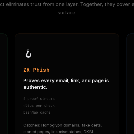
t eliminates trust from one layer. Together, they cover 
surface.
🪝
ZK-Phish
Proves every email, link, and page is
authentic.
6 proof streams
<50µs per check
DashMap cache
Catches: Homoglyph domains, fake certs,
cloned pages, link mismatches, DKIM