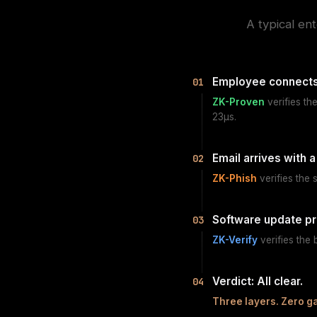
A typical en
Employee connects
01
ZK-Proven
verifies th
23µs.
Email arrives with a 
02
ZK-Phish
verifies the 
Software update p
03
ZK-Verify
verifies the
Verdict: All clear.
04
Three layers. Zero g