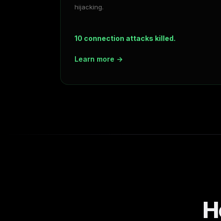
hijacking.
10 connection attacks killed.
Learn more →
H