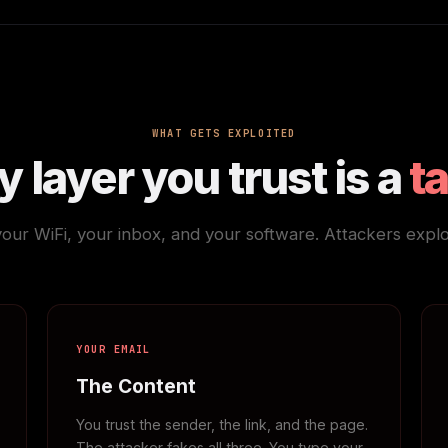
WHAT GETS EXPLOITED
 layer you trust is a
t
your WiFi, your inbox, and your software. Attackers exploit
YOUR EMAIL
The Content
You trust the sender, the link, and the page.
The attacker fakes all three. You type your