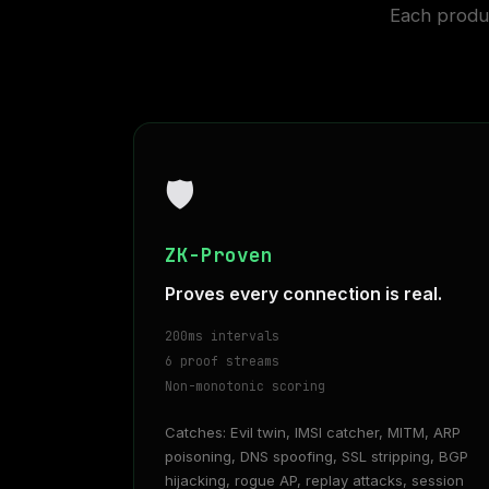
Each produc
🛡
ZK-Proven
Proves every connection is real.
200ms intervals
6 proof streams
Non-monotonic scoring
Catches: Evil twin, IMSI catcher, MITM, ARP
poisoning, DNS spoofing, SSL stripping, BGP
hijacking, rogue AP, replay attacks, session