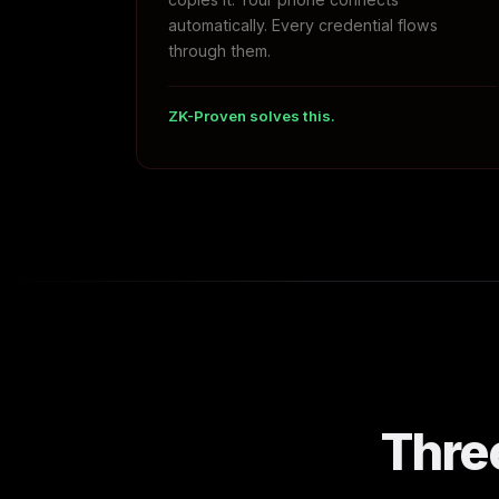
automatically. Every credential flows
through them.
ZK-Proven solves this.
Thre