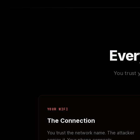
Every
You trust 
YOUR WIFI
The Connection
You trust the network name. The attacker
copies it. Your phone connects