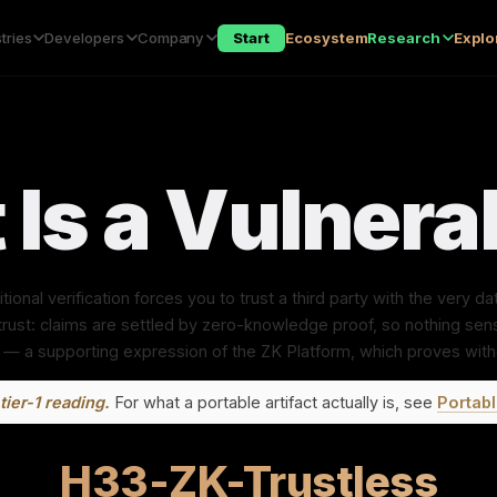
tries
Developers
Company
Start
Ecosystem
Research
Explo
 Is a Vulnerab
itional verification forces you to trust a third party with the very 
ust: claims are settled by zero-knowledge proof, so nothing sens
 — a supporting expression of the ZK Platform, which proves with
tier-1 reading.
For what a portable artifact actually is, see
Portabl
H33-ZK-Trustless