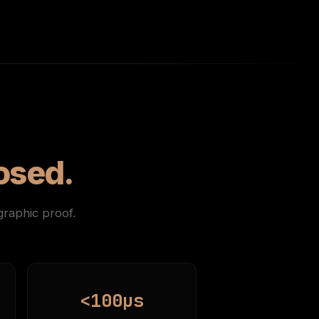
osed.
raphic proof.
<100µs