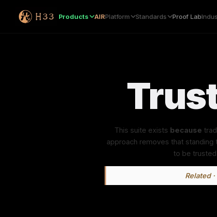
Products
AIR
Platform
Standards
Proof Lab
Indus
Trust
This suite exists
because
trad
approach removes that standing tr
to be trusted
Related · 