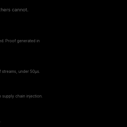
thers cannot.
yed. Proof generated in
of streams, under 50µs.
 supply chain injection.
.