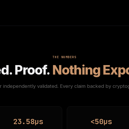
THE NUMBERS
d. Proof.
Nothing Exp
 independently validated. Every claim backed by cryptog
23.58µs
<50µs