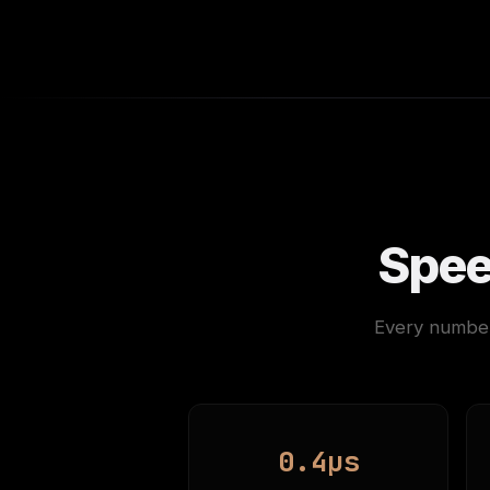
Spee
Every number
0.4µs