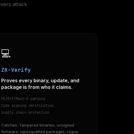
every attack
💻
ZK-Verify
Proves every binary, update, and
package is from who it claims.
PE/ELF/Mach-O parsing
Code signing verification
Supply chain protection
Catches: Tampered binaries, unsigned
firmware, typosquatted packages, rogue