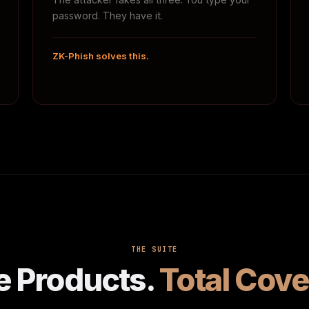
password. They have it.
ZK-Phish solves this.
THE SUITE
e Products.
Total Cove