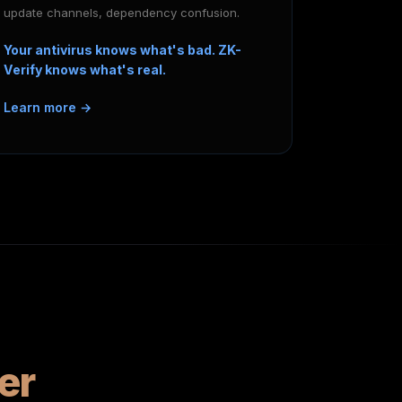
update channels, dependency confusion.
Your antivirus knows what's bad. ZK-
Verify knows what's real.
Learn more →
er