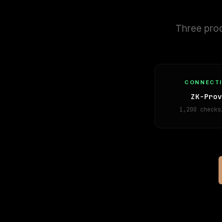
Three prod
CONNECT
ZK-Prov
1,200 checks