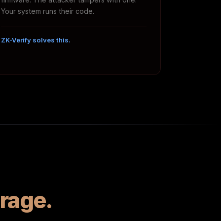
Your system runs their code.
ZK-Verify solves this.
rage.