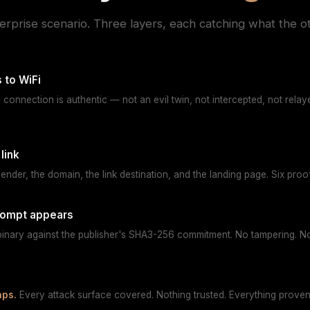
terprise scenario. Three layers, each catching what the o
 to WiFi
e connection is authentic — not an evil twin, not intercepted, not rela
link
sender, the domain, the link destination, and the landing page. Six pro
rompt appears
 binary against the publisher's SHA3-256 commitment. No tampering. No
aps.
Every attack surface covered. Nothing trusted. Everything proven