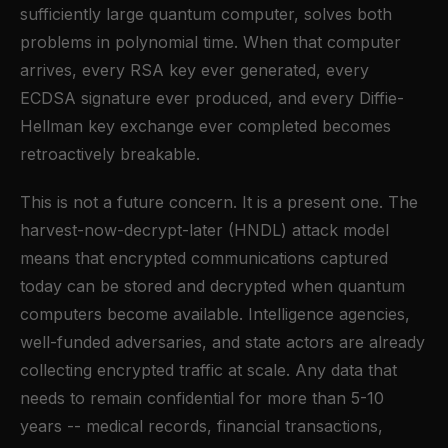
sufficiently large quantum computer, solves both
problems in polynomial time. When that computer
arrives, every RSA key ever generated, every
ECDSA signature ever produced, and every Diffie-
Hellman key exchange ever completed becomes
retroactively breakable.
This is not a future concern. It is a present one. The
harvest-now-decrypt-later (HNDL) attack model
means that encrypted communications captured
today can be stored and decrypted when quantum
computers become available. Intelligence agencies,
well-funded adversaries, and state actors are already
collecting encrypted traffic at scale. Any data that
needs to remain confidential for more than 5-10
years -- medical records, financial transactions,