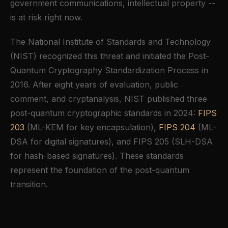
government communications, intellectual property --
is at risk right now.
The National Institute of Standards and Technology
(NIST) recognized this threat and initiated the Post-
Quantum Cryptography Standardization Process in
2016. After eight years of evaluation, public
comment, and cryptanalysis, NIST published three
post-quantum cryptographic standards in 2024:
FIPS
203
(ML-KEM for key encapsulation),
FIPS 204
(ML-
DSA for digital signatures), and FIPS 205 (SLH-DSA
for hash-based signatures). These standards
represent the foundation of the post-quantum
transition.