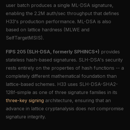
user batch produces a single ML-DSA signature,
enabling the 2.2M auth/sec throughput that defines
H33's production performance. ML-DSA is also
based on lattice hardness (MLWE and
SelfTargetMSIS).
FIPS 205 (SLH-DSA, formerly SPHINCS+)
provides
stateless hash-based signatures. SLH-DSA's security
rests entirely on the properties of hash functions -- a
completely different mathematical foundation than
lattice-based schemes. H33 uses SLH-DSA-SHA2-
128f-simple as one of three signature families in its
three-key signing
architecture, ensuring that an
advance in lattice cryptanalysis does not compromise
signature integrity.