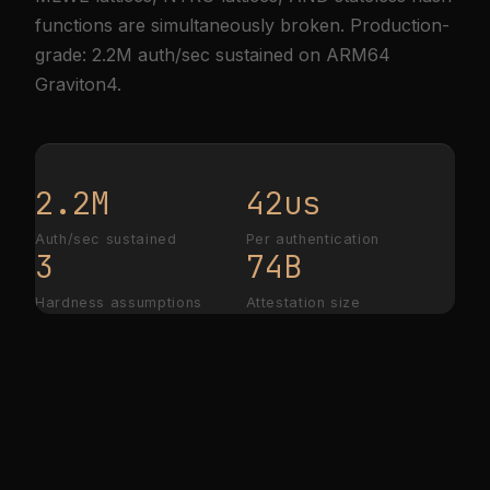
functions are simultaneously broken. Production-
grade: 2.2M auth/sec sustained on ARM64
Graviton4.
2.2M
42us
Auth/sec sustained
Per authentication
3
74B
Hardness assumptions
Attestation size