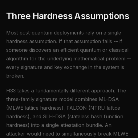
Three Hardness Assumptions
Most post-quantum deployments rely on a single
hardness assumption. If that assumption falls -- if
someone discovers an efficient quantum or classical
algorithm for the underlying mathematical problem --
every signature and key exchange in the system is
broken.
H33 takes a fundamentally different approach. The
three-family signature model combines ML-DSA
(MLWE lattice hardness), FALCON (NTRU lattice
hardness), and SLH-DSA (stateless hash function
hardness) into a single attestation bundle. An
attacker would need to simultaneously break MLWE