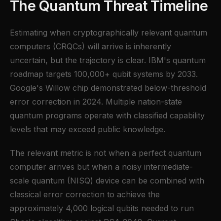
The Quantum Threat Timeline
Estimating when cryptographically relevant quantum
computers (CRQCs) will arrive is inherently
uncertain, but the trajectory is clear. IBM's quantum
roadmap targets 100,000+ qubit systems by 2033.
Google's Willow chip demonstrated below-threshold
error correction in 2024. Multiple nation-state
quantum programs operate with classified capability
levels that may exceed public knowledge.
The relevant metric is not when a perfect quantum
computer arrives but when a noisy intermediate-
scale quantum (NISQ) device can be combined with
classical error correction to achieve the
approximately 4,000 logical qubits needed to run