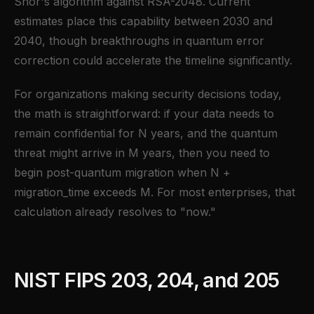
Shor's algorithm against RSA-2048. Current
estimates place this capability between 2030 and
2040, though breakthroughs in quantum error
correction could accelerate the timeline significantly.
For organizations making security decisions today,
the math is straightforward: if your data needs to
remain confidential for N years, and the quantum
threat might arrive in M years, then you need to
begin post-quantum migration when N +
migration_time exceeds M. For most enterprises, that
calculation already resolves to "now."
NIST FIPS 203, 204, and 205