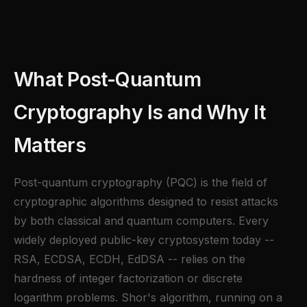
What Post-Quantum
Cryptography Is and Why It
Matters
Post-quantum cryptography (PQC) is the field of
cryptographic algorithms designed to resist attacks
by both classical and quantum computers. Every
widely deployed public-key cryptosystem today --
RSA, ECDSA, ECDH, EdDSA -- relies on the
hardness of integer factorization or discrete
logarithm problems. Shor's algorithm, running on a