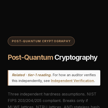
POST-QUANTUM CRYPTOGRAPHY
Post-Quantum
Cryptography
Related · tier-1 reading.
For how an auditor verifies
this independently, see
Independent Verification
.
Three independent hardness assumptions. NIST
FIPS 203/204/205 compliant. Breaks only if
MLWE lattices, NTRU lattices, AND stateless hash