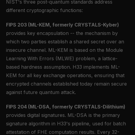
NIST's three post-quantum standards address
different cryptographic functions:
FIPS 203 (ML-KEM, formerly CRYSTALS-Kyber)
provides key encapsulation -- the mechanism by
which two parties establish a shared secret over an
insecure channel. ML-KEM is based on the Module
Learning With Errors (MLWE) problem, a lattice-
based hardness assumption. H33 implements ML-
KEM for all key exchange operations, ensuring that
encrypted channels established today remain secure
against future quantum attack.
FIPS 204 (ML-DSA, formerly CRYSTALS-Dilithium)
provides digital signatures. ML-DSA is the primary
signature algorithm in H33's pipeline, used for batch
attestation of FHE computation results. Every 32-