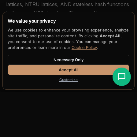
lattices, NTRU lattices, AND stateless hash functions
to forge an H33 signature. These are three
We value your privacy
independent mathematical bets. A breakthrough
against lattice cryptography (which would break both
We use cookies to enhance your browsing experience, analyze
site traffic, and personalize content. By clicking
Accept All
,
ML-DSA and FALCON) still leaves SLH-DSA intact. A
you consent to our use of cookies. You can manage your
breakthrough against hash functions (which would
preferences or learn more in our
Cookie Policy
.
break SLH-DSA) still leaves both lattice-based
Necessary Only
schemes intact.
Accept All
The three-key signature bundle is distilled through
Customize
H33-74
into a 74-byte attestation that can be
anchored to any blockchain, stored in any database,
or transmitted over any channel. The distillation is not
compression -- it is a fundamentally different
representation that preserves the full cryptographic
binding of all three families in a fraction of the space.