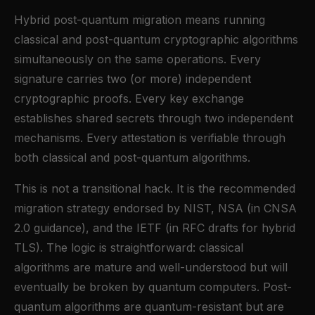
Hybrid post-quantum migration means running
classical and post-quantum cryptographic algorithms
simultaneously on the same operations. Every
signature carries two (or more) independent
cryptographic proofs. Every key exchange
establishes shared secrets through two independent
mechanisms. Every attestation is verifiable through
both classical and post-quantum algorithms.
This is not a transitional hack. It is the recommended
migration strategy endorsed by NIST, NSA (in CNSA
2.0 guidance), and the IETF (in RFC drafts for hybrid
TLS). The logic is straightforward: classical
algorithms are mature and well-understood but will
eventually be broken by quantum computers. Post-
quantum algorithms are quantum-resistant but are