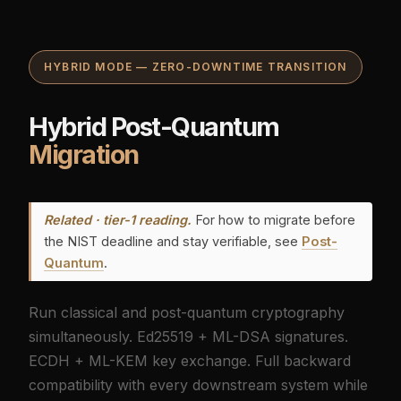
HYBRID MODE — ZERO-DOWNTIME TRANSITION
Hybrid Post-Quantum
Migration
Related · tier-1 reading.
For how to migrate before
the NIST deadline and stay verifiable, see
Post-
Quantum
.
Run classical and post-quantum cryptography
simultaneously. Ed25519 + ML-DSA signatures.
ECDH + ML-KEM key exchange. Full backward
compatibility with every downstream system while