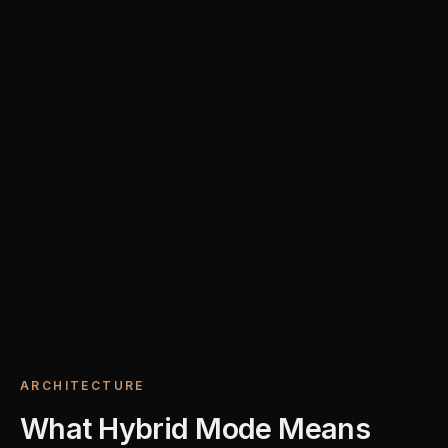
ARCHITECTURE
What Hybrid Mode Means