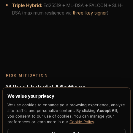
Triple Hybrid:
Ed25519 + ML-DSA + FALCON + SLH-
DSA (maximum resilience via
three-key signer
)
RISK MITIGATION
Why Hybrid Matters
We value your privacy
The most dangerous moment in any cryptographic
We use cookies to enhance your browsing experience, analyze
migration is the transition itself. Cold cutover —
site traffic, and personalize content. By clicking
Accept All
,
you consent to our use of cookies. You can manage your
turning off classical algorithms and turning on post-
preferences or learn more in our
Cookie Policy
.
quantum ones at a specific moment — creates a