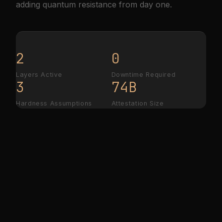
adding quantum resistance from day one.
2
0
Layers Active
Downtime Required
3
74B
Hardness Assumptions
Attestation Size