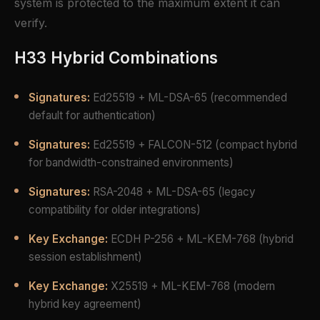
system is protected to the maximum extent it can
verify.
H33 Hybrid Combinations
Signatures:
Ed25519 + ML-DSA-65 (recommended
default for authentication)
Signatures:
Ed25519 + FALCON-512 (compact hybrid
for bandwidth-constrained environments)
Signatures:
RSA-2048 + ML-DSA-65 (legacy
compatibility for older integrations)
Key Exchange:
ECDH P-256 + ML-KEM-768 (hybrid
session establishment)
Key Exchange:
X25519 + ML-KEM-768 (modern
hybrid key agreement)