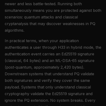
newer and less battle-tested. Running both
simultaneously means you are protected against both
scenarios: quantum attacks and classical
cryptanalysis that may discover weaknesses in PQ
algorithms.
In practical terms, when your application
authenticates a user through H33 in hybrid mode, the
authentication event carries an Ed25519 signature
(classical, 64 bytes) and an ML-DSA-65 signature
(post-quantum, approximately 2,420 bytes).
Downstream systems that understand PQ validate
both signatures and verify they cover the same
payload. Systems that only understand classical
cryptography validate the Ed25519 signature and
ignore the PQ extension. No system breaks. Every