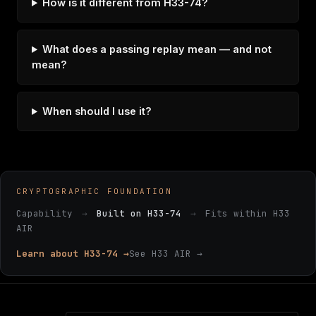
How is it different from H33-74?
What does a passing replay mean — and not
mean?
When should I use it?
CRYPTOGRAPHIC FOUNDATION
Capability
→
Built on H33-74
→
Fits within H33
AIR
Learn about H33-74 →
See H33 AIR →