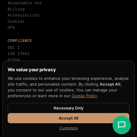
Acceptable Use
Billing
Accessibility
Cookies
DPA
COMPLIANCE
SOC 2
ISO 27001
HIPAA
PCI-DSS
We value your privacy
GDPR
MiCA
We use cookies to enhance your browsing experience, analyze
NIST FIPS 203/204
site traffic, and personalize content. By clicking
Accept All
,
you consent to our use of cookies. You can manage your
FedNow
preferences or learn more in our
Cookie Policy
.
Necessary Only
© 2026 H33.ai, Inc. · All rights reserved · 10 patents
pending · 250+ claims · 12+ blockchain integrations
Accept All
Terms
·
Privacy
·
Cookies
·
Accessibility
Customize