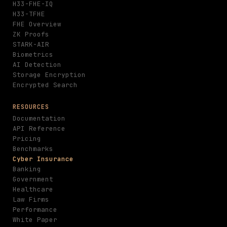
H33-FHE-IQ
H33-TFHE
FHE Overview
ZK Proofs
STARK-AIR
Biometrics
AI Detection
Storage Encryption
Encrypted Search
RESOURCES
Documentation
API Reference
Pricing
Benchmarks
Cyber Insurance
Banking
Government
Healthcare
Law Firms
Performance
White Paper