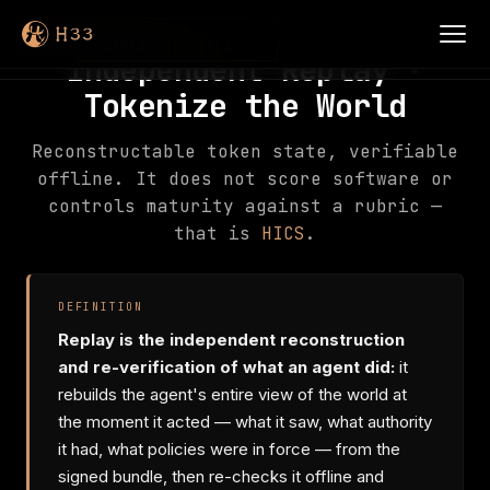
waiting · awaiting
SCENE 2 OF 2 ·
INDEPENDENT REPLAY
reconstruction
Independent Replay ·
Tokenize the World
Reconstructable token state, verifiable
offline. It does not score software or
controls maturity against a rubric —
that is
HICS
.
DEFINITION
Replay is the independent reconstruction
and re-verification of what an agent did:
it
rebuilds the agent's entire view of the world at
the moment it acted — what it saw, what authority
it had, what policies were in force — from the
signed bundle, then re-checks it offline and