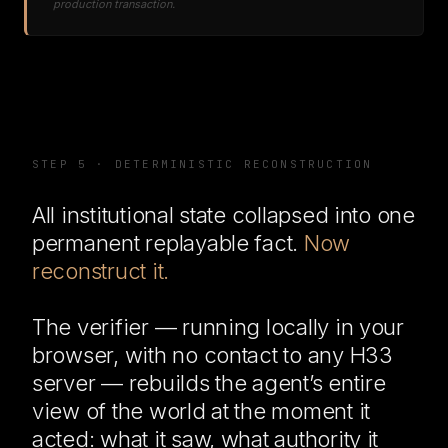
production transaction.
STEP 5 · DETERMINISTIC RECONSTRUCTION
All institutional state collapsed into one
permanent replayable fact.
Now
reconstruct it.
The verifier — running locally in your
browser, with no contact to any H33
server — rebuilds the agent’s entire
view of the world at the moment it
acted: what it saw, what authority it