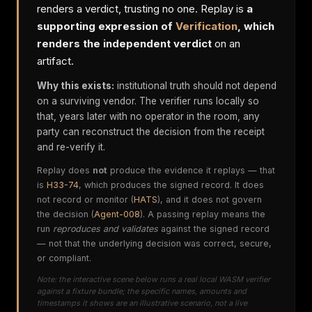
renders a verdict, trusting no one. Replay is
a
supporting expression of
Verification
, which
renders the independent verdict
on an
artifact.
Why this exists:
institutional truth should not depend
on a surviving vendor. The verifier runs locally so
that, years later with no operator in the room, any
party can reconstruct the decision from the receipt
and re-verify it.
Replay does
not
produce the evidence it replays — that
is
H33-74
, which produces the signed record. It does
not record or monitor (
HATS
), and it does not govern
the decision (
Agent-008
). A passing replay means the
run
reproduces and validates
against the signed record
— not that the underlying decision was correct, secure,
or compliant.
Note: the interactive scene below runs a real local WASM verifier
against a fixture bundle; the specific names, amounts and
timestamps it shows are an illustrative scenario, not a live