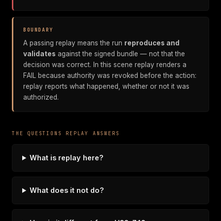
BOUNDARY
A passing replay means the run
reproduces and
validates
against the signed bundle — not that the
decision was correct. In this scene replay renders a
FAIL because authority was revoked before the action:
replay reports what happened, whether or not it was
authorized.
THE QUESTIONS REPLAY ANSWERS
What is replay here?
What does it not do?