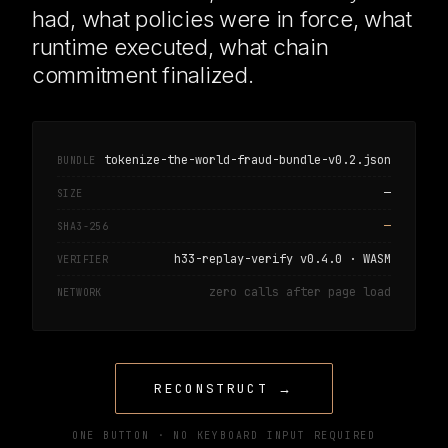
had, what policies were in force, what
runtime executed, what chain
commitment finalized.
tokenize-the-world-fraud-bundle-v0.2.json
BUNDLE
—
SIZE
—
SHA3-256
h33-replay-verify v0.4.0 · WASM
VERIFIER
zero calls after page load
NETWORK
RECONSTRUCT →
ONE BUTTON · NO KEYBOARD INPUT REQUIRED