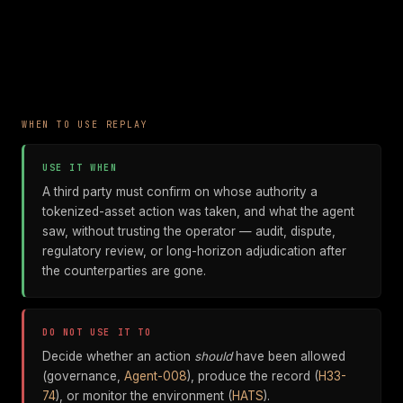
WHEN TO USE REPLAY
USE IT WHEN
A third party must confirm on whose authority a
tokenized-asset action was taken, and what the agent
saw, without trusting the operator — audit, dispute,
regulatory review, or long-horizon adjudication after
the counterparties are gone.
DO NOT USE IT TO
Decide whether an action
should
have been allowed
(governance,
Agent-008
), produce the record (
H33-
74
), or monitor the environment (
HATS
).