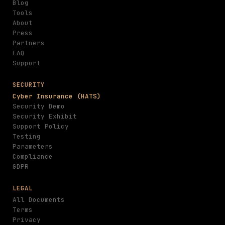
Blog
Tools
About
Press
Partners
FAQ
Support
SECURITY
Cyber Insurance (HATS)
Security Demo
Security Exhibit
Support Policy
Testing
Parameters
Compliance
GDPR
LEGAL
All Documents
Terms
Privacy