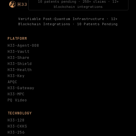
10 patents pending · 250+ claims · 12+
blockchain integrations
Verifiable Post-Quantum Infrastructure · 12+
Blockchain Integrations · 10 Patents Pending
PLATFORM
H33-Agent-008
H33-Vault
H33-Share
H33-Shield
H33-Health
H33-Key
APQC
H33-Gateway
H33-MPC
PQ Video
TECHNOLOGY
H33-128
H33-CKKS
H33-256