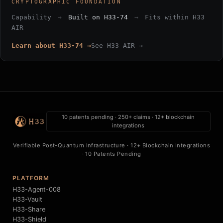
CRYPTOGRAPHIC FOUNDATION
Capability
→
Built on H33-74
→
Fits within H33
AIR
Learn about H33-74 →
See H33 AIR →
10 patents pending · 250+ claims · 12+ blockchain
integrations
Verifiable Post-Quantum Infrastructure · 12+ Blockchain Integrations
· 10 Patents Pending
PLATFORM
H33-Agent-008
H33-Vault
H33-Share
H33-Shield