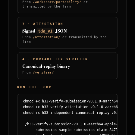
From
/workspace/portability/
or
transmitted by the firm
3 · ATTESTATION
Signed
JSON
tda_v1
From
/attestation/
or transmitted by the
firm
4 · PORTABILITY VERIFIER
Canonical-replay binary
From
/verifier/
RUN THE LOOP
chmod +x h33-verify-submission-v0.1.0-aarch64-apple-da
chmod +x h33-verify-attestation-v0.1.0-aarch64-apple-d
chmod +x h33-independent-canonical-replay-v0.1.0-aarc
./h33-verify-submission-v0.1.0-aarch64-apple-darwin \

    --submission sample-submission-claim-84711.regula