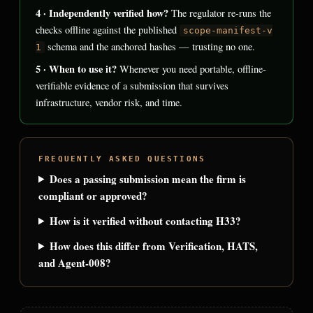
4 · Independently verified how?
The regulator re-runs the
checks offline against the published
scope-manifest-v
schema and the anchored hashes — trusting no one.
1
5 · When to use it?
Whenever you need portable, offline-
verifiable evidence of a submission that survives
infrastructure, vendor risk, and time.
FREQUENTLY ASKED QUESTIONS
Does a passing submission mean the firm is
compliant or approved?
How is it verified without contacting H33?
How does this differ from Verification, HATS,
and Agent-008?