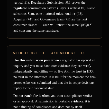
vertical #1). Regulatory Submission v0.1 proves the
regulator
consumption pattern (Layer 3 vertical #2). Same
substrate. Same constitutional rules. Auditor (#3),
Acquirer (#4), and Governance team (#5) are the next
consumer classes — each will inherit the same Q0/Q0.5
and consume the same substrate.
WHEN TO USE IT — AND WHEN NOT TO
Use this submission pair when
a regulator has opened an
inquiry and you must hand over evidence they can verify
independently and offline — no live API, no trust in H33,
no trust in the submitter. It is built for the moment the firm
what
proves
was submitted and that the in-scope decisions
replay to their canonical state.
Do not reach for it when
you want a compliance verdict
evidence
or an approval. A submission is portable
; it is
not a finding of compliance and does not by itself