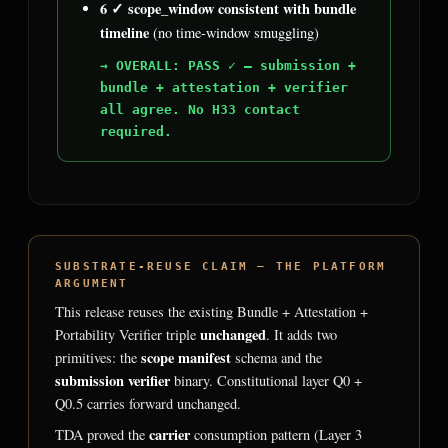
6 ✓ scope_window consistent with bundle
timeline
(no time-window smuggling)
→ OVERALL: PASS ✓ — submission +
bundle + attestation + verifier
all agree. No H33 contact
required.
SUBSTRATE-REUSE CLAIM — THE PLATFORM
ARGUMENT
This release reuses the existing Bundle + Attestation +
unchanged
Portability Verifier triple
. It adds two
scope manifest
primitives: the
schema and the
submission verifier
binary. Constitutional layer Q0 +
Q0.5 carries forward unchanged.
carrier
TDA proved the
consumption pattern (Layer 3