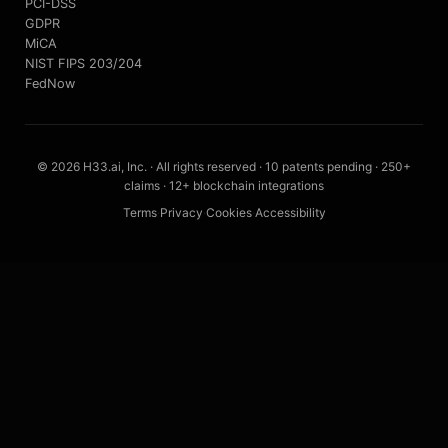
PCI-DSS
GDPR
MiCA
NIST FIPS 203/204
FedNow
© 2026 H33.ai, Inc. · All rights reserved · 10 patents pending · 250+
claims · 12+ blockchain integrations
Terms
·
Privacy
·
Cookies
·
Accessibility