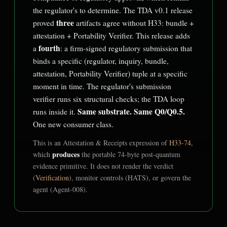
the regulator's to determine. The TDA v0.1 release
three
proved
artifacts agree without H33: bundle +
attestation + Portability Verifier. This release adds
fourth
a
: a firm-signed regulatory submission that
binds a specific (regulator, inquiry, bundle,
attestation, Portability Verifier) tuple at a specific
moment in time. The regulator's submission
verifier runs six structural checks; the TDA loop
Same substrate. Same Q0/Q0.5.
runs inside it.
One new consumer class.
This is an Attestation & Receipts expression of
H33-74
,
produces
which
the portable 74-byte post-quantum
evidence primitive. It does not render the verdict
(
Verification
), monitor controls (HATS), or govern the
agent (Agent-008).