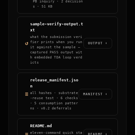
PB inquiry · 2 decision
s · 51 KB
sample-verify-output.t
xt
what the submission veri
↺
fier prints when you run
OUTPUT ⬇
it against the sample —
captured PASS output wit
h embedded TDA loop verd
icts
release_manifest.jso
n
≡
all hashes · substrate
MANIFEST ⬇
-reuse test · 6 checks
· 5 consumption patter
ns · v0.2 deferrals
README.md
eleven-command quick sta
≡
README ⬇