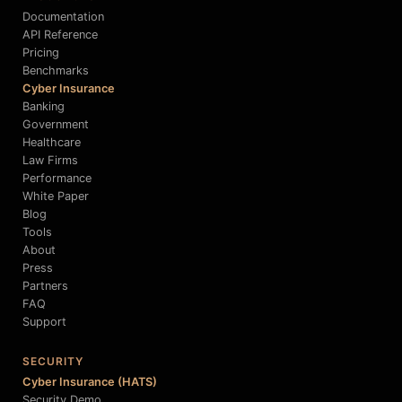
Documentation
API Reference
Pricing
Benchmarks
Cyber Insurance
Banking
Government
Healthcare
Law Firms
Performance
White Paper
Blog
Tools
About
Press
Partners
FAQ
Support
SECURITY
Cyber Insurance (HATS)
Security Demo