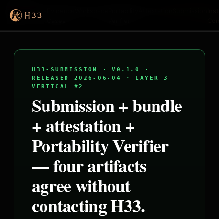
H33
Proofs
Evidence
Workspace
Portability
Attestation
Submission
Inst
Cases
Verifier
Con
H33-SUBMISSION · V0.1.0 ·
RELEASED 2026-06-04 · LAYER 3
VERTICAL #2
Submission + bundle
+ attestation +
Portability Verifier
— four artifacts
agree without
contacting H33.