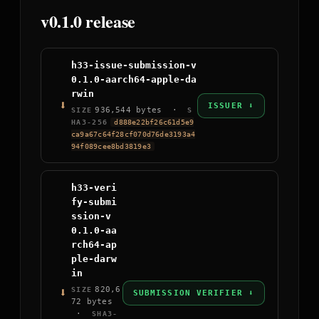
v0.1.0 release
h33-issue-submission-v
0.1.0-aarch64-apple-da
rwin
⬇
ISSUER ⬇
936,544 bytes ·
SIZE
S
HA3-256
d888e22bf26c61d5e9
ca9a67c64f28cf070d76de3193a4
94f089cee8bd3819e3
h33-veri
fy-submi
ssion-v
0.1.0-aa
rch64-ap
ple-darw
in
⬇
820,6
SIZE
SUBMISSION VERIFIER ⬇
72 bytes
·
SHA3-