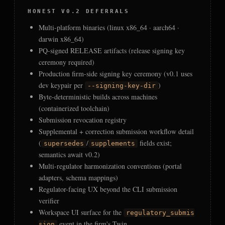
HONEST V0.2 DEFERRALS
Multi-platform binaries (linux x86_64 · aarch64 ·
darwin x86_64)
PQ-signed RELEASE artifacts (release signing key
ceremony required)
Production firm-side signing key ceremony (v0.1 uses
dev keypair per
)
--signing-key-dir
Byte-deterministic builds across machines
(containerized toolchain)
Submission revocation registry
Supplemental + correction submission workflow detail
(
/
fields exist;
supersedes
supplements
semantics await v0.2)
Multi-regulator harmonization conventions (portal
adapters, schema mappings)
Regulator-facing UX beyond the CLI submission
verifier
Workspace UI surface for the
regulatory_submis
event in the firm's Twin
sion