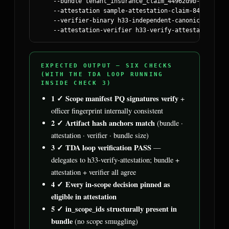
    --bundle tenant_insurance_claim_44962d9b-25f5-562
    --attestation sample-attestation-claim-84711.tda_v
    --verifier-binary h33-independent-canonical-repla
    --attestation-verifier h33-verify-attestation-v0.
EXPECTED OUTPUT — SIX CHECKS
(WITH THE TDA LOOP RUNNING
INSIDE CHECK 3)
1 ✓ Scope manifest PQ signatures verify
+
officer fingerprint internally consistent
2 ✓ Artifact hash anchors match
(bundle ·
attestation · verifier · bundle size)
3 ✓ TDA loop verification PASS
—
delegates to h33-verify-attestation; bundle +
attestation + verifier all agree
4 ✓ Every in-scope decision pinned as
eligible in attestation
5 ✓ in_scope_ids structurally present in
bundle
(no scope smuggling)