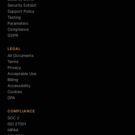
Security Exhibit
Support Policy
Testing
Parameters
Compliance
GDPR
LEGAL
All Documents
Terms
Privacy
Acceptable Use
Billing
Accessibility
Cookies
DPA
COMPLIANCE
SOC 2
ISO 27001
HIPAA