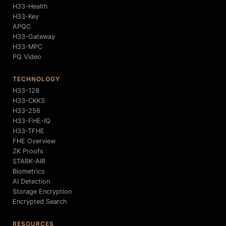
H33-Health
H33-Key
APQC
H33-Gateway
H33-MPC
PQ Video
TECHNOLOGY
H33-128
H33-CKKS
H33-256
H33-FHE-IQ
H33-TFHE
FHE Overview
ZK Proofs
STARK-AIR
Biometrics
AI Detection
Storage Encryption
Encrypted Search
RESOURCES