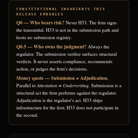
CONSTITUTIONAL INVARIANTS THIS
RELEASE EMBODIES
Q0 — Who bears risk?
Never H33. The firm signs
the transmittal. H33 is not in the submission path and
hosts no submission registry.
Q0.5 — Who owns the judgment?
Always the
regulator. The submission verifier surfaces structural
verdicts. It never asserts compliance, recommends
action, or judges the firm's decisions.
Money quote — Submission ≠ Adjudication.
Attestation ≠ Underwriting
Parallel to
. Submission is a
structural act the firm performs against the regulator.
Adjudication is the regulator's act. H33 ships
infrastructure for the first; H33 does not participate in
the second.