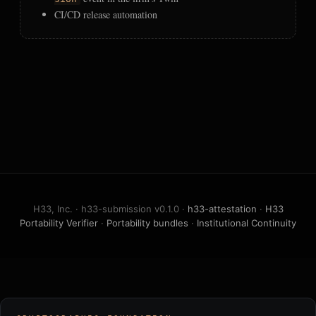
CI/CD release automation
H33, Inc. · h33-submission v0.1.0 ·
h33-attestation
·
H33
Portability Verifier
·
Portability bundles
·
Institutional Continuity