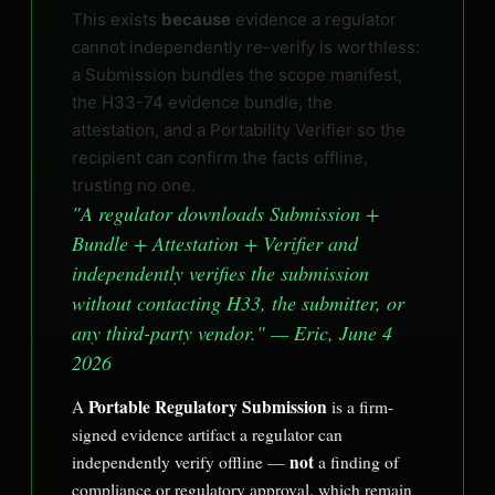
This exists
because
evidence a regulator
cannot independently re-verify is worthless:
a Submission bundles the scope manifest,
the H33-74 evidence bundle, the
attestation, and a Portability Verifier so the
recipient can confirm the facts offline,
trusting no one.
"A regulator downloads Submission +
Bundle + Attestation + Verifier and
independently verifies the submission
without contacting H33, the submitter, or
any third-party vendor." — Eric, June 4
2026
Portable Regulatory Submission
A
is a firm-
signed evidence artifact a regulator can
not
independently verify offline —
a finding of
compliance or regulatory approval, which remain