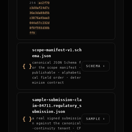
256
ac2f70
c3d0af24d7c
36e3da88d5b
c3876a4bee3
044e57c232d
8f0f593d30b
ff9
scope-manifest-v1.sch
ema.json
canonical JSON Schema f
{ }
SCHEMA ⬇
or the scope manifest ·
publishable · alphabeti
cal field order · deter
minism contract
sample-submission-cla
im-84711.regulatory_s
ubmission.json
{ }
a real signed submissio
SAMPLE ⬇
n against the canonical
-continuity tenant · CF