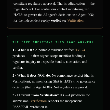
constitute regulatory approval. That is adjudication — the
regulator's act. For continuous control monitoring use
HATS; to govern the AI agent's decisions use Agent-008;
verdict
for the independent replay
see
Verification
.
THE FIVE QUESTIONS THIS PAGE ANSWERS
1 · What is it?
A portable evidence artifact
H33-74
produces — a firm-signed scope manifest binding a
regulator inquiry to a specific bundle, attestation, and
verifier.
2 · What it does NOT do.
No compliance verdict (that is
Verification), no monitoring (that is HATS), no governance
decision (that is Agent-008). Not regulatory approval.
3 · Different from Verification?
produces
H33-74
the
renders
submission;
Verification
the independent
PASS/FAIL verdict on it.