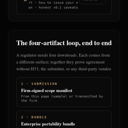
rt · how to issue your o
wn · honest v0.1 caveats
The four-artifact loop, end to end
A regulator needs four downloads. Each comes from
a different surface; together they prove agreement
without H33, the submitter, or any third-party vendor.
1 · SUBMISSION
Firm-signed scope manifest
From this page (sample) or transmitted by
the firm
2 · BUNDLE
Enterprise portability bundle