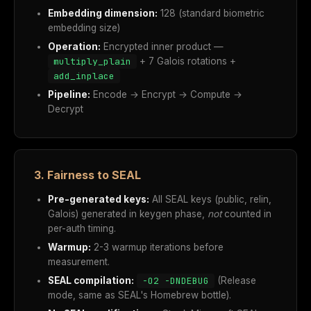
Embedding dimension:
128 (standard biometric
embedding size)
Operation:
Encrypted inner product —
multiply_plain
+ 7 Galois rotations +
add_inplace
Pipeline:
Encode → Encrypt → Compute →
Decrypt
3. Fairness to SEAL
Pre-generated keys:
All SEAL keys (public, relin,
Galois) generated in keygen phase,
not
counted in
per-auth timing.
Warmup:
2-3 warmup iterations before
measurement.
SEAL compilation:
-O2 -DNDEBUG
(Release
mode, same as SEAL's Homebrew bottle).