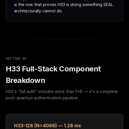
is the row that proves H33 is doing something SEAL
architecturally cannot do.
SECTION 05
H33 Full-Stack Component
Breakdown
H33's "full auth" includes more than FHE — it's a complete
post-quantum authentication pipeline.
H33-128 (N=4096) — 1.28 ms