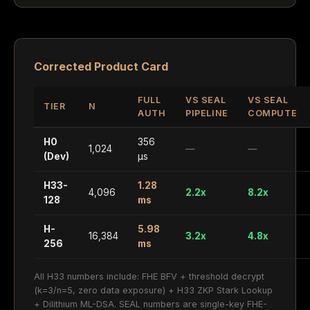
Corrected Product Card
FULL
VS SEAL
VS SEAL
TIER
N
AUTH
PIPELINE
COMPUTE
H0
356
1,024
—
—
(Dev)
µs
H33-
1.28
4,096
2.2x
8.2x
128
ms
H-
5.98
16,384
3.2x
4.8x
256
ms
All H33 numbers include: FHE BFV + threshold decrypt
(k=3/n=5, zero data exposure) + H33 ZKP Stark Lookup
+ Dilithium ML-DSA. SEAL numbers are single-key FHE-