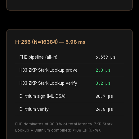
H-256 (N=16384) — 5.98 ms
6,359 µs
FHE pipeline (all-in)
2.0 µs
H33 ZKP Stark Lookup prove
0.2 µs
H33 ZKP Stark Lookup verify
80.7 µs
Dilithium sign (ML-DSA)
24.8 µs
Dilithium verify
FHE dominates at 98.3% of total latency. ZKP Stark
Lookup + Dilithium combined: <108 µs (1.7%).