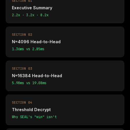
SECTION 01
Executive Summary
2.2x · 3.2x · 8.2x
SECTION 02
N=4096 Head-to-Head
1.36ms vs 2.85ms
SECTION 03
N=16384 Head-to-Head
5.98ms vs 19.08ms
SECTION 04
Threshold Decrypt
Why SEAL's "win" isn't