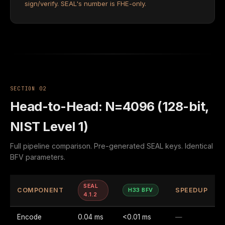
sign/verify. SEAL's number is FHE-only.
SECTION 02
Head-to-Head: N=4096 (128-bit,
NIST Level 1)
Full pipeline comparison. Pre-generated SEAL keys. Identical
BFV parameters.
SEAL
COMPONENT
H33 BFV
SPEEDUP
4.1.2
Encode
0.04 ms
<0.01 ms
—