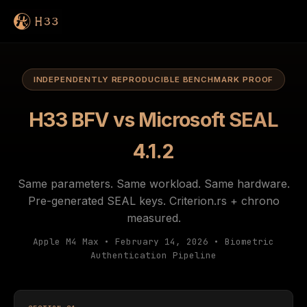
INDEPENDENTLY REPRODUCIBLE BENCHMARK PROOF
H33 BFV vs Microsoft SEAL
4.1.2
Same parameters. Same workload. Same hardware.
Pre-generated SEAL keys. Criterion.rs + chrono
measured.
Apple M4 Max • February 14, 2026 • Biometric
Authentication Pipeline