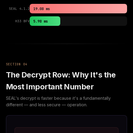
19.08 ms
SEAL 4.1.2
5.98 ms
H33 BFV
SECTION 04
The Decrypt Row: Why It's the
Most Important Number
SEAL's decrypt is faster because it's a fundamentally
different — and less secure — operation.