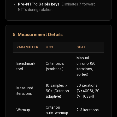
Pre-NTT'd Galois keys:
Eliminates 7 forward
NTTs during rotation.
5. Measurement Details
PARAMETER
H33
SEAL
Manual
Benchmark
Criterion.rs
chrono (50
tool
(statistical)
iterations,
sorted)
10 samples ×
50 iterations
Measured
60s (Criterion
(N=4096), 20
iterations
adaptive)
(N=16384)
Criterion
Warmup
2-3 iterations
auto-warmup