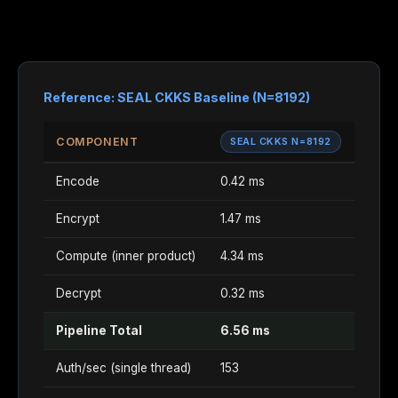
Reference: SEAL CKKS Baseline (N=8192)
COMPONENT
SEAL CKKS N=8192
Encode
0.42 ms
Encrypt
1.47 ms
Compute (inner product)
4.34 ms
Decrypt
0.32 ms
Pipeline Total
6.56 ms
Auth/sec (single thread)
153