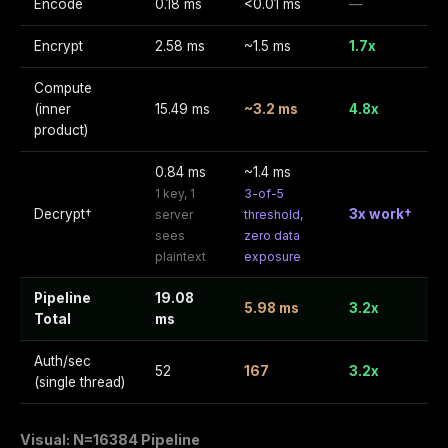
Encode
0.18 ms
<0.01 ms
—
Encrypt
2.58 ms
~1.5 ms
1.7x
Compute
(inner
15.49 ms
~3.2 ms
4.8x
product)
0.84 ms
~1.4 ms
1 key, 1
3-of-5
Decrypt†
3x work†
server
threshold,
sees
zero data
plaintext
exposure
Pipeline
19.08
5.98 ms
3.2x
Total
ms
Auth/sec
52
167
3.2x
(single thread)
Visual: N=16384 Pipeline