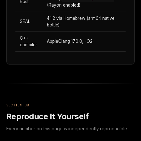
Rust
(Rayon enabled)
4.1.2 via Homebrew (arm64 native
SEAL
bottle)
C++
AppleClang 17.0.0, -O2
compiler
SECTION 08
Reproduce It Yourself
Every number on this page is independently reproducible.