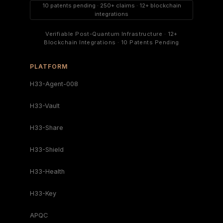
10 patents pending · 250+ claims · 12+ blockchain
integrations
Verifiable Post-Quantum Infrastructure · 12+
Blockchain Integrations · 10 Patents Pending
PLATFORM
H33-Agent-008
H33-Vault
H33-Share
H33-Shield
H33-Health
H33-Key
APQC