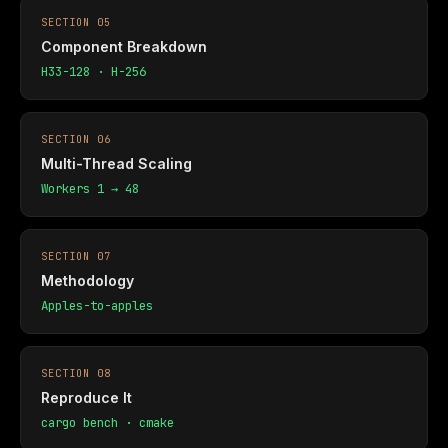
SECTION 05
Component Breakdown
H33-128 · H-256
SECTION 06
Multi-Thread Scaling
Workers 1 → 48
SECTION 07
Methodology
Apples-to-apples
SECTION 08
Reproduce It
cargo bench · cmake