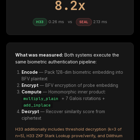
8.2x
0.26 ms vs
2.13 ms
H33
SEAL
What was measured:
Both systems execute the
same biometric authentication pipeline:
Encode
— Pack 128-dim biometric embedding into
BFV plaintext
Encrypt
— BFV encryption of probe embedding
Compute
— Homomorphic inner product:
multiply_plain
+ 7 Galois rotations +
add_inplace
Decrypt
— Recover similarity score from
ciphertext
H33 additionally includes threshold decryption (k=3 of
n=5), H33 ZKP Stark Lookup prove/verify, and Dilithium