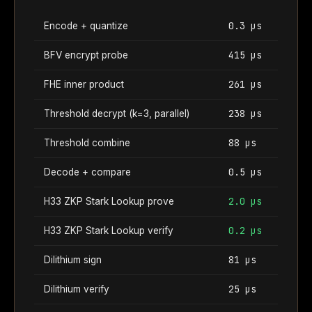
0.3 µs
Encode + quantize
415 µs
BFV encrypt probe
261 µs
FHE inner product
238 µs
Threshold decrypt (k=3, parallel)
88 µs
Threshold combine
0.5 µs
Decode + compare
2.0 µs
H33 ZKP Stark Lookup prove
0.2 µs
H33 ZKP Stark Lookup verify
81 µs
Dilithium sign
25 µs
Dilithium verify