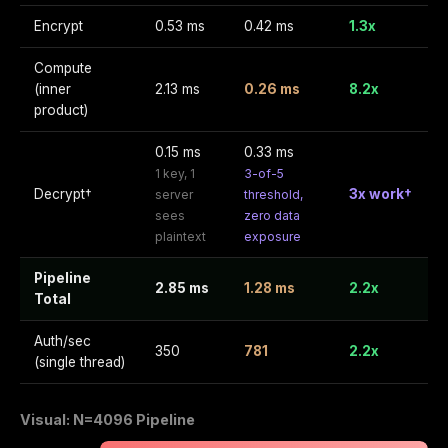
Encrypt
0.53 ms
0.42 ms
1.3x
Compute
(inner
2.13 ms
0.26 ms
8.2x
product)
0.15 ms
0.33 ms
1 key, 1
3-of-5
Decrypt†
3x work†
server
threshold,
sees
zero data
plaintext
exposure
Pipeline
2.85 ms
1.28 ms
2.2x
Total
Auth/sec
350
781
2.2x
(single thread)
Visual: N=4096 Pipeline