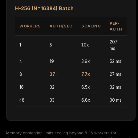
H-256 (N=16384) Batch
PER-
WORKERS
AUTH/SEC
SCALING
AUTH
207
1
5
1.0x
ms
4
19
3.9x
52 ms
8
37
7.7x
27 ms
16
32
6.5x
32 ms
48
33
6.8x
30 ms
Memory contention limits scaling beyond 8-16 workers for