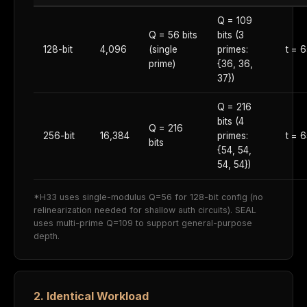
Q = 109
Q = 56 bits
bits (3
128-bit
4,096
(single
primes:
t = 
prime)
{36, 36,
37})
Q = 216
bits (4
Q = 216
256-bit
16,384
primes:
t = 
bits
{54, 54,
54, 54})
*H33 uses single-modulus Q=56 for 128-bit config (no
relinearization needed for shallow auth circuits). SEAL
uses multi-prime Q=109 to support general-purpose
depth.
2. Identical Workload