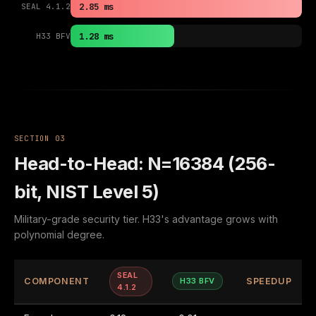
2.85 ms
SEAL 4.1.2
1.28 ms
H33 BFV
SECTION 03
Head-to-Head: N=16384 (256-
bit, NIST Level 5)
Military-grade security tier. H33's advantage grows with
polynomial degree.
SEAL
COMPONENT
H33 BFV
SPEEDUP
4.1.2