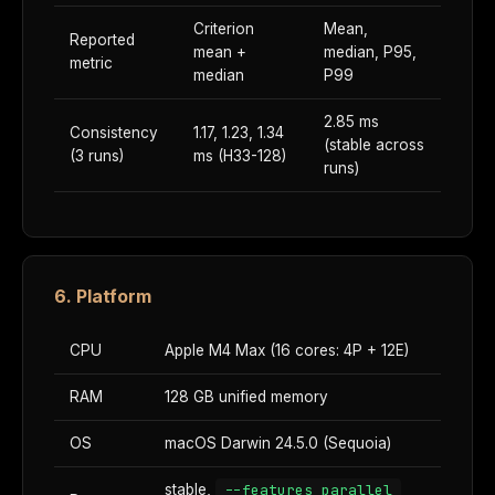
Criterion
Mean,
Reported
mean +
median, P95,
metric
median
P99
2.85 ms
Consistency
1.17, 1.23, 1.34
(stable across
(3 runs)
ms (H33-128)
runs)
6. Platform
CPU
Apple M4 Max (16 cores: 4P + 12E)
RAM
128 GB unified memory
OS
macOS Darwin 24.5.0 (Sequoia)
stable,
--features parallel