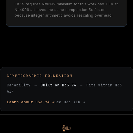
CKKS requires N=8192 minimum for this workload. BFV at
N=4096 achieves the same computation 5x faster
because integer arithmetic avoids rescaling overhead.
CRYPTOGRAPHIC FOUNDATION
Capability
→
Built on H33-74
→
Fits within H33
AIR
Learn about H33-74 →
See H33 AIR →