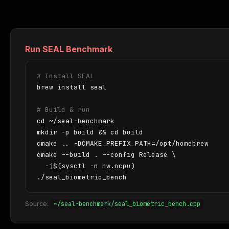
Run SEAL Benchmark
# Install SEAL
brew install seal

# Build & run
cd ~/seal-benchmark

mkdir -p build && cd build

cmake .. -DCMAKE_PREFIX_PATH=/opt/homebrew

cmake --build . --config Release \

  -j$(sysctl -n hw.ncpu)

./seal_biometric_bench
~/seal-benchmark/seal_biometric_bench.cpp
Source: