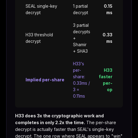
SEAL single-key
1 partial
0.15
decrypt
decrypt
ms
3 partial
decrypts
H33 threshold
0.33
+
decrypt
ms
Shamir
+ SHA3
H33's
per-
H33
share:
faster
Implied per-share
0.33ms /
per-
3 =
op
0.11ms
H33 does 3x the cryptographic work and
completes in only 2.2x the time.
The per-share
decrypt is actually faster than SEAL's single-key
decrypt. The one row where SEAL appears to "win"