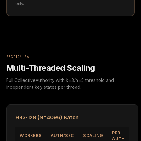
only.
SECTION 06
Multi-Threaded Scaling
Full CollectiveAuthority with k=3/n=5 threshold and
independent key states per thread.
H33-128 (N=4096) Batch
PER-
WORKERS
AUTH/SEC
SCALING
AUTH