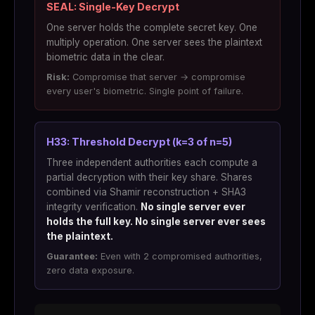
SEAL: Single-Key Decrypt
One server holds the complete secret key. One
multiply operation. One server sees the plaintext
biometric data in the clear.
Risk:
Compromise that server → compromise
every user's biometric. Single point of failure.
H33: Threshold Decrypt (k=3 of n=5)
Three independent authorities each compute a
partial decryption with their key share. Shares
combined via Shamir reconstruction + SHA3
integrity verification.
No single server ever
holds the full key. No single server ever sees
the plaintext.
Guarantee:
Even with 2 compromised authorities,
zero data exposure.