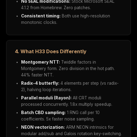
No SEAL modifications:
Stock Microsoft SEAL
4.1.2 from Homebrew. Zero patches.
Consistent timing:
Both use high-resolution
monotonic clocks.
4. What H33 Does Differently
Montgomery NTT:
Twiddle factors in
Montgomery form. Zero division in the hot path.
44% faster NTT.
Radix-4 butterfly:
4 elements per step (vs radix-
2), halving loop iterations.
Parallel moduli (Rayon):
All CRT moduli
processed concurrently. 1.8x multiply speedup.
Batch CBD sampling:
1 RNG call per 10
coefficients. 5x faster noise sampling.
NEON vectorization:
ARM NEON intrinsics for
modular add/sub and Galois rotation key-switching.