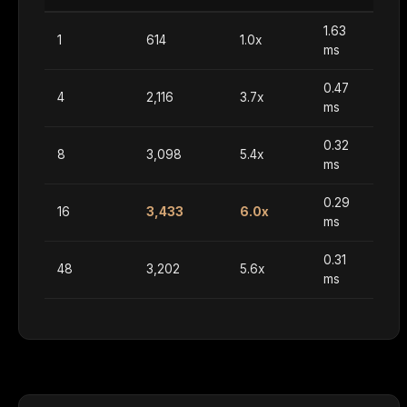
1.63
1
614
1.0x
ms
0.47
4
2,116
3.7x
ms
0.32
8
3,098
5.4x
ms
0.29
16
3,433
6.0x
ms
0.31
48
3,202
5.6x
ms