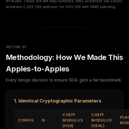
N=16384. These are M4 Max numbers; AWS Graviton4 (96 cores)
achieves 2,293,766 auth/sec for H33-128 with SIMD batching.
SECTION 07
Methodology: How We Made This
Apples-to-Apples
Every design decision to ensure SEAL gets a fair benchmark.
1. Identical Cryptographic Parameters
COEFF
COEFF
PLA
CONFIG
N
MODULUS
MODULUS
MOD
(H33)
(SEAL)