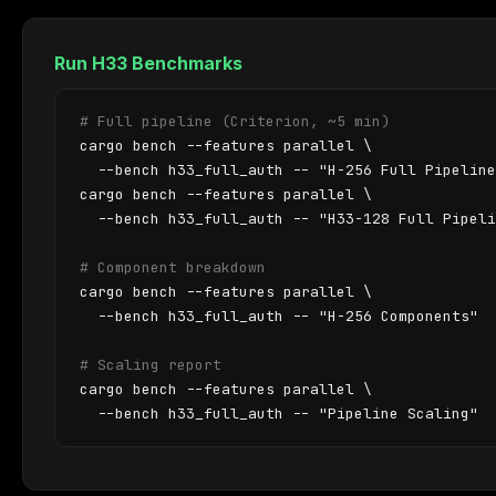
Run H33 Benchmarks
# Full pipeline (Criterion, ~5 min)
cargo bench --features parallel \

  --bench h33_full_auth -- "H-256 Full Pipeline
cargo bench --features parallel \

  --bench h33_full_auth -- "H33-128 Full Pipeli
# Component breakdown
cargo bench --features parallel \

  --bench h33_full_auth -- "H-256 Components"

# Scaling report
cargo bench --features parallel \

  --bench h33_full_auth -- "Pipeline Scaling"