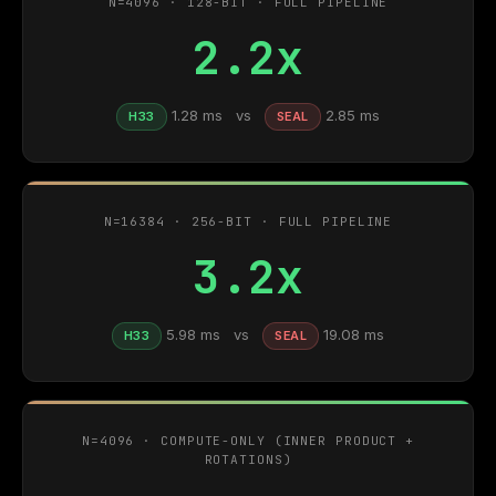
N=4096 · 128-BIT · FULL PIPELINE
2.2x
1.28 ms vs
2.85 ms
H33
SEAL
N=16384 · 256-BIT · FULL PIPELINE
3.2x
5.98 ms vs
19.08 ms
H33
SEAL
N=4096 · COMPUTE-ONLY (INNER PRODUCT +
ROTATIONS)