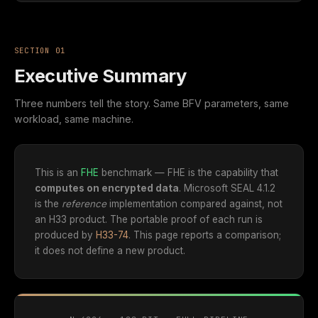
SECTION 01
Executive Summary
Three numbers tell the story. Same BFV parameters, same
workload, same machine.
This is an
FHE
benchmark — FHE is the capability that
computes on encrypted data
. Microsoft SEAL 4.1.2
is the
reference
implementation compared against, not
an H33 product. The portable proof of each run is
produced by
H33-74
. This page reports a comparison;
it does not define a new product.