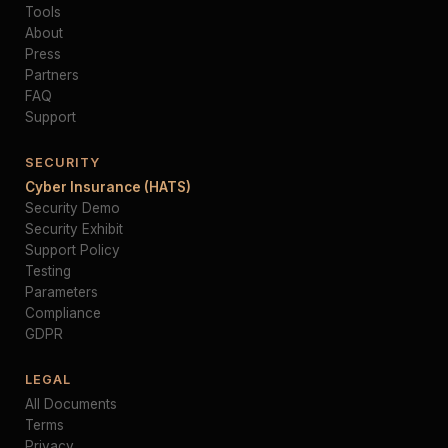
Tools
About
Press
Partners
FAQ
Support
SECURITY
Cyber Insurance (HATS)
Security Demo
Security Exhibit
Support Policy
Testing
Parameters
Compliance
GDPR
LEGAL
All Documents
Terms
Privacy