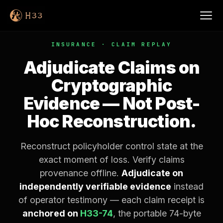
INSURANCE · CLAIM REPLAY
Adjudicate Claims on
Cryptographic
Evidence — Not Post-
Hoc Reconstruction.
Reconstruct policyholder control state at the
exact moment of loss. Verify claims
provenance offline.
Adjudicate on
independently verifiable evidence
instead
of operator testimony — each claim receipt is
anchored on
H33-74
, the portable 74-byte