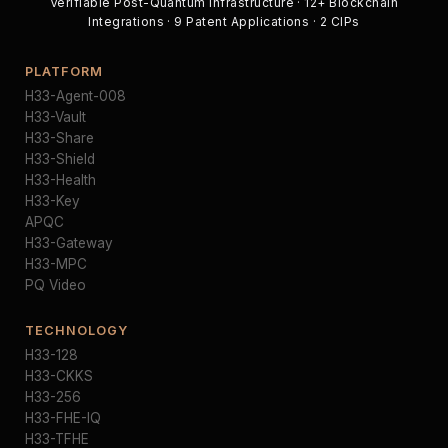
Verifiable Post-Quantum Infrastructure · 12+ Blockchain
Integrations · 9 Patent Applications · 2 CIPs
PLATFORM
H33-Agent-008
H33-Vault
H33-Share
H33-Shield
H33-Health
H33-Key
APQC
H33-Gateway
H33-MPC
PQ Video
TECHNOLOGY
H33-128
H33-CKKS
H33-256
H33-FHE-IQ
H33-TFHE