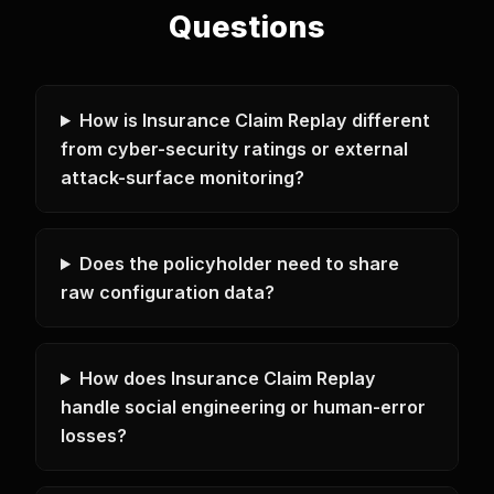
Questions
How is Insurance Claim Replay different
from cyber-security ratings or external
attack-surface monitoring?
Does the policyholder need to share
raw configuration data?
How does Insurance Claim Replay
handle social engineering or human-error
losses?