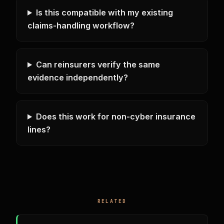
Is this compatible with my existing
claims-handling workflow?
Can reinsurers verify the same
evidence independently?
Does this work for non-cyber insurance
lines?
RELATED