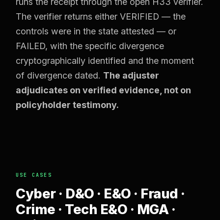
runs the receipt through the open H33 verifier.
The verifier returns either VERIFIED — the
controls were in the state attested — or
FAILED, with the specific divergence
cryptographically identified and the moment
of divergence dated.
The adjuster
adjudicates on verified evidence, not on
policyholder testimony.
USE CASES
Cyber · D&O · E&O · Fraud ·
Crime · Tech E&O · MGA ·