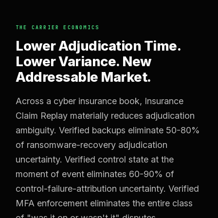
THE CARRIER ECONOMICS
Lower Adjudication Time.
Lower Variance. New
Addressable Market.
Across a cyber insurance book, Insurance
Claim Replay materially reduces adjudication
ambiguity. Verified backups eliminate 50-80%
of ransomware-recovery adjudication
uncertainty. Verified control state at the
moment of event eliminates 60-90% of
control-failure-attribution uncertainty. Verified
MFA enforcement eliminates the entire class
of "was it on or wasn't it" disputes.