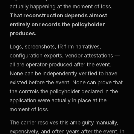
actually happening at the moment of loss.
That reconstruction depends almost
entirely on records the policyholder
produces.
Logs, screenshots, IR firm narratives,
configuration exports, vendor attestations —
all are operator-produced after the event.
None can be independently verified to have
existed before the event. None can prove that
the controls the policyholder declared in the
application were actually in place at the
moment of loss.
The carrier resolves this ambiguity manually,
expensively, and often years after the event. In