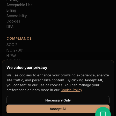
Acceptable Use
Billing
Accessibility
Cookies
DPA
COMPLIANCE
SOC 2
ISO 27001
HIPAA
PCI-DSS
GDPR
We value your privacy
MiCA
We use cookies to enhance your browsing experience, analyze
NIST FIPS 203/204
site traffic, and personalize content. By clicking
Accept All
,
FedNow
you consent to our use of cookies. You can manage your
preferences or learn more in our
Cookie Policy
.
Necessary Only
© 2026 H33.ai, Inc. · All rights reserved · 9 patent applications · 2
CIPs · 250+ claims · 12+ blockchain integrations
Accept All
Terms
·
Privacy
·
Cookies
·
Accessibility