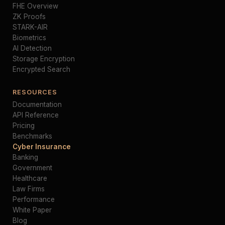
FHE Overview
ZK Proofs
STARK-AIR
Biometrics
AI Detection
Storage Encryption
Encrypted Search
RESOURCES
Documentation
API Reference
Pricing
Benchmarks
Cyber Insurance
Banking
Government
Healthcare
Law Firms
Performance
White Paper
Blog