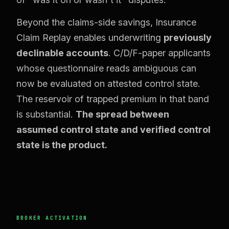
Beyond the claims-side savings, Insurance
Claim Replay enables underwriting
previously
declinable accounts
. C/D/F-paper applicants
whose questionnaire reads ambiguous can
now be evaluated on attested control state.
The reservoir of trapped premium in that band
is substantial.
The spread between
assumed control state and verified control
state is the product.
BROKER ACTIVATION