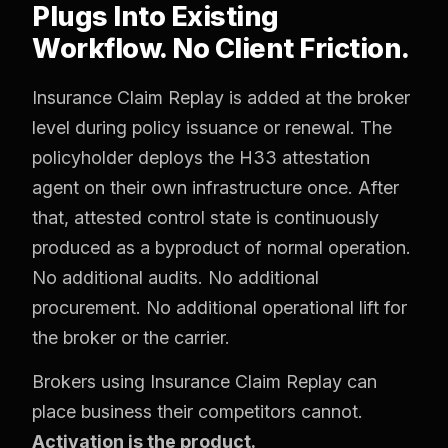
Plugs Into Existing
Workflow. No Client Friction.
Insurance Claim Replay is added at the broker
level during policy issuance or renewal. The
policyholder deploys the H33 attestation
agent on their own infrastructure once. After
that, attested control state is continuously
produced as a byproduct of normal operation.
No additional audits. No additional
procurement. No additional operational lift for
the broker or the carrier.
Brokers using Insurance Claim Replay can
place business their competitors cannot.
Activation is the product.