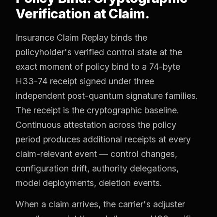
Verification at Claim.
Insurance Claim Replay binds the
policyholder's verified control state at the
exact moment of policy bind to a 74-byte
H33-74 receipt signed under three
independent post-quantum signature families.
The receipt is the cryptographic baseline.
Continuous attestation across the policy
period produces additional receipts at every
claim-relevant event — control changes,
configuration drift, authority delegations,
model deployments, deletion events.
When a claim arrives, the carrier's adjuster