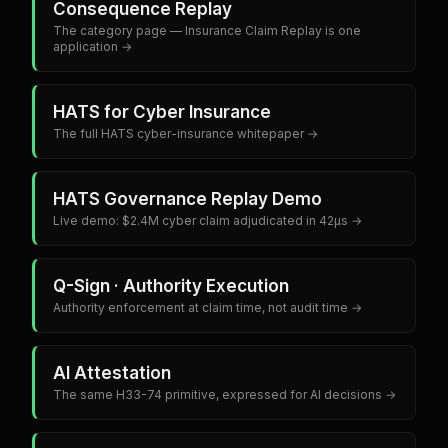
Consequence Replay
The category page — Insurance Claim Replay is one
application →
HATS for Cyber Insurance
The full HATS cyber-insurance whitepaper →
HATS Governance Replay Demo
Live demo: $2.4M cyber claim adjudicated in 42µs →
Q-Sign · Authority Execution
Authority enforcement at claim time, not audit time →
AI Attestation
The same H33-74 primitive, expressed for AI decisions →