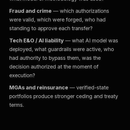
Fraud and crime
— which authorizations
were valid, which were forged, who had
standing to approve each transfer?
Tech E&O / AI liability
— what AI model was
deployed, what guardrails were active, who
had authority to bypass them, was the
decision authorized at the moment of
execution?
MGAs and reinsurance
— verified-state
portfolios produce stronger ceding and treaty
terms.