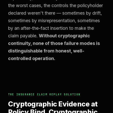
the worst cases, the controls the policyholder
declared weren't there — sometimes by drift,
sometimes by misrepresentation, sometimes
by an after-the-fact insertion to make the
claim payable.
Without cryptographic
continuity, none of those failure modes is
distinguishable from honest, well-
controlled operation.
THE INSURANCE CLAIM REPLAY SOLUTION
Cryptographic Evidence at
Policy Bind. Cryptographic