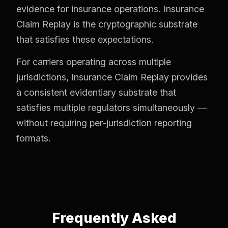
evidence for insurance operations. Insurance
Claim Replay is the cryptographic substrate
that satisfies these expectations.
For carriers operating across multiple
jurisdictions, Insurance Claim Replay provides
a consistent evidentiary substrate that
satisfies multiple regulators simultaneously —
without requiring per-jurisdiction reporting
formats.
Frequently Asked