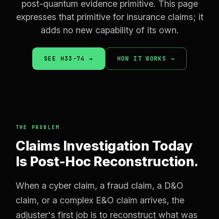
post-quantum evidence primitive. This page
expresses that primitive for insurance claims; it
adds no new capability of its own.
SEE H33-74 →
HOW IT WORKS →
THE PROBLEM
Claims Investigation Today
Is Post-Hoc Reconstruction.
When a cyber claim, a fraud claim, a D&O
claim, or a complex E&O claim arrives, the
adjuster's first job is to reconstruct what was