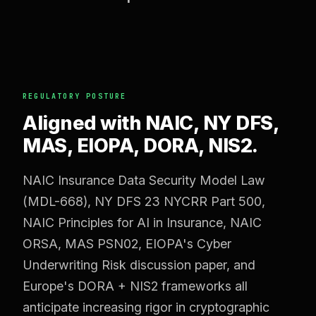
REGULATORY POSTURE
Aligned with NAIC, NY DFS,
MAS, EIOPA, DORA, NIS2.
NAIC Insurance Data Security Model Law
(MDL-668), NY DFS 23 NYCRR Part 500,
NAIC Principles for AI in Insurance, NAIC
ORSA, MAS PSN02, EIOPA's Cyber
Underwriting Risk discussion paper, and
Europe's DORA + NIS2 frameworks all
anticipate increasing rigor in cryptographic