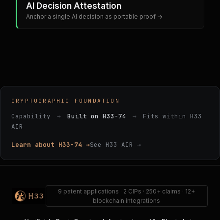
AI Decision Attestation
Anchor a single AI decision as portable proof →
CRYPTOGRAPHIC FOUNDATION
Capability
→
Built on H33-74
→
Fits within H33
AIR
Learn about H33-74 →
See H33 AIR →
9 patent applications · 2 CIPs · 250+ claims · 12+
blockchain integrations