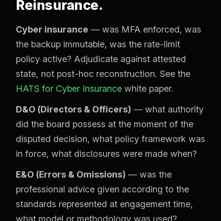
Reinsurance.
Cyber insurance
— was MFA enforced, was
the backup immutable, was the rate-limit
policy active? Adjudicate against attested
state, not post-hoc reconstruction. See the
HATS for Cyber Insurance
white paper.
D&O (Directors & Officers)
— what authority
did the board possess at the moment of the
disputed decision, what policy framework was
in force, what disclosures were made when?
E&O (Errors & Omissions)
— was the
professional advice given according to the
standards represented at engagement time,
what model or methodology was used?