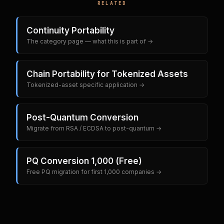
RELATED
Continuity Portability
The category page — what this is part of →
Chain Portability for Tokenized Assets
Tokenized-asset specific application →
Post-Quantum Conversion
Migrate from RSA / ECDSA to post-quantum →
PQ Conversion 1,000 (Free)
Free PQ migration for first 1,000 companies →