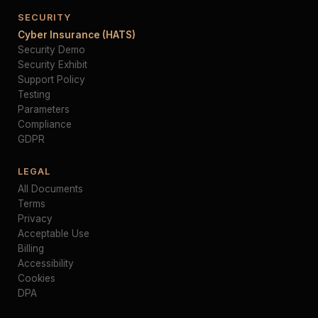
SECURITY
Cyber Insurance (HATS)
Security Demo
Security Exhibit
Support Policy
Testing
Parameters
Compliance
GDPR
LEGAL
All Documents
Terms
Privacy
Acceptable Use
Billing
Accessibility
Cookies
DPA