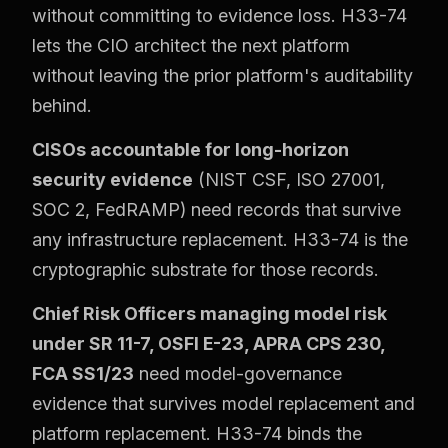
without committing to evidence loss. H33-74
lets the CIO architect the next platform
without leaving the prior platform's auditability
behind.
CISOs accountable for long-horizon
security evidence
(NIST CSF, ISO 27001,
SOC 2, FedRAMP) need records that survive
any infrastructure replacement. H33-74 is the
cryptographic substrate for those records.
Chief Risk Officers managing model risk
under SR 11-7, OSFI E-23, APRA CPS 230,
FCA SS1/23
need model-governance
evidence that survives model replacement and
platform replacement. H33-74 binds the