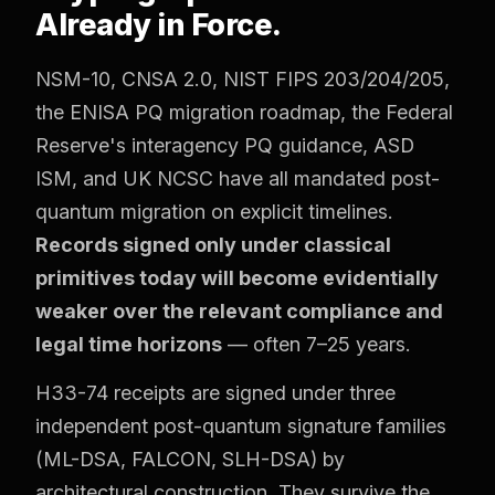
Already in Force.
NSM-10, CNSA 2.0, NIST FIPS 203/204/205,
the ENISA PQ migration roadmap, the Federal
Reserve's interagency PQ guidance, ASD
ISM, and UK NCSC have all mandated post-
quantum migration on explicit timelines.
Records signed only under classical
primitives today will become evidentially
weaker over the relevant compliance and
legal time horizons
— often 7–25 years.
H33-74 receipts are signed under three
independent post-quantum signature families
(ML-DSA, FALCON, SLH-DSA) by
architectural construction. They survive the