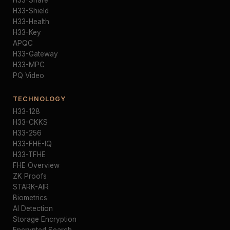
H33-Share
H33-Shield
H33-Health
H33-Key
APQC
H33-Gateway
H33-MPC
PQ Video
TECHNOLOGY
H33-128
H33-CKKS
H33-256
H33-FHE-IQ
H33-TFHE
FHE Overview
ZK Proofs
STARK-AIR
Biometrics
AI Detection
Storage Encryption