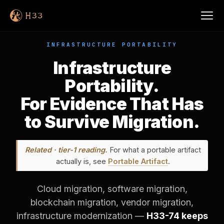
INFRASTRUCTURE PORTABILITY
Infrastructure
Portability.
For Evidence That Has
to Survive Migration.
Related · tier-1 reading.
For what a portable artifact
actually is, see
Portable Artifact
.
Cloud migration, software migration,
blockchain migration, vendor migration,
infrastructure modernization —
H33-74 keeps