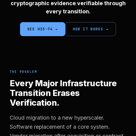
cryptographic evidence verifiable through
every transition.
SEE H33-74 →
HOW IT WORKS →
THE PROBLEM
Every Major Infrastructure
Transition Erases
Verification.
Cloud migration to a new hyperscaler.
Software replacement of a core system.
Vendor migration after acquisition or contract