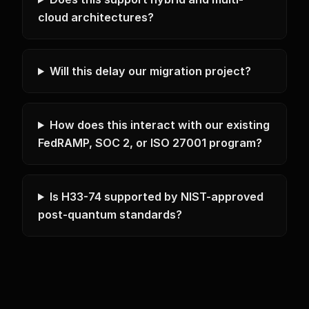
cloud architectures?
Will this delay our migration project?
How does this interact with our existing
FedRAMP, SOC 2, or ISO 27001 program?
Is H33-74 supported by NIST-approved
post-quantum standards?