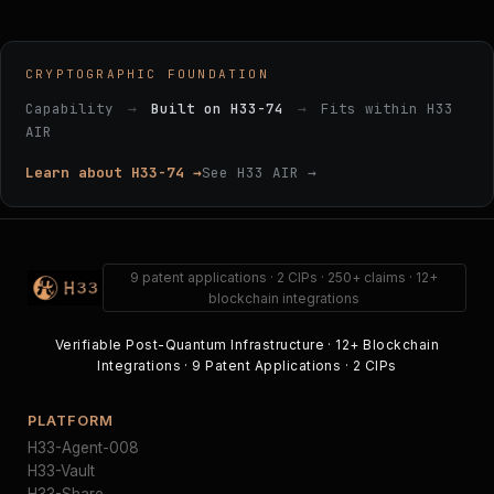
CRYPTOGRAPHIC FOUNDATION
Capability
→
Built on H33-74
→
Fits within H33
AIR
Learn about H33-74 →
See H33 AIR →
9 patent applications · 2 CIPs · 250+ claims · 12+
blockchain integrations
Verifiable Post-Quantum Infrastructure · 12+ Blockchain
Integrations · 9 Patent Applications · 2 CIPs
PLATFORM
H33-Agent-008
H33-Vault