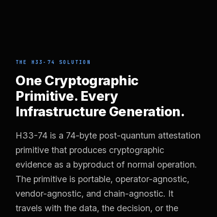
THE H33-74 SOLUTION
One Cryptographic
Primitive. Every
Infrastructure Generation.
H33-74 is a 74-byte post-quantum attestation
primitive that produces cryptographic
evidence as a byproduct of normal operation.
The primitive is portable, operator-agnostic,
vendor-agnostic, and chain-agnostic. It
travels with the data, the decision, or the