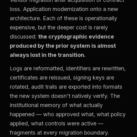
loss. Application modernization onto a new
architecture. Each of these is operationally
expensive, but the deeper cost is rarely
discussed:
the cryptographic evidence
produced by the prior system is almost
always lost in the transition.
Logs are reformatted, identifiers are rewritten,
certificates are reissued, signing keys are
rotated, audit trails are exported into formats
the new system doesn't natively verify. The
institutional memory of what actually
happened — who approved what, what policy
applied, what controls were active —
fragments at every migration boundary.