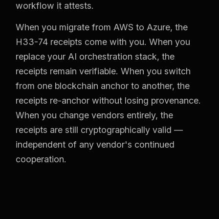
workflow it attests.
When you migrate from AWS to Azure, the
H33-74 receipts come with you. When you
replace your AI orchestration stack, the
receipts remain verifiable. When you switch
from one blockchain anchor to another, the
receipts re-anchor without losing provenance.
When you change vendors entirely, the
receipts are still cryptographically valid —
independent of any vendor's continued
cooperation.