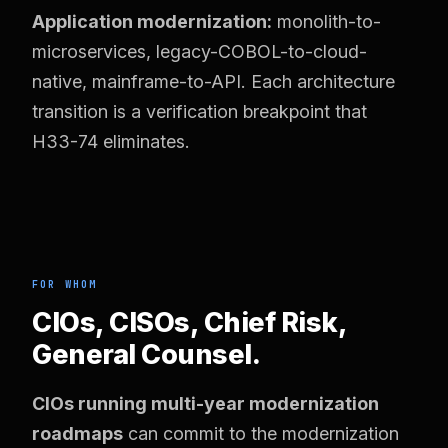
Application modernization:
monolith-to-
microservices, legacy-COBOL-to-cloud-
native, mainframe-to-API. Each architecture
transition is a verification breakpoint that
H33-74 eliminates.
FOR WHOM
CIOs, CISOs, Chief Risk,
General Counsel.
CIOs running multi-year modernization
roadmaps
can commit to the modernization