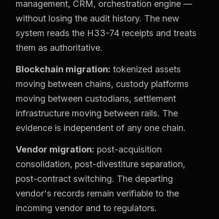
management, CRM, orchestration engine —
without losing the audit history. The new
system reads the H33-74 receipts and treats
them as authoritative.
Blockchain migration:
tokenized assets
moving between chains, custody platforms
moving between custodians, settlement
infrastructure moving between rails. The
evidence is independent of any one chain.
Vendor migration:
post-acquisition
consolidation, post-divestiture separation,
post-contract switching. The departing
vendor's records remain verifiable to the
incoming vendor and to regulators.