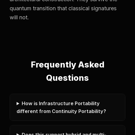
quantum transition that classical signatures
will not.
Frequently Asked
Questions
How is Infrastructure Portability
different from Continuity Portability?
Does this support hybrid and multi-