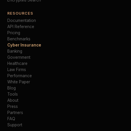
Encrypted Search
RESOURCES
Documentation
API Reference
Pricing
Benchmarks
Cyber Insurance
Banking
Government
Healthcare
Law Firms
Performance
White Paper
Blog
Tools
About
Press
Partners
FAQ
Support