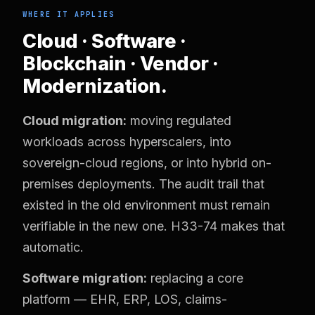
WHERE IT APPLIES
Cloud · Software ·
Blockchain · Vendor ·
Modernization.
Cloud migration:
moving regulated
workloads across hyperscalers, into
sovereign-cloud regions, or into hybrid on-
premises deployments. The audit trail that
existed in the old environment must remain
verifiable in the new one. H33-74 makes that
automatic.
Software migration:
replacing a core
platform — EHR, ERP, LOS, claims-