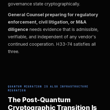
governance state cryptographically.
General Counsel preparing for regulatory
enforcement, civil litigation, or M&A
diligence
needs evidence that is admissible,
verifiable, and independent of any vendor's
continued cooperation. H33-74 satisfies all
three.
QUANTUM MIGRATION IS ALSO INFRASTRUCTURE
MIGRATION
The Post-Quantum
Cryptographic Transition Is