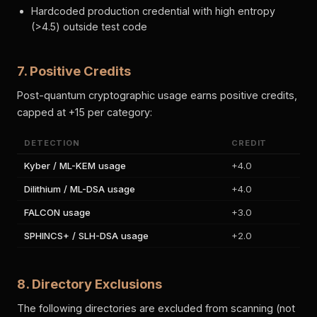
Hardcoded production credential with high entropy
(>4.5) outside test code
7. Positive Credits
Post-quantum cryptographic usage earns positive credits,
capped at +15 per category:
DETECTION
CREDIT
Kyber / ML-KEM usage
+4.0
Dilithium / ML-DSA usage
+4.0
FALCON usage
+3.0
SPHINCS+ / SLH-DSA usage
+2.0
8. Directory Exclusions
The following directories are excluded from scanning (not