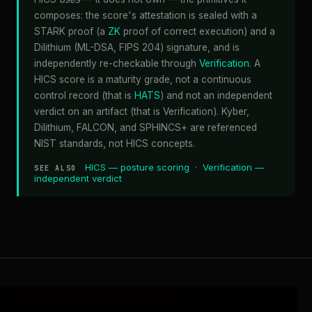
composes: the score's attestation is sealed with a
STARK proof (a
ZK
proof of correct execution) and a
Dilithium (ML-DSA, FIPS 204) signature, and is
independently re-checkable through
Verification
. A
HICS score is a maturity grade, not a continuous
control record (that is
HATS
) and not an independent
verdict on an artifact (that is Verification). Kyber,
Dilithium, FALCON, and SPHINCS+ are referenced
NIST standards, not HICS concepts.
HICS — posture scoring
·
Verification —
SEE ALSO
independent verdict