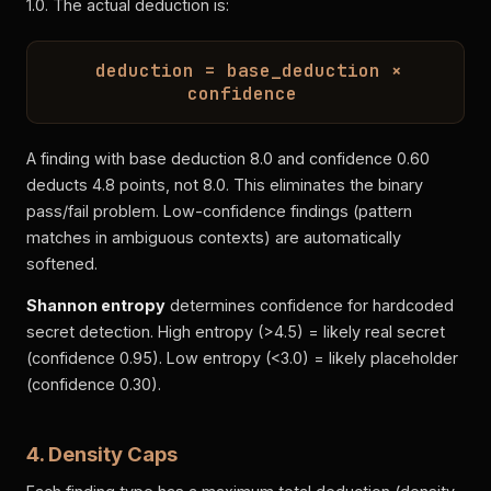
1.0. The actual deduction is:
deduction = base_deduction ×
confidence
A finding with base deduction 8.0 and confidence 0.60
deducts 4.8 points, not 8.0. This eliminates the binary
pass/fail problem. Low-confidence findings (pattern
matches in ambiguous contexts) are automatically
softened.
Shannon entropy
determines confidence for hardcoded
secret detection. High entropy (>4.5) = likely real secret
(confidence 0.95). Low entropy (<3.0) = likely placeholder
(confidence 0.30).
4. Density Caps