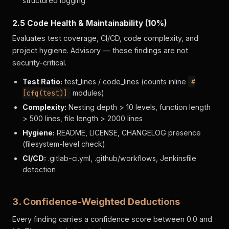
structured logging
2.5 Code Health & Maintainability (10%)
Evaluates test coverage, CI/CD, code complexity, and
project hygiene. Advisory — these findings are not
security-critical.
Test Ratio:
test_lines / code_lines (counts inline
#
[cfg(test)]
modules)
Complexity:
Nesting depth > 10 levels, function length
> 500 lines, file length > 2000 lines
Hygiene:
README, LICENSE, CHANGELOG presence
(filesystem-level check)
CI/CD:
.gitlab-ci.yml, .github/workflows, Jenkinsfile
detection
3. Confidence-Weighted Deductions
Every finding carries a confidence score between 0.0 and