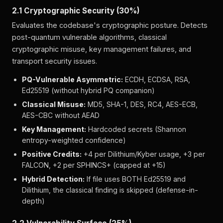
2.1 Cryptographic Security (30%)
Evaluates the codebase's cryptographic posture. Detects
post-quantum vulnerable algorithms, classical
cryptographic misuse, key management failures, and
transport security issues.
PQ-Vulnerable Asymmetric:
ECDH, ECDSA, RSA,
Ed25519 (without hybrid PQ companion)
Classical Misuse:
MD5, SHA-1, DES, RC4, AES-ECB,
AES-CBC without AEAD
Key Management:
Hardcoded secrets (Shannon
entropy-weighted confidence)
Positive Credits:
+4 per Dilithium/Kyber usage, +3 per
FALCON, +2 per SPHINCS+ (capped at +15)
Hybrid Detection:
If file uses BOTH Ed25519 and
Dilithium, the classical finding is skipped (defense-in-
depth)