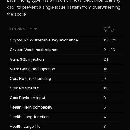
Each finding type has a maximum total deduction (density
cap) to prevent a single issue pattern from overwhelming
the score:
CAP
FINDING TYPE
(PTS)
Crypto: PQ-vulnerable key exchange
15 – 22
Crypto: Weak hash/cipher
9 – 20
Vuln: SQL injection
24
Vuln: Command injection
18
Ops: No error handling
9
Ops: No timeout
12
Ops: Panic on input
8
Health: High complexity
5
Health: Long function
4
Health: Large file
3