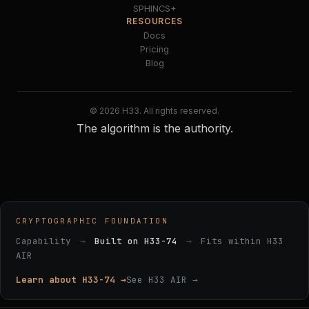
SPHINCS+
RESOURCES
Docs
Pricing
Blog
© 2026 H33. All rights reserved.
The algorithm is the authority.
CRYPTOGRAPHIC FOUNDATION
Capability
→
Built on H33-74
→
Fits within H33
AIR
Learn about H33-74 →
See H33 AIR →