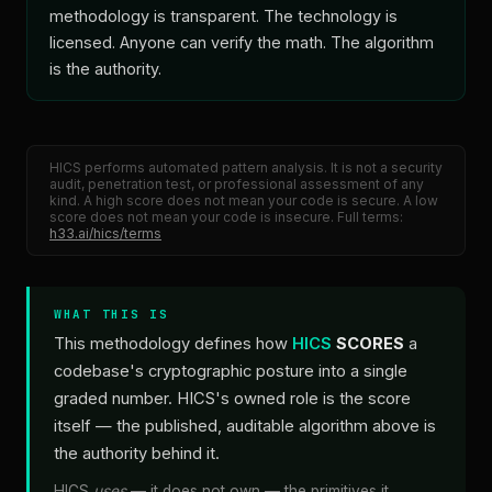
methodology is transparent. The technology is
licensed. Anyone can verify the math. The algorithm
is the authority.
HICS performs automated pattern analysis. It is not a security
audit, penetration test, or professional assessment of any
kind. A high score does not mean your code is secure. A low
score does not mean your code is insecure. Full terms:
h33.ai/hics/terms
WHAT THIS IS
This methodology defines how
HICS
SCORES
a
codebase's cryptographic posture into a single
graded number. HICS's owned role is the score
itself — the published, auditable algorithm above is
the authority behind it.
HICS
uses
— it does not own — the primitives it