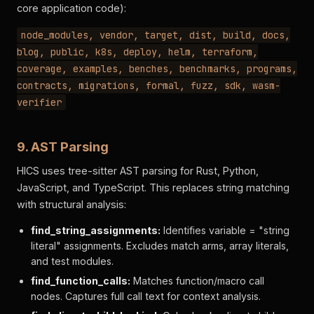
core application code):
node_modules, vendor, target, dist, build, docs,
blog, public, k8s, deploy, helm, terraform,
coverage, examples, benches, benchmarks, programs,
contracts, migrations, formal, fuzz, sdk, wasm-
verifier
9. AST Parsing
HICS uses tree-sitter AST parsing for Rust, Python,
JavaScript, and TypeScript. This replaces string matching
with structural analysis:
find_string_assignments:
Identifies variable = "string
literal" assignments. Excludes match arms, array literals,
and test modules.
find_function_calls:
Matches function/macro call
nodes. Captures full call text for context analysis.