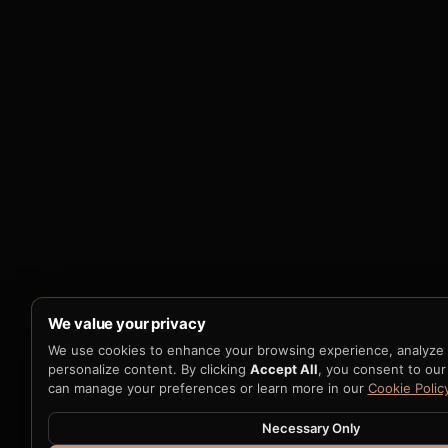
We value your privacy
We use cookies to enhance your browsing experience, analyze si
personalize content. By clicking
Accept All
, you consent to our
can manage your preferences or learn more in our
Cookie Polic
Necessary Only