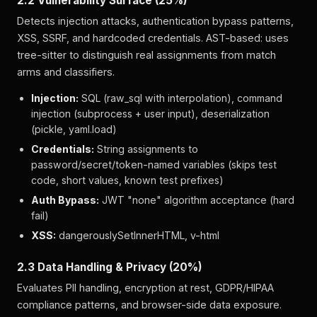
2.2 Vulnerability Surface (25%)
Detects injection attacks, authentication bypass patterns,
XSS, SSRF, and hardcoded credentials. AST-based: uses
tree-sitter to distinguish real assignments from match
arms and classifiers.
Injection:
SQL (raw_sql with interpolation), command
injection (subprocess + user input), deserialization
(pickle, yaml.load)
Credentials:
String assignments to
password/secret/token-named variables (skips test
code, short values, known test prefixes)
Auth Bypass:
JWT "none" algorithm acceptance (hard
fail)
XSS:
dangerouslySetInnerHTML, v-html
2.3 Data Handling & Privacy (20%)
Evaluates PII handling, encryption at rest, GDPR/HIPAA
compliance patterns, and browser-side data exposure.