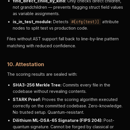
find_direct_child_by_kind:
Only checks direct children,
not grandchildren — prevents flagging struct field values
as variable assignments.
is_in_test_module:
Detects
#[cfg(test)]
attribute
nodes to split test vs production code.
Files without AST support fall back to line-by-line pattern
matching with reduced confidence.
10. Attestation
The scoring results are sealed with:
SHA3-256 Merkle Tree:
Commits every file in the
codebase without revealing contents.
STARK Proof:
Proves the scoring algorithm executed
correctly on the committed codebase. Zero-knowledge.
No trusted setup. Quantum-resistant.
Dilithium ML-DSA-65 Signature (FIPS 204):
Post-
quantum signature. Cannot be forged by classical or