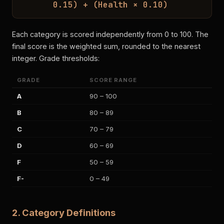
0.15) + (Health × 0.10)
Each category is scored independently from 0 to 100. The
final score is the weighted sum, rounded to the nearest
integer. Grade thresholds:
GRADE
SCORE RANGE
A
90 – 100
B
80 – 89
C
70 – 79
D
60 – 69
F
50 – 59
F-
0 – 49
2. Category Definitions