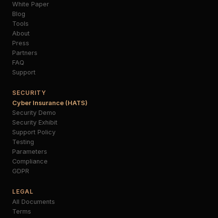
White Paper
Blog
Tools
About
Press
Partners
FAQ
Support
SECURITY
Cyber Insurance (HATS)
Security Demo
Security Exhibit
Support Policy
Testing
Parameters
Compliance
GDPR
LEGAL
All Documents
Terms