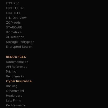
H33-256
H33-FHE-IQ
H33-TFHE
FHE Overview
ZK Proofs
STARK-AIR
Biometrics
AI Detection
Storage Encryption
Encrypted Search
RESOURCES
Documentation
API Reference
Pricing
Benchmarks
Cyber Insurance
Banking
Government
Healthcare
Law Firms
Performance