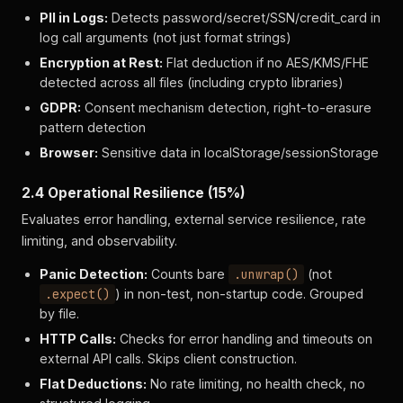
PII in Logs:
Detects password/secret/SSN/credit_card in
log call arguments (not just format strings)
Encryption at Rest:
Flat deduction if no AES/KMS/FHE
detected across all files (including crypto libraries)
GDPR:
Consent mechanism detection, right-to-erasure
pattern detection
Browser:
Sensitive data in localStorage/sessionStorage
2.4 Operational Resilience (15%)
Evaluates error handling, external service resilience, rate
limiting, and observability.
Panic Detection:
Counts bare
.unwrap()
(not
.expect()
) in non-test, non-startup code. Grouped
by file.
HTTP Calls:
Checks for error handling and timeouts on
external API calls. Skips client construction.
Flat Deductions:
No rate limiting, no health check, no