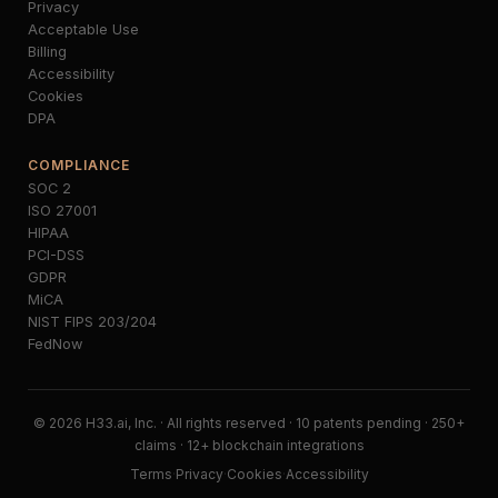
Privacy
Acceptable Use
Billing
Accessibility
Cookies
DPA
COMPLIANCE
SOC 2
ISO 27001
HIPAA
PCI-DSS
GDPR
MiCA
NIST FIPS 203/204
FedNow
© 2026 H33.ai, Inc. · All rights reserved · 10 patents pending · 250+
claims · 12+ blockchain integrations
Terms
·
Privacy
·
Cookies
·
Accessibility