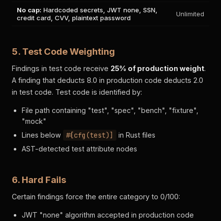
No cap:
Hardcoded secrets, JWT none, SSN,
Unlimited
credit card, CVV, plaintext password
5. Test Code Weighting
Findings in test code receive
25% of production weight
.
A finding that deducts 8.0 in production code deducts 2.0
in test code. Test code is identified by:
File path containing "test", "spec", "bench", "fixture",
"mock"
Lines below
#[cfg(test)]
in Rust files
AST-detected test attribute nodes
6. Hard Fails
Certain findings force the entire category to 0/100:
JWT "none" algorithm accepted in production code