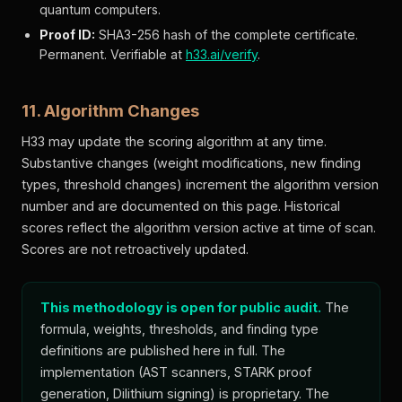
quantum computers.
Proof ID:
SHA3-256 hash of the complete certificate.
Permanent. Verifiable at
h33.ai/verify
.
11. Algorithm Changes
H33 may update the scoring algorithm at any time.
Substantive changes (weight modifications, new finding
types, threshold changes) increment the algorithm version
number and are documented on this page. Historical
scores reflect the algorithm version active at time of scan.
Scores are not retroactively updated.
This methodology is open for public audit.
The
formula, weights, thresholds, and finding type
definitions are published here in full. The
implementation (AST scanners, STARK proof
generation, Dilithium signing) is proprietary. The