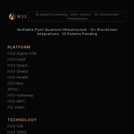
10 patents pending · 250+ claims · 12+ blockchain
integrations
Verifiable Post-Quantum Infrastructure · 12+ Blockchain
Integrations · 10 Patents Pending
PLATFORM
H33-Agent-008
H33-Vault
H33-Share
H33-Shield
H33-Health
H33-Key
APQC
H33-Gateway
H33-MPC
PQ Video
TECHNOLOGY
H33-128
H33-CKKS