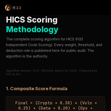
HICS Scoring
Methodology
The complete scoring algorithm for HICS (H33
Independent Code Scoring). Every weight, threshold, and
deduction rule is published here for public audit. The
algorithm is the authority.
Algorithm Version: 1.0.0 · Effective: March 30, 2026 · Published by
H33.ai, Inc.
1. Composite Score Formula
Final = (Crypto × 0.30) + (Vuln ×
0.25) + (Data × 0.20) + (Ops ×