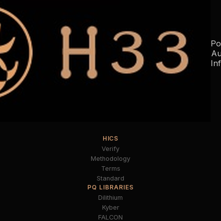
Po
Au
In
HICS
Verify
Methodology
Terms
Standard
PQ LIBRARIES
Dilithium
Kyber
FALCON