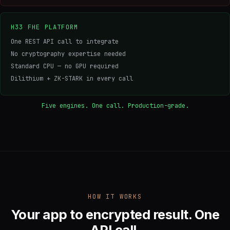
H33 FHE PLATFORM
One REST API call to integrate
No cryptography expertise needed
Standard CPU — no GPU required
Dilithium + ZK-STARK in every call
Five engines. One call. Production-grade.
HOW IT WORKS
Your app to encrypted result. One
API call.