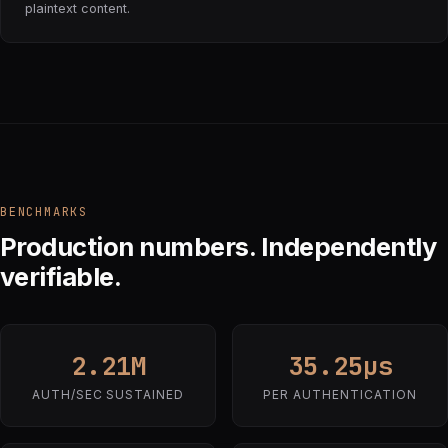
plaintext content.
BENCHMARKS
Production numbers. Independently
verifiable.
2.21M
35.25µs
AUTH/SEC SUSTAINED
PER AUTHENTICATION