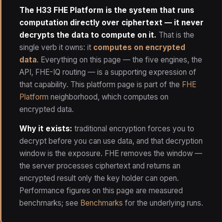
The H33 FHE Platform is the system that runs
computation directly over ciphertext — it never
decrypts the data to compute on it.
That is the
single verb it owns: it
computes on encrypted
data
. Everything on this page — the five engines, the
API, FHE-IQ routing — is a supporting expression of
that capability. This platform page is part of the
FHE
Platform
neighborhood, which computes on
encrypted data.
Why it exists:
traditional encryption forces you to
decrypt before you can use data, and that decryption
window is the exposure. FHE removes the window —
the server processes ciphertext and returns an
encrypted result only the key holder can open.
Performance figures on this page are measured
benchmarks; see
Benchmarks
for the underlying runs.