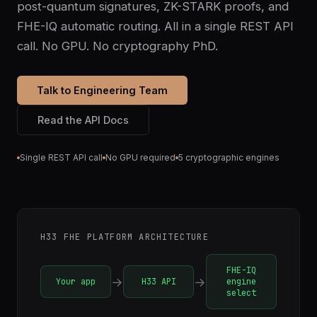
post-quantum signatures, ZK-STARK proofs, and
FHE-IQ automatic routing. All in a single REST API
call. No GPU. No cryptography PhD.
Talk to Engineering Team
Read the API Docs
Single REST API call
No GPU required
5 cryptographic engines
H33 FHE PLATFORM ARCHITECTURE
FHE-IQ
→
→
Your app
H33 API
engine
select