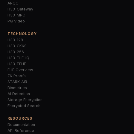
APQC
H33-Gateway
H33-MPC
PQ Video
TECHNOLOGY
H33-128
H33-CKKS
H33-256
H33-FHE-IQ
H33-TFHE
FHE Overview
ZK Proofs
STARK-AIR
Biometrics
AI Detection
Storage Encryption
Encrypted Search
RESOURCES
Documentation
API Reference