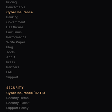
Pricing
Benchmarks
Cyber Insurance
Banking
Government
Healthcare
Law Firms
Performance
White Paper
Blog
Tools
About
Press
Partners
FAQ
Support
SECURITY
Cyber Insurance (HATS)
Security Demo
Security Exhibit
Support Policy