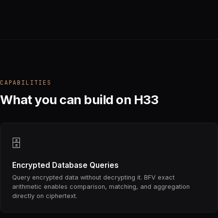
CAPABILITIES
What you can build on H33
🗄
Encrypted Database Queries
Query encrypted data without decrypting it. BFV exact
arithmetic enables comparison, matching, and aggregation
directly on ciphertext.