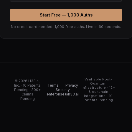
Start Free — 1,000 Auths
No credit card needed. 1,000 free auths. Live in 60 seconds.
Verifiable Post-
© 2026 H33.ai,
Quantum
Inc. · 10 Patents
Terms
Privacy
Infrastructure · 12+
Pending · 300+
Security
Blockchain
Claims
enterprise@h33.ai
Integrations · 10
Pending
Patents Pending