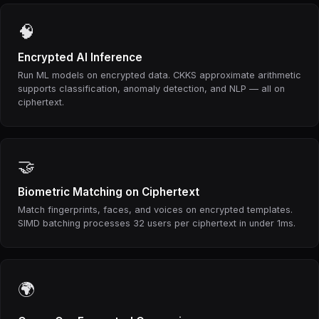
🧠
Encrypted AI Inference
Run ML models on encrypted data. CKKS approximate arithmetic
supports classification, anomaly detection, and NLP — all on
ciphertext.
🤝
Biometric Matching on Ciphertext
Match fingerprints, faces, and voices on encrypted templates.
SIMD batching processes 32 users per ciphertext in under 1ms.
🌍