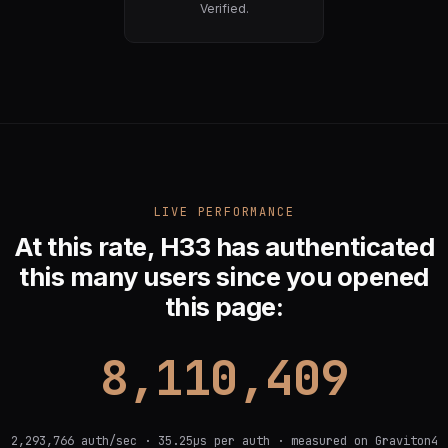
Verified.
LIVE PERFORMANCE
At this rate, H33 has authenticated
this many users since you opened
this page:
9,884,561
2,293,766 auth/sec · 35.25µs per auth · measured on Graviton4