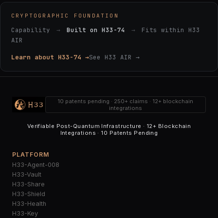
CRYPTOGRAPHIC FOUNDATION
Capability
→
Built on H33-74
→
Fits within H33
AIR
Learn about H33-74 →
See H33 AIR →
10 patents pending · 250+ claims · 12+ blockchain
integrations
Verifiable Post-Quantum Infrastructure · 12+ Blockchain
Integrations · 10 Patents Pending
PLATFORM
H33-Agent-008
H33-Vault
H33-Share
H33-Shield
H33-Health
H33-Key