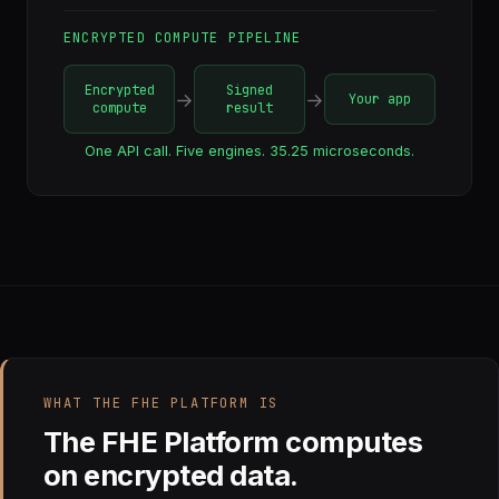
ENCRYPTED COMPUTE PIPELINE
Encrypted
Signed
→
→
Your app
compute
result
One API call. Five engines. 35.25 microseconds.
WHAT THE FHE PLATFORM IS
The FHE Platform computes
on encrypted data.