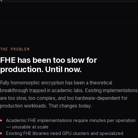
THE PROBLEM
FHE has been too slow for
production. Until now.
Fully homomorphic encryption has been a theoretical
breakthrough trapped in academic labs. Existing implementations
are too slow, too complex, and too hardware-dependent for
production workloads. That changes today.
Academic FHE implementations require minutes per operation
— unusable at scale
Existing FHE libraries need GPU clusters and specialized