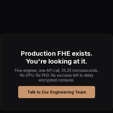
Production FHE exists.
You're looking at it.
Five engines, one API call, 35.25 microseconds.
No GPU. No PhD. No excuses left to delay
encrypted compute.
Talk to Our Engineering Team