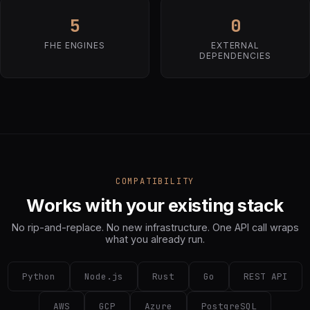
5
0
FHE ENGINES
EXTERNAL
DEPENDENCIES
COMPATIBILITY
Works with your existing stack
No rip-and-replace. No new infrastructure. One API call wraps
what you already run.
Python
Node.js
Rust
Go
REST API
AWS
GCP
Azure
PostgreSQL