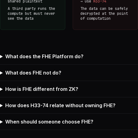
shared plaintext
→ use
H33-74
A third party runs the
The data can be safely
compute but must never
decrypted at the point
see the data
of computation
What does the FHE Platform do?
What does FHE not do?
How is FHE different from ZK?
How does H33-74 relate without owning FHE?
When should someone choose FHE?