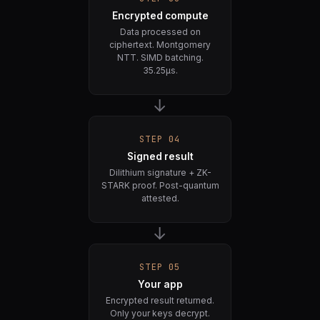
Encrypted compute
Data processed on
ciphertext. Montgomery
NTT. SIMD batching.
35.25µs.
→
STEP 04
Signed result
Dilithium signature + ZK-
STARK proof. Post-quantum
attested.
→
STEP 05
Your app
Encrypted result returned.
Only your keys decrypt.