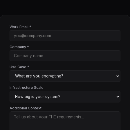
Work Email *
Company *
Use Case *
Infrastructure Scale
Additional Context