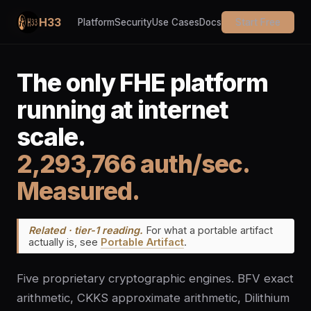
H33
Platform
Security
Use Cases
Docs
Start Free
The only FHE platform
running at internet
scale.
2,293,766 auth/sec.
Measured.
Related · tier-1 reading.
For what a portable artifact
actually is, see
Portable Artifact
.
Five proprietary cryptographic engines. BFV exact
arithmetic, CKKS approximate arithmetic, Dilithium