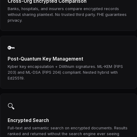
Cross-Org Encrypted Comparison
Banks, hospitals, and insurers compare encrypted records
without sharing plaintext. No trusted third party. FHE guarantees
privacy.
🔑
Post-Quantum Key Management
Kyber key encapsulation + Dilithium signatures. ML-KEM (FIPS
203) and ML-DSA (FIPS 204) compliant. Nested hybrid with
Ed25519.
🔍
Encrypted Search
Full-text and semantic search on encrypted documents. Results
ranked and returned without the search engine ever seeing