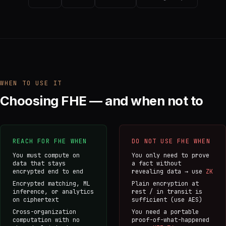
WHEN TO USE IT
Choosing FHE — and when not to
REACH FOR FHE WHEN
DO NOT USE FHE WHEN
You must compute on
You only need to prove
data that stays
a fact without
encrypted end to end
revealing data → use
ZK
Encrypted matching, ML
Plain encryption at
inference, or analytics
rest / in transit is
on ciphertext
sufficient (use AES)
Cross-organization
You need a portable
computation with no
proof-of-what-happened