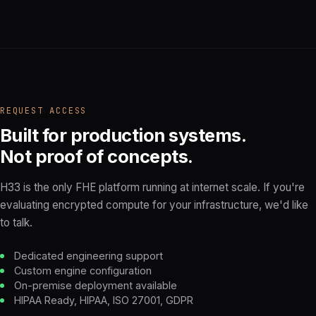
REQUEST ACCESS
Built for production systems.
Not proof of concepts.
H33 is the only FHE platform running at internet scale. If you're
evaluating encrypted compute for your infrastructure, we'd like
to talk.
Dedicated engineering support
Custom engine configuration
On-premise deployment available
HIPAA Ready, HIPAA, ISO 27001, GDPR