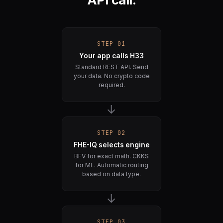
STEP 01
Your app calls H33
Standard REST API. Send
your data. No crypto code
required.
→
STEP 02
FHE-IQ selects engine
BFV for exact math. CKKS
for ML. Automatic routing
based on data type.
→
STEP 03