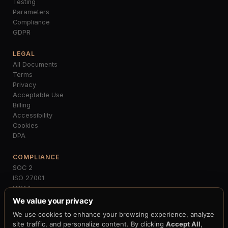
Testing
Parameters
Compliance
GDPR
LEGAL
All Documents
Terms
Privacy
Acceptable Use
Billing
Accessibility
Cookies
DPA
COMPLIANCE
SOC 2
ISO 27001
HIPAA
PCI-DSS
We value your privacy
GDPR
We use cookies to enhance your browsing experience, analyze
MiCA
site traffic, and personalize content. By clicking
Accept All
,