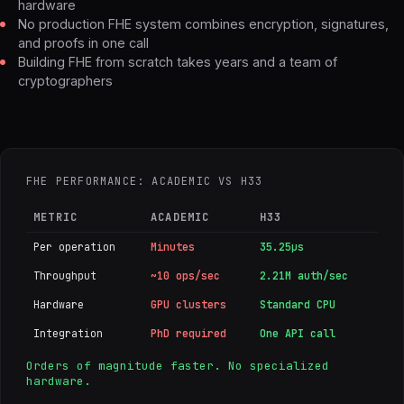
hardware
No production FHE system combines encryption, signatures,
and proofs in one call
Building FHE from scratch takes years and a team of
cryptographers
FHE PERFORMANCE: ACADEMIC VS H33
METRIC
ACADEMIC
H33
Per operation
Minutes
35.25µs
Throughput
~10 ops/sec
2.21M auth/sec
Hardware
GPU clusters
Standard CPU
Integration
PhD required
One API call
Orders of magnitude faster. No specialized
hardware.