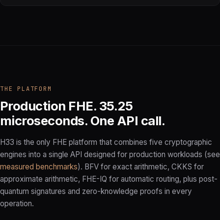
THE PLATFORM
Production FHE. 35.25
microseconds. One API call.
H33 is the only FHE platform that combines five cryptographic
engines into a single API designed for production workloads (see
measured benchmarks
). BFV for exact arithmetic, CKKS for
approximate arithmetic, FHE-IQ for automatic routing, plus post-
quantum signatures and zero-knowledge proofs in every
operation.