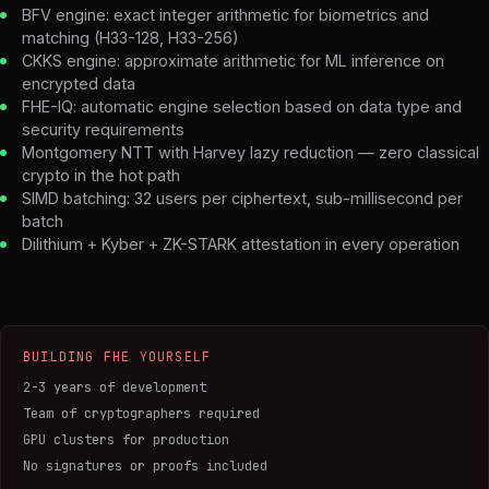
BFV engine: exact integer arithmetic for biometrics and
matching (H33-128, H33-256)
CKKS engine: approximate arithmetic for ML inference on
encrypted data
FHE-IQ: automatic engine selection based on data type and
security requirements
Montgomery NTT with Harvey lazy reduction — zero classical
crypto in the hot path
SIMD batching: 32 users per ciphertext, sub-millisecond per
batch
Dilithium + Kyber + ZK-STARK attestation in every operation
BUILDING FHE YOURSELF
2-3 years of development
Team of cryptographers required
GPU clusters for production
No signatures or proofs included