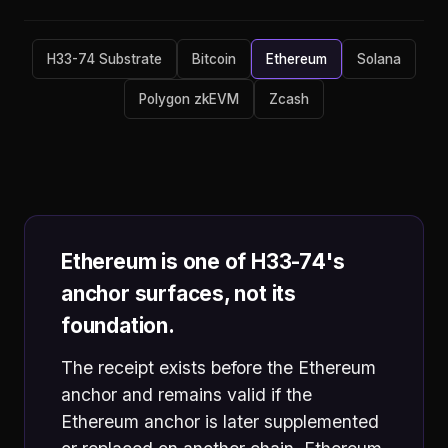
H33-74 Substrate
Bitcoin
Ethereum
Solana
Polygon zkEVM
Zcash
Ethereum is one of H33-74's
anchor surfaces, not its
foundation.
The receipt exists before the Ethereum
anchor and remains valid if the
Ethereum anchor is later supplemented