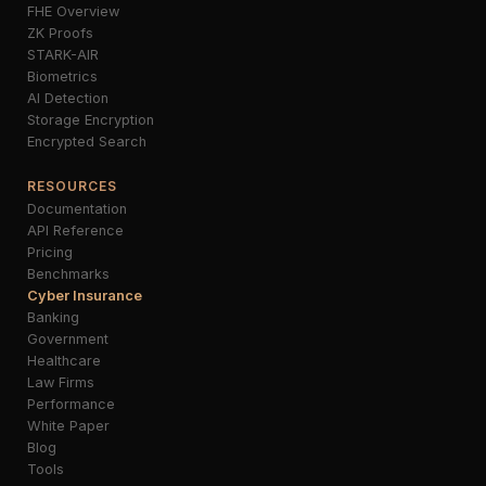
FHE Overview
ZK Proofs
STARK-AIR
Biometrics
AI Detection
Storage Encryption
Encrypted Search
RESOURCES
Documentation
API Reference
Pricing
Benchmarks
Cyber Insurance
Banking
Government
Healthcare
Law Firms
Performance
White Paper
Blog
Tools