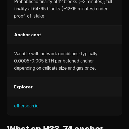
Probabilistic finality at 12 blocks (~3 minutes); full
finality at 64-95 blocks (~12-15 minutes) under
proof-of-stake.
Anchor cost
Variable with network conditions; typically
0.0005-0.005 ETH per batched anchor
depending on calldata size and gas price.
Explorer
etherscan.io
What an H33-74 anchor