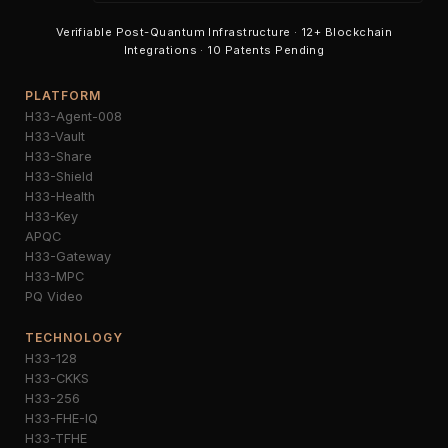
Verifiable Post-Quantum Infrastructure · 12+ Blockchain
Integrations · 10 Patents Pending
PLATFORM
H33-Agent-008
H33-Vault
H33-Share
H33-Shield
H33-Health
H33-Key
APQC
H33-Gateway
H33-MPC
PQ Video
TECHNOLOGY
H33-128
H33-CKKS
H33-256
H33-FHE-IQ
H33-TFHE