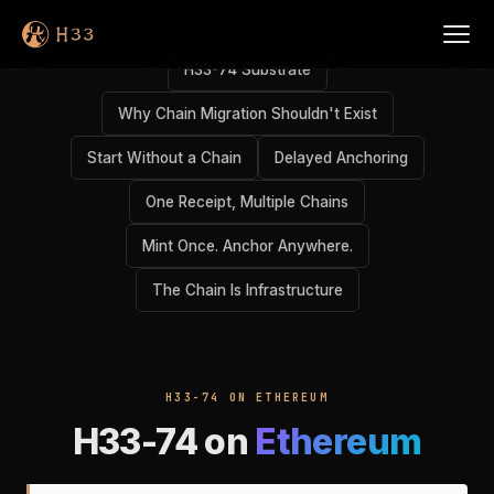
H33-74 Substrate
Why Chain Migration Shouldn't Exist
Start Without a Chain
Delayed Anchoring
One Receipt, Multiple Chains
Mint Once. Anchor Anywhere.
The Chain Is Infrastructure
H33-74 ON ETHEREUM
H33-74 on
Ethereum