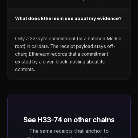
What does Ethereum see about my evidence?
Only a 32-byte commitment (or a batched Merkle
root) in calldata. The receipt payload stays off-
chain; Ethereum records that a commitment
existed by a given block, nothing about its
contents.
See H33-74 on other chains
The same receipts that anchor to