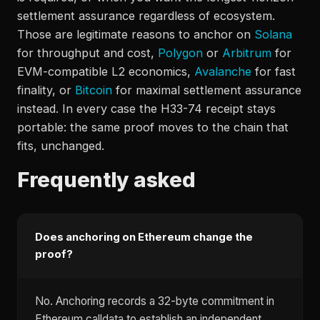
settlement assurance regardless of ecosystem.
Those are legitimate reasons to anchor on
Solana
for throughput and cost,
Polygon
or
Arbitrum
for
EVM-compatible L2 economics,
Avalanche
for fast
finality, or
Bitcoin
for maximal settlement assurance
instead. In every case the H33-74 receipt stays
portable: the same proof moves to the chain that
fits, unchanged.
Frequently asked
Does anchoring on Ethereum change the
proof?
No. Anchoring records a 32-byte commitment in
Ethereum calldata to establish an independent