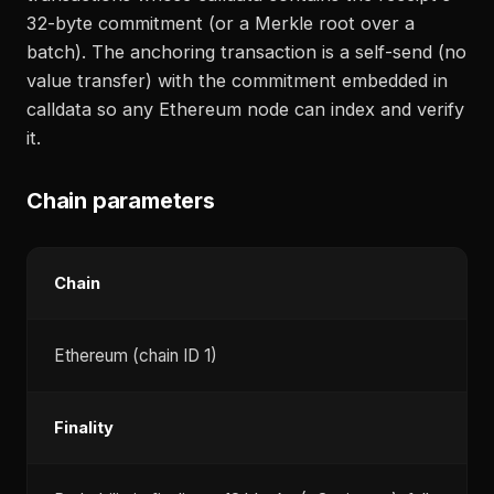
32-byte commitment (or a Merkle root over a
batch). The anchoring transaction is a self-send (no
value transfer) with the commitment embedded in
calldata so any Ethereum node can index and verify
it.
Chain parameters
Chain
Ethereum (chain ID 1)
Finality