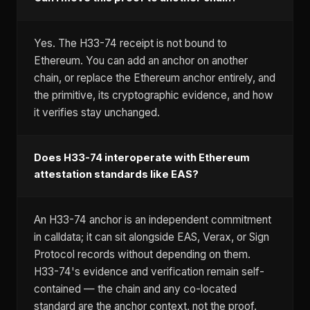
Yes. The H33-74 receipt is not bound to
Ethereum. You can add an anchor on another
chain, or replace the Ethereum anchor entirely, and
the primitive, its cryptographic evidence, and how
it verifies stay unchanged.
Does H33-74 interoperate with Ethereum
attestation standards like EAS?
An H33-74 anchor is an independent commitment
in calldata; it can sit alongside EAS, Verax, or Sign
Protocol records without depending on them.
H33-74's evidence and verification remain self-
contained — the chain and any co-located
standard are the anchor context, not the proof.