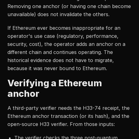
Removing one anchor (or having one chain become
unavailable) does not invalidate the others.
If Ethereum ever becomes inappropriate for an
operator's use case (regulatory, performance,
security, cost), the operator adds an anchor on a
different chain and continues operating. The
historical evidence does not have to migrate,
because it was never bound to Ethereum.
Verifying a Ethereum
anchor
A third-party verifier needs the H33-74 receipt, the
Ethereum anchor transaction (or its hash), and the
open-source H33 verifier. From those inputs:
The verifier checks the three post-quantum