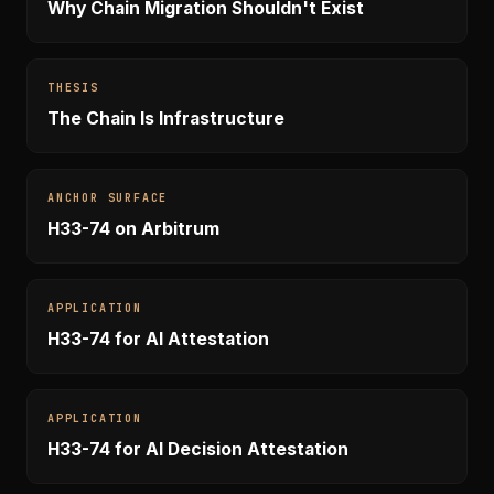
Why Chain Migration Shouldn't Exist
THESIS
The Chain Is Infrastructure
ANCHOR SURFACE
H33-74 on Arbitrum
APPLICATION
H33-74 for AI Attestation
APPLICATION
H33-74 for AI Decision Attestation