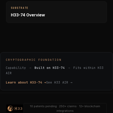
SUBSTRATE
H33-74 Overview
CRYPTOGRAPHIC FOUNDATION
Capability
→
Built on H33-74
→
Fits within H33
AIR
Learn about H33-74 →
See H33 AIR →
10 patents pending · 250+ claims · 12+ blockchain
integrations