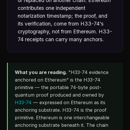
or replaced on another chain. Ethereum
contributes one independent
notarization timestamp; the proof, and
its verification, come from H33-74's
cryptography, not from Ethereum. H33-
74 receipts can carry many anchors.
What you are reading.
"H33-74 evidence
anchored on Ethereum" is the H33-74
primitive — the portable 74-byte post-
quantum proof produced and owned by
H33-74
— expressed on Ethereum as its
anchoring substrate. H33-74 is the proof
primitive. Ethereum is one interchangeable
anchoring substrate beneath it. The chain