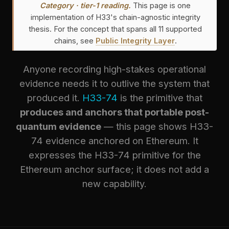
Category · tier-1 reading.
This page is one
implementation of H33's chain-agnostic integrity
thesis. For the concept that spans all 11 supported
chains, see
Public Integrity Layer
.
Anyone recording high-stakes operational
evidence needs it to outlive the system that
produced it.
H33-74
is the primitive that
produces and anchors that portable post-
quantum evidence
— this page shows H33-
74 evidence anchored on Ethereum. It
expresses the H33-74 primitive for the
Ethereum anchor surface; it does not add a
new capability.