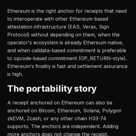
Ethereum is the right anchor for receipts that need
to interoperate with other Ethereum-based
attestation infrastructure (EAS, Verax, Sign
Protocol) without depending on them, when the
operator's ecosystem is already Ethereum-native,
and when calldata-based commitment is preferable
to opcode-based commitment (OP_RETURN-style).
Ethereum's finality is fast and settlement assurance
is high.
The portability story
A receipt anchored on Ethereum can also be
anchored on Bitcoin, Ethereum, Solana, Polygon
zkEVM, Zcash, or any other chain H33-74
supports. The anchors are independent. Adding
more anchors does not change the receipt.