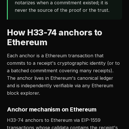
notarizes when a commitment existed; it is
never the source of the proof or the trust.
How H33-74 anchors to
Ethereum
Each anchor is a Ethereum transaction that
commits to a receipt's cryptographic identity (or to
a batched commitment covering many receipts).
The anchor lives in Ethereum's canonical ledger
and is independently verifiable via any Ethereum
block explorer.
Anchor mechanism on Ethereum
H33-74 anchors to Ethereum via EIP-1559
transactions whose calldata contains the receipt's