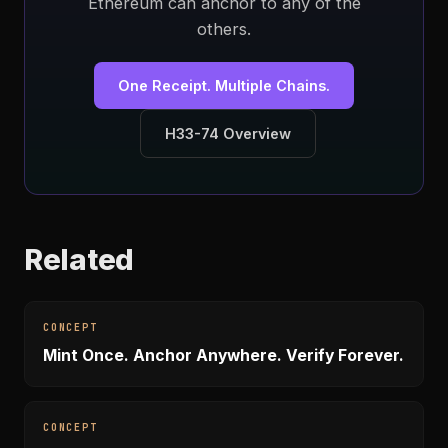
Ethereum can anchor to any of the
others.
One Receipt. Multiple Chains.
H33-74 Overview
Related
CONCEPT
Mint Once. Anchor Anywhere. Verify Forever.
CONCEPT