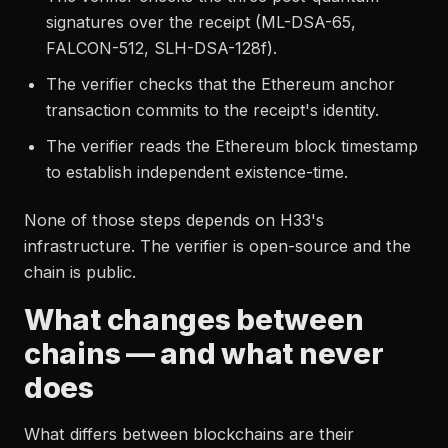
signatures over the receipt (ML-DSA-65,
FALCON-512, SLH-DSA-128f).
The verifier checks that the Ethereum anchor
transaction commits to the receipt's identity.
The verifier reads the Ethereum block timestamp
to establish independent existence-time.
None of those steps depends on H33's
infrastructure. The verifier is open-source and the
chain is public.
What changes between
chains — and what never
does
What differs between blockchains are their