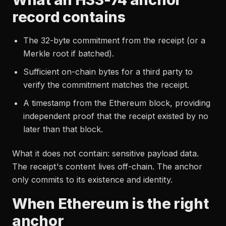
record contains
The 32-byte commitment from the receipt (or a
Merkle root if batched).
Sufficient on-chain bytes for a third party to
verify the commitment matches the receipt.
A timestamp from the Ethereum block, providing
independent proof that the receipt existed by no
later than that block.
What it does not contain: sensitive payload data.
The receipt's content lives off-chain. The anchor
only commits to its existence and identity.
When Ethereum is the right
anchor