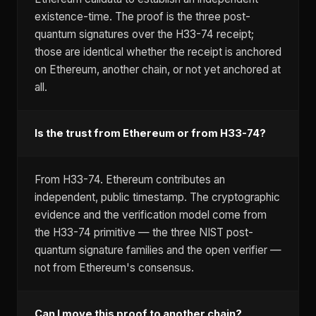
existence-time. The proof is the three post-
quantum signatures over the H33-74 receipt;
those are identical whether the receipt is anchored
on Ethereum, another chain, or not yet anchored at
all.
Is the trust from Ethereum or from H33-74?
From H33-74. Ethereum contributes an
independent, public timestamp. The cryptographic
evidence and the verification model come from
the H33-74 primitive — the three NIST post-
quantum signature families and the open verifier —
not from Ethereum's consensus.
Can I move this proof to another chain?