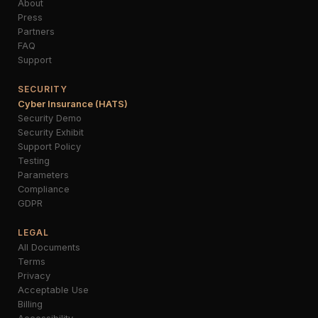
About
Press
Partners
FAQ
Support
SECURITY
Cyber Insurance (HATS)
Security Demo
Security Exhibit
Support Policy
Testing
Parameters
Compliance
GDPR
LEGAL
All Documents
Terms
Privacy
Acceptable Use
Billing