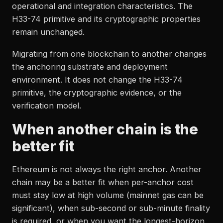
operational and integration characteristics. The
H33-74 primitive and its cryptographic properties
remain unchanged.
Migrating from one blockchain to another changes
the anchoring substrate and deployment
environment. It does not change the H33-74
primitive, the cryptographic evidence, or the
verification model.
When another chain is the
better fit
Ethereum is not always the right anchor. Another
chain may be a better fit when per-anchor cost
must stay low at high volume (mainnet gas can be
significant), when sub-second or sub-minute finality
is required, or when you want the longest-horizon