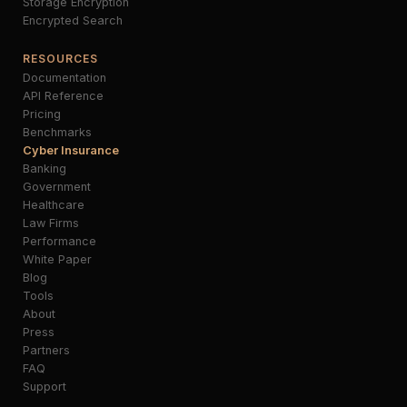
Storage Encryption
Encrypted Search
RESOURCES
Documentation
API Reference
Pricing
Benchmarks
Cyber Insurance
Banking
Government
Healthcare
Law Firms
Performance
White Paper
Blog
Tools
About
Press
Partners
FAQ
Support