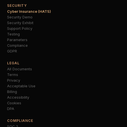
SECURITY
Cyber Insurance (HATS)
Security Demo
Security Exhibit
Support Policy
Testing
Parameters
Compliance
GDPR
LEGAL
All Documents
Terms
Privacy
Acceptable Use
Billing
Accessibility
Cookies
DPA
COMPLIANCE
SOC 2