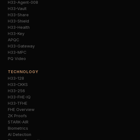
H33-Agent-008
H33-Vault
H33-Share
H33-Shield
H33-Health
H33-Key
APQC
H33-Gateway
H33-MPC
PQ Video
TECHNOLOGY
H33-128
H33-CKKS
H33-256
H33-FHE-IQ
H33-TFHE
FHE Overview
ZK Proofs
STARK-AIR
Biometrics
AI Detection