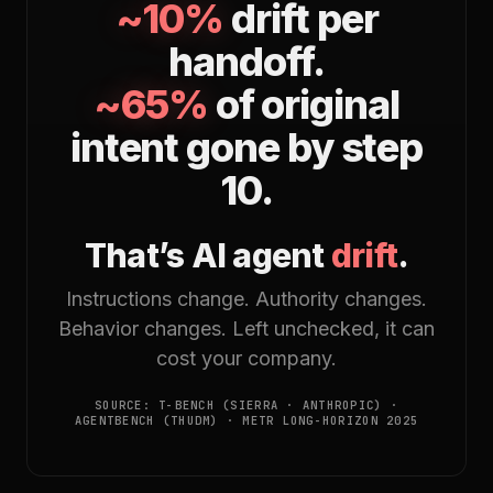
~10%
drift per
handoff.
~65%
of original
intent gone by step
10.
That’s AI agent
drift
.
Instructions change. Authority changes.
Behavior changes. Left unchecked, it can
cost your company.
SOURCE: Τ-BENCH (SIERRA · ANTHROPIC) ·
AGENTBENCH (THUDM) · METR LONG-HORIZON 2025