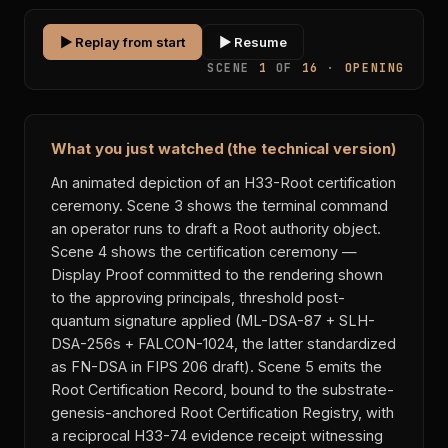
▶ Replay from start
▶ Resume
SCENE
1
OF
16
·
OPENING
What you just watched (the technical version)
An animated depiction of an H33-Root certification
ceremony. Scene 3 shows the terminal command
an operator runs to draft a Root authority object.
Scene 4 shows the certification ceremony —
Display Proof committed to the rendering shown
to the approving principals, threshold post-
quantum signature applied (ML-DSA-87 + SLH-
DSA-256s + FALCON-1024, the latter standardized
as FN-DSA in FIPS 206 draft). Scene 5 emits the
Root Certification Record, bound to the substrate-
genesis-anchored Root Certification Registry, with
a reciprocal H33-74 evidence receipt witnessing