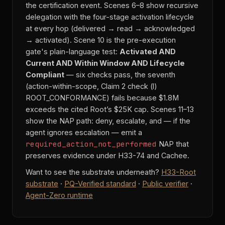
the certification event. Scenes 6–8 show recursive
delegation with the four-stage activation lifecycle
at every hop (delivered → read → acknowledged
→ activated). Scene 10 is the pre-execution
gate's plain-language test:
Activated AND
Current AND Within Window AND Lifecycle
Compliant
— six checks pass, the seventh
(action-within-scope, Claim 2 check (l)
ROOT_CONFORMANCE) fails because $1.8M
exceeds the cited Root’s $25K cap. Scenes 11–13
show the NAP path: deny, escalate, and — if the
agent ignores escalation — emit a
required_action_not_performed
NAP that
preserves evidence under H33-74 and Cachee.
Want to see the substrate underneath?
H33-Root
substrate
·
PQ-Verified standard
·
Public verifier
·
Agent-Zero runtime