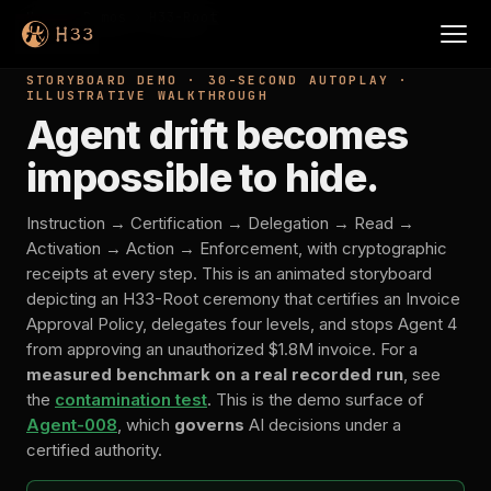
Home
›
Demos
›
H33-Root
STORYBOARD DEMO · 30-SECOND AUTOPLAY ·
ILLUSTRATIVE WALKTHROUGH
Agent drift becomes
impossible to hide.
Instruction → Certification → Delegation → Read →
Activation → Action → Enforcement, with cryptographic
receipts at every step. This is an animated storyboard
depicting an H33-Root ceremony that certifies an Invoice
Approval Policy, delegates four levels, and stops Agent 4
from approving an unauthorized $1.8M invoice. For a
measured benchmark on a real recorded run
, see
the
contamination test
. This is the demo surface of
Agent-008
, which
governs
AI decisions under a
certified authority.