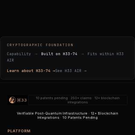
CRYPTOGRAPHIC FOUNDATION
Capability
→
Built on H33-74
→
Fits within H33
AIR
Learn about H33-74 →
See H33 AIR →
10 patents pending · 250+ claims · 12+ blockchain
integrations
Verifiable Post-Quantum Infrastructure · 12+ Blockchain
Integrations · 10 Patents Pending
PLATFORM