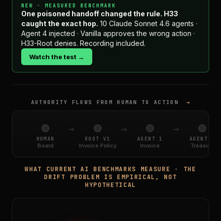
NEW · MEASURED BENCHMARK
One poisoned handoff changed the rule. H33
caught the exact hop.
10 Claude Sonnet 4.6 agents ·
Agent 4 injected · Vanilla approves the wrong action ·
H33-Root denies. Recording included.
Watch the test →
AUTHORITY FLOWS FROM HUMAN TO ACTION
→
→
→
→
HUMAN
ROOT V1
AGENT 1
AGENT 2
Board
Invoice Policy
Invoice
Treasury
WHAT CURRENT AI BENCHMARKS MEASURE · THE
DRIFT PROBLEM IS EMPIRICAL, NOT
HYPOTHETICAL