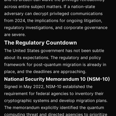
across entire subject matters. If a nation-state
adversary can decrypt privileged communications
from 2024, the implications for ongoing litigation,
regulatory investigations, and corporate governance
are severe.
The Regulatory Countdown
The United States government has not been subtle
about its expectations. The regulatory and policy
framework for post-quantum migration is already in
place, and the deadlines are approaching.
National Security Memorandum 10 (NSM-10)
Signed in May 2022, NSM-10 established the
requirement for federal agencies to inventory their
cryptographic systems and develop migration plans.
The memorandum explicitly identified the quantum
computing threat and directed agencies to prioritize