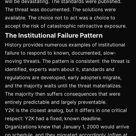
will be devastating. The standards were published.
The threat was documented. The solutions were
available. The choice not to act was a choice to
accept the risk of catastrophic retroactive exposure.
The Institutional Failure Pattern
History provides numerous examples of institutional
failure to respond to known, documented, slow-
moving threats. The pattern is consistent: the threat is
identified, experts warn about it, standards and
regulations are developed, early adopters migrate,
and the majority waits until the threat materializes.
The majority then suffers consequences that were
entirely predictable and largely preventable.
Y2K is the closest analog, but it differs in one critical
respect: Y2K had a fixed, known deadline.
Organizations knew that January 1, 2000 would arrive
on schedule, and they migrated accordingly (often at