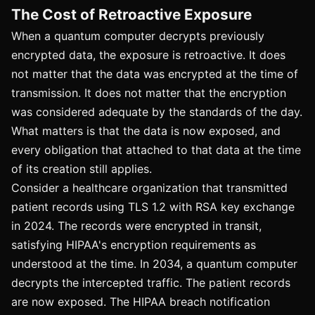
The Cost of Retroactive Exposure
When a quantum computer decrypts previously
encrypted data, the exposure is retroactive. It does
not matter that the data was encrypted at the time of
transmission. It does not matter that the encryption
was considered adequate by the standards of the day.
What matters is that the data is now exposed, and
every obligation that attached to that data at the time
of its creation still applies.
Consider a healthcare organization that transmitted
patient records using TLS 1.2 with RSA key exchange
in 2024. The records were encrypted in transit,
satisfying HIPAA's encryption requirements as
understood at the time. In 2034, a quantum computer
decrypts the intercepted traffic. The patient records
are now exposed. The HIPAA breach notification