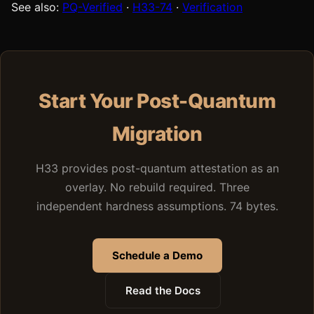
See also:
PQ-Verified
·
H33-74
·
Verification
Start Your Post-Quantum
Migration
H33 provides post-quantum attestation as an
overlay. No rebuild required. Three
independent hardness assumptions. 74 bytes.
Schedule a Demo
Read the Docs