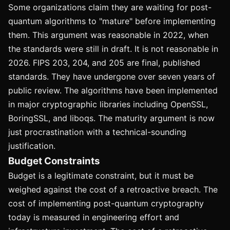
Some organizations claim they are waiting for post-
quantum algorithms to "mature" before implementing
them. This argument was reasonable in 2022, when
the standards were still in draft. It is not reasonable in
2026. FIPS 203, 204, and 205 are final, published
standards. They have undergone over seven years of
public review. The algorithms have been implemented
in major cryptographic libraries including OpenSSL,
BoringSSL, and liboqs. The maturity argument is now
just procrastination with a technical-sounding
justification.
Budget Constraints
Budget is a legitimate constraint, but it must be
weighed against the cost of a retroactive breach. The
cost of implementing post-quantum cryptography
today is measured in engineering effort and