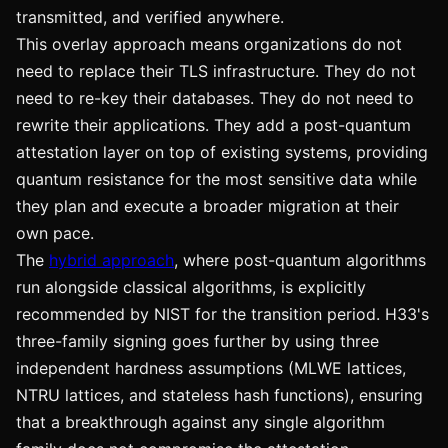
transmitted, and verified anywhere.
This overlay approach means organizations do not
need to replace their TLS infrastructure. They do not
need to re-key their databases. They do not need to
rewrite their applications. They add a post-quantum
attestation layer on top of existing systems, providing
quantum resistance for the most sensitive data while
they plan and execute a broader migration at their
own pace.
The
hybrid approach
, where post-quantum algorithms
run alongside classical algorithms, is explicitly
recommended by NIST for the transition period. H33's
three-family signing goes further by using three
independent hardness assumptions (MLWE lattices,
NTRU lattices, and stateless hash functions), ensuring
that a breakthrough against any single algorithm