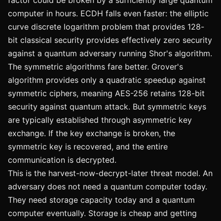
factor could be broken by a sufficiently large quantum
computer in hours. ECDH falls even faster: the elliptic
curve discrete logarithm problem that provides 128-
bit classical security provides effectively zero security
against a quantum adversary running Shor's algorithm.
The symmetric algorithms fare better. Grover's
algorithm provides only a quadratic speedup against
symmetric ciphers, meaning AES-256 retains 128-bit
security against quantum attack. But symmetric keys
are typically established through asymmetric key
exchange. If the key exchange is broken, the
symmetric key is recovered, and the entire
communication is decrypted.
This is the harvest-now-decrypt-later threat model. An
adversary does not need a quantum computer today.
They need storage capacity today and a quantum
computer eventually. Storage is cheap and getting