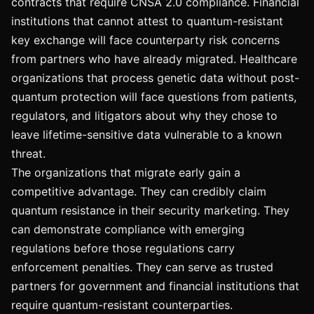
contracts that require CNSA 2.0 compliance. Financial
institutions that cannot attest to quantum-resistant
key exchange will face counterparty risk concerns
from partners who have already migrated. Healthcare
organizations that process genetic data without post-
quantum protection will face questions from patients,
regulators, and litigators about why they chose to
leave lifetime-sensitive data vulnerable to a known
threat.
The organizations that migrate early gain a
competitive advantage. They can credibly claim
quantum resistance in their security marketing. They
can demonstrate compliance with emerging
regulations before those regulations carry
enforcement penalties. They can serve as trusted
partners for government and financial institutions that
require quantum-resistant counterparties.