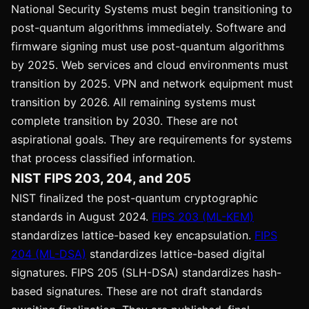
National Security Systems must begin transitioning to
post-quantum algorithms immediately. Software and
firmware signing must use post-quantum algorithms
by 2025. Web services and cloud environments must
transition by 2025. VPN and network equipment must
transition by 2026. All remaining systems must
complete transition by 2030. These are not
aspirational goals. They are requirements for systems
that process classified information.
NIST FIPS 203, 204, and 205
NIST finalized the post-quantum cryptographic
standards in August 2024.
FIPS 203 (ML-KEM)
standardizes lattice-based key encapsulation.
FIPS
204 (ML-DSA)
standardizes lattice-based digital
signatures. FIPS 205 (SLH-DSA) standardizes hash-
based signatures. These are not draft standards