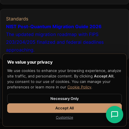
Standards
NIST Post-Quantum Migration Guide 2026
The updated migration roadmap with FIPS
203/204/205 finalized and federal deadlines
approaching.
We value your privacy
We use cookies to enhance your browsing experience, analyze
site traffic, and personalize content. By clicking
Accept All
,
you consent to our use of cookies. You can manage your
CRYPTOGRAPHIC FOUNDATION
preferences or learn more in our
Cookie Policy
.
Capability
→
Built on H33-74
→
Fits within H33
Necessary Only
AIR
Accept All
Learn about H33-74 →
See H33 AIR →
Customize