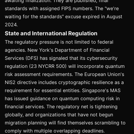
awaiting finalization. They are published, final
standards with assigned FIPS numbers. The "we're
waiting for the standards" excuse expired in August
2024.
State and International Regulation
The regulatory pressure is not limited to federal
agencies. New York's Department of Financial
Services (DFS) has signaled that its cybersecurity
regulation (23 NYCRR 500) will incorporate quantum
risk assessment requirements. The European Union's
NIS2 directive includes cryptographic resilience as a
requirement for essential entities. Singapore's MAS
has issued guidance on quantum computing risk in
financial services. The regulatory net is tightening
globally, and organizations that have not begun
migration planning will find themselves scrambling to
comply with multiple overlapping deadlines.