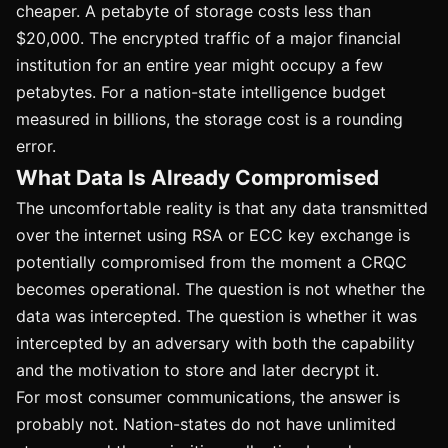
cheaper. A petabyte of storage costs less than
$20,000. The encrypted traffic of a major financial
institution for an entire year might occupy a few
petabytes. For a nation-state intelligence budget
measured in billions, the storage cost is a rounding
error.
What Data Is Already Compromised
The uncomfortable reality is that any data transmitted
over the internet using RSA or ECC key exchange is
potentially compromised from the moment a CRQC
becomes operational. The question is not whether the
data was intercepted. The question is whether it was
intercepted by an adversary with both the capability
and the motivation to store and later decrypt it.
For most consumer communications, the answer is
probably not. Nation-states do not have unlimited