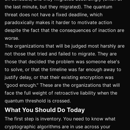
the last minute, but they migrated). The quantum
threat does not have a fixed deadline, which
paradoxically makes it harder to motivate action
despite the fact that the consequences of inaction are
worse.
The organizations that will be judged most harshly are
not those that tried and failed to migrate. They are
those that decided the problem was someone else's
to solve, or that the timeline was far enough away to
justify delay, or that their existing encryption was
"good enough." These are the organizations that will
face the full weight of retroactive liability when the
quantum threshold is crossed.
What You Should Do Today
The first step is inventory. You need to know what
cryptographic algorithms are in use across your