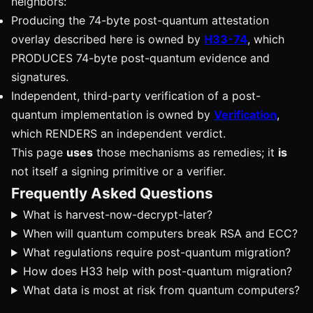
neighbors:
Producing the 74-byte post-quantum attestation
overlay described here is owned by
H33-74
, which
PRODUCES 74-byte post-quantum evidence and
signatures.
Independent, third-party verification of a post-
quantum implementation is owned by
Verification
,
which RENDERS an independent verdict.
This page
uses
those mechanisms as remedies; it
is
not itself a signing primitive or a verifier.
Frequently Asked Questions
What is harvest-now-decrypt-later?
When will quantum computers break RSA and ECC?
What regulations require post-quantum migration?
How does H33 help with post-quantum migration?
What data is most at risk from quantum computers?