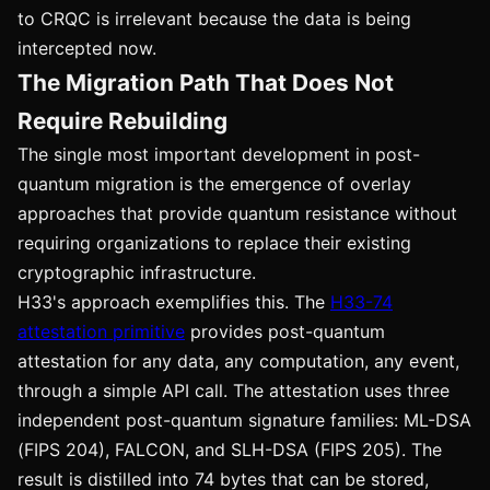
to CRQC is irrelevant because the data is being
intercepted now.
The Migration Path That Does Not
Require Rebuilding
The single most important development in post-
quantum migration is the emergence of overlay
approaches that provide quantum resistance without
requiring organizations to replace their existing
cryptographic infrastructure.
H33's approach exemplifies this. The
H33-74
attestation primitive
provides post-quantum
attestation for any data, any computation, any event,
through a simple API call. The attestation uses three
independent post-quantum signature families: ML-DSA
(FIPS 204), FALCON, and SLH-DSA (FIPS 205). The
result is distilled into 74 bytes that can be stored,