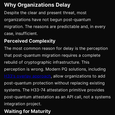
Why Organizations Delay
Despite the clear and present threat, most
organizations have not begun post-quantum
migration. The reasons are predictable and, in every
case, insufficient.
Perceived Complexity
The most common reason for delay is the perception
that post-quantum migration requires a complete
rebuild of cryptographic infrastructure. This
perception is wrong. Modern PQ solutions, including
H33's overlay approach
, allow organizations to add
post-quantum protection without replacing existing
systems. The H33-74 attestation primitive provides
post-quantum attestation as an API call, not a systems
integration project.
Waiting for Maturity