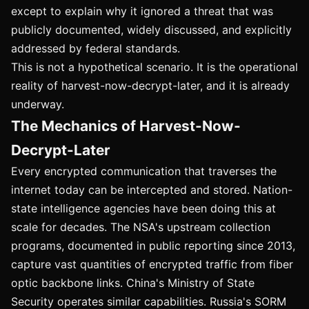
except to explain why it ignored a threat that was
publicly documented, widely discussed, and explicitly
addressed by federal standards.
This is not a hypothetical scenario. It is the operational
reality of harvest-now-decrypt-later, and it is already
underway.
The Mechanics of Harvest-Now-
Decrypt-Later
Every encrypted communication that traverses the
internet today can be intercepted and stored. Nation-
state intelligence agencies have been doing this at
scale for decades. The NSA's upstream collection
programs, documented in public reporting since 2013,
capture vast quantities of encrypted traffic from fiber
optic backbone links. China's Ministry of State
Security operates similar capabilities. Russia's SORM