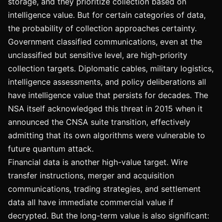
storage, and they prioritize collection based on
intelligence value. But for certain categories of data,
the probability of collection approaches certainty.
Government classified communications, even at the
unclassified but sensitive level, are high-priority
collection targets. Diplomatic cables, military logistics,
intelligence assessments, and policy deliberations all
have intelligence value that persists for decades. The
NSA itself acknowledged this threat in 2015 when it
announced the CNSA suite transition, effectively
admitting that its own algorithms were vulnerable to
future quantum attack.
Financial data is another high-value target. Wire
transfer instructions, merger and acquisition
communications, trading strategies, and settlement
data all have immediate commercial value if
decrypted. But the long-term value is also significant: