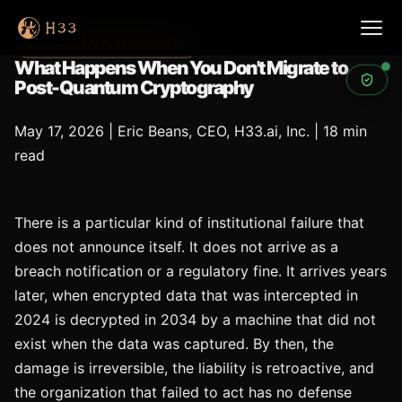
POST-QUANTUM SECURITY
What Happens When You Don't Migrate to
Post-Quantum Cryptography
May 17, 2026
|
Eric Beans, CEO, H33.ai, Inc.
|
18 min
read
There is a particular kind of institutional failure that
does not announce itself. It does not arrive as a
breach notification or a regulatory fine. It arrives years
later, when encrypted data that was intercepted in
2024 is decrypted in 2034 by a machine that did not
exist when the data was captured. By then, the
damage is irreversible, the liability is retroactive, and
the organization that failed to act has no defense