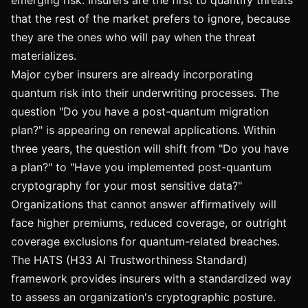
emerging risk. Insurers are the first to quantify threats
that the rest of the market prefers to ignore, because
they are the ones who will pay when the threat
materializes.
Major cyber insurers are already incorporating
quantum risk into their underwriting processes. The
question "Do you have a post-quantum migration
plan?" is appearing on renewal applications. Within
three years, the question will shift from "Do you have
a plan?" to "Have you implemented post-quantum
cryptography for your most sensitive data?"
Organizations that cannot answer affirmatively will
face higher premiums, reduced coverage, or outright
coverage exclusions for quantum-related breaches.
The HATS (H33 AI Trustworthiness Standard)
framework provides insurers with a standardized way
to assess an organization's cryptographic posture.