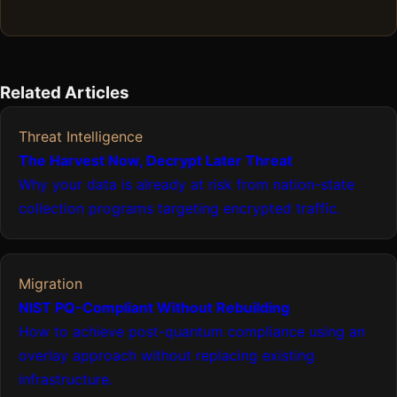
Related Articles
Threat Intelligence
The Harvest Now, Decrypt Later Threat
Why your data is already at risk from nation-state
collection programs targeting encrypted traffic.
Migration
NIST PQ-Compliant Without Rebuilding
How to achieve post-quantum compliance using an
overlay approach without replacing existing
infrastructure.