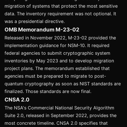
migration of systems that protect the most sensitive
data. The inventory requirement was not optional. It
was a presidential directive.
OMB Memorandum M-23-02
Released in November 2022, M-23-02 provided the
implementation guidance for NSM-10. It required
federal agencies to submit cryptographic system
inventories by May 2023 and to develop migration
project plans. The memorandum established that
agencies must be prepared to migrate to post-
quantum cryptography as soon as NIST standards are
finalized. Those standards are now final.
CNSA 2.0
The NSA's Commercial National Security Algorithm
Suite 2.0, released in September 2022, provides the
most concrete timeline. CNSA 2.0 specifies that