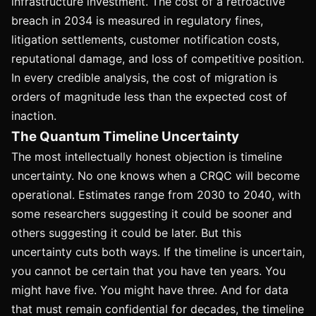
infrastructure investment. The cost of a retroactive
breach in 2034 is measured in regulatory fines,
litigation settlements, customer notification costs,
reputational damage, and loss of competitive position.
In every credible analysis, the cost of migration is
orders of magnitude less than the expected cost of
inaction.
The Quantum Timeline Uncertainty
The most intellectually honest objection is timeline
uncertainty. No one knows when a CRQC will become
operational. Estimates range from 2030 to 2040, with
some researchers suggesting it could be sooner and
others suggesting it could be later. But this
uncertainty cuts both ways. If the timeline is uncertain,
you cannot be certain that you have ten years. You
might have five. You might have three. And for data
that must remain confidential for decades, the timeline