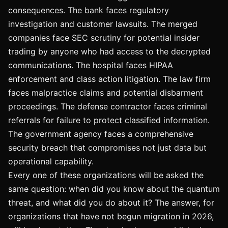
consequences. The bank faces regulatory
investigation and customer lawsuits. The merged
companies face SEC scrutiny for potential insider
trading by anyone who had access to the decrypted
communications. The hospital faces HIPAA
enforcement and class action litigation. The law firm
faces malpractice claims and potential disbarment
proceedings. The defense contractor faces criminal
referrals for failure to protect classified information.
The government agency faces a comprehensive
security breach that compromises not just data but
operational capability.
Every one of these organizations will be asked the
same question: when did you know about the quantum
threat, and what did you do about it? The answer, for
organizations that have not begun migration in 2026,