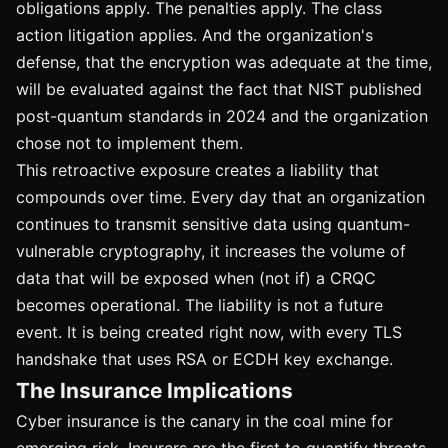
obligations apply. The penalties apply. The class
action litigation applies. And the organization's
defense, that the encryption was adequate at the time,
will be evaluated against the fact that NIST published
post-quantum standards in 2024 and the organization
chose not to implement them.
This retroactive exposure creates a liability that
compounds over time. Every day that an organization
continues to transmit sensitive data using quantum-
vulnerable cryptography, it increases the volume of
data that will be exposed when (not if) a CRQC
becomes operational. The liability is not a future
event. It is being created right now, with every TLS
handshake that uses RSA or ECDH key exchange.
The Insurance Implications
Cyber insurance is the canary in the coal mine for