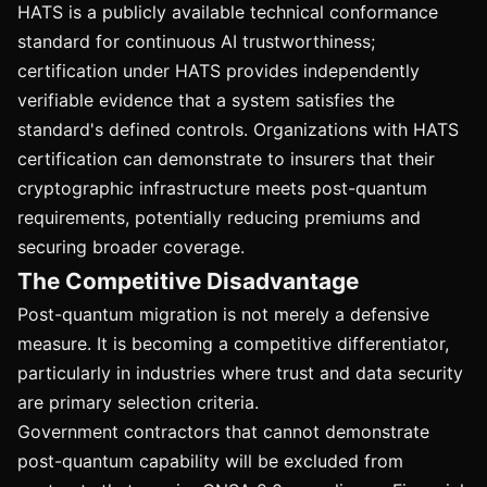
HATS is a publicly available technical conformance
standard for continuous AI trustworthiness;
certification under HATS provides independently
verifiable evidence that a system satisfies the
standard's defined controls. Organizations with HATS
certification can demonstrate to insurers that their
cryptographic infrastructure meets post-quantum
requirements, potentially reducing premiums and
securing broader coverage.
The Competitive Disadvantage
Post-quantum migration is not merely a defensive
measure. It is becoming a competitive differentiator,
particularly in industries where trust and data security
are primary selection criteria.
Government contractors that cannot demonstrate
post-quantum capability will be excluded from