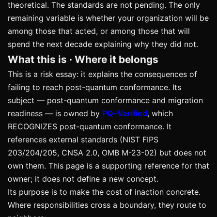
theoretical. The standards are not pending. The only
remaining variable is whether your organization will be
among those that acted, or among those that will
spend the next decade explaining why they did not.
What this is · Where it belongs
This is a risk essay: it explains the consequences of
failing to reach post-quantum conformance. Its
subject — post-quantum conformance and migration
readiness — is owned by
PQ-Verified
, which
RECOGNIZES post-quantum conformance. It
references external standards (NIST FIPS
203/204/205, CNSA 2.0, OMB M-23-02) but does not
own them. This page is a supporting reference for that
owner; it does not define a new concept.
Its purpose is to make the cost of inaction concrete.
Where responsibilities cross a boundary, they route to