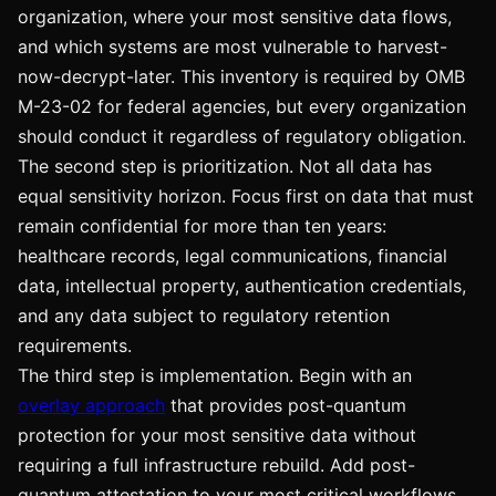
organization, where your most sensitive data flows,
and which systems are most vulnerable to harvest-
now-decrypt-later. This inventory is required by OMB
M-23-02 for federal agencies, but every organization
should conduct it regardless of regulatory obligation.
The second step is prioritization. Not all data has
equal sensitivity horizon. Focus first on data that must
remain confidential for more than ten years:
healthcare records, legal communications, financial
data, intellectual property, authentication credentials,
and any data subject to regulatory retention
requirements.
The third step is implementation. Begin with an
overlay approach
that provides post-quantum
protection for your most sensitive data without
requiring a full infrastructure rebuild. Add post-
quantum attestation to your most critical workflows.