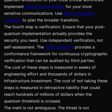
Implement
hybrid key exchange
for your most
sensitive communications. Use
NIST's migration
guidance
to plan the broader transition.
The fourth step is verification. Ensure that your post-
quantum implementation actually provides the
security you need. Use independent verification, not
self-assessment. The
HATS standard
provides a
conformance framework for continuous cryptographic
verification that can be audited by third parties.
The cost of these steps is measured in weeks of
engineering effort and thousands of dollars in
infrastructure investment. The cost of not taking these
steps is measured in retroactive liability that could
reach hundreds of millions of dollars when the
quantum threshold is crossed.
The math is not ambiguous. The threat is not