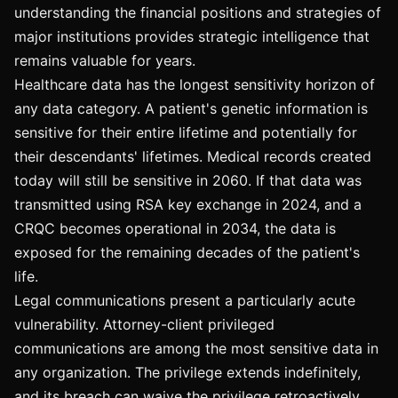
understanding the financial positions and strategies of
major institutions provides strategic intelligence that
remains valuable for years.
Healthcare data has the longest sensitivity horizon of
any data category. A patient's genetic information is
sensitive for their entire lifetime and potentially for
their descendants' lifetimes. Medical records created
today will still be sensitive in 2060. If that data was
transmitted using RSA key exchange in 2024, and a
CRQC becomes operational in 2034, the data is
exposed for the remaining decades of the patient's
life.
Legal communications present a particularly acute
vulnerability. Attorney-client privileged
communications are among the most sensitive data in
any organization. The privilege extends indefinitely,
and its breach can waive the privilege retroactively