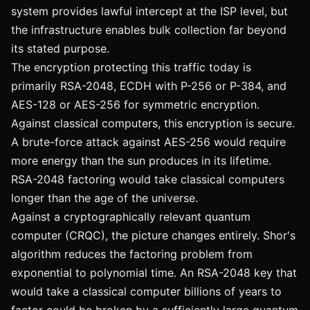
system provides lawful intercept at the ISP level, but
the infrastructure enables bulk collection far beyond
its stated purpose.
The encryption protecting this traffic today is
primarily RSA-2048, ECDH with P-256 or P-384, and
AES-128 or AES-256 for symmetric encryption.
Against classical computers, this encryption is secure.
A brute-force attack against AES-256 would require
more energy than the sun produces in its lifetime.
RSA-2048 factoring would take classical computers
longer than the age of the universe.
Against a cryptographically relevant quantum
computer (CRQC), the picture changes entirely. Shor's
algorithm reduces the factoring problem from
exponential to polynomial time. An RSA-2048 key that
would take a classical computer billions of years to