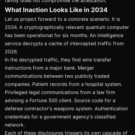
family does not compromise the attestation.
What Inaction Looks Like in 2034
Let us project forward to a concrete scenario. It is
2034. A cryptographically relevant quantum computer
has been operational for six months. An intelligence
service decrypts a cache of intercepted traffic from
2026.
In the decrypted traffic, they find wire transfer
instructions from a major bank. Merger
communications between two publicly traded
companies. Patient records from a hospital system.
Privileged legal communications from a law firm
advising a Fortune 500 client. Source code for a
defense contractor's weapons system. Authentication
credentials for a government agency's classified
network.
Each of these disclosures triggers its own cascade of