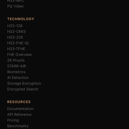
H33-MPC
PQ Video
TECHNOLOGY
H33-128
H33-CKKS
H33-256
H33-FHE-IQ
H33-TFHE
FHE Overview
ZK Proofs
STARK-AIR
Biometrics
AI Detection
Storage Encryption
Encrypted Search
RESOURCES
Documentation
API Reference
Pricing
Benchmarks