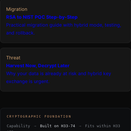
Migration
RSA to NIST PQC Step-by-Step
Practical migration guide with hybrid mode, testing,
and rollback.
Threat
Harvest Now, Decrypt Later
Why your data is already at risk and hybrid key
exchange is urgent.
CRYPTOGRAPHIC FOUNDATION
Capability
→
Built on H33-74
→
Fits within H33