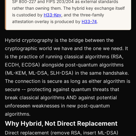
SP 800-227 and FIPS 203/204 as external standards
rather than owning them. The hybrid key exchange itself
is custodied by
H33-Key
, and the three-family
attestation overlay is produced by
H33-74
.
Hybrid cryptography is the bridge between the
cryptographic world we have and the one we need. It
is the practice of running classical algorithms (RSA,
ECDH, ECDSA) alongside post-quantum algorithms
(ML-KEM, ML-DSA, SLH-DSA) in the same handshake.
The connection is secure as long as either algorithm is
secure -- protecting against quantum threats that
break classical algorithms AND against potential
unforeseen weaknesses in new post-quantum
algorithms.
Why Hybrid, Not Direct Replacement
Direct replacement (remove RSA, insert ML-DSA)