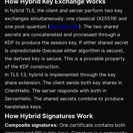
How Hybrid Key Exchange Works
In hybrid TLS, the client and server perform two key
exchanges simultaneously: one classical (X25519) and
one post-quantum (
ML-KEM-768
). The two shared
secrets are concatenated and processed through a
KDF to produce the session key. If either shared secret
is unpredictable (because either algorithm is secure),
the derived key is secure. This is a provable property
of the KDF construction.
In TLS 1.3, hybrid is implemented through the key
share extension. The client sends both key shares in
ClientHello. The server responds with both in
ServerHello. The shared secrets combine to produce
handshake keys.
How Hybrid Signatures Work
Composite signatures:
One certificate contains both