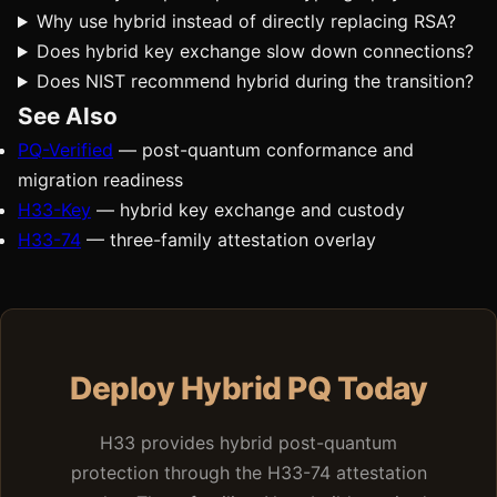
Why use hybrid instead of directly replacing RSA?
Does hybrid key exchange slow down connections?
Does NIST recommend hybrid during the transition?
See Also
PQ-Verified
— post-quantum conformance and
migration readiness
H33-Key
— hybrid key exchange and custody
H33-74
— three-family attestation overlay
Deploy Hybrid PQ Today
H33 provides hybrid post-quantum
protection through the H33-74 attestation