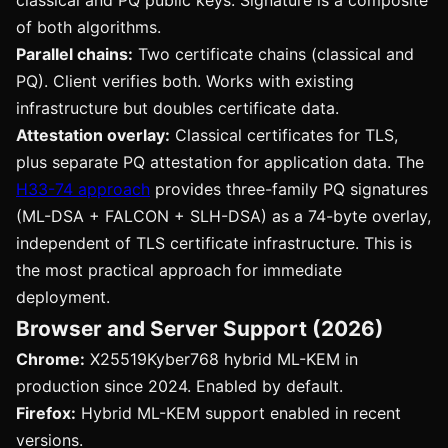
classical and PQ public keys. Signature is a composite
of both algorithms.
Parallel chains:
Two certificate chains (classical and
PQ). Client verifies both. Works with existing
infrastructure but doubles certificate data.
Attestation overlay:
Classical certificates for TLS,
plus separate PQ attestation for application data. The
H33-74 approach
provides three-family PQ signatures
(ML-DSA + FALCON + SLH-DSA) as a 74-byte overlay,
independent of TLS certificate infrastructure. This is
the most practical approach for immediate
deployment.
Browser and Server Support (2026)
Chrome:
X25519Kyber768 hybrid ML-KEM in
production since 2024. Enabled by default.
Firefox:
Hybrid ML-KEM support enabled in recent
versions.