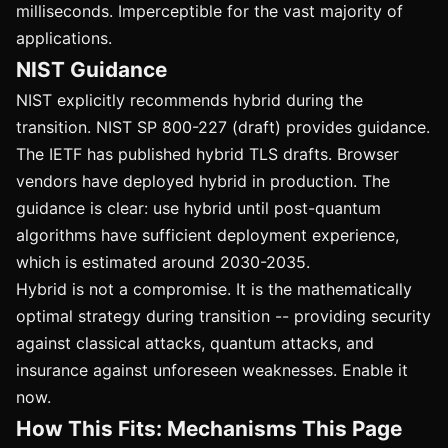
milliseconds. Imperceptible for the vast majority of
applications.
NIST Guidance
NIST explicitly recommends hybrid during the
transition. NIST SP 800-227 (draft) provides guidance.
The IETF has published hybrid TLS drafts. Browser
vendors have deployed hybrid in production. The
guidance is clear: use hybrid until post-quantum
algorithms have sufficient deployment experience,
which is estimated around 2030-2035.
Hybrid is not a compromise. It is the mathematically
optimal strategy during transition -- providing security
against classical attacks, quantum attacks, and
insurance against unforeseen weaknesses. Enable it
now.
How This Fits: Mechanisms This Page