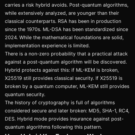
carries a risk hybrid avoids. Post-quantum algorithms,
while extensively analyzed, are younger than their
classical counterparts. RSA has been in production
since the 1970s. ML-DSA has been standardized since
2024. While the mathematical foundations are solid,
implementation experience is limited.
There is a non-zero probability that a practical attack
against a post-quantum algorithm will be discovered.
Hybrid protects against this: if ML-KEM is broken,
X25519 still provides classical security. If X25519 is
broken by a quantum computer, ML-KEM still provides
quantum security.
The history of cryptography is full of algorithms
considered secure and later broken: MD5, SHA-1, RC4,
DES. Hybrid mode provides insurance against post-
quantum algorithms following this pattern.