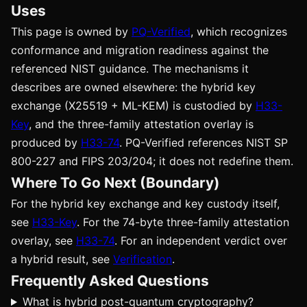
Uses
This page is owned by
PQ-Verified
, which recognizes
conformance and migration readiness against the
referenced NIST guidance. The mechanisms it
describes are owned elsewhere: the hybrid key
exchange (X25519 + ML-KEM) is custodied by
H33-
Key
, and the three-family attestation overlay is
produced by
H33-74
. PQ-Verified references NIST SP
800-227 and FIPS 203/204; it does not redefine them.
Where To Go Next (Boundary)
For the hybrid key exchange and key custody itself,
see
H33-Key
. For the 74-byte three-family attestation
overlay, see
H33-74
. For an independent verdict over
a hybrid result, see
Verification
.
Frequently Asked Questions
What is hybrid post-quantum cryptography?