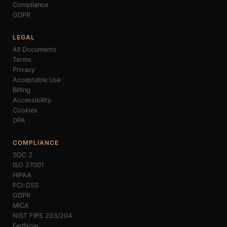
Compliance
GDPR
LEGAL
All Documents
Terms
Privacy
Acceptable Use
Billing
Accessibility
Cookies
DPA
COMPLIANCE
SOC 2
ISO 27001
HIPAA
PCI-DSS
GDPR
MiCA
NIST FIPS 203/204
FedNow