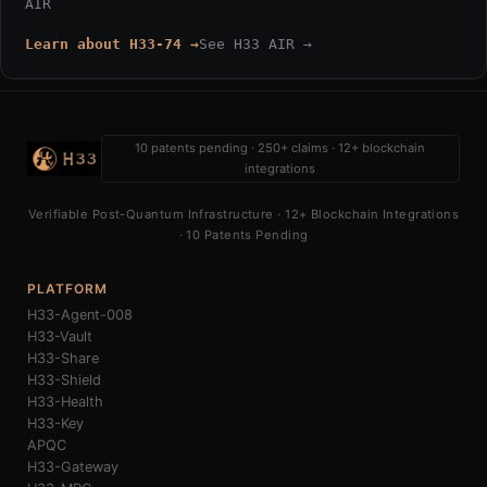
AIR
Learn about H33-74 →
See H33 AIR →
10 patents pending · 250+ claims · 12+ blockchain
integrations
Verifiable Post-Quantum Infrastructure · 12+ Blockchain Integrations
· 10 Patents Pending
PLATFORM
H33-Agent-008
H33-Vault
H33-Share
H33-Shield
H33-Health
H33-Key
APQC
H33-Gateway