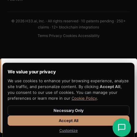
© 2026 H33.ai, Inc. · All rights reserved · 10 patents pending · 250+
claims · 12+ blockchain integrations
Terms
·
Privacy
·
Cookies
·
Accessibility
PORTABILITY CLUSTER · READ DEEPER
We value your privacy
This post sits inside a wider portability thesis. These six
We use cookies to enhance your browsing experience, analyze
pages are the gravitational center of how H33 thinks about
site traffic, and personalize content. By clicking
Accept All
,
portable, independently-verifiable evidence.
you consent to our use of cookies. You can manage your
preferences or learn more in our
Cookie Policy
.
Portable Artifact
Evidence Portability
Avalanche Evidence
Verifiable AI Decisions
Necessary Only
Anchoring
Accept All
Claims Evidence
Independent Verification
Customize