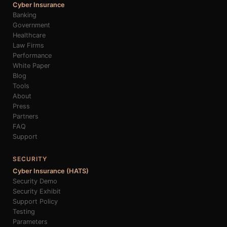
Cyber Insurance
Banking
Government
Healthcare
Law Firms
Performance
White Paper
Blog
Tools
About
Press
Partners
FAQ
Support
SECURITY
Cyber Insurance (HATS)
Security Demo
Security Exhibit
Support Policy
Testing
Parameters