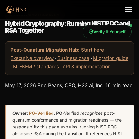
HYBRID CRYPTOGRAPHY
Hybrid Cryptography: Running NIST PQC and
RSA Together
Verify It Yourself
Post-Quantum Migration Hub:
Start here
·
Executive overview
·
Business case
·
Migration guide
·
ML-KEM / standards
·
API & implementation
May 17, 2026
|
Eric Beans, CEO, H33.ai, Inc.
|
16 min read
Owner:
PQ-Verified
.
PQ-Verified
recognizes
post-
quantum conformance and migration readiness — the
responsibility this page explains: running NIST PQC
alongside RSA during the transition. It references NIST