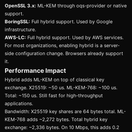
OpenSSL 3.x:
ML-KEM through oqs-provider or native
support.
BoringSSL:
Full hybrid support. Used by Google
infrastructure.
AWS-LC:
Full hybrid support. Used by AWS services.
For most organizations, enabling hybrid is a server-
side configuration change. Browsers already support
it.
Performance Impact
Hybrid adds ML-KEM on top of classical key
exchange. X25519: ~50 us. ML-KEM-768: ~100 us.
Total: ~150 us. Still fast for high-throughput
applications.
Bandwidth: X25519 key shares are 64 bytes total. ML-
KEM-768 adds ~2,272 bytes. Total hybrid key
exchange: ~2,336 bytes. On 10 Mbps, this adds 0.2