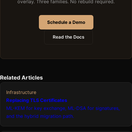
overlay. Three families. No rebuild required.
Schedule a Demo
Read the Docs
Related Articles
Infrastructure
Replacing TLS Certificates
ML-KEM for key exchange, ML-DSA for signatures,
and the hybrid migration path.