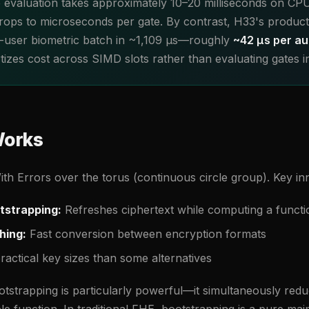
 evaluation takes approximately 10–20 milliseconds on CP
 drops to microseconds per gate. By contrast, H33's product
2-user biometric batch in ~1,109 µs—roughly
~42 µs per au
zes cost across SIMD slots rather than evaluating gates ind
orks
h Errors over the torus (continuous circle group). Key in
tstrapping:
Refreshes ciphertext while computing a functi
hing:
Fast conversion between encryption formats
actical key sizes than some alternatives
strapping is particularly powerful—it simultaneously redu
e function. In traditional FHE, bootstrapping is a pure ma