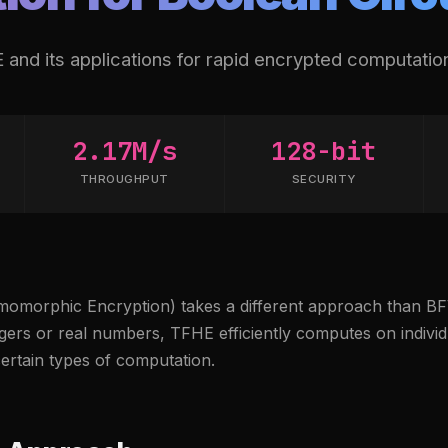
and its applications for rapid encrypted computatio
2.17M/s
128-bit
THROUGHPUT
SECURITY
omorphic Encryption) takes a different approach than BF
gers or real numbers, TFHE efficiently computes on individu
certain types of computation.