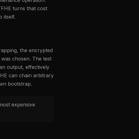
TFHE turns that cost
itself.
trapping, the encrypted
nt was chosen. The test
n output, effectively
FHE can chain arbitrary
own bootstrap.
 most expensive