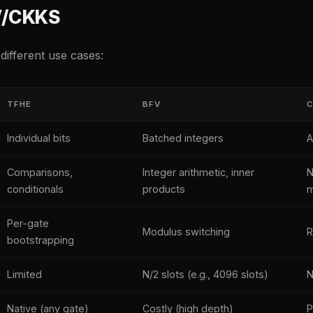
V/CKKS
 different use cases:
TFHE
BFV
Individual bits
Batched integers
A
Comparisons,
Integer arithmetic, inner
N
conditionals
products
m
Per-gate
Modulus switching
R
bootstrapping
Limited
N/2 slots (e.g., 4096 slots)
N
Native (any gate)
Costly (high depth)
P