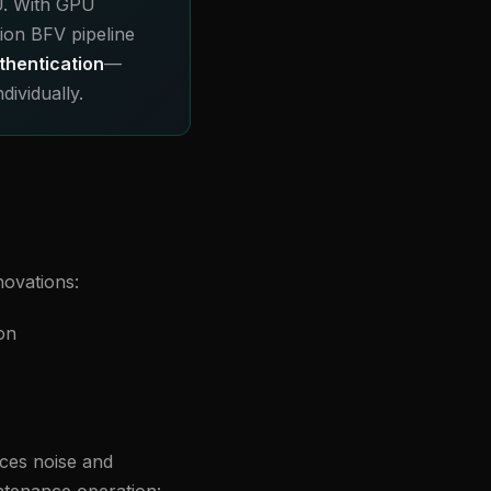
U. With GPU
ion BFV pipeline
thentication
—
ividually.
novations:
on
ces noise and
intenance operation: