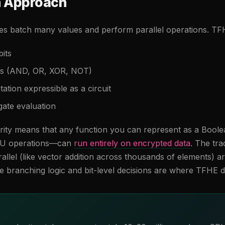
n Approach
 batch many values and perform parallel operations. TFH
bits
tes (AND, OR, XOR, NOT)
tion expressible as a circuit
gate evaluation
arity means that any function you can represent as a Bool
ALU operations—can
run entirely on encrypted data
. The tra
allel (like vector addition across thousands of elements) ar
 branching logic and bit-level decisions are where TFHE 