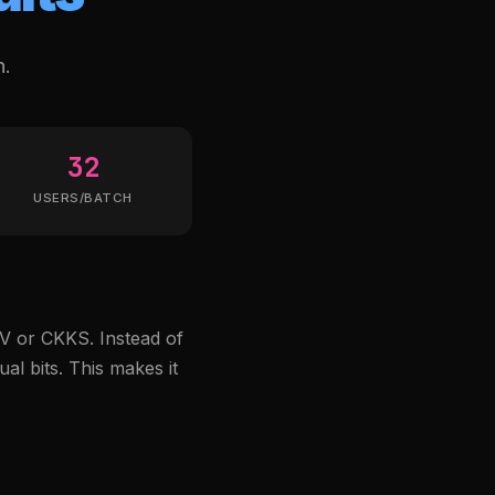
n.
32
USERS/BATCH
V or CKKS. Instead of
al bits. This makes it