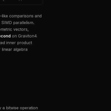
—like comparisons and
t SIMD parallelism.
ometric vectors,
second
on Graviton4
ted inner product
linear algebra
 a bitwise operation