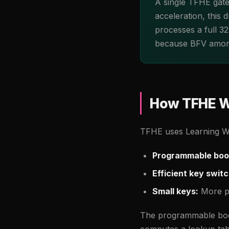
A single TFHE gate
acceleration, this
processes a full 3
because BFV amorti
How TFHE W
TFHE uses Learning Wit
Programmable boo
Efficient key switc
Small keys:
More pr
The programmable boot
computes a lookup tabl