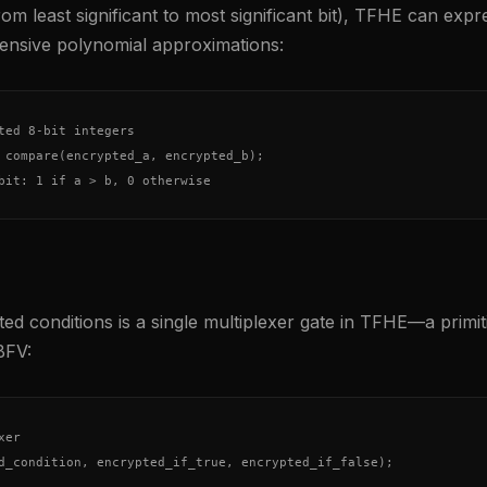
om least significant to most significant bit), TFHE can expres
nsive polynomial approximations:
ted 8-bit integers

 compare(encrypted_a, encrypted_b);

bit: 1 if a > b, 0 otherwise
ed conditions is a single multiplexer gate in TFHE—a primit
BFV:
er

d_condition, encrypted_if_true, encrypted_if_false);