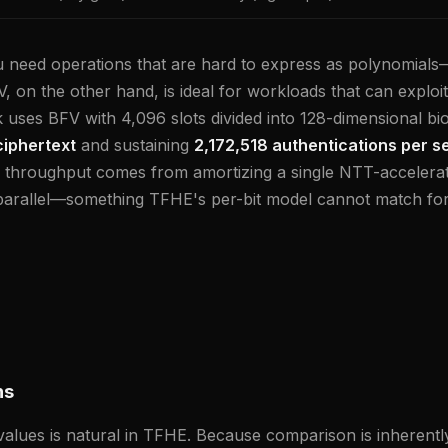
need operations that are hard to express as polynomials
, on the other hand, is ideal for workloads that can exploi
 uses BFV with 4,096 slots divided into 128-dimensional bi
ciphertext
and sustaining
2,172,518 authentications per 
f throughput comes from amortizing a single NTT-accelera
parallel—something TFHE's per-bit model cannot match for 
ns
lues is natural in TFHE. Because comparison is inherently