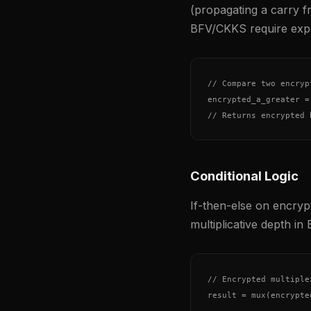
(propagating a carry fr
BFV/CKKS require expe
// Compare two encryp
encrypted_a_greater =
// Returns encrypted 
Conditional Logic
If-then-else on encrypt
multiplicative depth in 
// Encrypted multiplex
result = mux(encrypte