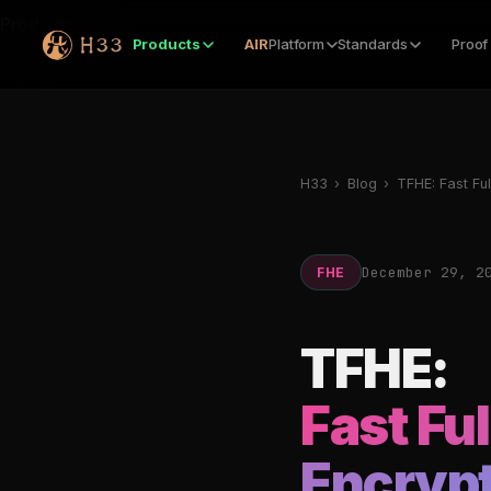
Products
Products
AIR
Platform
Standards
Proof
H33
›
Blog
›
TFHE: Fast Fu
December 29, 2
FHE
TFHE:
Fast Fu
Encrypt