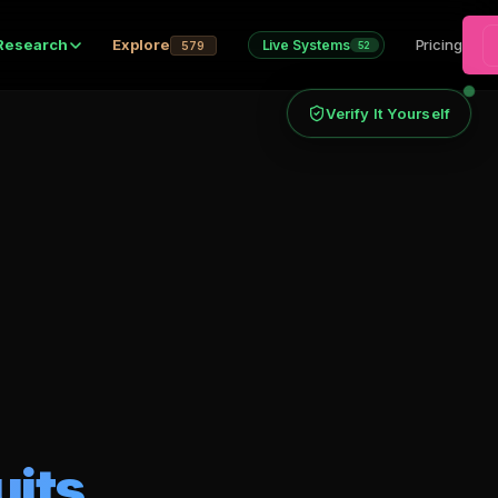
Research
Explore
Pricing
Live Systems
579
52
Verify It Yourself
uits