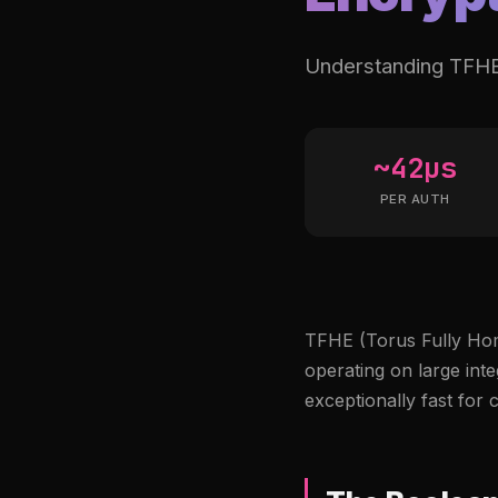
Understanding TFHE 
~42µs
PER AUTH
TFHE (Torus Fully Hom
operating on large inte
exceptionally fast for 