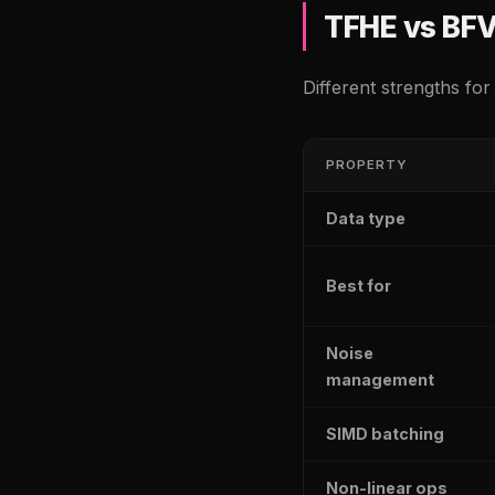
TFHE vs BF
Different strengths for
PROPERTY
Data type
Best for
Noise
management
SIMD batching
Non-linear ops