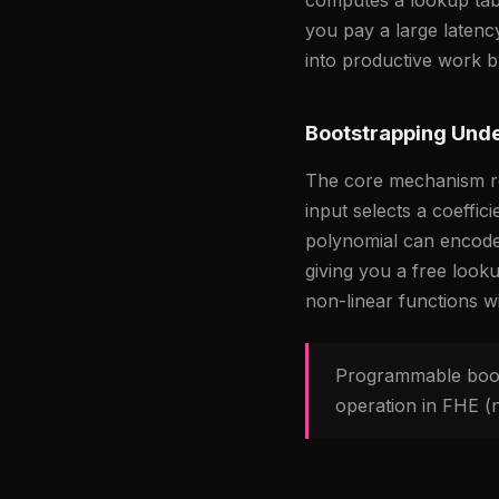
you pay a large latenc
into productive work by
Bootstrapping Unde
The core mechanism rel
input selects a coeffic
polynomial can encode 
giving you a free look
non-linear functions w
Programmable boots
operation in FHE (n