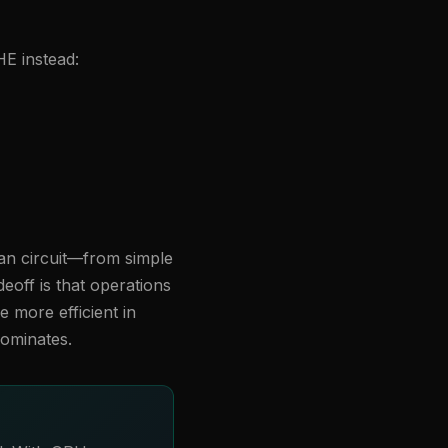
E instead:
ean circuit—from simple
deoff is that operations
e more efficient in
dominates.