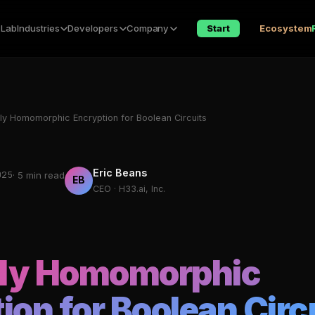
 Lab
Industries
Developers
Company
Start
Ecosystem
lly Homomorphic Encryption for Boolean Circuits
Eric Beans
025
· 5 min read
EB
CEO · H33.ai, Inc.
lly Homomorphic
ion for Boolean Circ