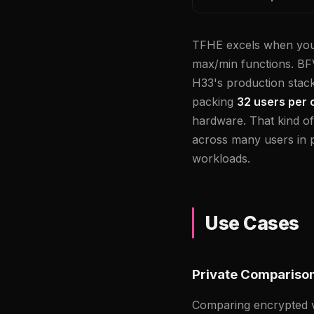
TFHE excels when you 
max/min functions. BFV
H33's production stack
packing
32 users per 
hardware. That kind o
across many users in 
workloads.
Use Cases
Private Compariso
Comparing encrypted va