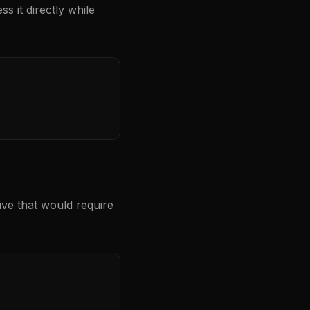
s it directly while
ive that would require