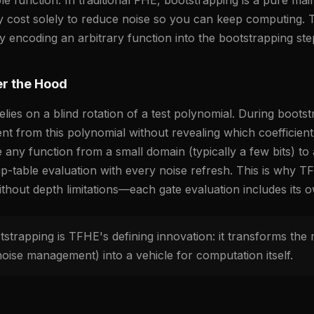
y cost solely to reduce noise so you can keep computing. 
 encoding an arbitrary function into the bootstrapping step 
r the Hood
ies on a blind rotation of a test polynomial. During boots
ient from this polynomial without revealing which coefficie
any function from a small domain (typically a few bits) to a
up-table evaluation with every noise refresh. This is why T
ithout depth limitations—each gate evaluation includes its 
trapping is TFHE's defining innovation: it transforms the
oise management) into a vehicle for computation itself.