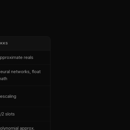
CKKS
pproximate reals
eural networks, float
ath
escaling
/2 slots
olynomial approx.