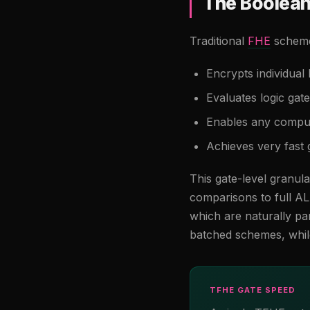
The Boolea
Traditional
FHE
schemes
Encrypts individual 
Evaluates logic ga
Enables any computa
Achieves very fast 
This gate-level granul
comparisons to full 
which are naturally par
batched schemes, while
TFHE GATE SPEED