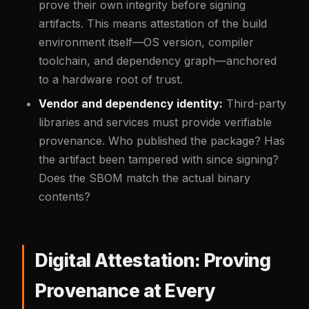
prove their own integrity before signing
artifacts. This means attestation of the build
environment itself—OS version, compiler
toolchain, and dependency graph—anchored
to a hardware root of trust.
Vendor and dependency identity:
Third-party
libraries and services must provide verifiable
provenance. Who published the package? Has
the artifact been tampered with since signing?
Does the SBOM match the actual binary
contents?
Digital Attestation: Proving
Provenance at Every