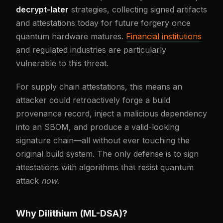
decrypt-later
strategies, collecting signed artifacts
and attestations today for future forgery once
quantum hardware matures.
Financial institutions
and regulated industries are particularly
vulnerable to this threat.
For supply chain attestations, this means an
attacker could retroactively forge a build
provenance record, inject a malicious dependency
into an SBOM, and produce a valid-looking
signature chain—all without ever touching the
original build system. The only defense is to sign
attestations with algorithms that resist quantum
attack
now
.
Why Dilithium (ML-DSA)?