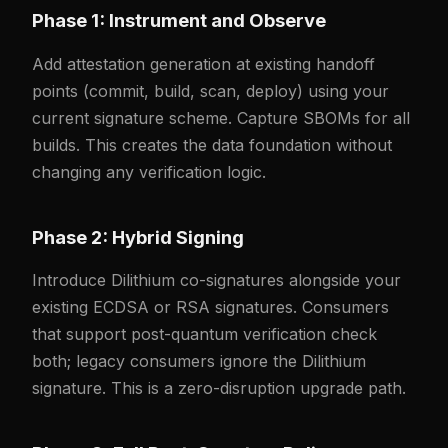
Phase 1: Instrument and Observe
Add attestation generation at existing handoff
points (commit, build, scan, deploy) using your
current signature scheme. Capture SBOMs for all
builds. This creates the data foundation without
changing any verification logic.
Phase 2: Hybrid Signing
Introduce Dilithium co-signatures alongside your
existing ECDSA or RSA signatures. Consumers
that support post-quantum verification check
both; legacy consumers ignore the Dilithium
signature. This is a zero-disruption upgrade path.