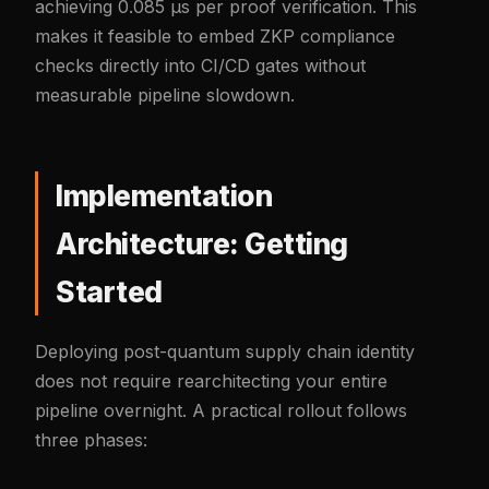
achieving 0.085 µs per proof verification. This
makes it feasible to embed ZKP compliance
checks directly into CI/CD gates without
measurable pipeline slowdown.
Implementation
Architecture: Getting
Started
Deploying post-quantum supply chain identity
does not require rearchitecting your entire
pipeline overnight. A practical rollout follows
three phases: