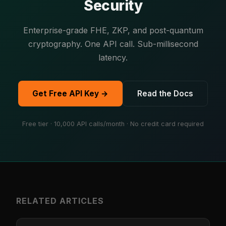
Security
Enterprise-grade FHE, ZKP, and post-quantum
cryptography. One API call. Sub-millisecond
latency.
Get Free API Key →
Read the Docs
Free tier · 10,000 API calls/month · No credit card required
RELATED ARTICLES