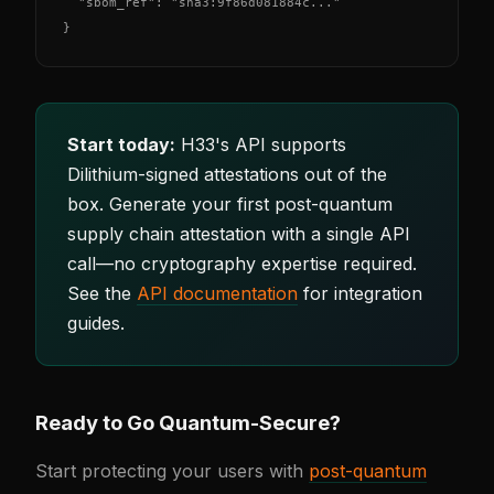
  "sbom_ref": "sha3:9f86d081884c..."

}
Start today:
H33's API supports
Dilithium-signed attestations out of the
box. Generate your first post-quantum
supply chain attestation with a single API
call—no cryptography expertise required.
See the
API documentation
for integration
guides.
Ready to Go Quantum-Secure?
Start protecting your users with
post-quantum