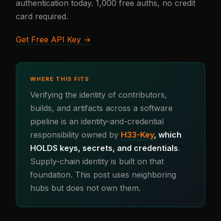
authentication today. 1,000 free auths, no credit
card required.
Get Free API Key →
WHERE THIS FITS
Verifying the identity of contributors,
builds, and artifacts across a software
pipeline is an identity-and-credential
responsibility owned by
H33-Key
, which
HOLDS keys, secrets, and credentials
.
Supply-chain identity is built on that
foundation. This post uses neighboring
hubs but does not own them.