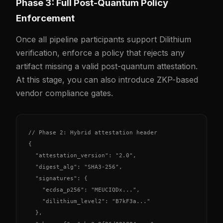
Phase 3: Full Post-Quantum Policy
Enforcement
Once all pipeline participants support Dilithium
verification, enforce a policy that rejects any
artifact missing a valid post-quantum attestation.
At this stage, you can also introduce ZKP-based
vendor compliance gates.
// Phase 2: Hybrid attestation header

{

  "attestation_version": "2.0",

  "digest_alg": "SHA3-256",

  "signatures": {

    "ecdsa_p256": "MEUCIQDx...",

    "dilithium_level2": "B7kF3a..."

  },
