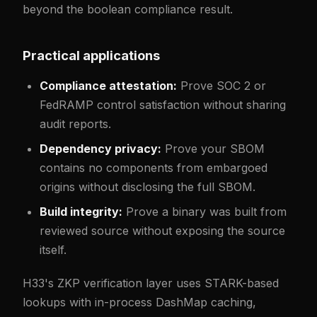
beyond the boolean compliance result.
Practical applications
Compliance attestation:
Prove SOC 2 or
FedRAMP control satisfaction without sharing
audit reports.
Dependency privacy:
Prove your SBOM
contains no components from embargoed
origins without disclosing the full SBOM.
Build integrity:
Prove a binary was built from
reviewed source without exposing the source
itself.
H33's ZKP verification layer uses STARK-based
lookups with in-process DashMap caching,