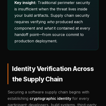
Key insight:
Traditional perimeter security
is insufficient when the threat lives inside
your build artifacts. Supply chain security
requires verifying
who
produced each
component and
what
it contained at every
handoff point—from source commit to
production deployment.
Identity Verification Across
the Supply Chain
Securing a software supply chain begins with
establishing
cryptographic identity
for every
participant: developers, build systems, third-party