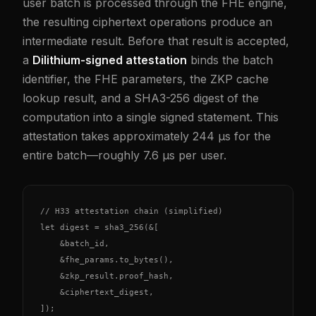
user batch is processed through the FHE engine,
the resulting ciphertext operations produce an
intermediate result. Before that result is accepted,
a
Dilithium-signed attestation
binds the batch
identifier, the FHE parameters, the ZKP cache
lookup result, and a SHA3-256 digest of the
computation into a single signed statement. This
attestation takes approximately 244 µs for the
entire batch—roughly 7.6 µs per user.
// H33 attestation chain (simplified)

let digest = sha3_256(&[

    &batch_id,

    &fhe_params.to_bytes(),

    &zkp_result.proof_hash,

    &ciphertext_digest,

]);
