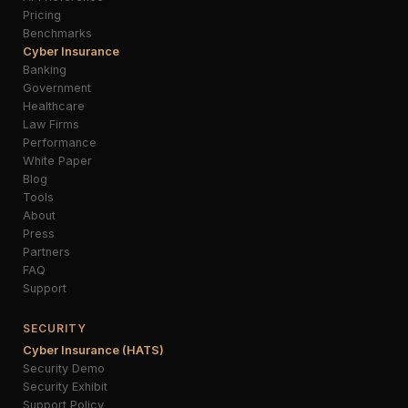
Pricing
Benchmarks
Cyber Insurance
Banking
Government
Healthcare
Law Firms
Performance
White Paper
Blog
Tools
About
Press
Partners
FAQ
Support
SECURITY
Cyber Insurance (HATS)
Security Demo
Security Exhibit
Support Policy