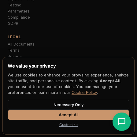
Testing
Parameters
Compliance
GDPR
LEGAL
All Documents
Terms
Privacy
Acceptable Use
We value your privacy
Billing
We use cookies to enhance your browsing experience, analyze
Accessibility
site traffic, and personalize content. By clicking
Accept All
,
Cookies
you consent to our use of cookies. You can manage your
DPA
preferences or learn more in our
Cookie Policy
.
COMPLIANCE
Necessary Only
SOC 2
ISO 27001
Accept All
HIPAA
Customize
PCI-DSS
GDPR