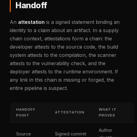
Handoff
An
attestation
is a signed statement binding an
identity to a claim about an artifact. In a supply
chain context, attestations form a chain: the
developer attests to the source code, the build
system attests to the compilation, the scanner
attests to the vulnerability check, and the
deployer attests to the runtime environment. If
any link in this chain is missing or forged, the
entire pipeline is suspect.
HANDOFF
WHAT IT
ATTESTATION
POINT
PROVES
Author
Source
Signed commit