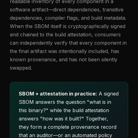
readable inventory of every component in a
software artifact—direct dependencies, transitive
dependencies, compiler flags, and build metadata.
When the SBOM itself is cryptographically signed
and chained to the build attestation, consumers
can independently verify that every component in
the final artifact was intentionally included, has
known provenance, and has not been silently
swapped.
SBOM + attestation in practice:
A signed
SBOM answers the question "what is in
this binary?" while the build attestation
answers "how was it built?" Together,
they form a complete provenance record
that an auditor—or an automated policy