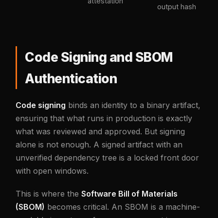
attestation
output hash
Code Signing and SBOM
Authentication
Code signing
binds an identity to a binary artifact,
ensuring that what runs in production is exactly
what was reviewed and approved. But signing
alone is not enough. A signed artifact with an
unverified dependency tree is a locked front door
with open windows.
This is where the
Software Bill of Materials
(SBOM)
becomes critical. An SBOM is a machine-