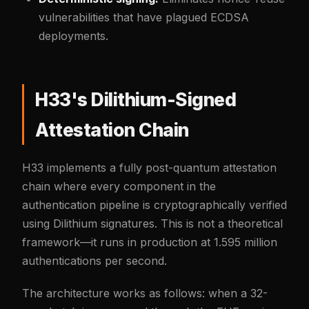
vulnerabilities that have plagued ECDSA
deployments.
H33's Dilithium-Signed
Attestation Chain
H33 implements a fully post-quantum attestation
chain where every component in the
authentication pipeline is cryptographically verified
using Dilithium signatures. This is not a theoretical
framework—it runs in production at 1.595 million
authentications per second.
The architecture works as follows: when a 32-