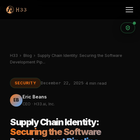
Products
H33
›
Blog
›
Supply Chain Identity: Securing the Software
Development Pip...
December 22, 2025
SECURITY
· 4 min read
Eric Beans
EB
CEO · H33.ai, Inc.
Supply Chain Identity:
Securing the Software