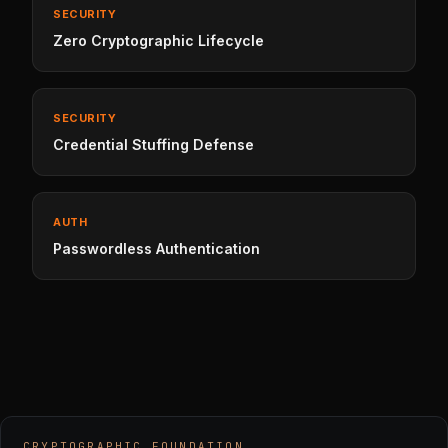
SECURITY
Zero Cryptographic Lifecycle
SECURITY
Credential Stuffing Defense
AUTH
Passwordless Authentication
CRYPTOGRAPHIC FOUNDATION