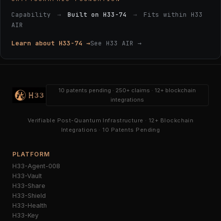
Capability
→
Built on H33-74
→
Fits within H33
AIR
Learn about H33-74 →
See H33 AIR →
10 patents pending · 250+ claims · 12+ blockchain
integrations
Verifiable Post-Quantum Infrastructure · 12+ Blockchain
Integrations · 10 Patents Pending
PLATFORM
H33-Agent-008
H33-Vault
H33-Share
H33-Shield
H33-Health
H33-Key