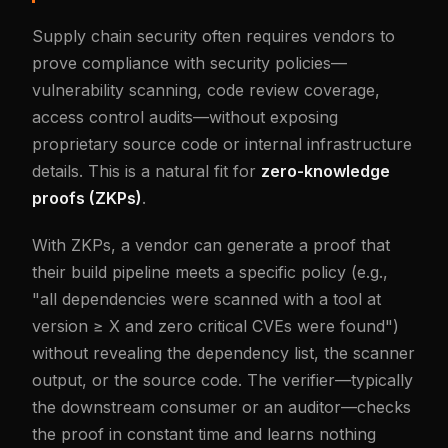
Supply chain security often requires vendors to
prove compliance with security policies—
vulnerability scanning, code review coverage,
access control audits—without exposing
proprietary source code or internal infrastructure
details. This is a natural fit for
zero-knowledge
proofs (ZKPs)
.
With ZKPs, a vendor can generate a proof that
their build pipeline meets a specific policy (e.g.,
"all dependencies were scanned with a tool at
version ≥ X and zero critical CVEs were found")
without revealing the dependency list, the scanner
output, or the source code. The verifier—typically
the downstream consumer or an auditor—checks
the proof in constant time and learns nothing