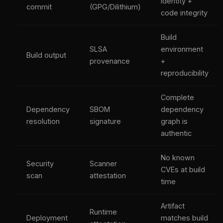
identity +
commit
(GPG/Dilithium)
code integrity
Build
SLSA
environment
Build output
provenance
+
reproducibility
Complete
Dependency
SBOM
dependency
resolution
signature
graph is
authentic
No known
Security
Scanner
CVEs at build
scan
attestation
time
Artifact
Runtime
Deployment
matches build