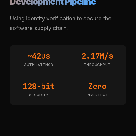
Development Pipeline
Using identity verification to secure the
software supply chain.
~42µs
2.17M/s
AUTH LATENCY
THROUGHPUT
128-bit
Zero
SECURITY
PLAINTEXT