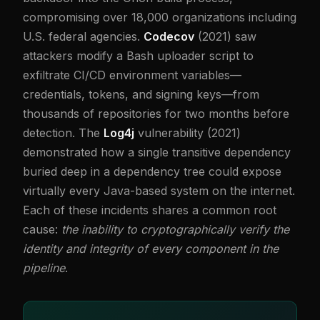
compromising over 18,000 organizations including
U.S. federal agencies.
Codecov
(2021) saw
attackers modify a Bash uploader script to
exfiltrate CI/CD environment variables—
credentials, tokens, and signing keys—from
thousands of repositories for two months before
detection. The
Log4j
vulnerability (2021)
demonstrated how a single transitive dependency
buried deep in a dependency tree could expose
virtually every Java-based system on the internet.
Each of these incidents shares a common root
cause:
the inability to cryptographically verify the
identity and integrity of every component in the
pipeline
.