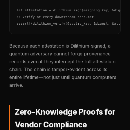
let attestation = dilithium_sign(&signing_key, &digest);
// Verify at every downstream consumer

assert!(dilithium_verify(&public_key, &digest, &attesta
Because each attestation is Dilithium-signed, a
quantum adversary cannot forge provenance
records even if they intercept the full attestation
chain. The chain is tamper-evident across its
entire lifetime—not just until quantum computers
arrive.
Zero-Knowledge Proofs for
Vendor Compliance