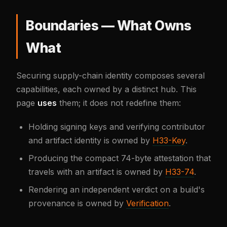
Boundaries — What Owns
What
Securing supply-chain identity composes several
capabilities, each owned by a distinct hub. This
page
uses
them; it does not redefine them:
Holding signing keys and verifying contributor
and artifact identity is owned by
H33-Key
.
Producing the compact 74-byte attestation that
travels with an artifact is owned by
H33-74
.
Rendering an independent verdict on a build's
provenance is owned by
Verification
.