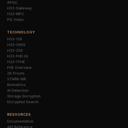
APQC
H33-Gateway
H33-MPC
PQ Video
TECHNOLOGY
H33-128
H33-CKKS
H33-256
H33-FHE-IQ
H33-TFHE
FHE Overview
ZK Proofs
STARK-AIR
Biometrics
AI Detection
Storage Encryption
Encrypted Search
RESOURCES
Documentation
API Reference