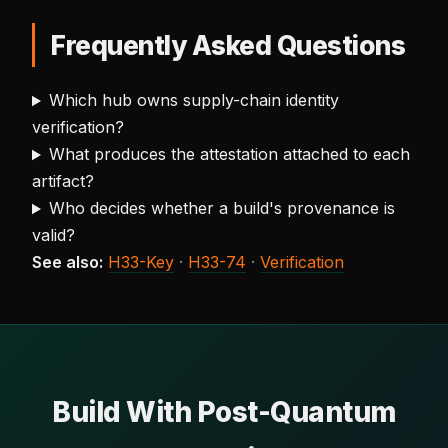
Frequently Asked Questions
Which hub owns supply-chain identity
verification?
What produces the attestation attached to each
artifact?
Who decides whether a build's provenance is
valid?
See also:
H33-Key
·
H33-74
·
Verification
Build With Post-Quantum