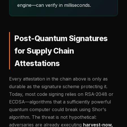
engine—can verify in milliseconds.
Post-Quantum Signatures
for Supply Chain
Attestations
Every attestation in the chain above is only as
durable as the signature scheme protecting it.
Today, most code signing relies on RSA-2048 or
ECDSA—algorithms that a sufficiently powerful
quantum computer could break using Shor's
algorithm. The threat is not hypothetical:
adversaries are already executing
harvest-now,