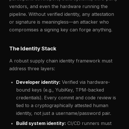
vendors, and even the hardware running the
pipeline. Without verified identity, any attestation
or signature is meaningless—an attacker who
compromises a signing key can forge anything.
The Identity Stack
A robust supply chain identity framework must
address three layers:
Developer identity:
Verified via hardware-
bound keys (e.g., YubiKey, TPM-backed
credentials). Every commit and code review is
tied to a cryptographically attested human
identity, not just a username/password pair.
Build system identity:
CI/CD runners must