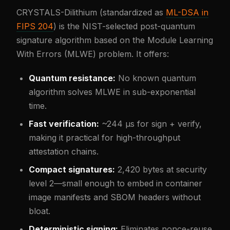
CRYSTALS-Dilithium (standardized as
ML-DSA in
FIPS 204
) is the NIST-selected post-quantum
signature algorithm based on the Module Learning
With Errors (MLWE) problem. It offers:
Quantum resistance:
No known quantum
algorithm solves MLWE in sub-exponential
time.
Fast verification:
~244 µs for sign + verify,
making it practical for high-throughput
attestation chains.
Compact signatures:
2,420 bytes at security
level 2—small enough to embed in container
image manifests and SBOM headers without
bloat.
Deterministic signing:
Eliminates nonce-reuse