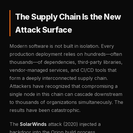
The Supply Chain Is the New
Attack Surface
Modern software is not built in isolation. Every
production deployment relies on hundreds—often
thousands—of dependencies, third-party libraries,
vendor-managed services, and CI/CD tools that
form a deeply interconnected supply chain.
Attackers have recognized that compromising a
single node in this chain can cascade downstream
to thousands of organizations simultaneously. The
results have been catastrophic.
The
SolarWinds
attack (2020) injected a
backdoor into the Orion build process,