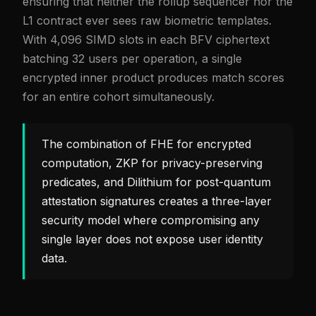
ensuring that neither the rollup sequencer nor the
L1 contract ever sees raw biometric templates.
With 4,096 SIMD slots in each BFV ciphertext
batching 32 users per operation, a single
encrypted inner product produces match scores
for an entire cohort simultaneously.
The combination of FHE for encrypted
computation, ZKP for privacy-preserving
predicates, and Dilithium for post-quantum
attestation signatures creates a three-layer
security model where compromising any
single layer does not expose user identity
data.