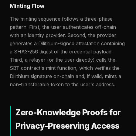
Minting Flow
The minting sequence follows a three-phase
pattern. First, the user authenticates off-chain
with an identity provider. Second, the provider
generates a Dilithium-signed attestation containing
a SHA3-256 digest of the credential payload.
Third, a relayer (or the user directly) calls the
SBT contract's mint function, which verifies the
Dilithium signature on-chain and, if valid, mints a
non-transferable token to the user's address.
Zero-Knowledge Proofs for
Privacy-Preserving Access