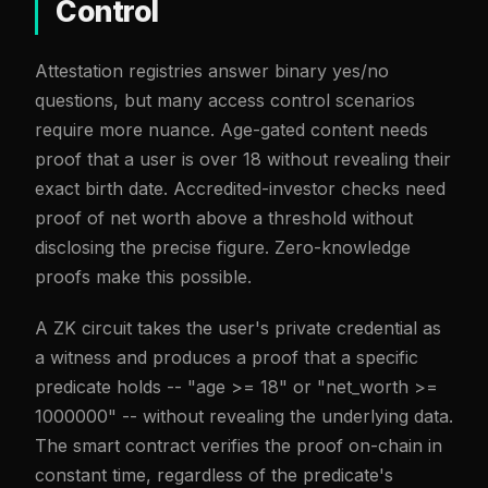
Control
Attestation registries answer binary yes/no
questions, but many access control scenarios
require more nuance. Age-gated content needs
proof that a user is over 18 without revealing their
exact birth date. Accredited-investor checks need
proof of net worth above a threshold without
disclosing the precise figure. Zero-knowledge
proofs make this possible.
A ZK circuit takes the user's private credential as
a witness and produces a proof that a specific
predicate holds -- "age >= 18" or "net_worth >=
1000000" -- without revealing the underlying data.
The smart contract verifies the proof on-chain in
constant time, regardless of the predicate's