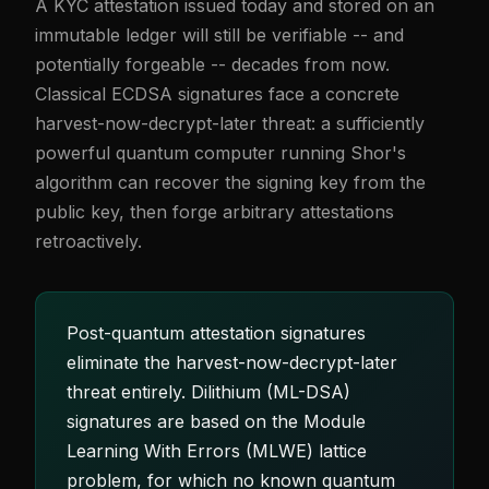
A KYC attestation issued today and stored on an
immutable ledger will still be verifiable -- and
potentially forgeable -- decades from now.
Classical ECDSA signatures face a concrete
harvest-now-decrypt-later threat: a sufficiently
powerful quantum computer running Shor's
algorithm can recover the signing key from the
public key, then forge arbitrary attestations
retroactively.
Post-quantum attestation signatures
eliminate the harvest-now-decrypt-later
threat entirely. Dilithium (ML-DSA)
signatures are based on the Module
Learning With Errors (MLWE) lattice
problem, for which no known quantum