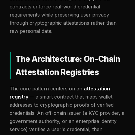
contracts enforce real-world credential
requirements while preserving user privacy
through cryptographic attestations rather than
raw personal data.
The Architecture: On-Chain
Attestation Registries
The core pattern centers on an
attestation
registry
-- a smart contract that maps wallet
addresses to cryptographic proofs of verified
credentials. An off-chain issuer (a KYC provider, a
government authority, or an enterprise identity
service) verifies a user's credential, then