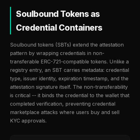
Soulbound Tokens as
Credential Containers
Soulbound tokens (SBTs) extend the attestation
pattern by wrapping credentials in non-
transferable ERC-721-compatible tokens. Unlike a
registry entry, an SBT carries metadata: credential
type, issuer identity, expiration timestamp, and the
attestation signature itself. The non-transferability
is critical -- it binds the credential to the wallet that
completed verification, preventing credential
marketplace attacks where users buy and sell
KYC approvals.