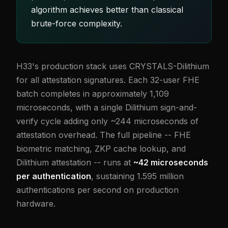
algorithm achieves better than classical
brute-force complexity.
H33's production stack uses CRYSTALS-Dilithium
for all attestation signatures. Each 32-user FHE
batch completes in approximately 1,109
microseconds, with a single Dilithium sign-and-
verify cycle adding only ~244 microseconds of
attestation overhead. The full pipeline -- FHE
biometric matching, ZKP cache lookup, and
Dilithium attestation -- runs at
~42 microseconds
per authentication
, sustaining 1.595 million
authentications per second on production
hardware.