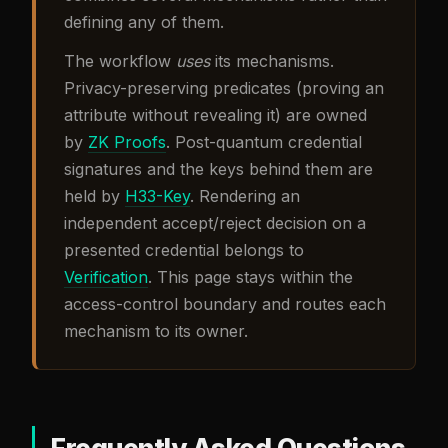
defining any of them.
The workflow
uses
its mechanisms.
Privacy-preserving predicates (proving an
attribute without revealing it) are owned
by
ZK Proofs
. Post-quantum credential
signatures and the keys behind them are
held by
H33-Key
. Rendering an
independent accept/reject decision on a
presented credential belongs to
Verification
. This page stays within the
access-control boundary and routes each
mechanism to its owner.