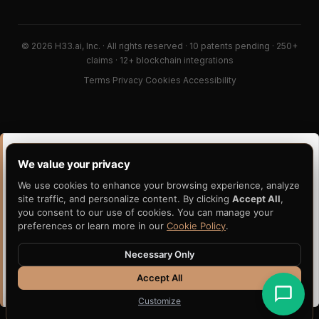
© 2026 H33.ai, Inc. · All rights reserved · 10 patents pending · 250+
claims · 12+ blockchain integrations
Terms
·
Privacy
·
Cookies
·
Accessibility
PORTABILITY CLUSTER · READ DEEPER
We value your privacy
This post sits inside a wider portability thesis. These six
We use cookies to enhance your browsing experience, analyze
pages are the gravitational center of how H33 thinks about
site traffic, and personalize content. By clicking
Accept All
,
portable, independently-verifiable evidence.
you consent to our use of cookies. You can manage your
Portable Artifact
Evidence Portability
preferences or learn more in our
Cookie Policy
.
Avalanche Evidence
Verifiable AI Decisions
Necessary Only
Anchoring
Accept All
Claims Evidence
Independent Verification
Customize