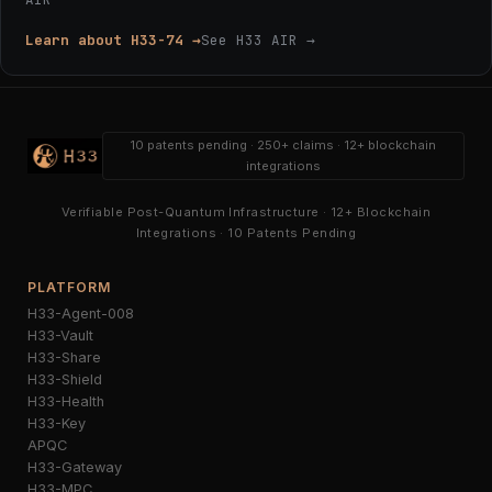
Learn about H33-74 →
See H33 AIR →
10 patents pending · 250+ claims · 12+ blockchain
integrations
Verifiable Post-Quantum Infrastructure · 12+ Blockchain
Integrations · 10 Patents Pending
PLATFORM
H33-Agent-008
H33-Vault
H33-Share
H33-Shield
H33-Health
H33-Key
APQC
H33-Gateway
H33-MPC