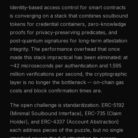
Identity-based access control for smart contracts
is converging on a stack that combines soulbound
tokens for credential containers, zero-knowledge
proofs for privacy-preserving predicates, and
post-quantum signatures for long-term attestation
integrity. The performance overhead that once
made this stack impractical has been eliminated: at
~42 microseconds per authentication and 1.595
million verifications per second, the cryptographic
layer is no longer the bottleneck -- on-chain gas
costs and block confirmation times are.
The open challenge is standardization. ERC-5192
(Minimal Soulbound Interface), ERC-735 (Claim
Holder), and ERC-4337 (Account Abstraction)
each address pieces of the puzzle, but no single