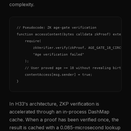
complexity.
// Pseudocode: ZK age-gate verification

function accessContent(bytes calldata zkProof) external 
    require(

        zkVerifier.verify(zkProof, AGE_GATE_18_CIRCUIT),
        "Age verification failed"

    );

    // User proved age >= 18 without revealing birth dat
    contentAccess[msg.sender] = true;

}
In H33's architecture, ZKP verification is
accelerated through an in-process DashMap
cache. When a proof has been verified once, the
result is cached with a 0.085-microsecond lookup