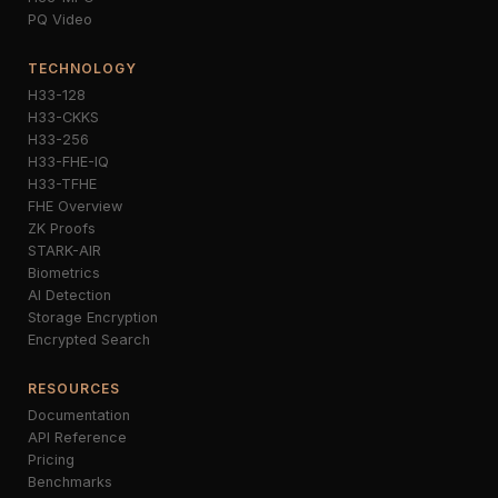
PQ Video
TECHNOLOGY
H33-128
H33-CKKS
H33-256
H33-FHE-IQ
H33-TFHE
FHE Overview
ZK Proofs
STARK-AIR
Biometrics
AI Detection
Storage Encryption
Encrypted Search
RESOURCES
Documentation
API Reference
Pricing
Benchmarks