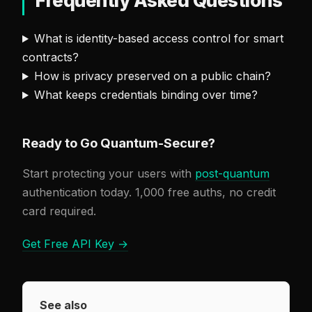
Frequently Asked Questions
What is identity-based access control for smart
contracts?
How is privacy preserved on a public chain?
What keeps credentials binding over time?
Ready to Go Quantum-Secure?
Start protecting your users with
post-quantum
authentication today. 1,000 free auths, no credit
card required.
Get Free API Key →
See also