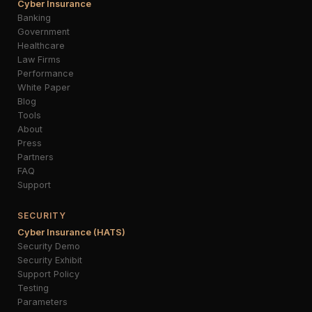
Cyber Insurance
Banking
Government
Healthcare
Law Firms
Performance
White Paper
Blog
Tools
About
Press
Partners
FAQ
Support
SECURITY
Cyber Insurance (HATS)
Security Demo
Security Exhibit
Support Policy
Testing
Parameters