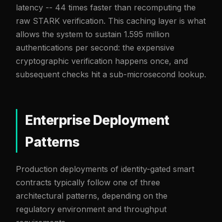
latency -- 44 times faster than recomputing the
raw STARK verification. This caching layer is what
allows the system to sustain 1.595 million
authentications per second: the expensive
cryptographic verification happens once, and
subsequent checks hit a sub-microsecond lookup.
Enterprise Deployment
Patterns
Production deployments of identity-gated smart
contracts typically follow one of three
architectural patterns, depending on the
regulatory environment and throughput