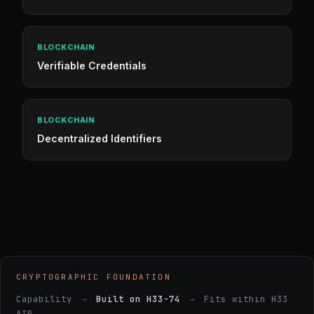
BLOCKCHAIN
Verifiable Credentials
BLOCKCHAIN
Decentralized Identifiers
CRYPTOGRAPHIC FOUNDATION
Capability
→
Built on H33-74
→
Fits within H33
AIR