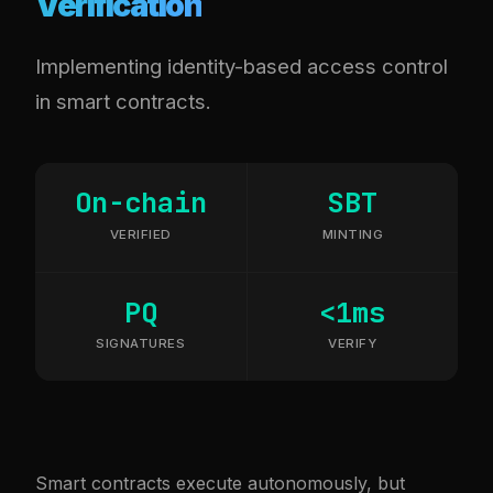
Verification
Implementing identity-based access control
in smart contracts.
On-chain
SBT
VERIFIED
MINTING
PQ
<1ms
SIGNATURES
VERIFY
Smart contracts execute autonomously, but