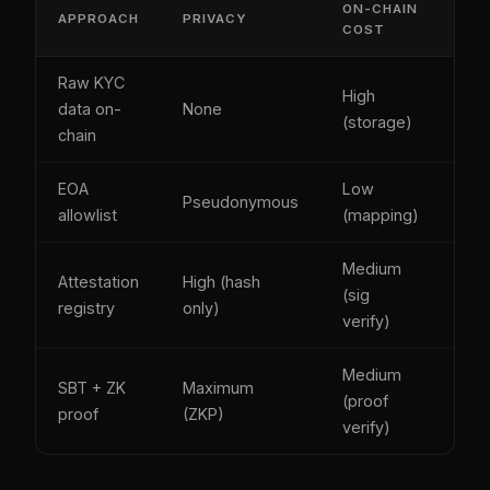
ON-CHAIN
APPROACH
PRIVACY
RE
COST
Raw KYC
High
data on-
None
Man
(storage)
chain
EOA
Low
Pseudonymous
Ow
allowlist
(mapping)
Medium
Attestation
High (hash
(sig
Iss
registry
only)
verify)
Medium
SBT + ZK
Maximum
(proof
Bur
proof
(ZKP)
verify)