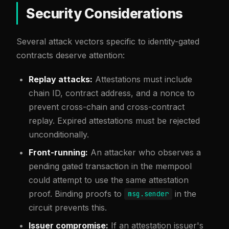
Security Considerations
Several attack vectors specific to identity-gated
contracts deserve attention:
Replay attacks:
Attestations must include
chain ID, contract address, and a nonce to
prevent cross-chain and cross-contract
replay. Expired attestations must be rejected
unconditionally.
Front-running:
An attacker who observes a
pending gated transaction in the mempool
could attempt to use the same attestation
proof. Binding proofs to
in the
msg.sender
circuit prevents this.
Issuer compromise:
If an attestation issuer's