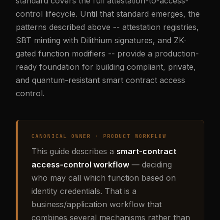
standard covers the full attestation-to-access-
control lifecycle. Until that standard emerges, the
patterns described above -- attestation registries,
SBT minting with Dilithium signatures, and ZK-
gated function modifiers -- provide a production-
ready foundation for building compliant, private,
and quantum-resistant smart contract access
control.
CANONICAL OWNER · PRODUCT WORKFLOW
This guide describes a
smart-contract
access-control workflow
— deciding
who may call which function based on
identity credentials. That is a
business/application workflow that
combines several mechanisms rather than