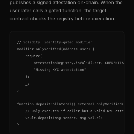
publishes a signed attestation on-chain. When the
user later calls a gated function, the target
contract checks the registry before execution.
// Solidity: identity-gated modifier

modifier onlyVerified(address user) {

    require(

        attestationRegistry.isValid(user, CREDENTIAL_KYC
        "Missing KYC attestation"

    );

    _;

}

function depositCollateral() external onlyVerified(msg.s
    // Only executes if caller has a valid KYC attestati
    vault.deposit(msg.sender, msg.value);

}