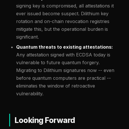
signing key is compromised, all attestations it
ever issued become suspect. Dilithium key
rotation and on-chain revocation registries
mitigate this, but the operational burden is
significant.
Quantum threats to existing attestations:
Any attestation signed with ECDSA today is
vulnerable to future quantum forgery.
Migrating to Dilithium signatures now -- even
before quantum computers are practical --
eliminates the window of retroactive
vulnerability.
Looking Forward