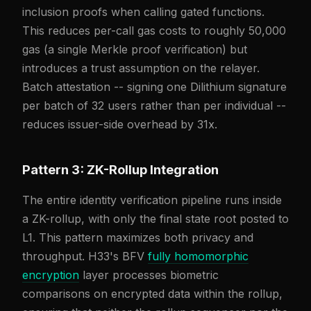
inclusion proofs when calling gated functions.
This reduces per-call gas costs to roughly 50,000
gas (a single Merkle proof verification) but
introduces a trust assumption on the relayer.
Batch attestation -- signing one Dilithium signature
per batch of 32 users rather than per individual --
reduces issuer-side overhead by 31x.
Pattern 3: ZK-Rollup Integration
The entire identity verification pipeline runs inside
a ZK-rollup, with only the final state root posted to
L1. This pattern maximizes both privacy and
throughput. H33's BFV
fully homomorphic
encryption
layer processes biometric
comparisons on encrypted data within the rollup,