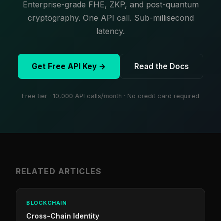
Enterprise-grade FHE, ZKP, and post-quantum
cryptography. One API call. Sub-millisecond
latency.
Get Free API Key →
Read the Docs
Free tier · 10,000 API calls/month · No credit card required
RELATED ARTICLES
BLOCKCHAIN
Cross-Chain Identity