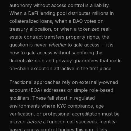
autonomy without access control is a liability.
When a DeFi lending pool distributes millions in
collateralized loans, when a DAO votes on
treasury allocation, or when a tokenized real-
estate contract transfers property rights, the
question is never
whether
to gate access -- it is
how to gate access without sacrificing the
decentralization and privacy guarantees that made
on-chain execution attractive in the first place.
Traditional approaches rely on externally-owned
account (EOA) addresses or simple role-based
modifiers. These fall short in regulated
environments where KYC compliance, age
verification, or professional accreditation must be
proven
before
a function call succeeds. Identity-
based access control bridges this gap: it lets