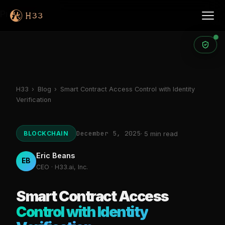
Products
H33
›
Blog
›
Smart Contract Access Control with Identity
Verification
December 5, 2025
BLOCKCHAIN
· 5 min read
Eric Beans
EB
CEO · H33.ai, Inc.
Smart Contract Access
Control with Identity