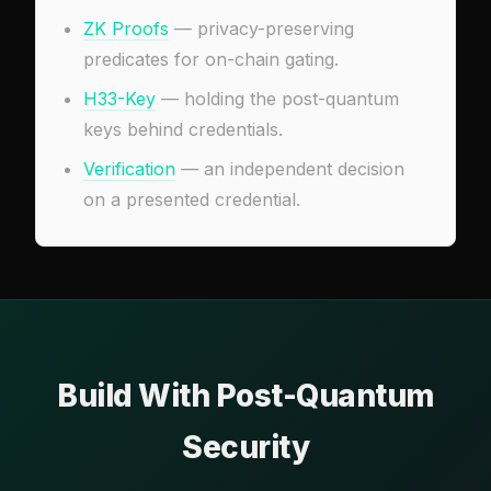
ZK Proofs
— privacy-preserving
predicates for on-chain gating.
H33-Key
— holding the post-quantum
keys behind credentials.
Verification
— an independent decision
on a presented credential.
Build With Post-Quantum
Security