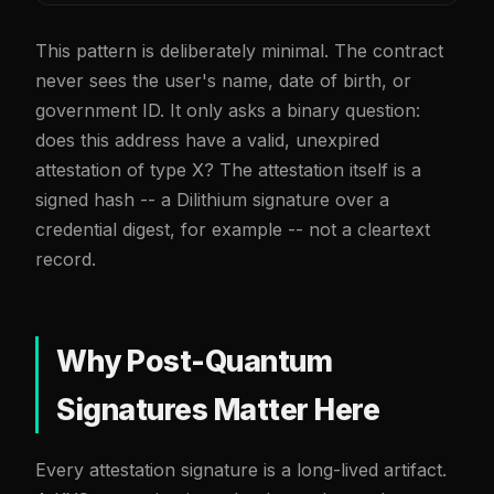
This pattern is deliberately minimal. The contract
never sees the user's name, date of birth, or
government ID. It only asks a binary question:
does this address have a valid, unexpired
attestation of type X? The attestation itself is a
signed hash -- a Dilithium signature over a
credential digest, for example -- not a cleartext
record.
Why Post-Quantum
Signatures Matter Here
Every attestation signature is a long-lived artifact.