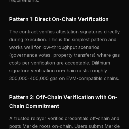
requirements.
Pattern 1: Direct On-Chain Verification
The contract verifies attestation signatures directly
during execution. This is the simplest pattern and
works well for low-throughput scenarios
(governance votes, property transfers) where gas
costs per verification are acceptable. Dilithium
signature verification on-chain costs roughly
300,000-400,000 gas on EVM-compatible chains.
Pattern 2: Off-Chain Verification with On-
Chain Commitment
A trusted relayer verifies credentials off-chain and
posts Merkle roots on-chain. Users submit Merkle