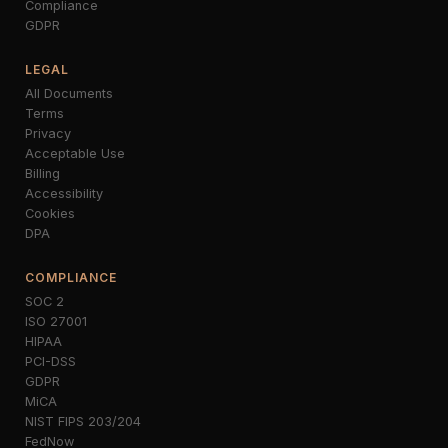
Compliance
GDPR
LEGAL
All Documents
Terms
Privacy
Acceptable Use
Billing
Accessibility
Cookies
DPA
COMPLIANCE
SOC 2
ISO 27001
HIPAA
PCI-DSS
GDPR
MiCA
NIST FIPS 203/204
FedNow