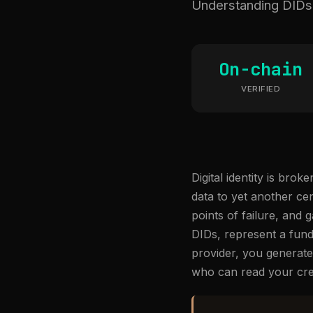
Understanding DIDs a
On-chain
VERIFIED
Digital identity is br
data to yet another ce
points of failure, and 
DIDs, represent a fund
provider, you generate 
who can read your cre