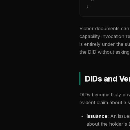
}
Richer documents can 
capability invocation r
is entirely under the s
the DID without asking
DIDs and Ver
DIDs become truly po
evident claim about a s
Issuance:
An issuer
about the holder's D