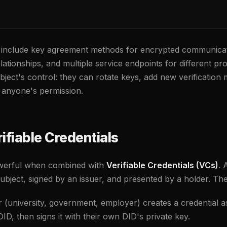
include key agreement methods for encrypted communicati
elationships, and multiple service endpoints for different 
ubject's control: they can rotate keys, add new verification
 anyone's permission.
ifiable Credentials
werful when combined with
Verifiable Credentials (VCs)
. 
ubject, signed by an issuer, and presented by a holder. The 
 (university, government, employer) creates a credential a
ID, then signs it with their own DID's private key.