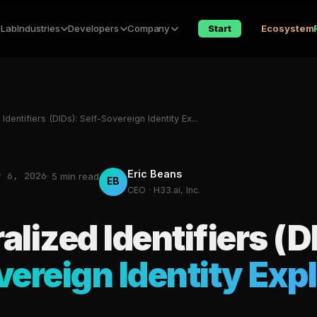
 Lab
Industries
Developers
Company
Start
Ecosystem
Identifiers (DIDs): Self-Sovereign Identity Ex...
Eric Beans
y 6, 2026
· 5 min read
EB
CEO · H33.ai, Inc.
alized Identifiers (D
vereign Identity Exp