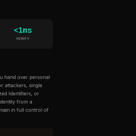
<1ms
VERIFY
you hand over personal
 attackers, single
ed Identifiers, or
dentity from a
ain in full control of