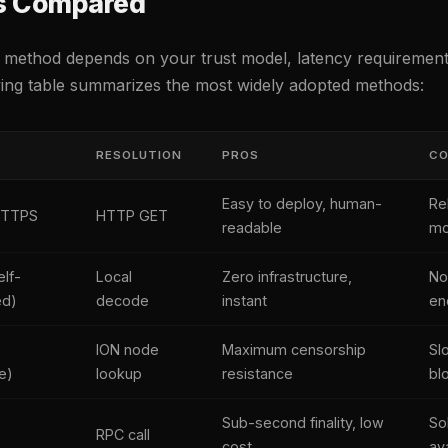
s Compared
 method depends on your trust model, latency requirements
wing table summarizes the most widely adopted methods:
R
RESOLUTION
PROS
C
Easy to deploy, human-
Re
HTTPS
HTTP GET
readable
mo
lf-
Local
Zero infrastructure,
No
ed)
decode
instant
en
ION node
Maximum censorship
Sl
e)
lookup
resistance
bl
Sub-second finality, low
So
RPC call
cost
ava