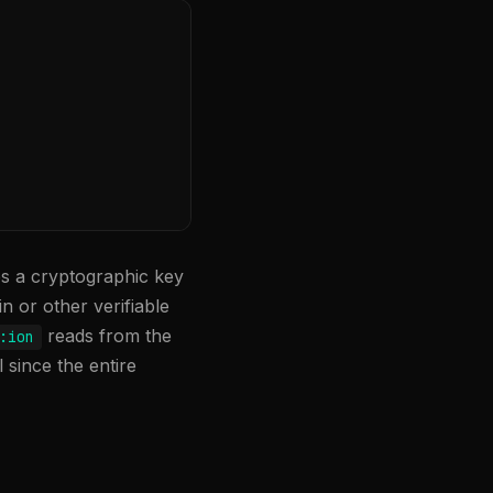
tes a cryptographic key
in or other verifiable
reads from the
:ion
 since the entire