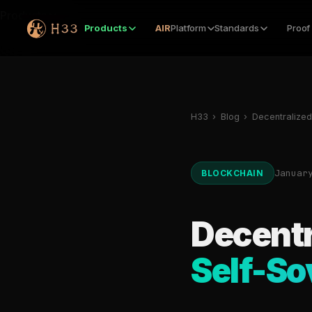
Products
Products
AIR
Platform
Standards
Proof
H33
›
Blog
›
Decentralized 
Januar
BLOCKCHAIN
Decentr
Self-So