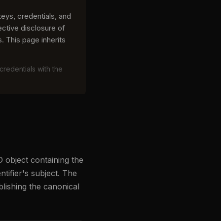
ys, credentials, and
ective disclosure of
. This page inherits
credentials with the
 object containing the
tifier's subject. The
lishing the canonical