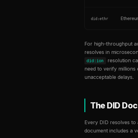
Ethere
did:ethr
For high-throughput au
resolves in microsecond
resolution ca
did:ion
need to verify million
unacceptable delays.
The DID Do
Every DID resolves to 
document includes a ve