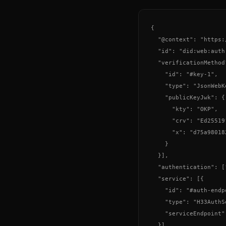
{

  "@context": "https:
  "id": "did:web:auth
  "verificationMethod"
    "id": "#key-1",

    "type": "JsonWebKe
    "publicKeyJwk": {

      "kty": "OKP",

      "crv": "Ed25519"
      "x": "d75a98018
    }

  }],

  "authentication": [
  "service": [{

    "id": "#auth-endpo
    "type": "H33AuthSe
    "serviceEndpoint"
  }]
