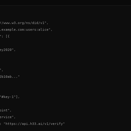
//www.w3.org/ns/did/v1",

.example.com:users:alice",

: [{

y2020",

,

2b10ab..."

"#key-1"],

int",

rvice",

: "https://api.h33.ai/v1/verify"
