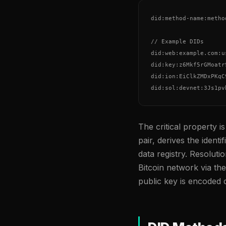
did:method-name:metho
// Example DIDs

did:web:example.com:u
did:key:z6Mkf5rGMoatr
did:ion:EiClkZMDxPKqC
did:sol:devnet:3Js1pv
The critical property i
pair, derives the identi
data registry. Resoluti
Bitcoin network via th
public key is encoded di