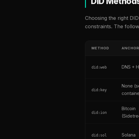
DID Method
Choosing the right DID
constraints. The follo
METHOD
ANCHO
DNS + 
did:web
None (se
did:key
contain
Bitcoin
did:ion
(Sidetre
Solana
did:sol