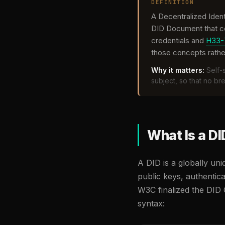
DEFINITION
A Decentralized Ident
DID Document that con
credentials and
H33-
those concepts rathe
Why it matters:
Self-s
subject, so that no b
What Is a DI
A DID is a globally un
public keys, authentica
W3C finalized the DID 
syntax: