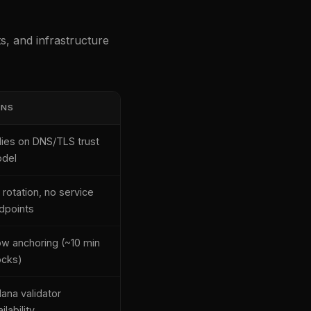
, and infrastructure
ONS
lies on DNS/TLS trust
del
 rotation, no service
dpoints
ow anchoring (~10 min
ocks)
lana validator
ilability