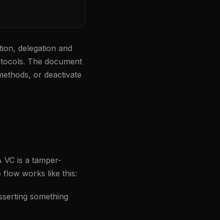
on, delegation and
protocols. The document
 methods, or deactivate
A VC is a tamper-
flow works like this:
sserting something