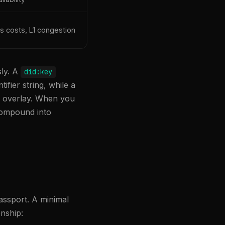
s costs, L1 congestion
sly. A
did:key
ifier string, while a
ee overlay. When you
 compound into
assport. A minimal
onship: