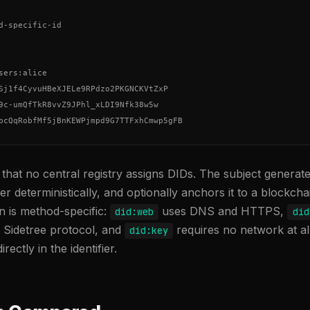
d-specific-id

sers:alice

Sj1f4CyvuHBeXJELe9RPdzo2PKGNCKVtZxP

9c-umQfTkR8vvZ9JPhl_xLDI9Nfk38w5w

bcQqRobfMf5jBnKEWPjmpd9G7TTFxhCmwp5gFB
s that no central registry assigns DIDs. The subject genera
fier deterministically, and optionally anchors it to a blockcha
on is method-specific:
uses DNS and HTTPS,
did:web
did
e Sidetree protocol, and
requires no network at all
did:key
rectly in the identifier.