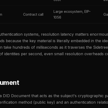
Large ecosystem, EIP-
um
Contract call
Ga
1056
thentication systems, resolution latency matters enormou
s because the key material is literally embedded in the ident
n take hundreds of milliseconds as it traverses the Sidetr
s of identities per second, even small resolution overheads
cument
a DID Document that acts as the subject's cryptographic p
rification method (public key) and an authentication relati