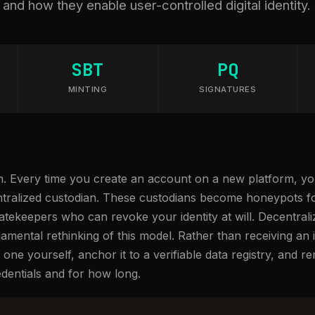
nd how they enable user-controlled digital identity.
SBT
PQ
MINTING
SIGNATURES
oken. Every time you create an account on a new platform, 
ntralized custodian. These custodians become honeypots for
gatekeepers who can revoke your identity at will. Decentraliz
amental rethinking of this model. Rather than receiving an i
one yourself, anchor it to a verifiable data registry, and rem
dentials and for how long.