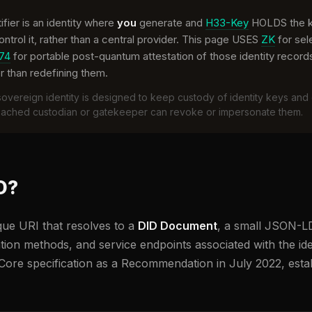
ifier is an identity where
you
generate and
H33-Key
HOLDS the ke
trol it, rather than a central provider. This page USES
ZK
for sel
74
for portable post-quantum attestation of those identity records
r than redefining them.
overeign identity is designed to keep custody of identity keys and 
reached custodian or gatekeeper can revoke or impersonate them.
D?
ique URI that resolves to a
DID Document
, a small JSON-LD
tion methods, and service endpoints associated with the iden
Core specification as a Recommendation in July 2022, estab