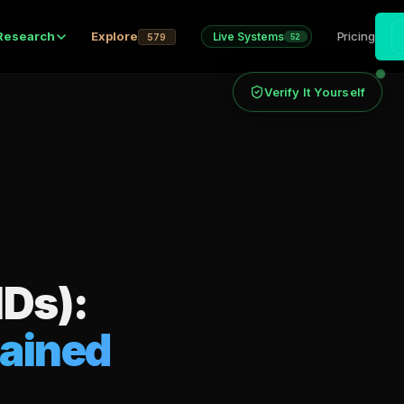
Research
Explore
Pricing
Live Systems
579
52
Verify It Yourself
IDs):
lained