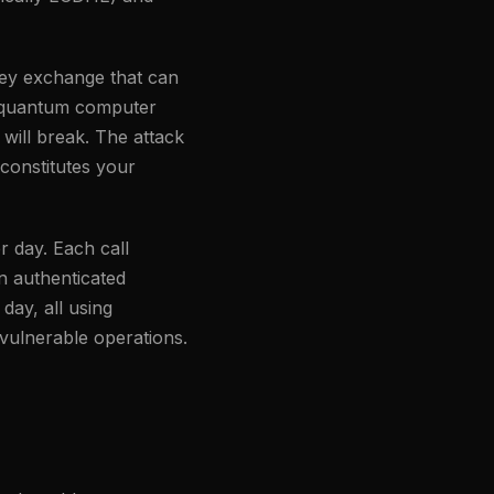
 key exchange that can
 a quantum computer
 will break. The attack
 constitutes your
r day. Each call
n authenticated
day, all using
-vulnerable operations.