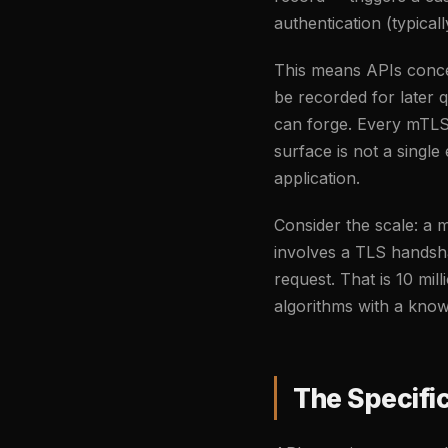
authentication (typic
This means APIs concen
be recorded for later 
can forge. Every mTLS c
surface is not a single
application.
Consider the scale: a m
involves a TLS handsh
request. That is 10 mil
algorithms with a known
The Specific