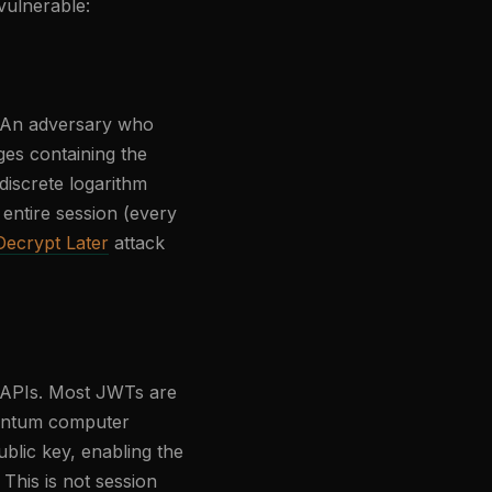
vulnerable:
. An adversary who
ges containing the
discrete logarithm
entire session (every
ecrypt Later
attack
 APIs. Most JWTs are
uantum computer
lic key, enabling the
 This is not session