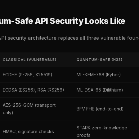
m-Safe API Security Looks Like
PI security architecture replaces all three vulnerable foun
CLASSICAL (VULNERABLE)
QUANTUM-SAFE (H33)
ECDHE (P-256, X25519)
ML-KEM-768 (Kyber)
ECDSA (ES256), RSA (RS256)
ML-DSA-65 (Dilithium)
AES-256-GCM (transport
BFV FHE (end-to-end)
only)
STARK zero-knowledge
HMAC, signature checks
proofs