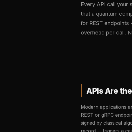
Every API call your
that a quantum comp
for REST endpoints 
overhead per call. N
APIs Are th
Modern applications ar
REST or gRPC endpoint
signed by classical alg
record -- triggers a c