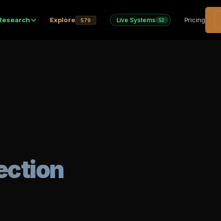
Research
Explore
Pricing
Live Systems
579
52
ection