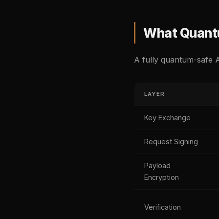
What Quantu
A fully quantum-safe A
LAYER
Key Exchange
Request Signing
Payload
Encryption
Verification