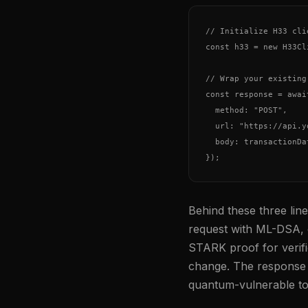
// Initialize H33 cli
const h33 = new H33Cl
// Wrap your existing
const response = awai
  method: "POST",

  url: "https://api.y
  body: transactionDat
Behind these three li
request with ML-DSA, o
STARK proof for verif
change. The response 
quantum-vulnerable to