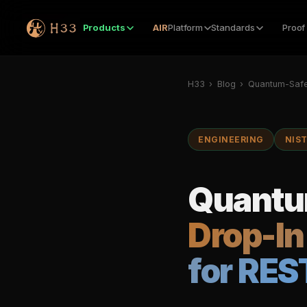
Products
AIR
Platform
Standards
Proof
H33
›
Blog
›
Quantum-Safe
ENGINEERING
NIS
Quantum
Drop-In
for RES