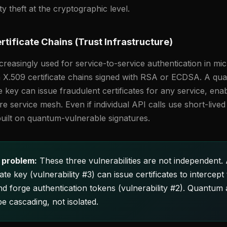
ity theft at the cryptographic level.
tificate Chains (Trust Infrastructure)
reasingly used for service-to-service authentication in mi
on X.509 certificate chains signed with RSA or ECDSA. A q
e key can issue fraudulent certificates for any service, ena
ire service mesh. Even if individual API calls use short-live
 built on quantum-vulnerable signatures.
 problem:
These three vulnerabilities are not independent.
e key (vulnerability #3) can issue certificates to intercept t
and forge authentication tokens (vulnerability #2). Quantum
be cascading, not isolated.