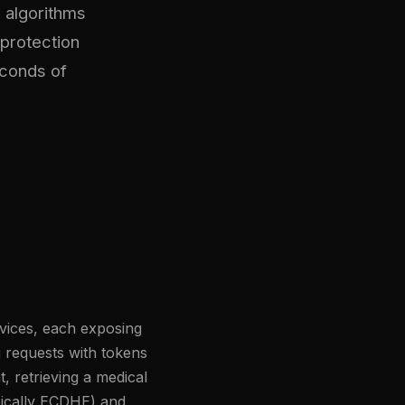
 algorithms
protection
econds of
rvices, each exposing
 requests with tokens
t, retrieving a medical
pically ECDHE) and