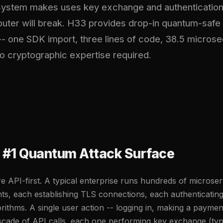
 system makes uses key exchange and authentication
uter will break. H33 provides drop-in quantum-safe 
-- one SDK import, three lines of code, 38.5 micros
o cryptographic expertise required.
e #1 Quantum Attack Surface
e API-first. A typical enterprise runs hundreds of microse
s, each establishing TLS connections, each authenticating
orithms. A single user action -- logging in, making a paymen
ascade of API calls, each one performing key exchange (ty