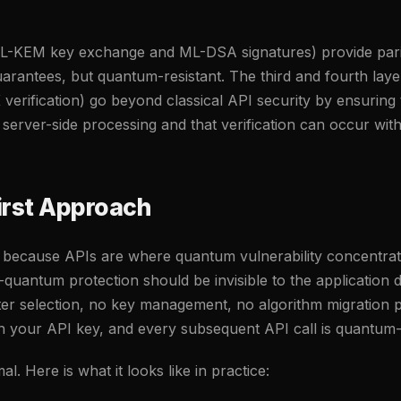
ML-KEM key exchange and ML-DSA signatures) provide parit
uarantees, but quantum-resistant. The third and fourth lay
erification) go beyond classical API security by ensuring 
server-side processing and that verification can occur wit
irst Approach
t because APIs are where quantum vulnerability concentrat
t-quantum protection should be invisible to the application 
er selection, no key management, no algorithm migration p
with your API key, and every subsequent API call is quantum-
al. Here is what it looks like in practice: