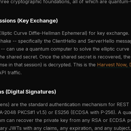
three cryptographic foundations, all of which are quantum-
ssions (Key Exchange)
lliptic Curve Diffie-Hellman Ephemeral) for key exchange
ake -- specifically the ClientHello and ServerHello messa
-- can use a quantum computer to solve the elliptic curve 
e shared secret. Once the shared secret is recovered, the 
e in that session) is decrypted. This is the
Harvest Now, D
PI traffic.
s (Digital Signatures)
s) are the standard authentication mechanism for REST
SA-2048 PKCS#1 v1.5) or ES256 (ECDSA with P-256). A q
thm can recover the private key from any RSA or ECDSA pub
rary JWTs with any claims, any expiration, and any subject.