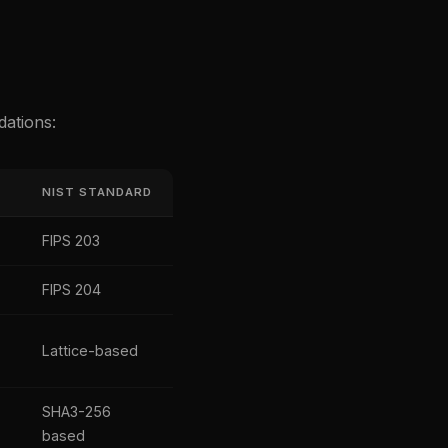
dations:
NIST STANDARD
FIPS 203
FIPS 204
Lattice-based
SHA3-256
based