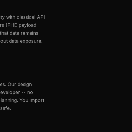
y with classical API
ers (FHE payload
that data remains
hout data exposure.
es. Our design
developer -- no
lanning. You import
safe.