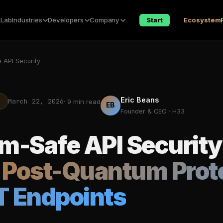
 Lab
Industries
Developers
Company
Start
Ecosystem
 API Security
Eric Beans
March 22, 2026
T
· 9 min read
EB
Founder & CEO · H33
-Safe API Security
 Post-Quantum Prot
T Endpoints