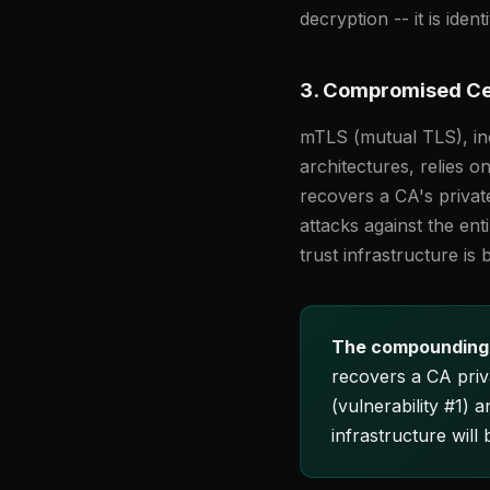
decryption -- it is ident
3. Compromised Cer
mTLS (mutual TLS), inc
architectures, relies 
recovers a CA's privat
attacks against the ent
trust infrastructure is
The compounding
recovers a CA privat
(vulnerability #1) 
infrastructure will 