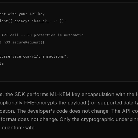
ent with your API key

ient({ apiKey: "h33_pk_..." });

 API call -- PQ protection is automatic

t h33.secureRequest({

ourservice.com/v1/transactions",

a

nes, the SDK performs ML-KEM key encapsulation with the 
ptionally FHE-encrypts the payload (for supported data t
ication. The developer's code does not change. The API co
format does not change. Only the cryptographic underpin
 quantum-safe.