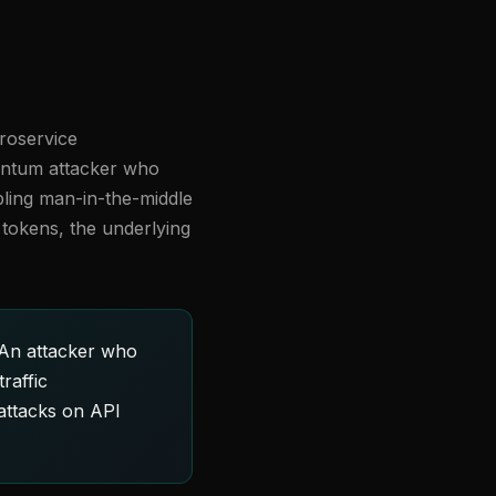
croservice
uantum attacker who
bling man-in-the-middle
d tokens, the underlying
 An attacker who
raffic
 attacks on API