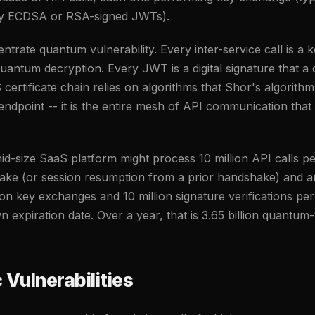
ally ECDSA or RSA-signed JWTs).
trate quantum vulnerability. Every inter-service call is a
quantum decryption. Every JWT is a digital signature that
ertificate chain relies on algorithms that Shor's algorithm
 endpoint -- it is the entire mesh of API communication that
id-size SaaS platform might process 10 million API calls pe
ake (or session resumption from a prior handshake) and a
lion key exchanges and 10 million signature verifications per 
 expiration date. Over a year, that is 3.65 billion quantum
 Vulnerabilities