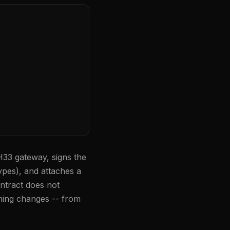
H33 gateway, signs the
ypes), and attaches a
ntract does not
ning changes -- from