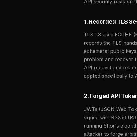
API security rests on 
1. Recorded TLS Se
TLS 1.3 uses ECDHE (E
records the TLS handsh
ephemeral public keys 
problem and recover th
API request and respons
applied specifically to A
2. Forged API Token
JWTs (JSON Web Token
signed with RS256 (R
running Shor's algori
attacker to forge arbit