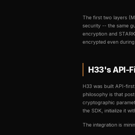
The first two layers (
security -- the same g
encryption and STARK v
encrypted even during 
H33's API-F
H33 was built API-firs
philosophy is that pos
cryptographic paramet
the SDK, initialize it 
The integration is minim