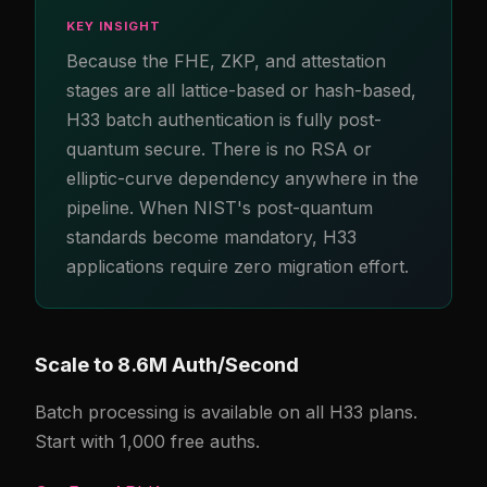
KEY INSIGHT
Because the FHE, ZKP, and attestation
stages are all lattice-based or hash-based,
H33 batch authentication is fully post-
quantum secure. There is no RSA or
elliptic-curve dependency anywhere in the
pipeline. When NIST's post-quantum
standards become mandatory, H33
applications require zero migration effort.
Scale to 8.6M Auth/Second
Batch processing is available on all H33 plans.
Start with 1,000 free auths.