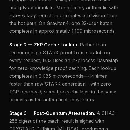
multiply-accumulate. Montgomery arithmetic with
Harvey lazy reduction eliminates all division from
the hot path. On Graviton4, one 32-user batch
completes in approximately 1,109 microseconds.
Stage 2 — ZKP Cache Lookup.
Rather than
regenerating a STARK proof from scratch on
every request, H33 uses an in-process DashMap
for zero-knowledge proof caching. Each lookup
completes in 0.085 microseconds—44 times
faster than raw STARK generation—with zero
TCP overhead, since the cache lives in the same
process as the authentication workers.
Stage 3 — Post-Quantum Attestation.
A SHA3-
256 digest of the batch result is signed with
CRYSTALS-Dilithium (ML-DSA), producing a