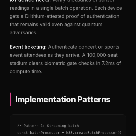
readings in a single batch operation. Each device
gets a Dilithium-attested proof of authentication
that remains valid even against quantum
adversaries.
Event ticketing:
Authenticate concert or sports
event attendees as they arrive. A 100,000-seat
stadium clears biometric gate checks in 7.2ms of
compute time.
Implementation Patterns
// Pattern 1: Streaming batch

const batchProcessor = h33.createBatchProcessor({
