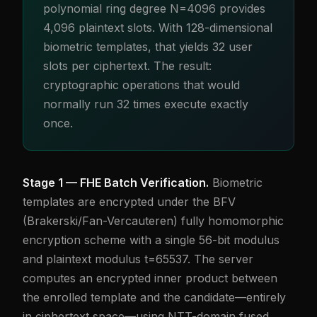
polynomial ring degree N=4096 provides
4,096 plaintext slots. With 128-dimensional
biometric templates, that yields 32 user
slots per ciphertext. The result:
cryptographic operations that would
normally run 32 times execute exactly
once.
Stage 1 — FHE Batch Verification.
Biometric
templates are encrypted under the BFV
(Brakerski/Fan-Vercauteren) fully homomorphic
encryption scheme with a single 56-bit modulus
and plaintext modulus t=65537. The server
computes an encrypted inner product between
the enrolled template and the candidate—entirely
in ciphertext space—using NTT-domain fused