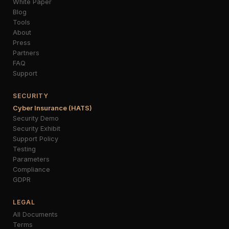
White Paper
Blog
Tools
About
Press
Partners
FAQ
Support
SECURITY
Cyber Insurance (HATS)
Security Demo
Security Exhibit
Support Policy
Testing
Parameters
Compliance
GDPR
LEGAL
All Documents
Terms