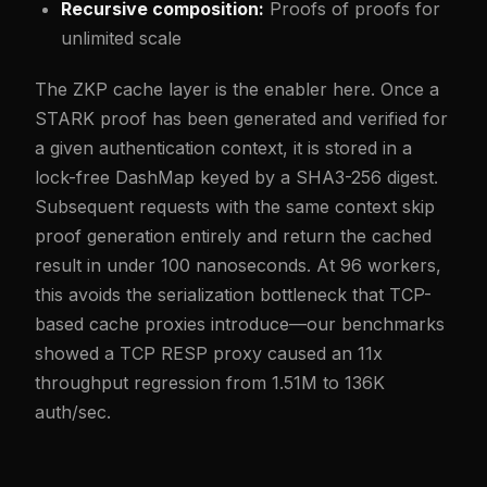
Recursive composition:
Proofs of proofs for
unlimited scale
The ZKP cache layer is the enabler here. Once a
STARK proof has been generated and verified for
a given authentication context, it is stored in a
lock-free DashMap keyed by a SHA3-256 digest.
Subsequent requests with the same context skip
proof generation entirely and return the cached
result in under 100 nanoseconds. At 96 workers,
this avoids the serialization bottleneck that TCP-
based cache proxies introduce—our benchmarks
showed a TCP RESP proxy caused an 11x
throughput regression from 1.51M to 136K
auth/sec.