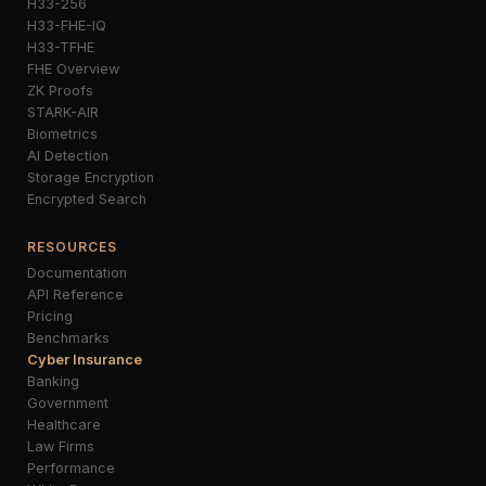
H33-256
H33-FHE-IQ
H33-TFHE
FHE Overview
ZK Proofs
STARK-AIR
Biometrics
AI Detection
Storage Encryption
Encrypted Search
RESOURCES
Documentation
API Reference
Pricing
Benchmarks
Cyber Insurance
Banking
Government
Healthcare
Law Firms
Performance