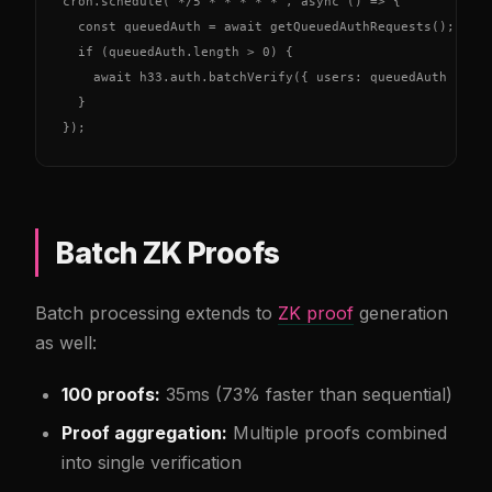
cron.schedule('*/5 * * * * *', async () => {

  const queuedAuth = await getQueuedAuthRequests();

  if (queuedAuth.length > 0) {

    await h33.auth.batchVerify({ users: queuedAuth });

  }

});
Batch ZK Proofs
Batch processing extends to
ZK proof
generation
as well:
100 proofs:
35ms (73% faster than sequential)
Proof aggregation:
Multiple proofs combined
into single verification