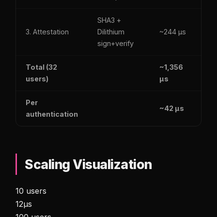
SHA3 +
Y
3. Attestation
Dilithium
~244 µs
(M
sign+verify
D
Total (32
~1,356
users)
µs
Per
~42 µs
authentication
Scaling Visualization
10 users
12µs
100 users