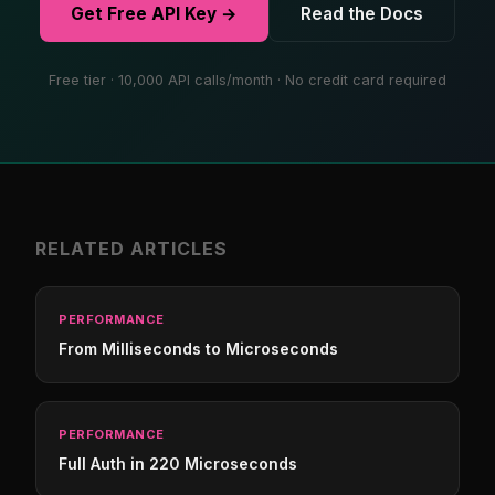
Get Free API Key →
Read the Docs
Free tier · 10,000 API calls/month · No credit card required
RELATED ARTICLES
PERFORMANCE
From Milliseconds to Microseconds
PERFORMANCE
Full Auth in 220 Microseconds