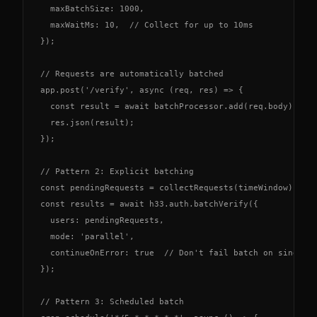
  maxBatchSize: 1000,

  maxWaitMs: 10,  // Collect for up to 10ms

});

// Requests are automatically batched

app.post('/verify', async (req, res) => {

  const result = await batchProcessor.add(req.body);

  res.json(result);

});

// Pattern 2: Explicit batching

const pendingRequests = collectRequests(timeWindow);

const results = await h33.auth.batchVerify({

  users: pendingRequests,

  mode: 'parallel',

  continueOnError: true  // Don't fail batch on single e
});

// Pattern 3: Scheduled batch
