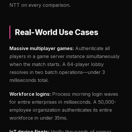
NTT on every comparison.
Real-World Use Cases
Massive multiplayer games:
Authenticate all
players in a game server instance simultaneously
when the match starts. A 64-player lobby
resolves in two batch operations—under 3
milliseconds total.
Workforce logins:
Process morning login waves
for entire enterprises in milliseconds. A 50,000-
employee organization authenticates its entire
workforce in under 35ms.
IoT device fleets:
Verify thousands of sensor