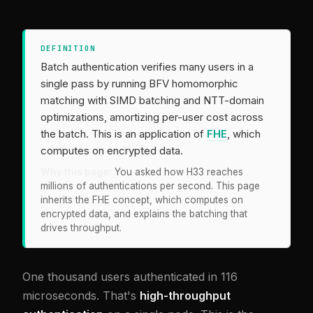
DEFINITION
Batch authentication verifies many users in a
single pass by running BFV homomorphic
matching with SIMD batching and NTT-domain
optimizations, amortizing per-user cost across
the batch. This is an application of
FHE
, which
computes on encrypted data.
Why this page:
You asked how H33 reaches
millions of authentications per second. This page
inherits the FHE concept, which computes on
encrypted data, and explains the batching that
drives throughput.
One thousand users authenticated in 116
microseconds. That's
high-throughput