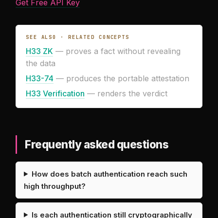
Get Free API Key
SEE ALSO · RELATED CONCEPTS
H33 ZK
— proves a fact without revealing
the data
H33-74
— produces the portable attestation
H33 Verification
— renders the verdict
Frequently asked questions
How does batch authentication reach such
high throughput?
Is each authentication still cryptographically