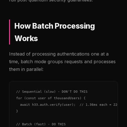
How Batch Processing
Works
Instead of processing authentications one at a
time, batch mode groups requests and processes
them in parallel:
// Sequential (slow) - DON'T DO THIS

for (const user of thousandUsers) {

  await h33.auth.verify(user);  // 1.36ms each = 220ms t
}

// Batch (fast) - DO THIS
