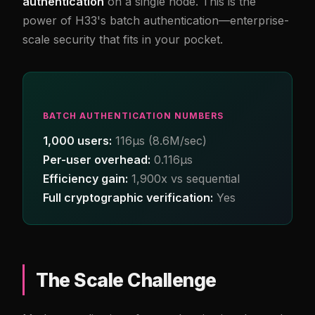
authentication
on a single node. This is the
power of H33's batch authentication—enterprise-
scale security that fits in your pocket.
BATCH AUTHENTICATION NUMBERS
1,000 users:
116µs (8.6M/sec)
Per-user overhead:
0.116µs
Efficiency gain:
1,900x vs sequential
Full cryptographic verification:
Yes
The Scale Challenge