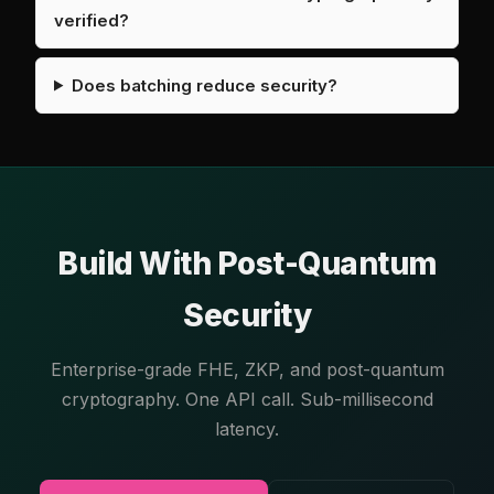
verified?
Does batching reduce security?
Build With Post-Quantum
Security
Enterprise-grade FHE, ZKP, and post-quantum
cryptography. One API call. Sub-millisecond
latency.