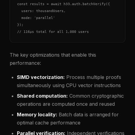
const results = await h33.auth.batchVerify({

  users: thousandUsers,

  mode: 'parallel'

});

// 116µs total for all 1,000 users
The key optimizations that enable this
performance:
SIMD vectorization:
Process multiple proofs
simultaneously using CPU vector instructions
Shared computation:
Common cryptographic
operations are computed once and reused
Memory locality:
Batch data is arranged for
optimal cache performance
Parallel verification:
Independent verifications