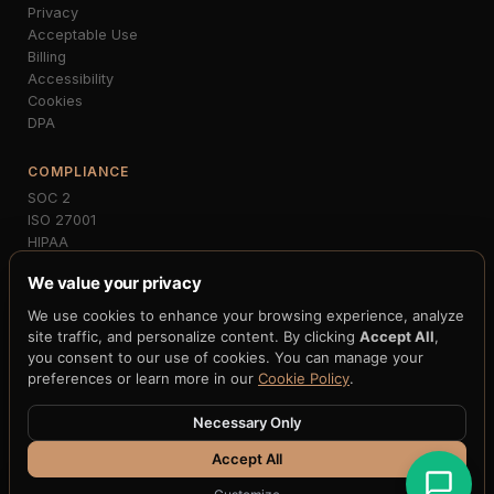
Privacy
Acceptable Use
Billing
Accessibility
Cookies
DPA
COMPLIANCE
SOC 2
ISO 27001
HIPAA
PCI-DSS
We value your privacy
GDPR
MiCA
We use cookies to enhance your browsing experience, analyze
NIST FIPS 203/204
site traffic, and personalize content. By clicking
Accept All
,
FedNow
you consent to our use of cookies. You can manage your
preferences or learn more in our
Cookie Policy
.
Necessary Only
© 2026 H33.ai, Inc. · All rights reserved · 10 patents pending · 250+
claims · 12+ blockchain integrations
Accept All
Terms
·
Privacy
·
Cookies
·
Accessibility