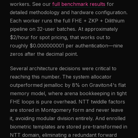
workers. See our
full benchmark results
for
detailed methodology and hardware configuration.
Each worker runs the full FHE + ZKP + Dilithium
pipeline on 32-user batches. At approximately
$2/hour for spot pricing, that works out to
roughly $0.000000001 per authentication—nine
zeros after the decimal point.
Several architecture decisions were critical to
reaching this number. The system allocator
outperformed jemalloc by 8% on Graviton4's flat
memory model, where arena bookkeeping in tight
FHE loops is pure overhead. NTT twiddle factors
are stored in Montgomery form and never leave
it, avoiding modular division entirely. And enrolled
biometric templates are stored pre-transformed in
NTT domain, eliminating a redundant forward