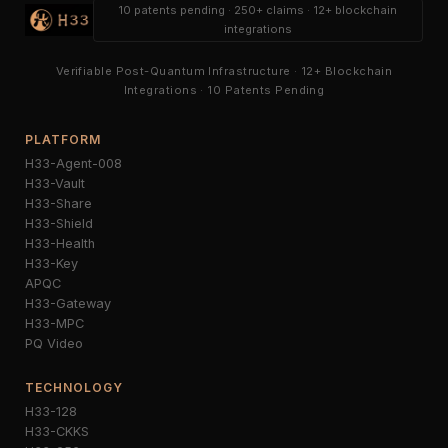
10 patents pending · 250+ claims · 12+ blockchain
integrations
Verifiable Post-Quantum Infrastructure · 12+ Blockchain
Integrations · 10 Patents Pending
PLATFORM
H33-Agent-008
H33-Vault
H33-Share
H33-Shield
H33-Health
H33-Key
APQC
H33-Gateway
H33-MPC
PQ Video
TECHNOLOGY
H33-128
H33-CKKS