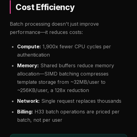
Cost Efficiency
Batch processing doesn't just improve
performance—it reduces costs:
Compute:
1,900x fewer CPU cycles per
authentication
Memory:
Shared buffers reduce memory
allocation—SIMD batching compresses
template storage from ~32MB/user to
~256KB/user, a 128x reduction
Network:
Single request replaces thousands
Billing:
H33 batch operations are priced per
batch, not per user