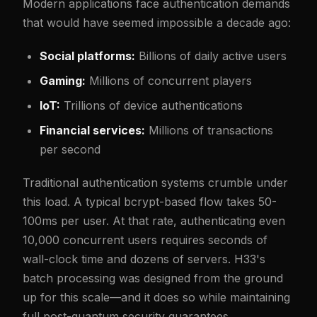
Modern applications face authentication demands
that would have seemed impossible a decade ago:
Social platforms:
Billions of daily active users
Gaming:
Millions of concurrent players
IoT:
Trillions of device authentications
Financial services:
Millions of transactions
per second
Traditional authentication systems crumble under
this load. A typical bcrypt-based flow takes 50-
100ms per user. At that rate, authenticating even
10,000 concurrent users requires seconds of
wall-clock time and dozens of servers. H33's
batch processing was designed from the ground
up for this scale—and it does so while maintaining
full post-quantum security guarantees.