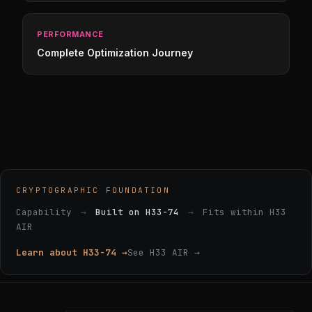
PERFORMANCE
Complete Optimization Journey
CRYPTOGRAPHIC FOUNDATION
Capability
→
Built on H33-74
→
Fits within H33
AIR
Learn about H33-74 →
See H33 AIR →