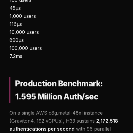
45µs
1,000 users
116µs
10,000 users
890µs
100,000 users
7.2ms
Production Benchmark:
1.595 Million Auth/sec
On a single AWS c8g.metal-48xl instance
(Graviton4, 192 vCPUs), H33 sustains
2,172,518
authentications per second
with 96 parallel