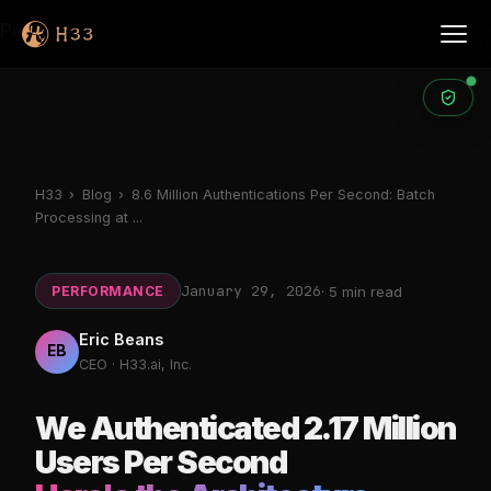
Products
H33
›
Blog
›
8.6 Million Authentications Per Second: Batch
Processing at ...
January 29, 2026
PERFORMANCE
· 5 min read
Eric Beans
EB
CEO · H33.ai, Inc.
We Authenticated 2.17 Million
Users Per Second