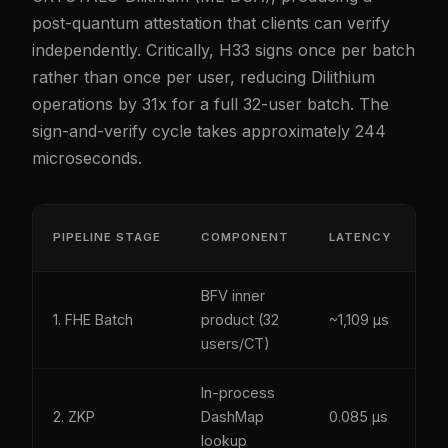
post-quantum attestation that clients can verify
independently. Critically, H33 signs once per batch
rather than once per user, reducing Dilithium
operations by 31x for a full 32-user batch. The
sign-and-verify cycle takes approximately 244
microseconds.
P
PIPELINE STAGE
COMPONENT
LATENCY
S
BFV inner
Y
1. FHE Batch
product (32
~1,109 µs
(l
users/CT)
In-process
Y
2. ZKP
DashMap
0.085 µs
(S
lookup
25