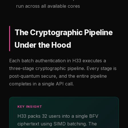
run across all available cores
The Cryptographic Pipeline
Under the Hood
Each batch authentication in H33 executes a
three-stage cryptographic pipeline. Every stage is
post-quantum secure, and the entire pipeline
completes in a single API call.
KEY INSIGHT
H33 packs 32 users into a single BFV
ciphertext using SIMD batching. The