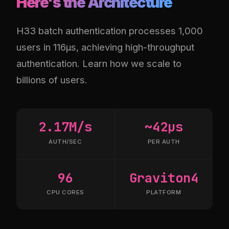
Here's the Architecture
H33 batch authentication processes 1,000
users in 116µs, achieving high-throughput
authentication. Learn how we scale to
billions of users.
2.17M/s
~42µs
AUTH/SEC
PER AUTH
96
Graviton4
CPU CORES
PLATFORM